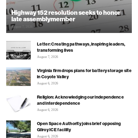
Highway 152 resolution seeks to honor
late assemblymember
August 7, 2026
Letter: Creating pathways, inspiring leaders,
transforming lives
August 7, 2026
Virginia firm drops plans for battery storage site
in Coyote Valley
August 6, 2026
Religion: Acknowledging our independence
and interdependence
August 6, 2026
Open Space Authority joins brief opposing
Gilroy ICE facility
August 6, 2026