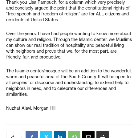
Thank you Lisa Pampuch, for a column which very precisely
and concisely argued the point that the constitutional rights of
“free speech and freedom of religion” are for ALL citizens and
residents of United States.
Over the years, I have had people wanting to know more about
my culture and religion. Through the Islamic center, we Muslims
can show our real tradition of hospitality and peaceful living
with neighbors and prove that we, for the most part, are
friendly, fair, and productive.
The Islamic center/mosque will be an addition to the wonderful,
warm and peaceful area of the South County. It will be open to
all peoples for discourse and understanding, to extend help to
neighbors in need, and to celebrate our differences and
similarities.
Nuzhat Alavi, Morgan Hill