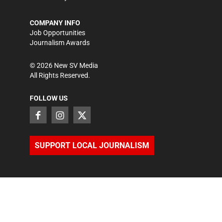
COMPANY INFO
Job Opportunities
Journalism Awards
©
2026
New SV Media
All Rights Reserved.
FOLLOW US
SUPPORT LOCAL JOURNALISM