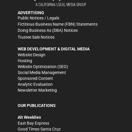
ADVERTISING
Public Notices / Legals
Fictitious Business Name (FBN) Statements
Doing Business As (DBA) Notices
Trustee Sale Notices
WEB DEVELOPMENT & DIGITAL MEDIA
Website Design
Hosting
Website Optimization (SEO)
Social Media Management
Sponsored Content
Analytic Evaluation
Newsletter Marketing
OUR PUBLICATIONS
Alt Weeklies
East Bay Express
Good Times Santa Cruz