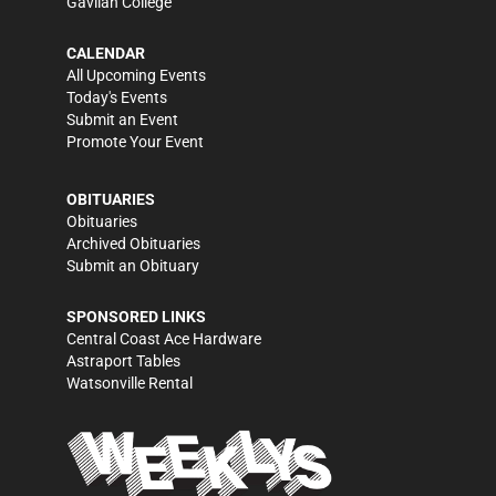
Gavilan College
CALENDAR
All Upcoming Events
Today's Events
Submit an Event
Promote Your Event
OBITUARIES
Obituaries
Archived Obituaries
Submit an Obituary
SPONSORED LINKS
Central Coast Ace Hardware
Astraport Tables
Watsonville Rental