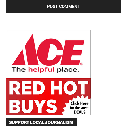
SUPPORT LOCAL JOURNALISM