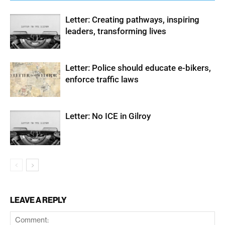
Letter: Creating pathways, inspiring
leaders, transforming lives
Letter: Police should educate e-bikers,
enforce traffic laws
Letter: No ICE in Gilroy
LEAVE A REPLY