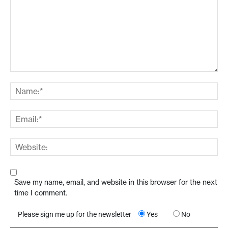
Save my name, email, and website in this browser for the next
time I comment.
Please sign me up for the newsletter
Yes
No