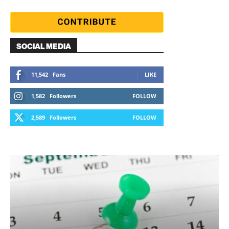
SOCIAL MEDIA
11,542
Fans
LIKE
1,582
Followers
FOLLOW
2,589
Followers
FOLLOW