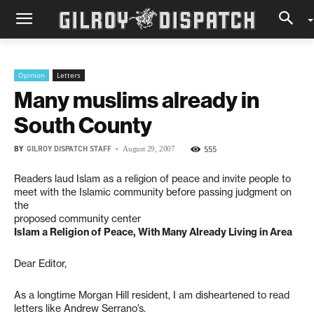
Opinion
Letters
Many muslims already in
South County
BY
GILROY DISPATCH STAFF
-
555
August 29, 2007
Readers laud Islam as a religion of peace and invite people to
meet with the Islamic community before passing judgment on
the
proposed community center
Islam a Religion of Peace, With Many Already Living in Area
Dear Editor,
As a longtime Morgan Hill resident, I am disheartened to read
letters like Andrew Serrano’s.