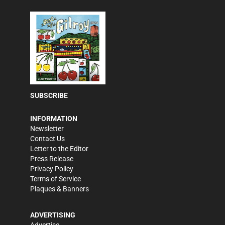
SUBSCRIBE
INFORMATION
Newsletter
Contact Us
Letter to the Editor
Press Release
Privacy Policy
Terms of Service
Plaques & Banners
ADVERTISING