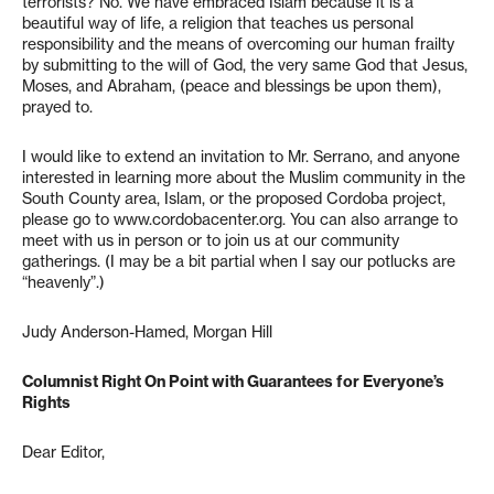
terrorists? No. We have embraced Islam because it is a
beautiful way of life, a religion that teaches us personal
responsibility and the means of overcoming our human frailty
by submitting to the will of God, the very same God that Jesus,
Moses, and Abraham, (peace and blessings be upon them),
prayed to.
I would like to extend an invitation to Mr. Serrano, and anyone
interested in learning more about the Muslim community in the
South County area, Islam, or the proposed Cordoba project,
please go to www.cordobacenter.org. You can also arrange to
meet with us in person or to join us at our community
gatherings. (I may be a bit partial when I say our potlucks are
“heavenly”.)
Judy Anderson-Hamed, Morgan Hill
Columnist Right On Point with Guarantees for Everyone’s
Rights
Dear Editor,