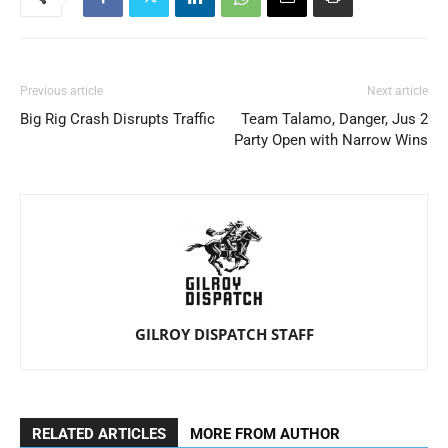
Previous article
Next article
Big Rig Crash Disrupts Traffic
Team Talamo, Danger, Jus 2
Party Open with Narrow Wins
GILROY DISPATCH STAFF
RELATED ARTICLES
MORE FROM AUTHOR