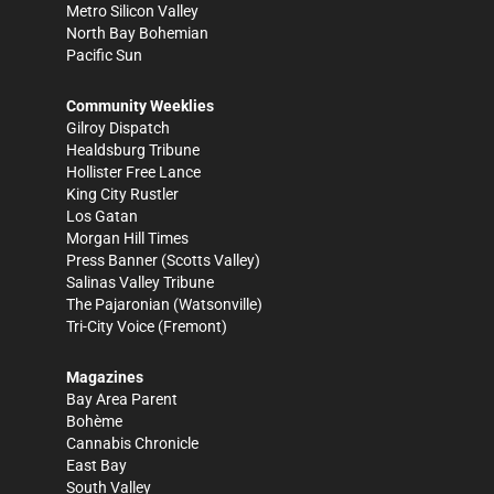
Metro Silicon Valley
North Bay Bohemian
Pacific Sun
Community Weeklies
Gilroy Dispatch
Healdsburg Tribune
Hollister Free Lance
King City Rustler
Los Gatan
Morgan Hill Times
Press Banner
(Scotts Valley)
Salinas Valley Tribune
The Pajaronian
(Watsonville)
Tri-City Voice
(Fremont)
Magazines
Bay Area Parent
Bohème
Cannabis Chronicle
East Bay
South Valley