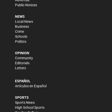
Advertise
Public Notices
NEWS
Local News
Business
Crime
Schools
Politics
OPINION
Community
Editorials
Letters
ESPAÑOL
Artículos en Español
SPORTS
Sports News
High School Sports