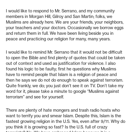
I would like to respond to Mr. Serrano, and my community
members in Morgan Hill, Gilroy and San Martin; folks, we
Muslims are already here. We are your friends, your neighbors,
your teachers and your doctors. Occasionally we borrow eggs
and return them in full. We have been living beside you in
peace and practicing our religion for many, many years.
I would like to remind Mr. Serrano that it would not be difficult
to open the Bible and find plenty of quotes that could be taken
out of context and used as justification for violence. I also
found his logic to be faulty; first he questions why Muslims
have to remind people that Islam is a religion of peace and
then he says we do not do enough to speak against terrorism.
Quite frankly, we do; you just don’t see it on TV. Don’t take my
word for it, please take a minute to google “Muslims against
terrorism” and see for yourself.
There are plenty of hate mongers and trash radio hosts who
want to terrify you and smear Islam. Despite this, Islam is the
fastest growing religion in the U.S. Yes, even after 9/11. Why do
you think it is growing so fast? Is the U.S. full of crazy