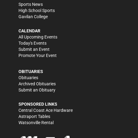
Sports News
High School Sports
Gavilan College
CALENDAR
All Upcoming Events
Today's Events
Submit an Event
Promote Your Event
OBITUARIES
Obituaries
Archived Obituaries
Submit an Obituary
SPONSORED LINKS
Central Coast Ace Hardware
Astraport Tables
Watsonville Rental