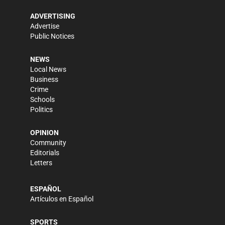
ADVERTISING
Advertise
Public Notices
NEWS
Local News
Business
Crime
Schools
Politics
OPINION
Community
Editorials
Letters
ESPAÑOL
Artículos en Español
SPORTS