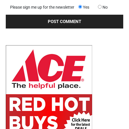
Please sign me up for the newsletter
Yes
No