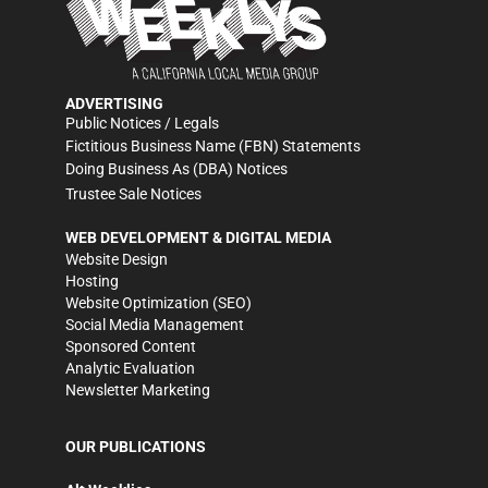
ADVERTISING
Public Notices / Legals
Fictitious Business Name (FBN) Statements
Doing Business As (DBA) Notices
Trustee Sale Notices
WEB DEVELOPMENT & DIGITAL MEDIA
Website Design
Hosting
Website Optimization (SEO)
Social Media Management
Sponsored Content
Analytic Evaluation
Newsletter Marketing
OUR PUBLICATIONS