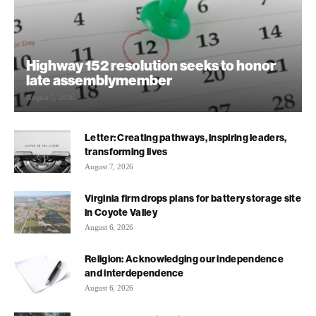
Highway 152 resolution seeks to honor
late assemblymember
August 7, 2026
Letter: Creating pathways, inspiring leaders,
transforming lives
August 7, 2026
Virginia firm drops plans for battery storage site
in Coyote Valley
August 6, 2026
Religion: Acknowledging our independence
and interdependence
August 6, 2026