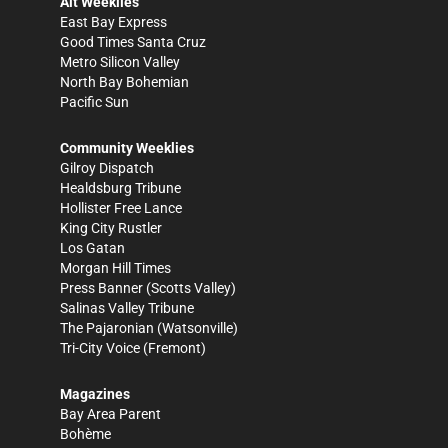
Alt Weeklies
East Bay Express
Good Times Santa Cruz
Metro Silicon Valley
North Bay Bohemian
Pacific Sun
Community Weeklies
Gilroy Dispatch
Healdsburg Tribune
Hollister Free Lance
King City Rustler
Los Gatan
Morgan Hill Times
Press Banner
(Scotts Valley)
Salinas Valley Tribune
The Pajaronian
(Watsonville)
Tri-City Voice
(Fremont)
Magazines
Bay Area Parent
Bohème