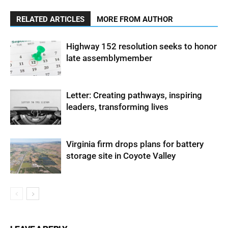
RELATED ARTICLES
MORE FROM AUTHOR
Highway 152 resolution seeks to honor
late assemblymember
Letter: Creating pathways, inspiring
leaders, transforming lives
Virginia firm drops plans for battery
storage site in Coyote Valley