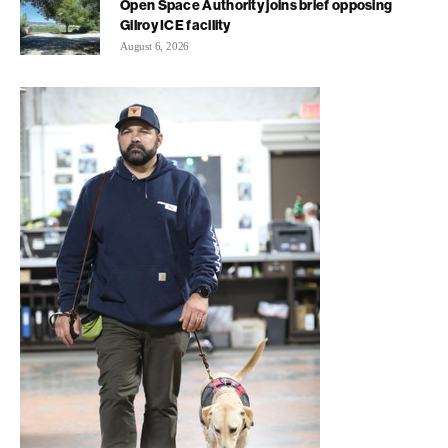
Open Space Authority joins brief opposing
Gilroy ICE facility
August 6, 2026