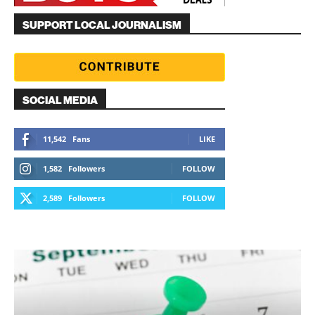
SUPPORT LOCAL JOURNALISM
SOCIAL MEDIA
11,542
Fans
LIKE
1,582
Followers
FOLLOW
2,589
Followers
FOLLOW