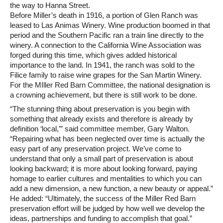
the way to Hanna Street.
Before Miller’s death in 1916, a portion of Glen Ranch was
leased to Las Animas Winery. Wine production boomed in that
period and the Southern Pacific ran a train line directly to the
winery. A connection to the California Wine Association was
forged during this time, which gives added historical
importance to the land. In 1941, the ranch was sold to the
Filice family to raise wine grapes for the San Martin Winery.
For the MIller Red Barn Committee, the national designation is
a crowning achievement, but there is still work to be done.
“The stunning thing about preservation is you begin with
something that already exists and therefore is already by
definition ‘local,’” said committee member, Gary Walton.
“Repairing what has been neglected over time is actually the
easy part of any preservation project. We’ve come to
understand that only a small part of preservation is about
looking backward; it is more about looking forward, paying
homage to earlier cultures and mentalities to which you can
add a new dimension, a new function, a new beauty or appeal.”
He added: “Ultimately, the success of the Miller Red Barn
preservation effort will be judged by how well we develop the
ideas, partnerships and funding to accomplish that goal.”