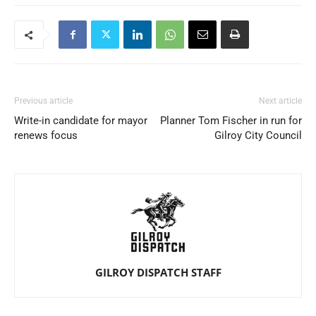
Previous article
Next article
Write-in candidate for mayor
Planner Tom Fischer in run for
renews focus
Gilroy City Council
GILROY DISPATCH STAFF