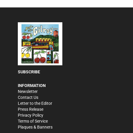
SUBSCRIBE
INFORMATION
Newsletter
Contact Us
Letter to the Editor
Press Release
Privacy Policy
Terms of Service
Plaques & Banners