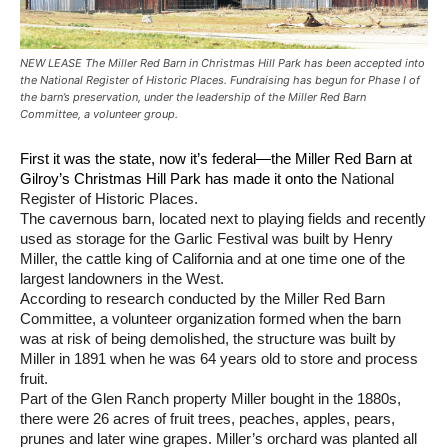
NEW LEASE The Miller Red Barn in Christmas Hill Park has been accepted into
the National Register of Historic Places. Fundraising has begun for Phase I of
the barn’s preservation, under the leadership of the Miller Red Barn
Committee, a volunteer group.
First it was the state, now it’s federal—the Miller Red Barn at
Gilroy’s Christmas Hill Park has made it onto the
National
Register of Historic Places.
The cavernous barn, located next to playing fields and recently
used as storage for the Garlic Festival was built by Henry
Miller, the cattle king of California and at one time one of the
largest landowners in the West.
According to research conducted by the Miller Red Barn
Committee, a volunteer organization formed when the barn
was at risk of being demolished, the structure was built by
Miller in 1891 when he was 64 years old to store and process
fruit.
Part of the Glen Ranch property Miller bought in the 1880s,
there were 26 acres of fruit trees, peaches, apples, pears,
prunes and later wine grapes. Miller’s orchard was planted all