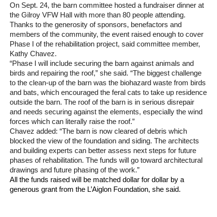
On Sept. 24, the barn committee hosted a fundraiser dinner at
the Gilroy VFW Hall with more than 80 people attending.
Thanks to the generosity of sponsors, benefactors and
members of the community, the event raised enough to cover
Phase I of the rehabilitation project, said committee member,
Kathy Chavez.
“Phase I will include securing the barn against animals and
birds and repairing the roof,” she said. “The biggest challenge
to the clean-up of the barn was the biohazard waste from birds
and bats, which encouraged the feral cats to take up residence
outside the barn. The roof of the barn is in serious disrepair
and needs securing against the elements, especially the wind
forces which can literally raise the roof.”
Chavez added: “The barn is now cleared of debris which
blocked the view of the foundation and siding. The architects
and building experts can better assess next steps for future
phases of rehabilitation. The funds will go toward architectural
drawings and future phasing of the work.”
All the funds raised will be matched dollar for dollar by a
generous grant from the L’Aiglon Foundation, she said.