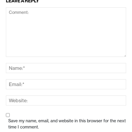
LEAVE A REPLY
Save my name, email, and website in this browser for the next
time I comment.