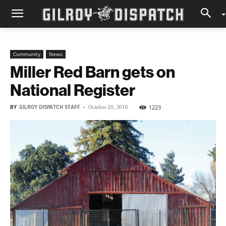
Community
News
Miller Red Barn gets on
National Register
BY
GILROY DISPATCH STAFF
-
1223
October 20, 2016