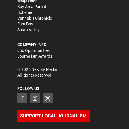
Magazines
Bay Area Parent
Bohème
Cannabis Chronicle
East Bay
South Valley
COMPANY INFO
Job Opportunities
Journalism Awards
©
2026
New SV Media
All Rights Reserved.
FOLLOW US
SUPPORT LOCAL JOURNALISM