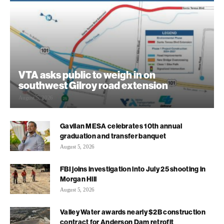
VTA asks public to weigh in on
southwest Gilroy road extension
August 5, 2026
Gavilan MESA celebrates 10th annual
graduation and transfer banquet
August 5, 2026
FBI joins investigation into July 25 shooting in
Morgan Hill
August 5, 2026
Valley Water awards nearly $2B construction
contract for Anderson Dam retrofit