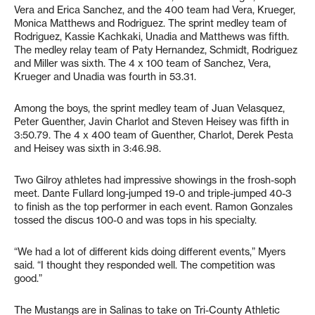
Vera and Erica Sanchez, and the 400 team had Vera, Krueger,
Monica Matthews and Rodriguez. The sprint medley team of
Rodriguez, Kassie Kachkaki, Unadia and Matthews was fifth.
The medley relay team of Paty Hernandez, Schmidt, Rodriguez
and Miller was sixth. The 4 x 100 team of Sanchez, Vera,
Krueger and Unadia was fourth in 53.31.
Among the boys, the sprint medley team of Juan Velasquez,
Peter Guenther, Javin Charlot and Steven Heisey was fifth in
3:50.79. The 4 x 400 team of Guenther, Charlot, Derek Pesta
and Heisey was sixth in 3:46.98.
Two Gilroy athletes had impressive showings in the frosh-soph
meet. Dante Fullard long-jumped 19-0 and triple-jumped 40-3
to finish as the top performer in each event. Ramon Gonzales
tossed the discus 100-0 and was tops in his specialty.
“We had a lot of different kids doing different events,” Myers
said. “I thought they responded well. The competition was
good.”
The Mustangs are in Salinas to take on Tri-County Athletic