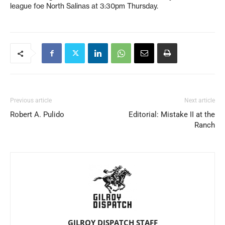
league foe North Salinas at 3:30pm Thursday.
Previous article
Next article
Robert A. Pulido
Editorial: Mistake II at the
Ranch
GILROY DISPATCH STAFF