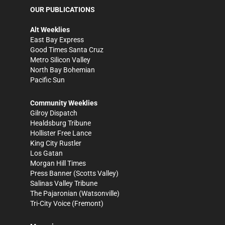
OUR PUBLICATIONS
Alt Weeklies
East Bay Express
Good Times Santa Cruz
Metro Silicon Valley
North Bay Bohemian
Pacific Sun
Community Weeklies
Gilroy Dispatch
Healdsburg Tribune
Hollister Free Lance
King City Rustler
Los Gatan
Morgan Hill Times
Press Banner
(Scotts Valley)
Salinas Valley Tribune
The Pajaronian
(Watsonville)
Tri-City Voice
(Fremont)