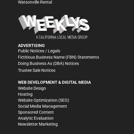
Watsonville Rental
ADVERTISING
Public Notices / Legals
Fictitious Business Name (FBN) Statements
Doing Business As (DBA) Notices
Trustee Sale Notices
WEB DEVELOPMENT & DIGITAL MEDIA
Website Design
Hosting
Website Optimization (SEO)
Social Media Management
Sponsored Content
Analytic Evaluation
Newsletter Marketing