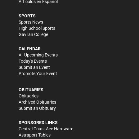
Artículos en Español
SPORTS
Sports News
High School Sports
Gavilan College
CALENDAR
All Upcoming Events
Today's Events
Submit an Event
Promote Your Event
OBITUARIES
Obituaries
Archived Obituaries
Submit an Obituary
SPONSORED LINKS
Central Coast Ace Hardware
Astraport Tables