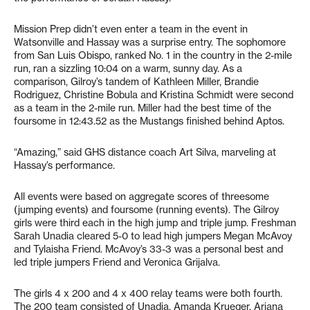
Mission Prep didn’t even enter a team in the event in
Watsonville and Hassay was a surprise entry. The sophomore
from San Luis Obispo, ranked No. 1 in the country in the 2-mile
run, ran a sizzling 10:04 on a warm, sunny day. As a
comparison, Gilroy’s tandem of Kathleen Miller, Brandie
Rodriguez, Christine Bobula and Kristina Schmidt were second
as a team in the 2-mile run. Miller had the best time of the
foursome in 12:43.52 as the Mustangs finished behind Aptos.
“Amazing,” said GHS distance coach Art Silva, marveling at
Hassay’s performance.
All events were based on aggregate scores of threesome
(jumping events) and foursome (running events). The Gilroy
girls were third each in the high jump and triple jump. Freshman
Sarah Unadia cleared 5-0 to lead high jumpers Megan McAvoy
and Tylaisha Friend. McAvoy’s 33-3 was a personal best and
led triple jumpers Friend and Veronica Grijalva.
The girls 4 x 200 and 4 x 400 relay teams were both fourth.
The 200 team consisted of Unadia, Amanda Krueger, Ariana