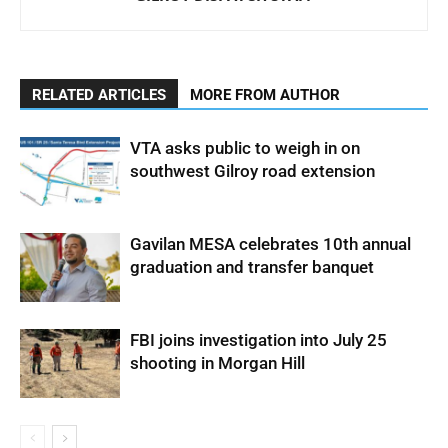
RELATED ARTICLES
MORE FROM AUTHOR
VTA asks public to weigh in on
southwest Gilroy road extension
Gavilan MESA celebrates 10th annual
graduation and transfer banquet
FBI joins investigation into July 25
shooting in Morgan Hill