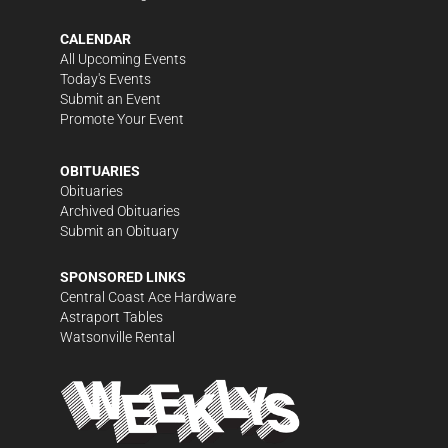
CALENDAR
All Upcoming Events
Today's Events
Submit an Event
Promote Your Event
OBITUARIES
Obituaries
Archived Obituaries
Submit an Obituary
SPONSORED LINKS
Central Coast Ace Hardware
Astraport Tables
Watsonville Rental