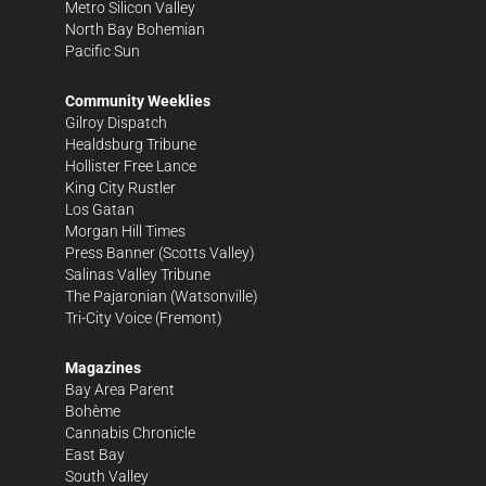
Metro Silicon Valley
North Bay Bohemian
Pacific Sun
Community Weeklies
Gilroy Dispatch
Healdsburg Tribune
Hollister Free Lance
King City Rustler
Los Gatan
Morgan Hill Times
Press Banner
(Scotts Valley)
Salinas Valley Tribune
The Pajaronian
(Watsonville)
Tri-City Voice
(Fremont)
Magazines
Bay Area Parent
Bohème
Cannabis Chronicle
East Bay
South Valley