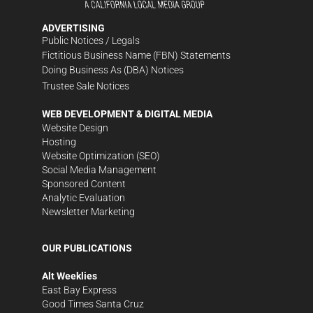
ADVERTISING
Public Notices / Legals
Fictitious Business Name (FBN) Statements
Doing Business As (DBA) Notices
Trustee Sale Notices
WEB DEVELOPMENT & DIGITAL MEDIA
Website Design
Hosting
Website Optimization (SEO)
Social Media Management
Sponsored Content
Analytic Evaluation
Newsletter Marketing
OUR PUBLICATIONS
Alt Weeklies
East Bay Express
Good Times Santa Cruz