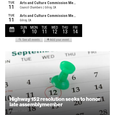
Highway 152 resolution seeks to honor
late assemblymember
August 7, 2026