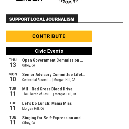
SUPPORT LOCAL JOURNALISM