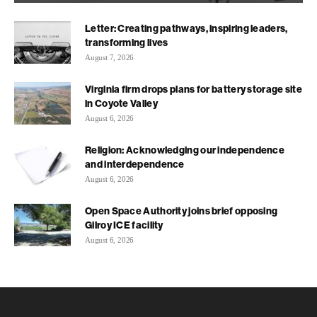
Letter: Creating pathways, inspiring leaders,
transforming lives
August 7, 2026
Virginia firm drops plans for battery storage site
in Coyote Valley
August 6, 2026
Religion: Acknowledging our independence
and interdependence
August 6, 2026
Open Space Authority joins brief opposing
Gilroy ICE facility
August 6, 2026