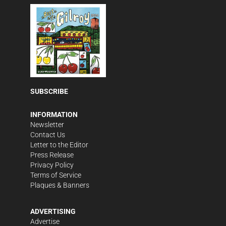
SUBSCRIBE
INFORMATION
Newsletter
Contact Us
Letter to the Editor
Press Release
Privacy Policy
Terms of Service
Plaques & Banners
ADVERTISING
Advertise