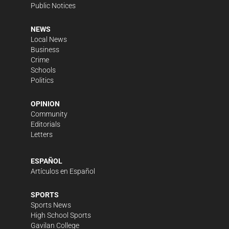
Public Notices
NEWS
Local News
Business
Crime
Schools
Politics
OPINION
Community
Editorials
Letters
ESPAÑOL
Artículos en Español
SPORTS
Sports News
High School Sports
Gavilan College