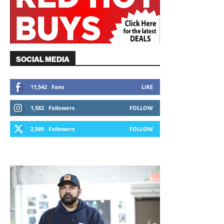
SOCIAL MEDIA
11,542
Fans
LIKE
1,582
Followers
FOLLOW
2,589
Followers
FOLLOW