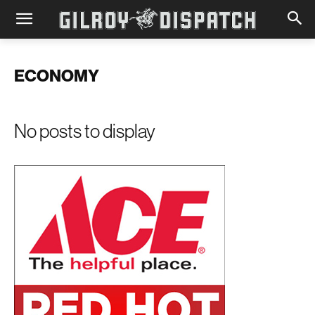
ECONOMY
No posts to display