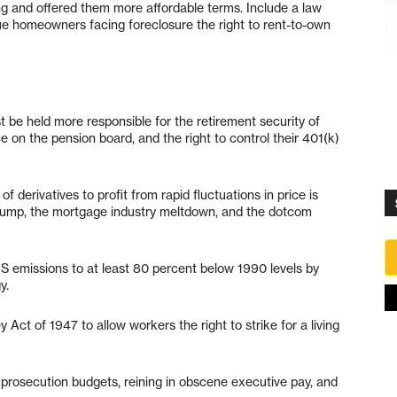
g and offered them more affordable terms. Include a law
ue homeowners facing foreclosure the right to rent-to-own
be held more responsible for the retirement security of
 on the pension board, and the right to control their 401(k)
f derivatives to profit from rapid fluctuations in price is
e pump, the mortgage industry meltdown, and the dotcom
US emissions to at least 80 percent below 1990 levels by
y.
 Act of 1947 to allow workers the right to strike for a living
prosecution budgets, reining in obscene executive pay, and