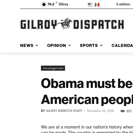
F
E-edition
76.2
Gilroy
NEWS
OPINION
SPORTS
CALEND
Uncategorized
Obama must be 
American peop
BY
GILROY DISPATCH STAFF
-
303
November 20, 2008
We are at a moment in our nation’s history when
can be made. The country is energized by the his