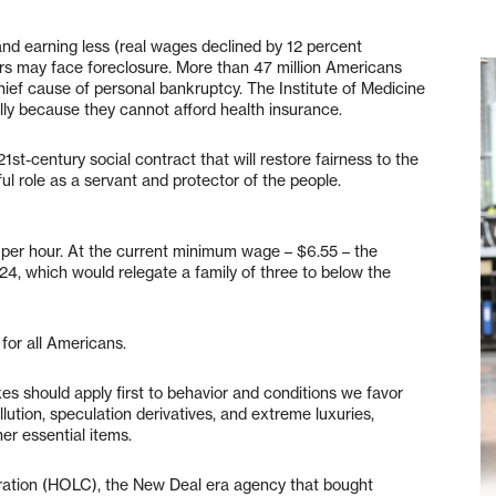
nd earning less (real wages declined by 12 percent
s may face foreclosure. More than 47 million Americans
hief cause of personal bankruptcy. The Institute of Medicine
ly because they cannot afford health insurance.
st-century social contract that will restore fairness to the
ful role as a servant and protector of the people.
0 per hour. At the current minimum wage – $6.55 – the
24, which would relegate a family of three to below the
for all Americans.
es should apply first to behavior and conditions we favor
ollution, speculation derivatives, and extreme luxuries,
her essential items.
ation (HOLC), the New Deal era agency that bought