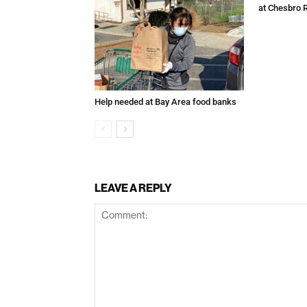
at Chesbro 
Help needed at Bay Area food banks
LEAVE A REPLY