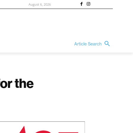
August 6, 2026
Article Search
or the