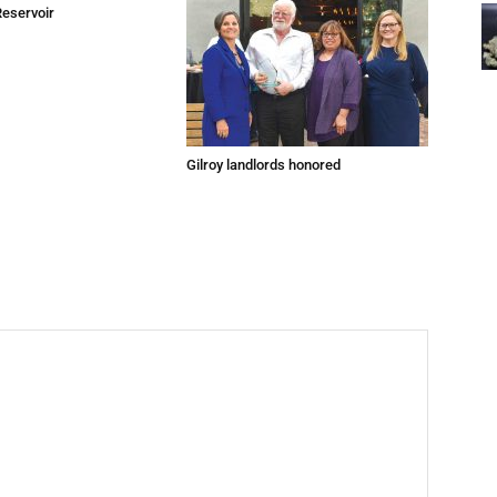
Reservoir
Gilroy landlords honored