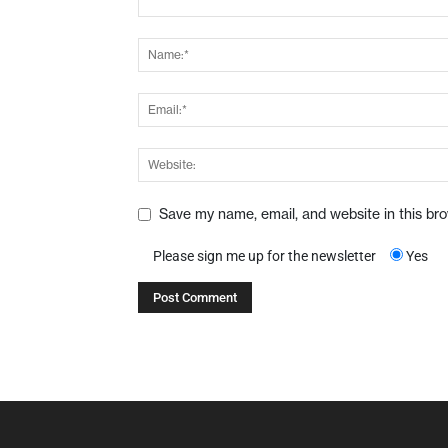
Save my name, email, and website in this br
Please sign me up for the newsletter
Yes