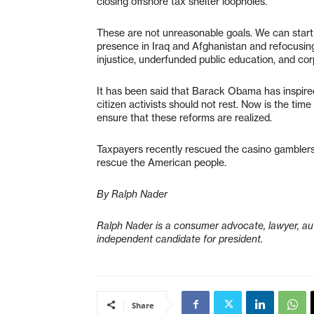
closing offshore tax shelter loopholes.
These are not unreasonable goals. We can start
presence in Iraq and Afghanistan and refocusing ou
injustice, underfunded public education, and cor
It has been said that Barack Obama has inspire
citizen activists should not rest. Now is the ti
ensure that these reforms are realized.
Taxpayers recently rescued the casino gamblers o
rescue the American people.
By Ralph Nader
Ralph Nader is a consumer advocate, lawyer, aut
independent candidate for president.
Share