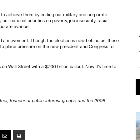
 to achieve them by ending our military and corporate
r national priorities on poverty, job insecurity, racial
porate avarice.
d a movement. Though the election is now behind us, these
me to place pressure on the new president and Congress to
n Wall Street with a $700 billion bailout. Now it’s time to
hor, founder of public-interest groups, and the 2008