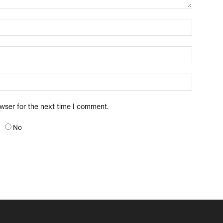
owser for the next time I comment.
No