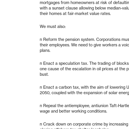
mortgages from homeowners at risk of defaultin
with a sunset clause allowing below median-val
their homes at fair-market value rates.
We must also:
n Reform the pension system. Corporations must 
their employees. We need to give workers a voice
plans.
n Enact a speculation tax. The trading of blocks o
one cause of the escalation in oil prices at th
bust.
n Enact a carbon tax, with the aim of lowering 
2050, coupled with the expansion of solar energ
n Repeal the antiemployee, antiunion Taft-Hartley
wage and better working conditions.
n Crack down on corporate crime by increasing 