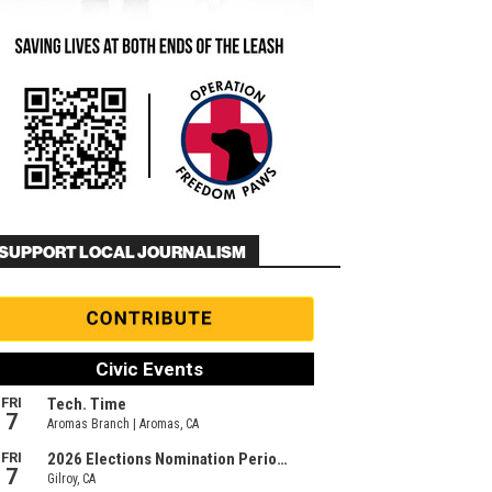
SUPPORT LOCAL JOURNALISM