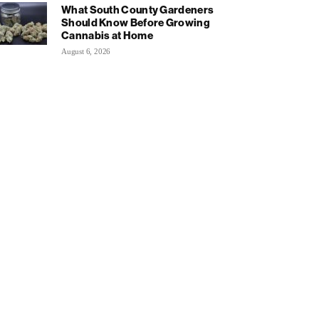
What South County Gardeners
Should Know Before Growing
Cannabis at Home
August 6, 2026