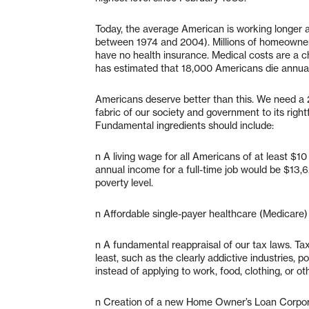
Today, the average American is working longer a
between 1974 and 2004). Millions of homeowner
have no health insurance. Medical costs are a c
has estimated that 18,000 Americans die annual
Americans deserve better than this. We need a 21
fabric of our society and government to its right
Fundamental ingredients should include:
n A living wage for all Americans of at least $1
annual income for a full-time job would be $13,6
poverty level.
n Affordable single-payer healthcare (Medicare) 
n A fundamental reappraisal of our tax laws. Tax
least, such as the clearly addictive industries, p
instead of applying to work, food, clothing, or ot
n Creation of a new Home Owner’s Loan Corpor