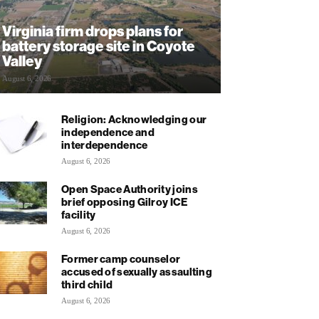
Virginia firm drops plans for
battery storage site in Coyote
Valley
August 6, 2026
Religion: Acknowledging our
independence and
interdependence
August 6, 2026
Open Space Authority joins
brief opposing Gilroy ICE
facility
August 6, 2026
Former camp counselor
accused of sexually assaulting
third child
August 6, 2026