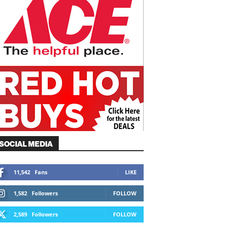
SOCIAL MEDIA
11,542
Fans
LIKE
1,582
Followers
FOLLOW
2,589
Followers
FOLLOW