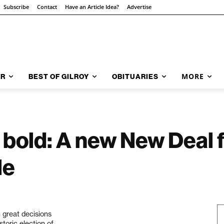
Subscribe
Contact
Have an Article Idea?
Advertise
MORE
AR
BEST OF GILROY
OBITUARIES
bold: A new New Deal f
le
 great decisions
toric election of