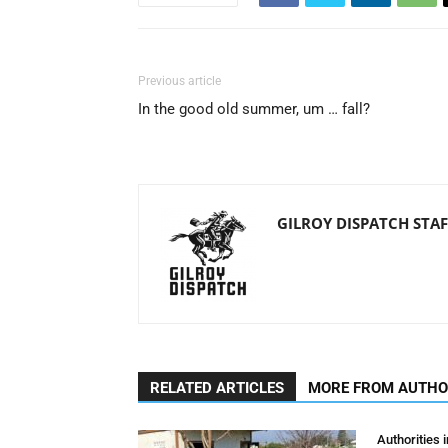
Previous article
In the good old summer, um … fall?
GILROY DISPATCH STAF
RELATED ARTICLES
MORE FROM AUTH
Authorities 