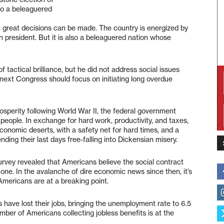
lso a beleaguered
n great decisions can be made. The country is energized by
an president. But it is also a beleaguered nation whose
actical brilliance, but he did not address social issues
e next Congress should focus on initiating long overdue
osperity following World War II, the federal government
people. In exchange for hard work, productivity, and taxes,
conomic deserts, with a safety net for hard times, and a
ding their last days free-falling into Dickensian misery.
urvey revealed that Americans believe the social contract
ne. In the avalanche of dire economic news since then, it’s
 Americans are at a breaking point.
 have lost their jobs, bringing the unemployment rate to 6.5
ber of Americans collecting jobless benefits is at the