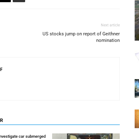
Next article
US stocks jump on report of Geithner
nomination
F
OR
investigate car submerged