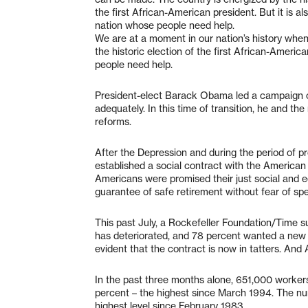
the first African-American president. But it is a
nation whose people need help.
We are at a moment in our nation’s history whe
the historic election of the first African-Americ
people need help.
President-elect Barack Obama led a campaign of t
adequately. In this time of transition, he and th
reforms.
After the Depression and during the period of pr
established a social contract with the American 
Americans were promised their just social and e
guarantee of safe retirement without fear of spen
This past July, a Rockefeller Foundation/Time s
has deteriorated, and 78 percent wanted a new o
evident that the contract is now in tatters. And
In the past three months alone, 651,000 workers
percent – the highest since March 1994. The num
highest level since February 1983.