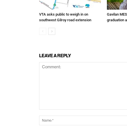
VTA asks public to weigh in on
Gavilan MES
southwest Gilroy road extension
graduation 
LEAVE A REPLY