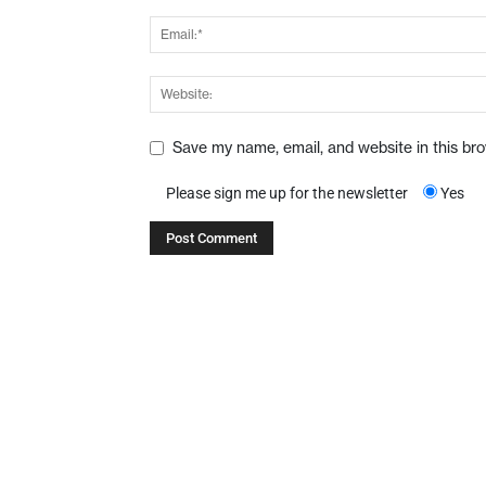
Save my name, email, and website in this br
Please sign me up for the newsletter
Yes