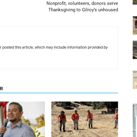
Nonprofit, volunteers, donors serve
Thanksgiving to Gilroy’s unhoused
r posted this article, which may include information provided by
OR