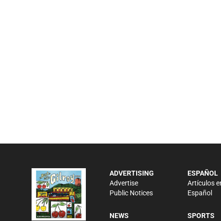
ADVERTISING
ESPAÑOL
Advertise
Artículos e
Public Notices
Español
NEWS
SPORTS