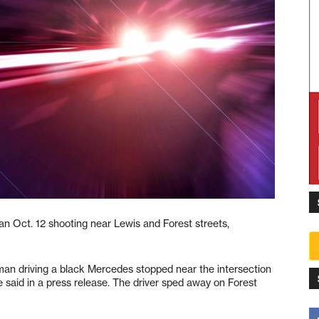
an Oct. 12 shooting near Lewis and Forest streets,
n driving a black Mercedes stopped near the intersection
ice said in a press release. The driver sped away on Forest