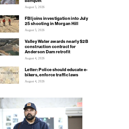
banquet
August 5, 2026
FBI joins investigation into July
25 shooting in Morgan Hill
August 5, 2026
Valley Water awards nearly $2B
construction contract for
Anderson Dam retrofit
August 4, 2026
Letter: Police should educate e-
bikers, enforce traffic laws
August 4, 2026