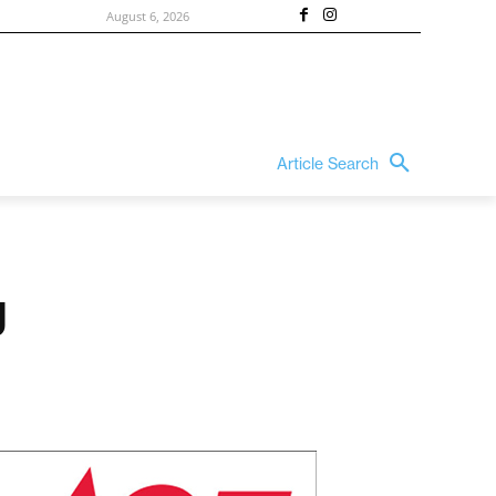
August 6, 2026
Article Search
g