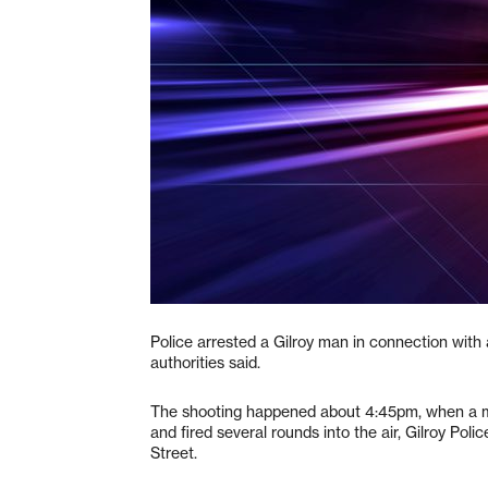
Police arrested a Gilroy man in connection with 
authorities said.
The shooting happened about 4:45pm, when a ma
and fired several rounds into the air, Gilroy Pol
Street.