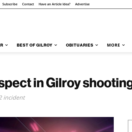
Subscribe
Contact
Have an Article Idea?
Advertise
MORE
AR
BEST OF GILROY
OBITUARIES
spect in Gilroy shootin
2 incident