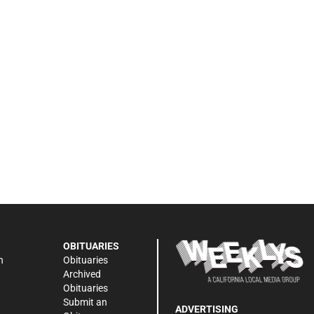
OBITUARIES
n
Obituaries
Archived
Obituaries
Submit an
ADVERTISING