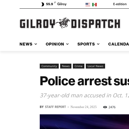
F
E-edition
55.9
Gilroy
NEWS
OPINION
SPORTS
CALEND
Community
News
Crime
Local News
Police arrest su
37-year-old man accused in Oct. 1
BY
STAFF REPORT
-
2476
November 24, 2025