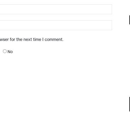
owser for the next time I comment.
No