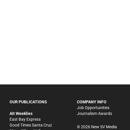
OUR PUBLICATIONS
COMPANY INFO
Job Opportunities
Alt Weeklies
Journalism Awards
East Bay Express
Good Times Santa Cruz
©
2026
New SV Media