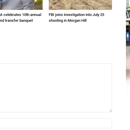
A celebrates 10th annual
FBI joins investigation into July 25
and transfer banquet
shooting in Morgan Hill