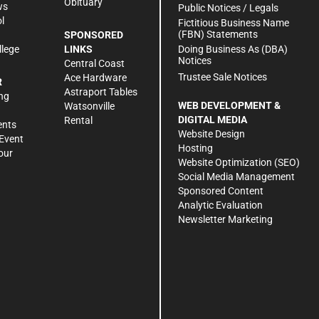
Obituary
ws
Public Notices / Legals
l
Fictitious Business Name
(FBN) Statements
SPONSORED
Doing Business As (DBA)
llege
LINKS
Notices
Central Coast
Trustee Sale Notices
Ace Hardware
R
Astraport Tables
ng
WEB DEVELOPMENT &
Watsonville
DIGITAL MEDIA
Rental
ents
Website Design
Event
Hosting
our
Website Optimization (SEO)
Social Media Management
Sponsored Content
Analytic Evaluation
Newsletter Marketing