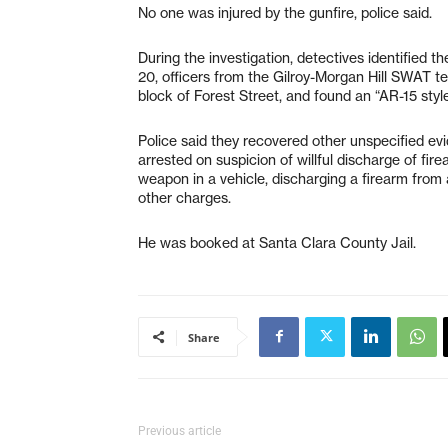
No one was injured by the gunfire, police said.
During the investigation, detectives identified th
20, officers from the Gilroy-Morgan Hill SWAT 
block of Forest Street, and found an “AR-15 style
Police said they recovered other unspecified evi
arrested on suspicion of willful discharge of fir
weapon in a vehicle, discharging a firearm from
other charges.
He was booked at Santa Clara County Jail.
Share
Previous article