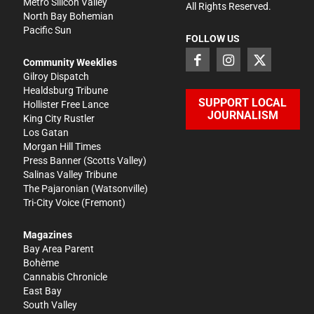
Metro Silicon Valley
All Rights Reserved.
North Bay Bohemian
Pacific Sun
FOLLOW US
Community Weeklies
Gilroy Dispatch
Healdsburg Tribune
SUPPORT LOCAL
Hollister Free Lance
JOURNALISM
King City Rustler
Los Gatan
Morgan Hill Times
Press Banner
(Scotts Valley)
Salinas Valley Tribune
The Pajaronian
(Watsonville)
Tri-City Voice
(Fremont)
Magazines
Bay Area Parent
Bohème
Cannabis Chronicle
East Bay
South Valley