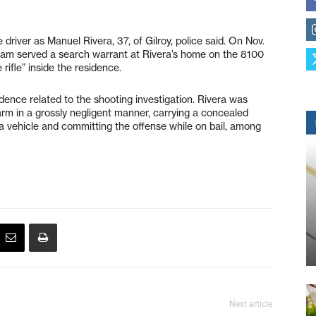
e driver as Manuel Rivera, 37, of Gilroy, police said. On Nov.
team served a search warrant at Rivera’s home on the 8100
 rifle” inside the residence.
dence related to the shooting investigation. Rivera was
earm in a grossly negligent manner, carrying a concealed
 a vehicle and committing the offense while on bail, among
Next article