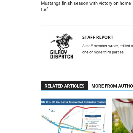
Mustangs finish season with victory on home
turf
STAFF REPORT
A staff member wrote, edited o
one or more third parties.
RELATED ARTICLES
MORE FROM AUTH