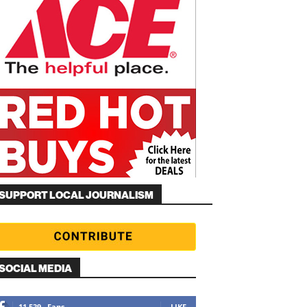
SUPPORT LOCAL JOURNALISM
SOCIAL MEDIA
11,539
Fans
LIKE