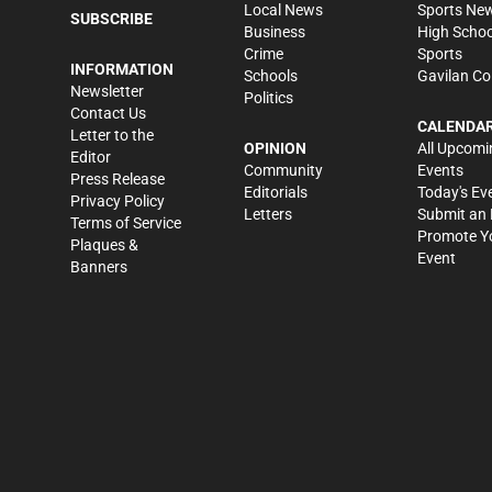
Local News
Sports Ne
SUBSCRIBE
Business
High Schoo
Crime
Sports
INFORMATION
Schools
Gavilan Co
Newsletter
Politics
Contact Us
CALENDA
Letter to the
OPINION
All Upcomi
Editor
Community
Events
Press Release
Editorials
Today's Ev
Privacy Policy
Letters
Submit an 
Terms of Service
Promote Y
Plaques &
Event
Banners