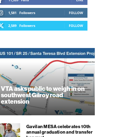
1,581
Followers
FOLLOW
2,589
Followers
FOLLOW
VTA asks public to weigh in on
southwest Gilroy road
extension
August 5, 2026
Gavilan MESA celebrates 10th
annual graduation and transfer