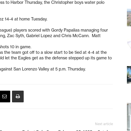
loss to Harbor Thursday, the Christopher boys water polo
arez 14-4 at home Tuesday.
n league) players scored with Gordy Papalias managing four
ling, Zac Syth, Gabriel Lopez and Chris McCann. Matt
shots 10 in game.
 the team got off to a slow start to be tied at 4-4 at the
uld let the Eagles get as the defense stepped up its game to
.
against San Lorenzo Valley at 5 p.m. Thursday.
Next article