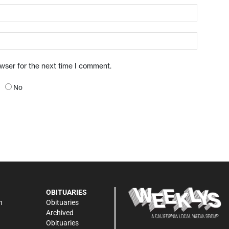
owser for the next time I comment.
No
OBITUARIES
n
Obituaries
Archived
Obituaries