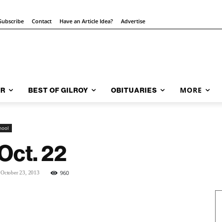
Subscribe
Contact
Have an Article Idea?
Advertise
MORE
AR
BEST OF GILROY
OBITUARIES
hool
Oct. 22
960
October 23, 2013