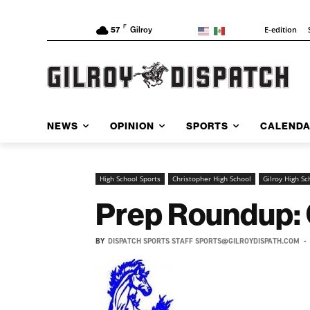
F
E-edition
57
Gilroy
NEWS
OPINION
SPORTS
CALEND
High School Sports
Christopher High School
Gilroy High Sc
Prep Roundup: 
BY
DISPATCH SPORTS STAFF SPORTS@GILROYDISPATH.COM
-