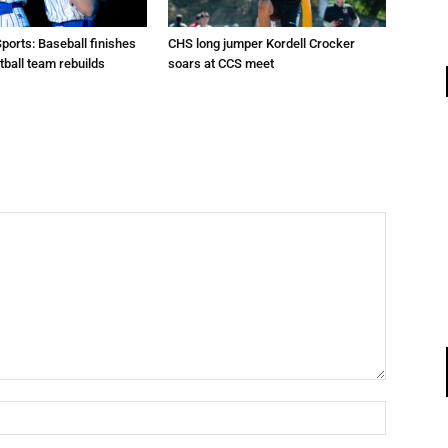
Sports: Baseball finishes
CHS long jumper Kordell Crocker
tball team rebuilds
soars at CCS meet