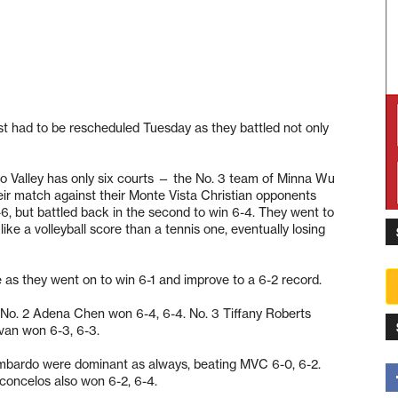
st had to be rescheduled Tuesday as they battled not only
ro Valley has only six courts — the No. 3 team of Minna Wu
ir match against their Monte Vista Christian opponents
6, but battled back in the second to win 6-4. They went to
ke a volleyball score than a tennis one, eventually losing
 as they went on to win 6-1 and improve to a 6-2 record.
No. 2 Adena Chen won 6-4, 6-4. No. 3 Tiffany Roberts
evan won 6-3, 6-3.
ombardo were dominant as always, beating MVC 6-0, 6-2.
concelos also won 6-2, 6-4.