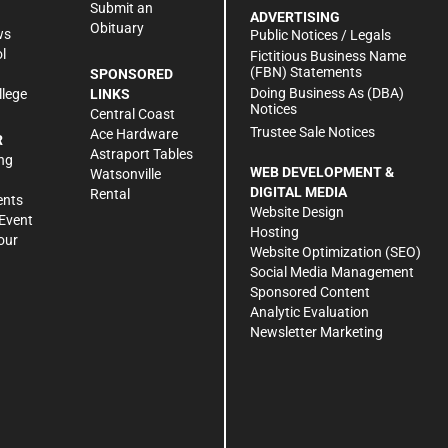
Submit an
ADVERTISING
Obituary
ws
Public Notices / Legals
l
Fictitious Business Name
(FBN) Statements
SPONSORED
Doing Business As (DBA)
llege
LINKS
Notices
Central Coast
Trustee Sale Notices
Ace Hardware
R
Astraport Tables
ng
WEB DEVELOPMENT &
Watsonville
DIGITAL MEDIA
Rental
ents
Website Design
Event
Hosting
our
Website Optimization (SEO)
Social Media Management
Sponsored Content
Analytic Evaluation
Newsletter Marketing