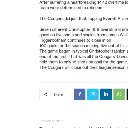
After suffering a heartbreaking 14-12 overtime 
team were determined to rebound.
The Cougars did just that, topping Everett Alv
Seven different Christopher (9-9 overall, 5-6 i
goals on five shots and singles from James Wal
Higgenbotham continues to close in on
100 goals for the season making five out of his 
The game began in typical Christopher fashion as
end of the first. That was all the Cougars’ D wo
hold them to only 15 shots on goal for the game
The Cougars will close out their league season 
Share
Previous article