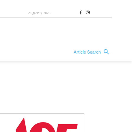
August 8, 2026
Article Search