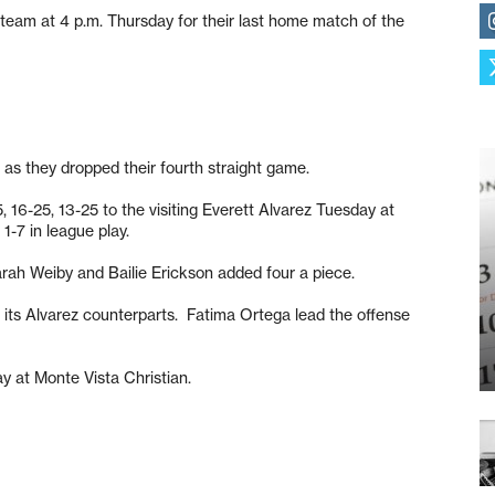
eam at 4 p.m. Thursday for their last home match of the
d as they dropped their fourth straight game.
, 16-25, 13-25 to the visiting Everett Alvarez Tuesday at
1-7 in league play.
Sarah Weiby and Bailie Erickson added four a piece.
o its Alvarez counterparts. Fatima Ortega lead the offense
ay at Monte Vista Christian.