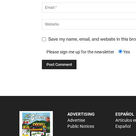
Save my name, email, and website in this br
Please sign me up for the newsletter
Yes
ADVERTISING
ESPAÑOL
Advertise
Artículos e
Public Notices
Español