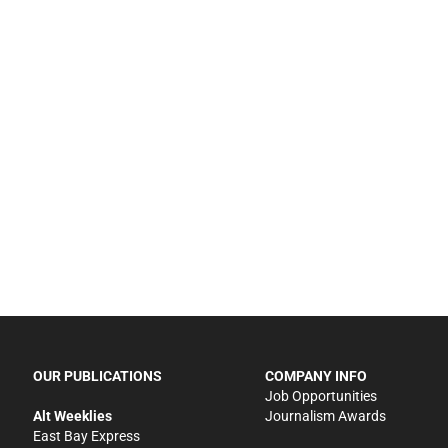
OUR PUBLICATIONS
COMPANY INFO
Job Opportunities
Alt Weeklies
Journalism Awards
East Bay Express