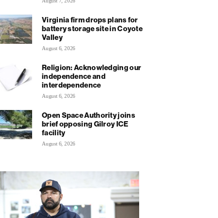
August 7, 2026
Virginia firm drops plans for
battery storage site in Coyote
Valley
August 6, 2026
Religion: Acknowledging our
independence and
interdependence
August 6, 2026
Open Space Authority joins
brief opposing Gilroy ICE
facility
August 6, 2026