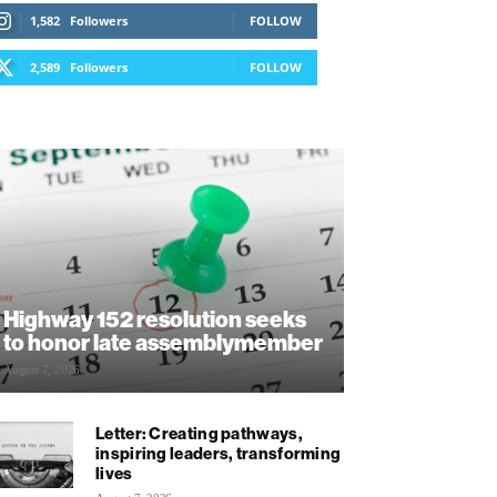
1,582
Followers
FOLLOW
2,589
Followers
FOLLOW
Highway 152 resolution seeks
to honor late assemblymember
August 7, 2026
Letter: Creating pathways,
inspiring leaders, transforming
lives