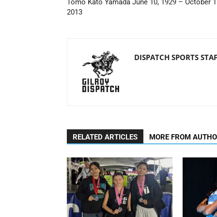
Tomo Kato Yamada June 10, 1929 – October 1
2013
DISPATCH SPORTS STA
RELATED ARTICLES
MORE FROM AUTH