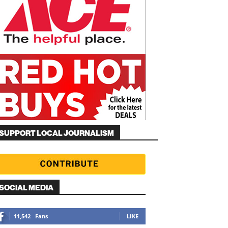
SUPPORT LOCAL JOURNALISM
SOCIAL MEDIA
11,542
Fans
LIKE