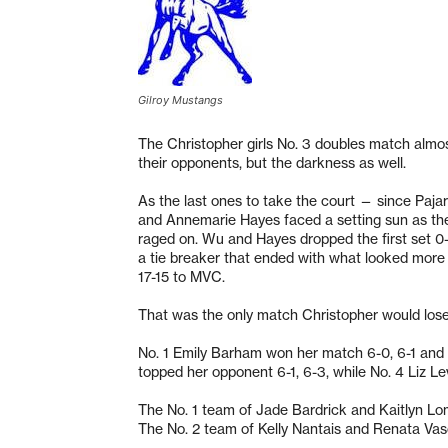
Gilroy Mustangs
The Christopher girls No. 3 doubles match almo
their opponents, but the darkness as well.
As the last ones to take the court — since Paja
and Annemarie Hayes faced a setting sun as the
raged on. Wu and Hayes dropped the first set 0-
a tie breaker that ended with what looked more li
17-15 to MVC.
That was the only match Christopher would lose
No. 1 Emily Barham won her match 6-0, 6-1 and 
topped her opponent 6-1, 6-3, while No. 4 Liz L
The No. 1 team of Jade Bardrick and Kaitlyn L
The No. 2 team of Kelly Nantais and Renata Vas