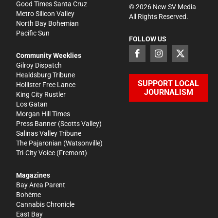
Good Times Santa Cruz
©
2026
New SV Media
Metro Silicon Valley
All Rights Reserved.
North Bay Bohemian
Pacific Sun
FOLLOW US
Community Weeklies
Gilroy Dispatch
Healdsburg Tribune
SUPPORT LOCAL
Hollister Free Lance
JOURNALISM
King City Rustler
Los Gatan
Morgan Hill Times
Press Banner
(Scotts Valley)
Salinas Valley Tribune
The Pajaronian
(Watsonville)
Tri-City Voice
(Fremont)
Magazines
Bay Area Parent
Bohème
Cannabis Chronicle
East Bay