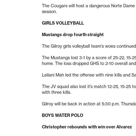
The Cougars will host a dangerous Norte Dame t
season.
GIRLS VOLLEYBALL
Mustangs drop fourth straight
The Gilroy girls volleyball team’s woes continue
The Mustangs lost 3-1 by a score of 25-22, 15-25
home. The loss dropped GHS to 2-10 overall and 
Leilani Mah led the offense with nine kills and 
The JV squad also lost it’s match 12-25, 15-25 t
with three kills.
Gilroy will be back in action at 5:30 p.m. Thursd
BOYS WATER POLO
Christopher rebounds with win over Alvarez