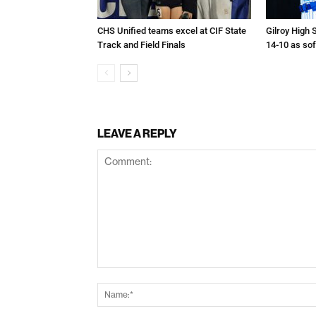
CHS Unified teams excel at CIF State
Gilroy High 
Track and Field Finals
14-10 as sof
LEAVE A REPLY