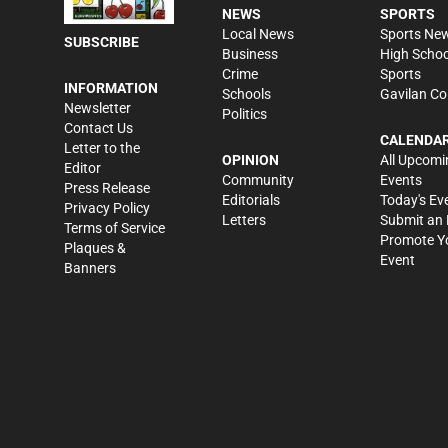
NEWS
SPORTS
Local News
Sports Ne
SUBSCRIBE
Business
High Schoo
Crime
Sports
INFORMATION
Schools
Gavilan Co
Newsletter
Politics
Contact Us
CALENDA
Letter to the
OPINION
All Upcomi
Editor
Community
Events
Press Release
Editorials
Today's Ev
Privacy Policy
Letters
Submit an 
Terms of Service
Promote Y
Plaques &
Event
Banners