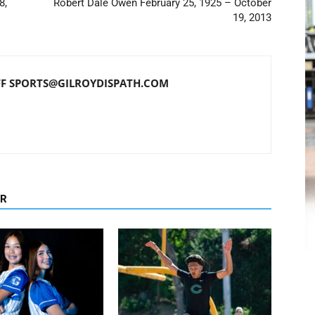
8,
Robert Dale Owen February 25, 1925 – October
19, 2013
FF SPORTS@GILROYDISPATH.COM
OR