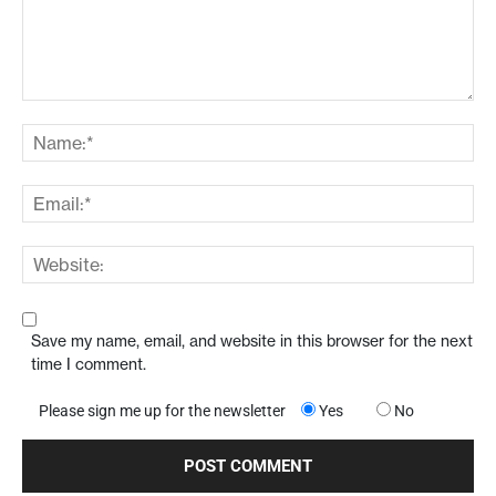
Save my name, email, and website in this browser for the next
time I comment.
Please sign me up for the newsletter
Yes
No