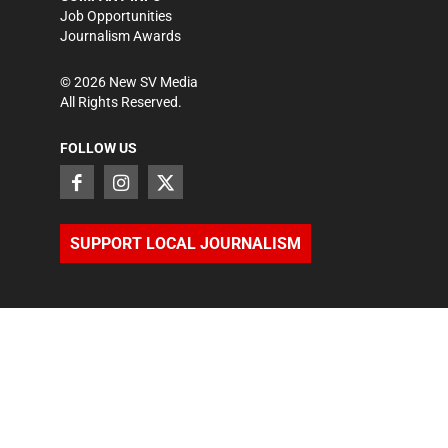
Job Opportunities
Journalism Awards
©
2026
New SV Media
All Rights Reserved.
FOLLOW US
SUPPORT LOCAL JOURNALISM