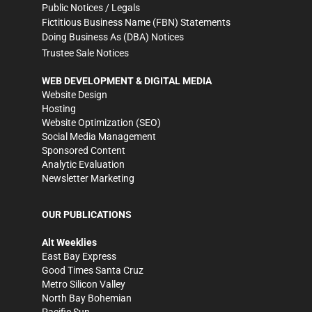
Public Notices / Legals
Fictitious Business Name (FBN) Statements
Doing Business As (DBA) Notices
Trustee Sale Notices
WEB DEVELOPMENT & DIGITAL MEDIA
Website Design
Hosting
Website Optimization (SEO)
Social Media Management
Sponsored Content
Analytic Evaluation
Newsletter Marketing
OUR PUBLICATIONS
Alt Weeklies
East Bay Express
Good Times Santa Cruz
Metro Silicon Valley
North Bay Bohemian
Pacific Sun