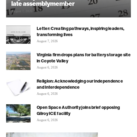
late assemblymember
August 7, 2026
Letter: Creating pathways, inspiring leaders,
transforming lives
August 7, 2026
Virginia firm drops plans for battery storage site
in Coyote Valley
August 6, 2026
Religion: Acknowledging our independence
and interdependence
August 6, 2026
Open Space Authority joins brief opposing
Gilroy ICE facility
August 6, 2026