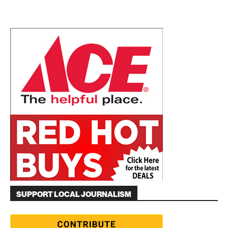
SUPPORT LOCAL JOURNALISM