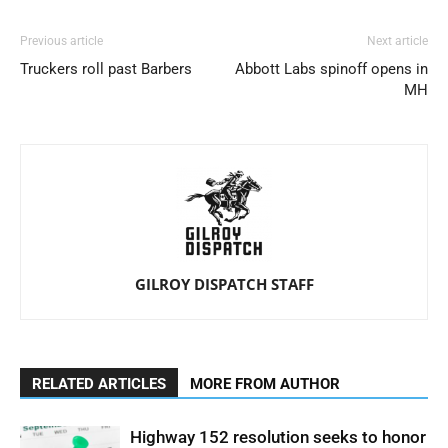
Previous article
Next article
Truckers roll past Barbers
Abbott Labs spinoff opens in
MH
GILROY DISPATCH STAFF
RELATED ARTICLES
MORE FROM AUTHOR
Highway 152 resolution seeks to honor