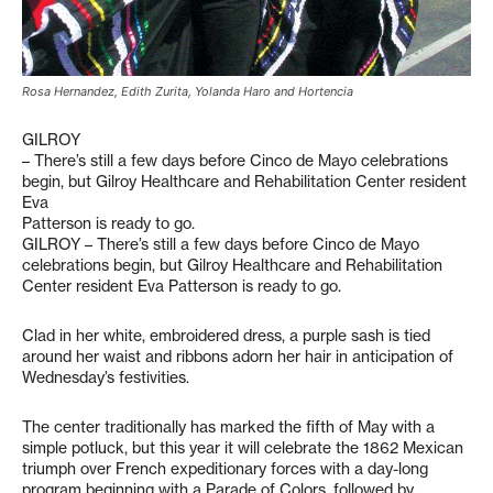
Rosa Hernandez, Edith Zurita, Yolanda Haro and Hortencia
GILROY
– There’s still a few days before Cinco de Mayo celebrations
begin, but Gilroy Healthcare and Rehabilitation Center resident
Eva
Patterson is ready to go.
GILROY – There’s still a few days before Cinco de Mayo
celebrations begin, but Gilroy Healthcare and Rehabilitation
Center resident Eva Patterson is ready to go.
Clad in her white, embroidered dress, a purple sash is tied
around her waist and ribbons adorn her hair in anticipation of
Wednesday’s festivities.
The center traditionally has marked the fifth of May with a
simple potluck, but this year it will celebrate the 1862 Mexican
triumph over French expeditionary forces with a day-long
program beginning with a Parade of Colors, followed by