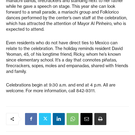
mariachi bands, firecrackers and standing next to her father
while he gave a speech on stage. This year she can look
forward to a small parade, a mariachi group and Folklorico
dances performed by the center’s own staff at the celebration,
which has attracted the attention of Mayor Al Pinheiro, who is
expected to attend.
Even residents who do not have direct ties to Mexico can
relate to the celebration. The holiday reminds resident David
Yeoman, 45, of his longtime friend, Ricky, whom he’s known
since elementary school. It’s a day that connotes piñatas,
firecrackers, sopes, moles and empanadas, shared with friends
and family.
Celebrations begin at 9:30 a.m. and end at 4 p.m. All are
welcome. For more information, call 842-9311.