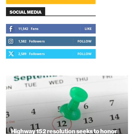
SOCIAL MEDIA
11,542
Fans
LIKE
1,582
Followers
FOLLOW
2,589
Followers
FOLLOW
Highway 152 resolution seeks to honor