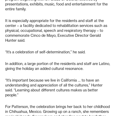
presentations, exhibits, music, food and entertainment for the
entire family.
It is especially appropriate for the residents and staff at the
center – a facility dedicated to rehabilitation services such as
physical, occupational, speech and respiratory therapy – to
commemorate Cinco de Mayo, Executive Director Gerald
Hunter said.
“It’s a celebration of self-determination,” he said.
In addition, a large portion of the residents and staff are Latino,
giving the holiday an added cultural resonance.
“It’s important because we live in California … to have an
understanding and appreciation of all the cultures,” Hunter
said. “Learning about different cultures makes us better
people.”
For Patterson, the celebration brings her back to her childhood
in Chihuahua, Mexico. Growing up on a ranch, she remembers