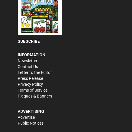
SUBSCRIBE
INFORMATION
Newsletter
Contact Us
Letter to the Editor
Press Release
Privacy Policy
Terms of Service
Plaques & Banners
ADVERTISING
Advertise
Public Notices