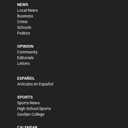
NEWS
Local News
Business
Crime
Schools
Politics
OPINION
Community
Editorials
Letters
ESPAÑOL
Artículos en Español
SPORTS
Sports News
High School Sports
Gavilan College
CALENDAR