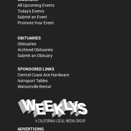
All Upcoming Events
Today's Events
Submit an Event
Promote Your Event
OBITUARIES
Obituaries
Archived Obituaries
Submit an Obituary
SPONSORED LINKS
Central Coast Ace Hardware
Astraport Tables
Watsonville Rental
ADVERTISING