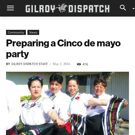
Community
News
Preparing a Cinco de mayo
party
BY
GILROY DISPATCH STAFF
-
416
May 3, 2004