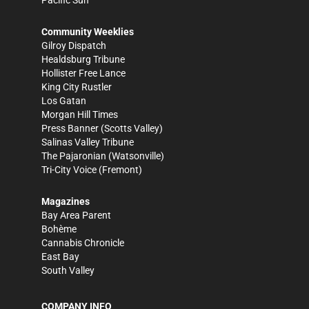
Community Weeklies
Gilroy Dispatch
Healdsburg Tribune
Hollister Free Lance
King City Rustler
Los Gatan
Morgan Hill Times
Press Banner
(Scotts Valley)
Salinas Valley Tribune
The Pajaronian
(Watsonville)
Tri-City Voice
(Fremont)
Magazines
Bay Area Parent
Bohème
Cannabis Chronicle
East Bay
South Valley
COMPANY INFO