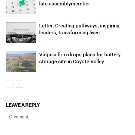
late assemblymember
Letter: Creating pathways, inspiring
leaders, transforming lives
Virginia firm drops plans for battery
storage site in Coyote Valley
LEAVE A REPLY