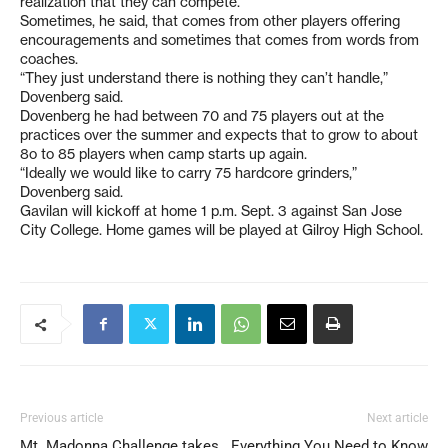
realization that they can compete.
Sometimes, he said, that comes from other players offering
encouragements and sometimes that comes from words from
coaches.
“They just understand there is nothing they can’t handle,”
Dovenberg said.
Dovenberg he had between 70 and 75 players out at the
practices over the summer and expects that to grow to about
8o to 85 players when camp starts up again.
“Ideally we would like to carry 75 hardcore grinders,”
Dovenberg said.
Gavilan will kickoff at home 1 p.m. Sept. 3 against San Jose
City College. Home games will be played at Gilroy High School.
Previous article
Next article
Mt. Madonna Challenge takes
Everything You Need to Know