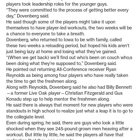
players took leadership roles for the younger guys.
“They were committed to the process of getting better every
day,” Dovenberg said.
He said though some of the players might take it upon
themselves to have player-led workouts, the two weeks will be
a chance to everyone to take a breath.
Dovenberg, who returned to Iowa to be with family, called
these two weeks a reloading period, but hoped his kids aren’t
just being lazy at home and losing what they’ve gained.
“(When we get back) we’ll find out who’s been on couch who;s
been doing what they’re supposed to,” Dovenberg said.
He pointed out returning All-Conference receiver Ryan
Reynolds as being among four players who have really taken
the time to get the freshmen along.
Along with Reynolds, Dovenberg said he also had Billy Bennett
—a former Live Oak player—Christian Fitzgerald and Gus
Konadu step up to help mentor the freshmen along.
He said there is always that moment for new players who were
standouts in high school to realize just what a leap it is to go to
the collegiate level.
Even during spring, he said, there are guys who look a little
shocked when they see 245-pound grown men heaving after a
workout. But little by little, he said the players all have that