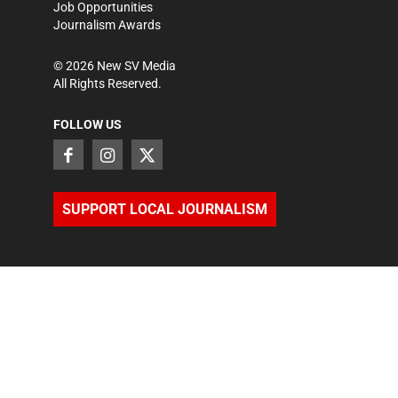
Job Opportunities
Journalism Awards
©
2026
New SV Media
All Rights Reserved.
FOLLOW US
SUPPORT LOCAL JOURNALISM