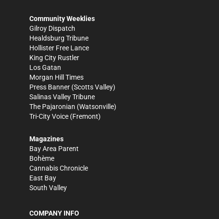
Community Weeklies
Gilroy Dispatch
Healdsburg Tribune
Hollister Free Lance
King City Rustler
Los Gatan
Morgan Hill Times
Press Banner
(Scotts Valley)
Salinas Valley Tribune
The Pajaronian
(Watsonville)
Tri-City Voice
(Fremont)
Magazines
Bay Area Parent
Bohème
Cannabis Chronicle
East Bay
South Valley
COMPANY INFO