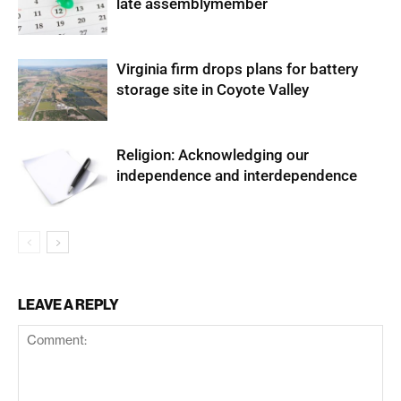
late assemblymember
Virginia firm drops plans for battery
storage site in Coyote Valley
Religion: Acknowledging our
independence and interdependence
LEAVE A REPLY