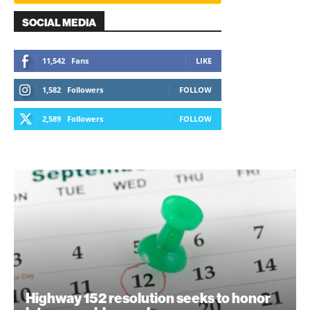
SOCIAL MEDIA
11,542
Fans
LIKE
1,582
Followers
FOLLOW
2,589
Followers
FOLLOW
Highway 152 resolution seeks to honor