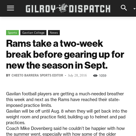
Sports
Gavilan College
News
Rams take a two-week
break before gearing up for
new the season in Sept.
BY
CHEETO BARRERA SPORTS EDITOR
-
1059
July 28, 2016
Gavilan football players are getting a much-needed breather
this week and next as the Rams have reached their state-
imposed practice limits.
Gavilan will be off until Aug. 8 when they will get back into the
weight room and practice field, building up to helmet and pad
practices.
Coach Mike Dovenberg said he couldn’t be happier with how
the summer went, especially with how some of the older