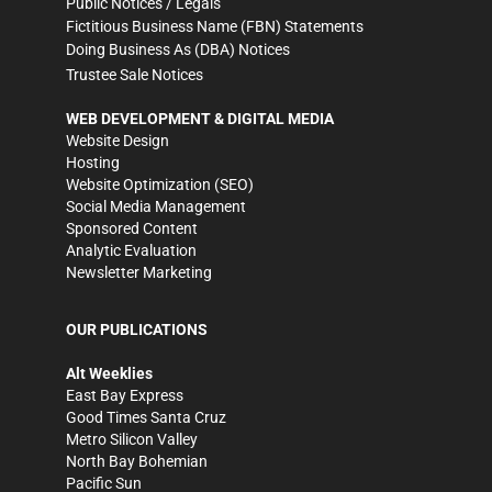
Public Notices / Legals
Fictitious Business Name (FBN) Statements
Doing Business As (DBA) Notices
Trustee Sale Notices
WEB DEVELOPMENT & DIGITAL MEDIA
Website Design
Hosting
Website Optimization (SEO)
Social Media Management
Sponsored Content
Analytic Evaluation
Newsletter Marketing
OUR PUBLICATIONS
Alt Weeklies
East Bay Express
Good Times Santa Cruz
Metro Silicon Valley
North Bay Bohemian
Pacific Sun