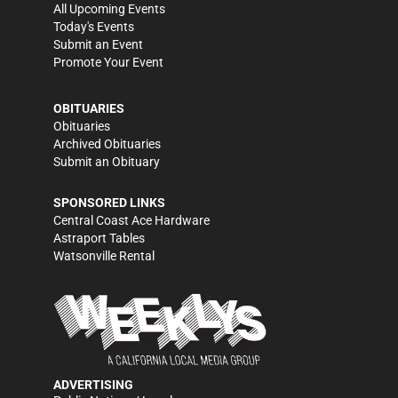
All Upcoming Events
Today's Events
Submit an Event
Promote Your Event
OBITUARIES
Obituaries
Archived Obituaries
Submit an Obituary
SPONSORED LINKS
Central Coast Ace Hardware
Astraport Tables
Watsonville Rental
ADVERTISING