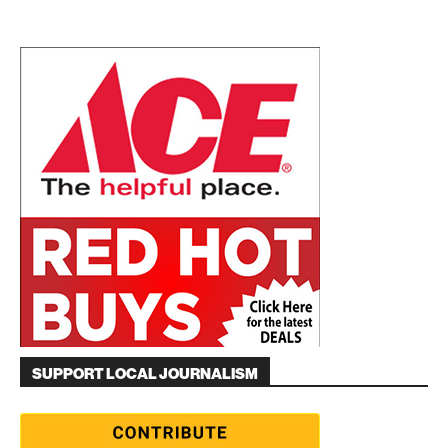
SUPPORT LOCAL JOURNALISM