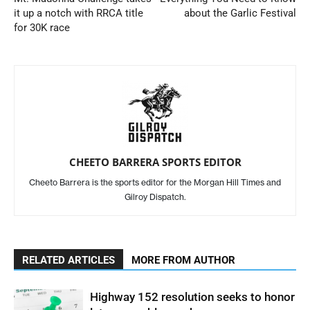
it up a notch with RRCA title
about the Garlic Festival
for 30K race
CHEETO BARRERA SPORTS EDITOR
Cheeto Barrera is the sports editor for the Morgan Hill Times and
Gilroy Dispatch.
RELATED ARTICLES
MORE FROM AUTHOR
Highway 152 resolution seeks to honor