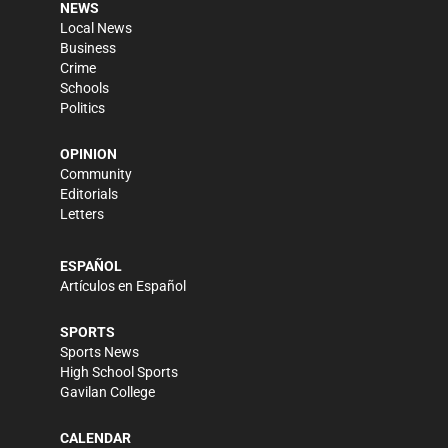
NEWS
Local News
Business
Crime
Schools
Politics
OPINION
Community
Editorials
Letters
ESPAÑOL
Artículos en Español
SPORTS
Sports News
High School Sports
Gavilan College
CALENDAR