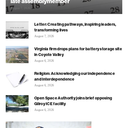
late assemblymember
August 7, 2026
Letter: Creating pathways, inspiring leaders,
transforming lives
August 7, 2026
Virginia firm drops plans for battery storage site
in Coyote Valley
August 6, 2026
Religion: Acknowledging our independence
and interdependence
August 6, 2026
Open Space Authority joins brief opposing
Gilroy ICE facility
August 6, 2026