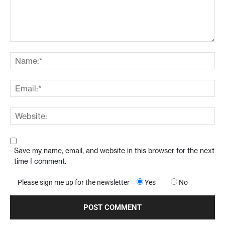
Save my name, email, and website in this browser for the next
time I comment.
Please sign me up for the newsletter
Yes
No