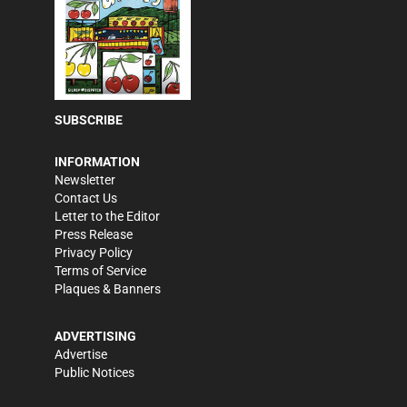
SUBSCRIBE
INFORMATION
Newsletter
Contact Us
Letter to the Editor
Press Release
Privacy Policy
Terms of Service
Plaques & Banners
ADVERTISING
Advertise
Public Notices