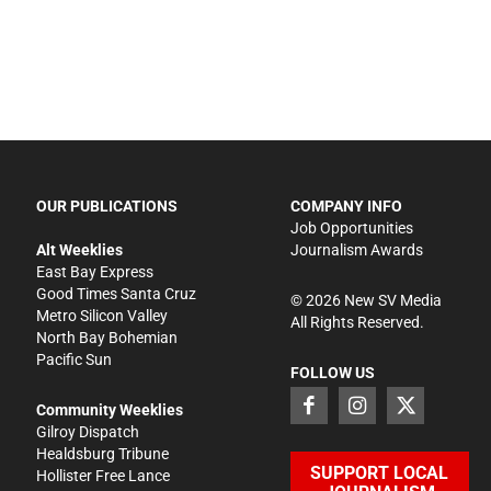
OUR PUBLICATIONS
COMPANY INFO
Job Opportunities
Alt Weeklies
Journalism Awards
East Bay Express
Good Times Santa Cruz
©
2026
New SV Media
Metro Silicon Valley
All Rights Reserved.
North Bay Bohemian
Pacific Sun
FOLLOW US
Community Weeklies
Gilroy Dispatch
Healdsburg Tribune
SUPPORT LOCAL
Hollister Free Lance