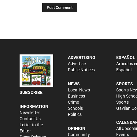
ADVERTISING
ESPAÑOL
Advertise
Artículos e
Public Notices
Español
NEWS
SPORTS
Local News
Sports Ne
SUBSCRIBE
Business
High Schoo
Crime
Sports
INFORMATION
Schools
Gavilan Co
Newsletter
Politics
Contact Us
CALENDA
Letter to the
OPINION
All Upcomi
Editor
Community
Events
Press Release