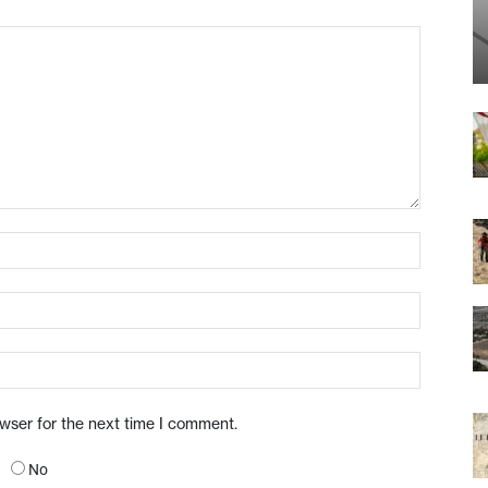
owser for the next time I comment.
No