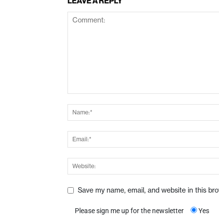
LEAVE A REPLY
Save my name, email, and website in this br
Please sign me up for the newsletter
Yes