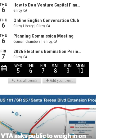
VTA asks public to weigh in on