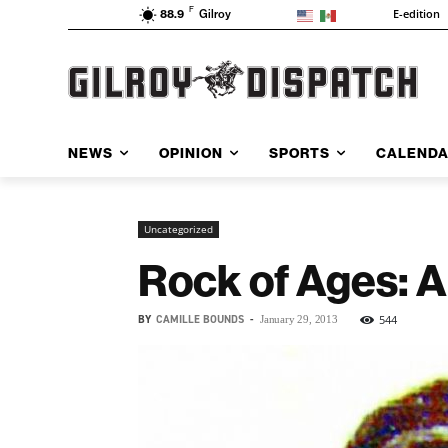
F
E-edition
88.9
Gilroy
NEWS
OPINION
SPORTS
CALEND
Uncategorized
Rock of Ages: A 
BY
CAMILLE BOUNDS
-
544
January 29, 2013