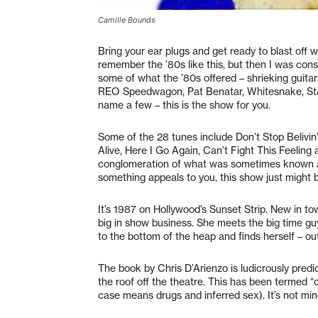
Camille Bounds
Bring your ear plugs and get ready to blast off wi
remember the ’80s like this, but then I was consid
some of what the ’80s offered – shrieking guitar
REO Speedwagon, Pat Benatar, Whitesnake, Stars
name a few – this is the show for you.
Some of the 28 tunes include Don’t Stop Belivi
Alive, Here I Go Again, Can’t Fight This Feelin
conglomeration of what was sometimes known as
something appeals to you, this show just might b
It’s 1987 on Hollywood’s Sunset Strip. New in to
big in show business. She meets the big time gu
to the bottom of the heap and finds herself – out
The book by Chris D’Arienzo is ludicrously predic
the roof off the theatre. This has been termed “
case means drugs and inferred sex). It’s not min