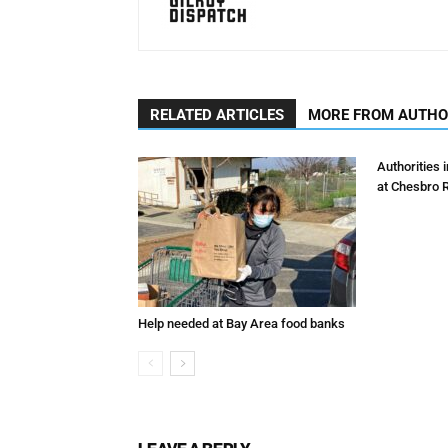
RELATED ARTICLES
MORE FROM AUTH
Authorities 
at Chesbro 
Help needed at Bay Area food banks