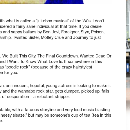
th what is called a “jukebox musical” of the ’80s. I don’t
ered a fairly sane individual at that time. If you desire
s and sappy ballads by Bon Jovi, Foreigner, Styx, Poison,
hip, Twisted Sister, Motley Crue and Journey to just
n’, We Built This City, The Final Countdown, Wanted Dead Or
g and I Want To Know What Love Is. If somewhere in this
 “poodle rock” (because of the crazy hairstyles)
e for you.
wn, an innocent, hopeful, young actress is looking to make it
y and the wannabe rock star, gets dumped, picked up, falls
 of desperation – a reluctant stripper.
table, with a fatuous storyline and very loud music blasting
cheesy sleaze,” but may be someone’s cup of tea (tea in this
e.