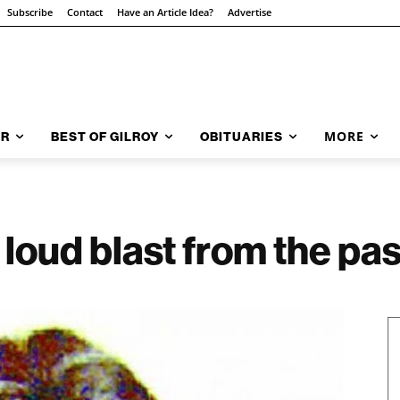
Subscribe
Contact
Have an Article Idea?
Advertise
MORE
AR
BEST OF GILROY
OBITUARIES
loud blast from the pas