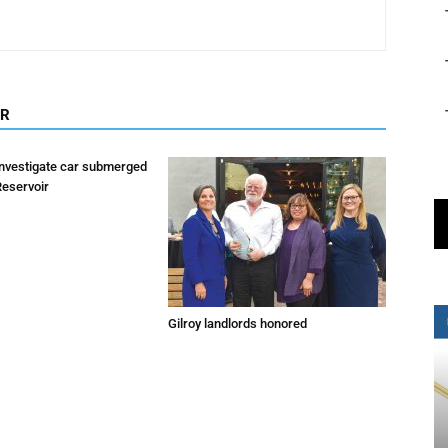
OR
investigate car submerged
Reservoir
Gilroy landlords honored