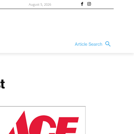
August 5, 2026
Article Search
t