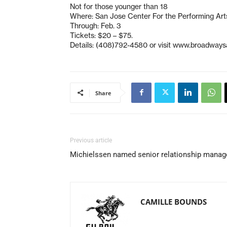
Not for those younger than 18
Where: San Jose Center For the Performing Art
Through: Feb. 3
Tickets: $20 – $75.
Details: (408)792-4580 or visit www.broadways
Share
Previous article
Michielssen named senior relationship manag
CAMILLE BOUNDS