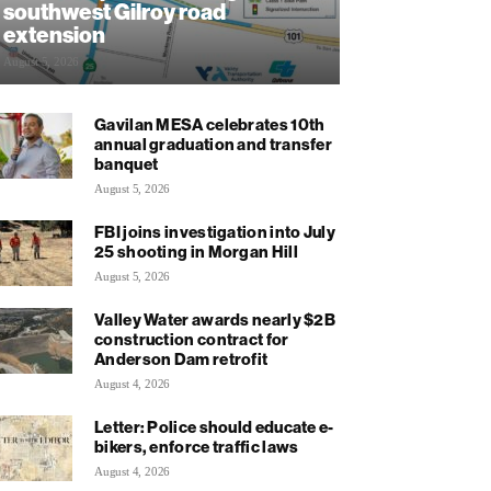
southwest Gilroy road
extension
August 5, 2026
Gavilan MESA celebrates 10th
annual graduation and transfer
banquet
August 5, 2026
FBI joins investigation into July
25 shooting in Morgan Hill
August 5, 2026
Valley Water awards nearly $2B
construction contract for
Anderson Dam retrofit
August 4, 2026
Letter: Police should educate e-
bikers, enforce traffic laws
August 4, 2026