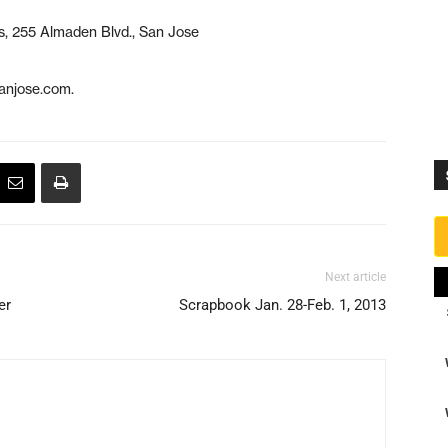
s, 255 Almaden Blvd., San Jose
anjose.com.
Next article
er
Scrapbook Jan. 28-Feb. 1, 2013