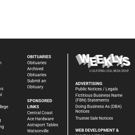
OBITUARIES
n
Obituaries
Archived
Obituaries
Submit an
ADVERTISING
Obituary
ws
Public Notices / Legals
l
Fictitious Business Name
(FBN) Statements
SPONSORED
Doing Business As (DBA)
llege
LINKS
Notices
Central Coast
Trustee Sale Notices
Ace Hardware
R
Astraport Tables
ng
WEB DEVELOPMENT &
Watsonville