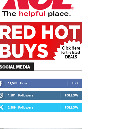
SOCIAL MEDIA
11,539
Fans
LIKE
1,581
Followers
FOLLOW
2,589
Followers
FOLLOW