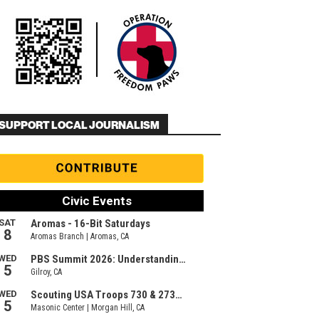
SUPPORT LOCAL JOURNALISM