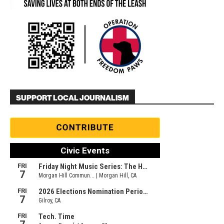
SUPPORT LOCAL JOURNALISM