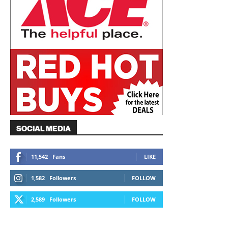
SOCIAL MEDIA
11,542
Fans
LIKE
1,582
Followers
FOLLOW
2,589
Followers
FOLLOW