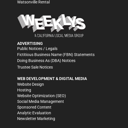
Watsonville Rental
ADVERTISING
Public Notices / Legals
Fictitious Business Name (FBN) Statements
Doing Business As (DBA) Notices
Trustee Sale Notices
WEB DEVELOPMENT & DIGITAL MEDIA
Website Design
Hosting
Website Optimization (SEO)
Social Media Management
Sponsored Content
Analytic Evaluation
Newsletter Marketing