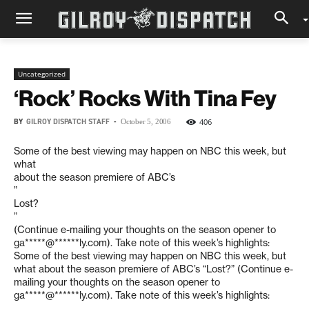
Uncategorized
‘Rock’ Rocks With Tina Fey
BY
GILROY DISPATCH STAFF
-
406
October 5, 2006
Some of the best viewing may happen on NBC this week, but
what
about the season premiere of ABC’s
”
Lost?
”
(Continue e-mailing your thoughts on the season opener to
ga*****@******ly.com
). Take note of this week’s highlights:
Some of the best viewing may happen on NBC this week, but
what about the season premiere of ABC’s “Lost?” (Continue e-
mailing your thoughts on the season opener to
ga*****@******ly.com
). Take note of this week’s highlights: