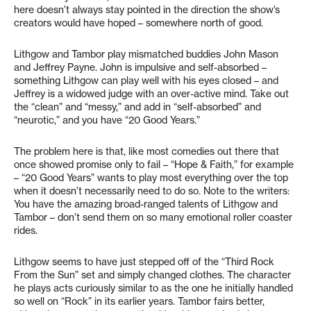
here doesn’t always stay pointed in the direction the show’s
creators would have hoped – somewhere north of good.
Lithgow and Tambor play mismatched buddies John Mason
and Jeffrey Payne. John is impulsive and self-absorbed –
something Lithgow can play well with his eyes closed – and
Jeffrey is a widowed judge with an over-active mind. Take out
the “clean” and “messy,” and add in “self-absorbed” and
“neurotic,” and you have “20 Good Years.”
The problem here is that, like most comedies out there that
once showed promise only to fail – “Hope & Faith,” for example
– “20 Good Years” wants to play most everything over the top
when it doesn’t necessarily need to do so. Note to the writers:
You have the amazing broad-ranged talents of Lithgow and
Tambor – don’t send them on so many emotional roller coaster
rides.
Lithgow seems to have just stepped off of the “Third Rock
From the Sun” set and simply changed clothes. The character
he plays acts curiously similar to as the one he initially handled
so well on “Rock” in its earlier years. Tambor fairs better,