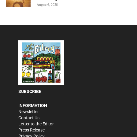
August 6, 2026
SUBSCRIBE
INFORMATION
Newsletter
Contact Us
Letter to the Editor
Press Release
Privacy Policy