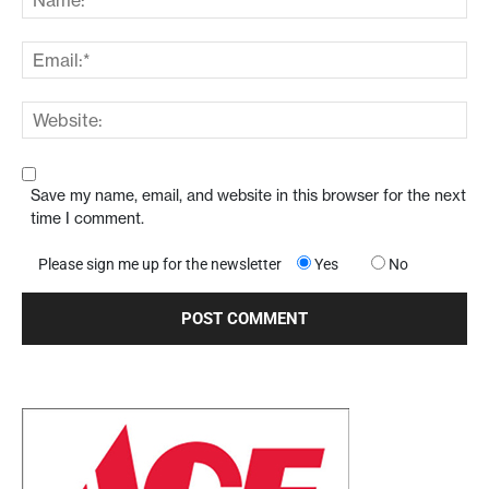
Save my name, email, and website in this browser for the next
time I comment.
Please sign me up for the newsletter
Yes
No