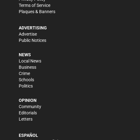
Terms of Service
Plaques & Banners
ADVERTISING
Advertise
Public Notices
NEWS
Local News
Business
Crime
Schools
Politics
OPINION
Community
Editorials
Letters
ESPAÑOL