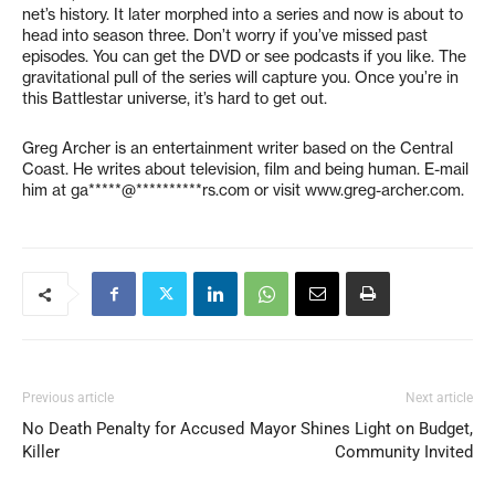
net’s history. It later morphed into a series and now is about to
head into season three. Don’t worry if you’ve missed past
episodes. You can get the DVD or see podcasts if you like. The
gravitational pull of the series will capture you. Once you’re in
this Battlestar universe, it’s hard to get out.
Greg Archer is an entertainment writer based on the Central
Coast. He writes about television, film and being human. E-mail
him at
ga*****@**********rs.com
or visit www.greg-archer.com.
Previous article
Next article
No Death Penalty for Accused
Mayor Shines Light on Budget,
Killer
Community Invited