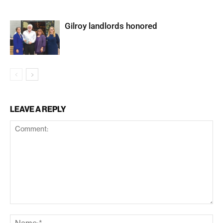
Gilroy landlords honored
LEAVE A REPLY