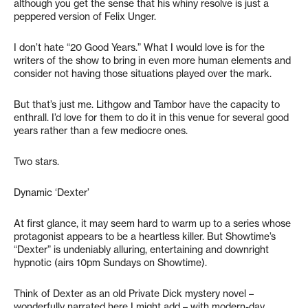
although you get the sense that his whiny resolve is just a
peppered version of Felix Unger.
I don’t hate “20 Good Years.” What I would love is for the
writers of the show to bring in even more human elements and
consider not having those situations played over the mark.
But that’s just me. Lithgow and Tambor have the capacity to
enthrall. I’d love for them to do it in this venue for several good
years rather than a few mediocre ones.
Two stars.
Dynamic ‘Dexter’
At first glance, it may seem hard to warm up to a series whose
protagonist appears to be a heartless killer. But Showtime’s
“Dexter” is undeniably alluring, entertaining and downright
hypnotic (airs 10pm Sundays on Showtime).
Think of Dexter as an old Private Dick mystery novel –
wonderfully narrated here I might add – with modern-day