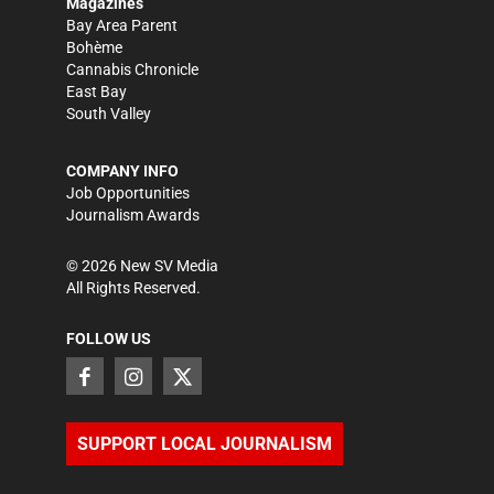
Magazines
Bay Area Parent
Bohème
Cannabis Chronicle
East Bay
South Valley
COMPANY INFO
Job Opportunities
Journalism Awards
©
2026
New SV Media
All Rights Reserved.
FOLLOW US
SUPPORT LOCAL JOURNALISM