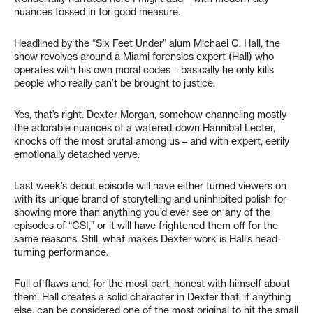
nuances tossed in for good measure.
Headlined by the “Six Feet Under” alum Michael C. Hall, the
show revolves around a Miami forensics expert (Hall) who
operates with his own moral codes – basically he only kills
people who really can’t be brought to justice.
Yes, that’s right. Dexter Morgan, somehow channeling mostly
the adorable nuances of a watered-down Hannibal Lecter,
knocks off the most brutal among us – and with expert, eerily
emotionally detached verve.
Last week’s debut episode will have either turned viewers on
with its unique brand of storytelling and uninhibited polish for
showing more than anything you’d ever see on any of the
episodes of “CSI,” or it will have frightened them off for the
same reasons. Still, what makes Dexter work is Hall’s head-
turning performance.
Full of flaws and, for the most part, honest with himself about
them, Hall creates a solid character in Dexter that, if anything
else, can be considered one of the most original to hit the small