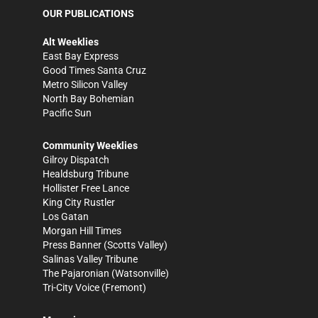
OUR PUBLICATIONS
Alt Weeklies
East Bay Express
Good Times Santa Cruz
Metro Silicon Valley
North Bay Bohemian
Pacific Sun
Community Weeklies
Gilroy Dispatch
Healdsburg Tribune
Hollister Free Lance
King City Rustler
Los Gatan
Morgan Hill Times
Press Banner
(Scotts Valley)
Salinas Valley Tribune
The Pajaronian
(Watsonville)
Tri-City Voice
(Fremont)