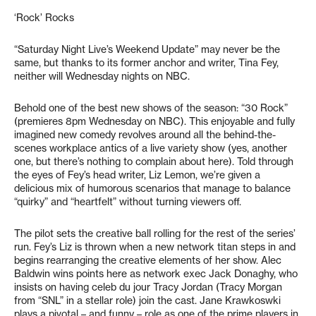
‘Rock’ Rocks
“Saturday Night Live’s Weekend Update” may never be the
same, but thanks to its former anchor and writer, Tina Fey,
neither will Wednesday nights on NBC.
Behold one of the best new shows of the season: “30 Rock”
(premieres 8pm Wednesday on NBC). This enjoyable and fully
imagined new comedy revolves around all the behind-the-
scenes workplace antics of a live variety show (yes, another
one, but there’s nothing to complain about here). Told through
the eyes of Fey’s head writer, Liz Lemon, we’re given a
delicious mix of humorous scenarios that manage to balance
“quirky” and “heartfelt” without turning viewers off.
The pilot sets the creative ball rolling for the rest of the series’
run. Fey’s Liz is thrown when a new network titan steps in and
begins rearranging the creative elements of her show. Alec
Baldwin wins points here as network exec Jack Donaghy, who
insists on having celeb du jour Tracy Jordan (Tracy Morgan
from “SNL” in a stellar role) join the cast. Jane Krawkoswki
plays a pivotal – and funny – role as one of the prime players in