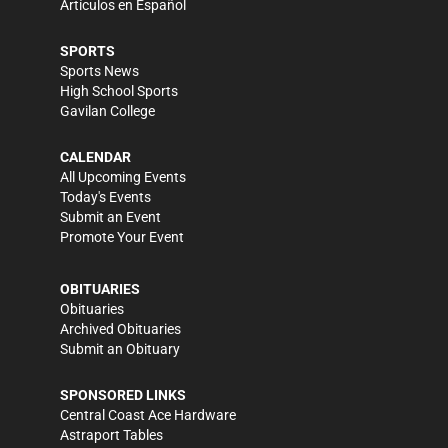
Artículos en Español
SPORTS
Sports News
High School Sports
Gavilan College
CALENDAR
All Upcoming Events
Today's Events
Submit an Event
Promote Your Event
OBITUARIES
Obituaries
Archived Obituaries
Submit an Obituary
SPONSORED LINKS
Central Coast Ace Hardware
Astraport Tables