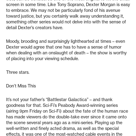
screen in some time. Like Tony Soprano, Dexter Morgan is easy
to embrace. We may not be particularly fond of his avenue
toward justice, but you certainly walk away understanding it,
something other series would not delve into with the sense of
detail Dexter’s creators have.
Moody, brooding and surprisingly lighthearted at times – even
Dexter would agree that one has to have a sense of humor
when dealing with an onslaught of death – the show is worthy
of placing into your viewing schedule.
Three stars.
Don’t Miss This
It’s not your father’s “Battlestar Galactica” – and thank
goodness for that. Sci-Fi’s Peabody Award-winning series
(airing 9pm Friday on Sci-Fi) about the fate of the human race
has made viewers do the double-take ever since it came onto
the scene several years ago as a mini-series. Playing up the
well-written and finely acted drama, as well as the special
effects, it was one of the most-watched cable events in the