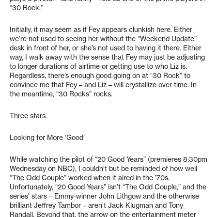
“30 Rock.”
Initially, it may seem as if Fey appears clunkish here. Either
we’re not used to seeing her without the “Weekend Update”
desk in front of her, or she’s not used to having it there. Either
way, I walk away with the sense that Fey may just be adjusting
to longer durations of airtime or getting use to who Liz is.
Regardless, there’s enough good going on at “30 Rock” to
convince me that Fey – and Liz – will crystallize over time. In
the meantime, “30 Rocks” rocks.
Three stars.
Looking for More ‘Good’
While watching the pilot of “20 Good Years” (premieres 8:30pm
Wednesday on NBC), I couldn’t but be reminded of how well
“The Odd Couple” worked when it aired in the ’70s.
Unfortunately, “20 Good Years” isn’t “The Odd Couple,” and the
series’ stars – Emmy-winner John Lithgow and the otherwise
brilliant Jeffrey Tambor – aren’t Jack Klugman and Tony
Randall. Beyond that, the arrow on the entertainment meter