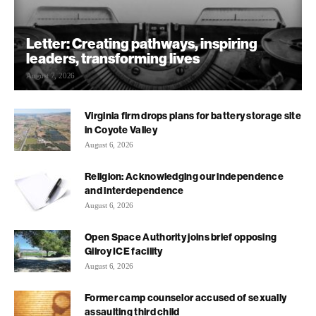
Letter: Creating pathways, inspiring
leaders, transforming lives
August 7, 2026
Virginia firm drops plans for battery storage site
in Coyote Valley
August 6, 2026
Religion: Acknowledging our independence
and interdependence
August 6, 2026
Open Space Authority joins brief opposing
Gilroy ICE facility
August 6, 2026
Former camp counselor accused of sexually
assaulting third child