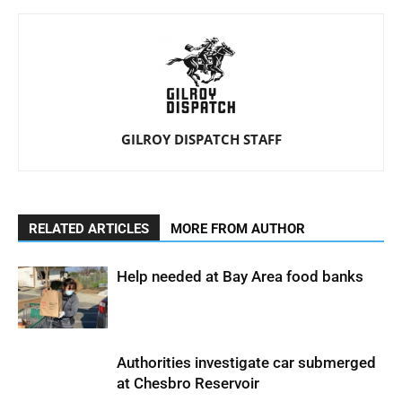
GILROY DISPATCH STAFF
RELATED ARTICLES
MORE FROM AUTHOR
Help needed at Bay Area food banks
Authorities investigate car submerged
at Chesbro Reservoir