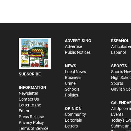
ADVERTISING
ESPAÑOL
Advertise
Artículos e
Public Notices
Español
NEWS
SPORTS
Local News
Sports Ne
SUBSCRIBE
Business
High Schoo
Crime
Sports
INFORMATION
Schools
Gavilan Co
Newsletter
Politics
Contact Us
CALENDA
Letter to the
OPINION
All Upcomi
Editor
Community
Events
Press Release
Editorials
Today's Ev
Privacy Policy
Letters
Submit an 
Terms of Service