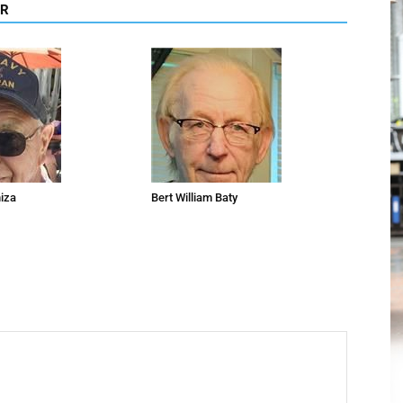
OR
niza
Bert William Baty