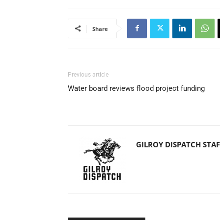
Share
Previous article
Water board reviews flood project funding
GILROY DISPATCH STAF