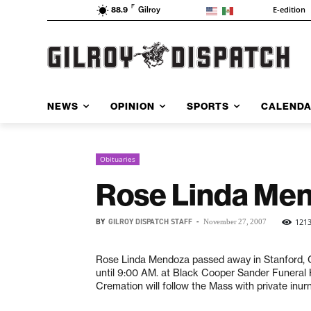
F
E-edition
88.9
Gilroy
NEWS
OPINION
SPORTS
CALEND
Obituaries
Rose Linda Me
BY
GILROY DISPATCH STAFF
-
121
November 27, 2007
Rose Linda Mendoza passed away in Stanford, CA
until 9:00 AM. at Black Cooper Sander Funeral
Cremation will follow the Mass with private inur