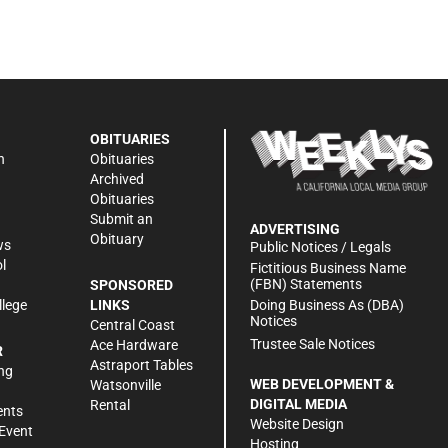
OBITUARIES
n
Obituaries
Archived
Obituaries
Submit an
ADVERTISING
Obituary
ws
Public Notices / Legals
l
Fictitious Business Name
(FBN) Statements
SPONSORED
Doing Business As (DBA)
llege
LINKS
Notices
Central Coast
Trustee Sale Notices
Ace Hardware
R
Astraport Tables
ng
WEB DEVELOPMENT &
Watsonville
DIGITAL MEDIA
Rental
ents
Website Design
Event
Hosting