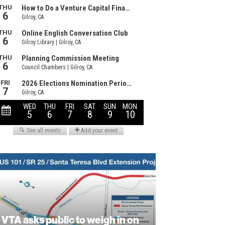
VTA asks public to weigh in on