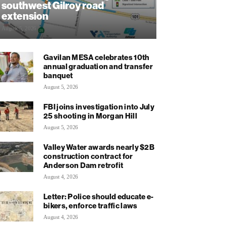
southwest Gilroy road
extension
August 5, 2026
Gavilan MESA celebrates 10th
annual graduation and transfer
banquet
August 5, 2026
FBI joins investigation into July
25 shooting in Morgan Hill
August 5, 2026
Valley Water awards nearly $2B
construction contract for
Anderson Dam retrofit
August 4, 2026
Letter: Police should educate e-
bikers, enforce traffic laws
August 4, 2026