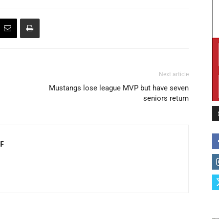
Next article
Mustangs lose league MVP but have seven
seniors return
F