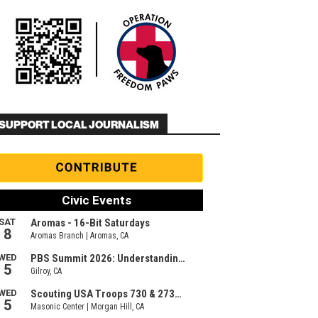
SUPPORT LOCAL JOURNALISM