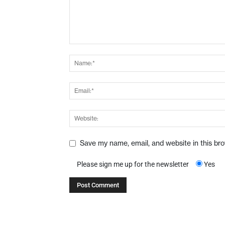
Save my name, email, and website in this br
Please sign me up for the newsletter
Yes