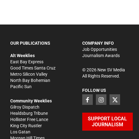
OUR PUBLICATIONS
COMPANY INFO
Job Opportunities
Alt Weeklies
Journalism Awards
East Bay Express
Good Times Santa Cruz
©
2026
New SV Media
Metro Silicon Valley
All Rights Reserved.
North Bay Bohemian
Pacific Sun
FOLLOW US
Community Weeklies
Gilroy Dispatch
Healdsburg Tribune
SUPPORT LOCAL
Hollister Free Lance
JOURNALISM
King City Rustler
Los Gatan
Morgan Hill Times