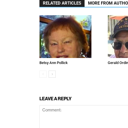
RELATED ARTICLES
MORE FROM AUTH
Betsy Ann Pollick
Gerald Ordi
LEAVE A REPLY