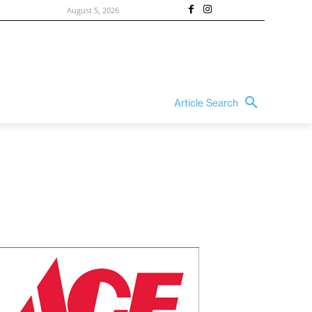
August 5, 2026
Article Search