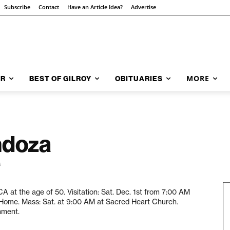
Subscribe
Contact
Have an Article Idea?
Advertise
MORE
AR
BEST OF GILROY
OBITUARIES
ndoza
3
 at the age of 50. Visitation: Sat. Dec. 1st from 7:00 AM
 Home. Mass: Sat. at 9:00 AM at Sacred Heart Church.
nment.