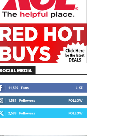
SOCIAL MEDIA
11,539
Fans
LIKE
1,581
Followers
FOLLOW
2,589
Followers
FOLLOW