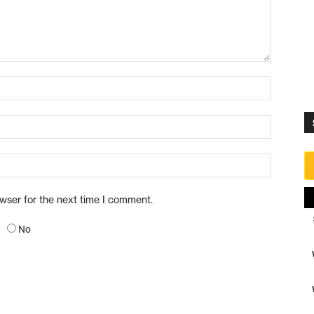
owser for the next time I comment.
No