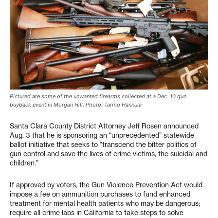
Pictured are some of the unwanted firearms collected at a Dec. 10 gun
buyback event in Morgan Hill. Photo: Tarmo Hannula
Santa Clara County District Attorney Jeff Rosen announced
Aug. 3 that he is sponsoring an “unprecedented” statewide
ballot initiative that seeks to “transcend the bitter politics of
gun control and save the lives of crime victims, the suicidal and
children.”
If approved by voters, the Gun Violence Prevention Act would
impose a fee on ammunition purchases to fund enhanced
treatment for mental health patients who may be dangerous;
require all crime labs in California to take steps to solve