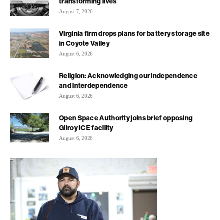
transforming lives
August 7, 2026
Virginia firm drops plans for battery storage site
in Coyote Valley
August 6, 2026
Religion: Acknowledging our independence
and interdependence
August 6, 2026
Open Space Authority joins brief opposing
Gilroy ICE facility
August 6, 2026