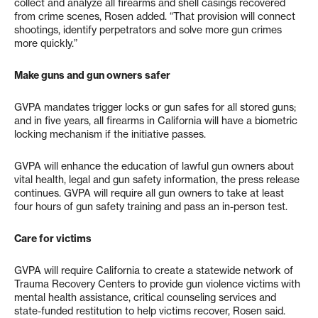
collect and analyze all firearms and shell casings recovered
from crime scenes, Rosen added. “That provision will connect
shootings, identify perpetrators and solve more gun crimes
more quickly.”
Make guns and gun owners safer
GVPA mandates trigger locks or gun safes for all stored guns;
and in five years, all firearms in California will have a biometric
locking mechanism if the initiative passes.
GVPA will enhance the education of lawful gun owners about
vital health, legal and gun safety information, the press release
continues. GVPA will require all gun owners to take at least
four hours of gun safety training and pass an in-person test.
Care for victims
GVPA will require California to create a statewide network of
Trauma Recovery Centers to provide gun violence victims with
mental health assistance, critical counseling services and
state-funded restitution to help victims recover, Rosen said.