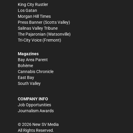
King City Rustler
Los Gatan
Morgan Hill Times
Press Banner
(Scotts Valley)
Salinas Valley Tribune
The Pajaronian
(Watsonville)
Tri-City Voice
(Fremont)
Magazines
Bay Area Parent
Bohème
Cannabis Chronicle
East Bay
South Valley
COMPANY INFO
Job Opportunities
Journalism Awards
©
2026
New SV Media
All Rights Reserved.