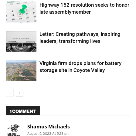
Highway 152 resolution seeks to honor
late assemblymember
Letter: Creating pathways, inspiring
leaders, transforming lives
Virginia firm drops plans for battery
storage site in Coyote Valley
1 COMMENT
Shamus Michaels
August 5, 2023 At 5:28 pm