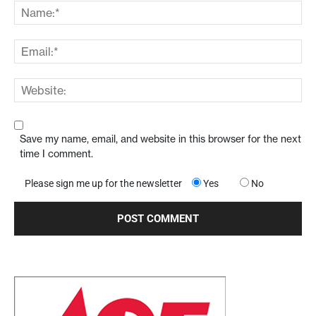
Save my name, email, and website in this browser for the next
time I comment.
Please sign me up for the newsletter
Yes
No