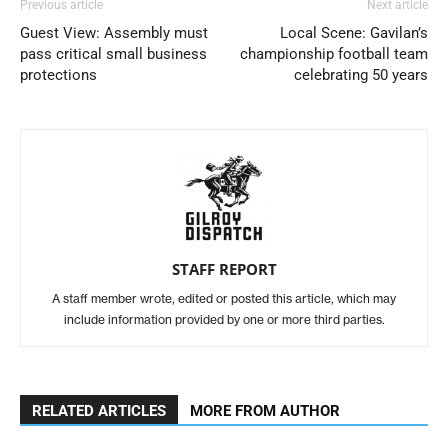
Previous article
Next article
Guest View: Assembly must
Local Scene: Gavilan’s
pass critical small business
championship football team
protections
celebrating 50 years
STAFF REPORT
A staff member wrote, edited or posted this article, which may
include information provided by one or more third parties.
RELATED ARTICLES
MORE FROM AUTHOR