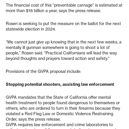
The financial cost of this “preventable carnage” is estimated at
more than $18 billion a year, says the press release.
Rosen is seeking to put the measure on the ballot for the next
statewide election in 2024.
“We cannot just give up knowing that in the next few weeks, a
mentally ill gunman somewhere is going to shoot a lot of
people,” Rosen said. “Practical Californians will lead the way
beyond thoughts and prayers toward action and safety.”
Provisions of the GVPA proposal include:
Stopping potential shooters, assisting law enforcement
GVPA mandates that the State of California offer mental
health treatment to people found dangerous to themselves or
others, who are ordered to turn in their firearms because they
violated a Red Flag Law or Domestic Violence Restraining
Order, says the press release.
GVPA requires law enforcement and crime laboratories to