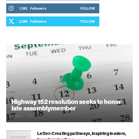
1,582
Followers
FOLLOW
2,589
Followers
FOLLOW
Highway 152 resolution seeks to honor
late assemblymember
August 7, 2026
Letter: Creating pathways, inspiring leaders,