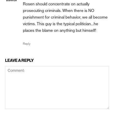
Rosen should concentrate on actually
prosecuting criminals. When there is NO
punishment for criminal behavior, we all become
victims. This guy is the typical politician…he
places the blame on anything but himself!
Reply
LEAVE A REPLY