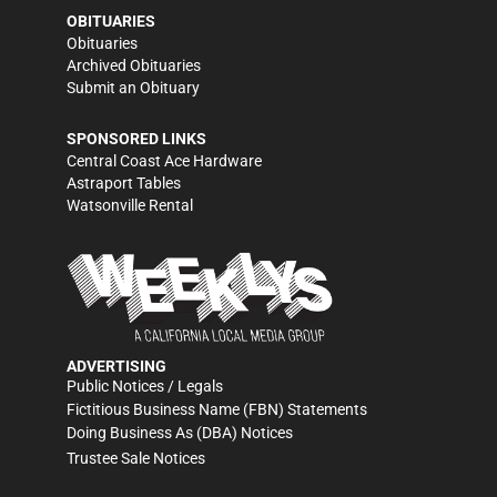
OBITUARIES
Obituaries
Archived Obituaries
Submit an Obituary
SPONSORED LINKS
Central Coast Ace Hardware
Astraport Tables
Watsonville Rental
ADVERTISING
Public Notices / Legals
Fictitious Business Name (FBN) Statements
Doing Business As (DBA) Notices
Trustee Sale Notices