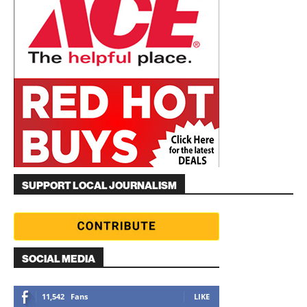
SUPPORT LOCAL JOURNALISM
SOCIAL MEDIA
11,542
Fans
LIKE