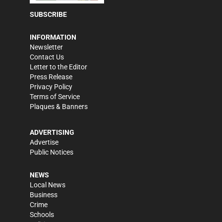
SUBSCRIBE
INFORMATION
Newsletter
Contact Us
Letter to the Editor
Press Release
Privacy Policy
Terms of Service
Plaques & Banners
ADVERTISING
Advertise
Public Notices
NEWS
Local News
Business
Crime
Schools