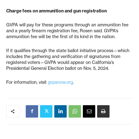
Charge fees on ammunition and gun registration
GVPA will pay for these programs through an ammunition fee
and a yearly firearm registration fee, Rosen said. GVPA’s
ammunition fee will be the first of its kind in the nation.
If it qualifies through the state ballot initiative process—which
includes the gathering and verification of signatures from
registered voters—GVPA would appear on California’s
Presidential General Election ballot on Nov. 5, 2024.
For information, visit
gvpanow.org
.