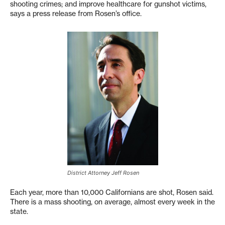
shooting crimes; and improve healthcare for gunshot victims,
says a press release from Rosen’s office.
District Attorney Jeff Rosen
Each year, more than 10,000 Californians are shot, Rosen said.
There is a mass shooting, on average, almost every week in the
state.