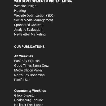
WEB DEVELOPMENT & DIGITAL MEDIA
Website Design
Hosting
Website Optimization (SEO)
Social Media Management
Sponsored Content
Analytic Evaluation
Newsletter Marketing
OUR PUBLICATIONS
Alt Weeklies
East Bay Express
Good Times Santa Cruz
Metro Silicon Valley
North Bay Bohemian
Pacific Sun
Community Weeklies
Gilroy Dispatch
Healdsburg Tribune
Hollister Free Lance