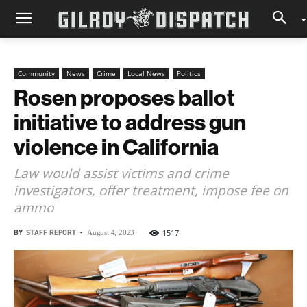
Community
News
Crime
Local News
Politics
Rosen proposes ballot
initiative to address gun
violence in California
Law would assist victims and crime
investigators, offer treatment, impose fee on
ammo
BY
STAFF REPORT
-
1517
August 4, 2023