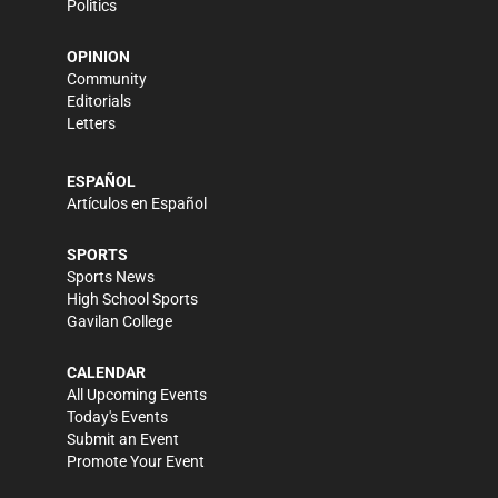
Politics
OPINION
Community
Editorials
Letters
ESPAÑOL
Artículos en Español
SPORTS
Sports News
High School Sports
Gavilan College
CALENDAR
All Upcoming Events
Today's Events
Submit an Event
Promote Your Event