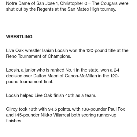
Notre Dame of San Jose 1, Christopher 0 – The Cougars were
shut out by the Regents at the San Mateo High tourney.
WRESTLING
Live Oak wrestler Isaiah Locsin won the 120-pound title at the
Reno Tournament of Champions.
Locsin, a junior who is ranked No. 1 in the state, won a 2-1
decision over Dalton Macri of Canon-McMillan in the 120-
pound tournament final.
Locsin helped Live Oak finish 45th as a team.
Gilroy took 18th with 94.5 points, with 138-pounder Paul Fox
and 145-pounder Nikko Villarreal both scoring runner-up
finishes.