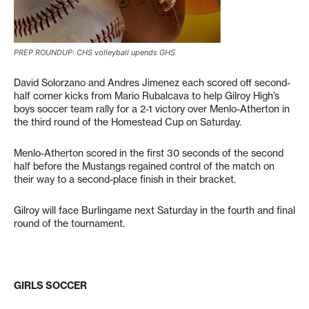
PREP ROUNDUP: CHS volleyball upends GHS
David Solorzano and Andres Jimenez each scored off second-
half corner kicks from Mario Rubalcava to help Gilroy High’s
boys soccer team rally for a 2-1 victory over Menlo-Atherton in
the third round of the Homestead Cup on Saturday.
Menlo-Atherton scored in the first 30 seconds of the second
half before the Mustangs regained control of the match on
their way to a second-place finish in their bracket.
Gilroy will face Burlingame next Saturday in the fourth and final
round of the tournament.
GIRLS SOCCER