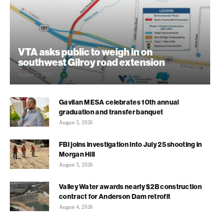
VTA asks public to weigh in on
southwest Gilroy road extension
August 5, 2026
Gavilan MESA celebrates 10th annual
graduation and transfer banquet
August 5, 2026
FBI joins investigation into July 25 shooting in
Morgan Hill
August 5, 2026
Valley Water awards nearly $2B construction
contract for Anderson Dam retrofit
August 4, 2026