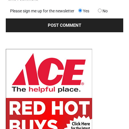
Please sign me up for the newsletter
Yes
No