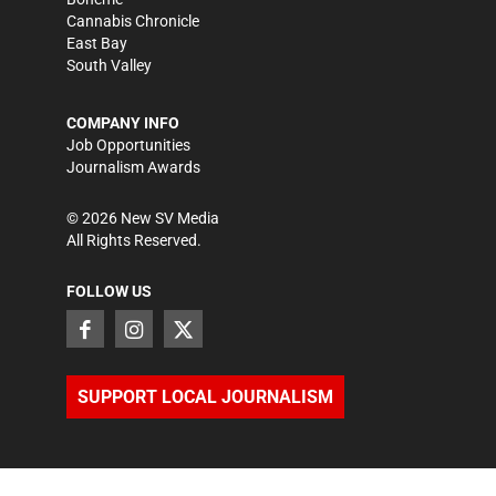
Cannabis Chronicle
East Bay
South Valley
COMPANY INFO
Job Opportunities
Journalism Awards
©
2026
New SV Media
All Rights Reserved.
FOLLOW US
SUPPORT LOCAL JOURNALISM