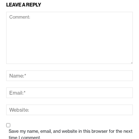
LEAVE A REPLY
Save my name, email, and website in this browser for the next
time I comment.