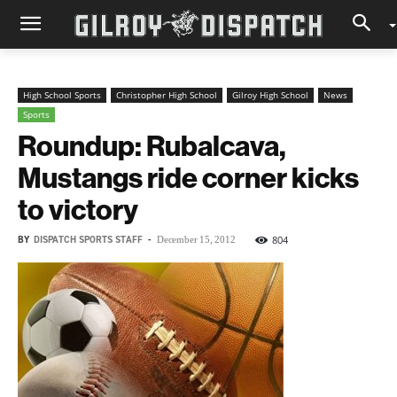
High School Sports
Christopher High School
Gilroy High School
News
Sports
Roundup: Rubalcava,
Mustangs ride corner kicks
to victory
BY
DISPATCH SPORTS STAFF
-
804
December 15, 2012