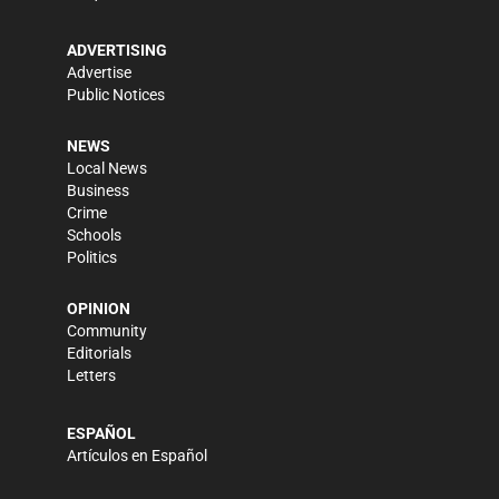
ADVERTISING
Advertise
Public Notices
NEWS
Local News
Business
Crime
Schools
Politics
OPINION
Community
Editorials
Letters
ESPAÑOL
Artículos en Español