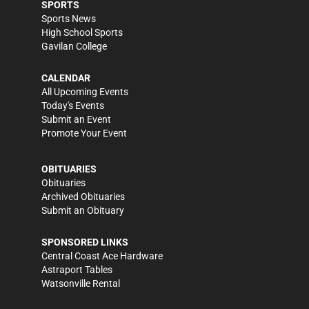
SPORTS
Sports News
High School Sports
Gavilan College
CALENDAR
All Upcoming Events
Today's Events
Submit an Event
Promote Your Event
OBITUARIES
Obituaries
Archived Obituaries
Submit an Obituary
SPONSORED LINKS
Central Coast Ace Hardware
Astraport Tables
Watsonville Rental