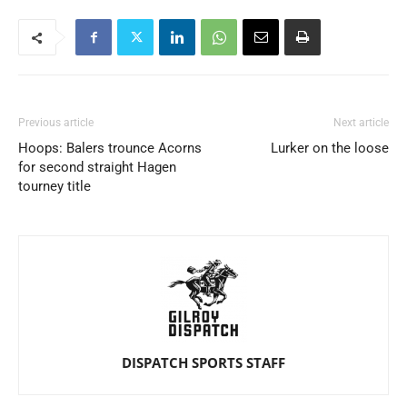
Previous article
Next article
Hoops: Balers trounce Acorns
Lurker on the loose
for second straight Hagen
tourney title
DISPATCH SPORTS STAFF