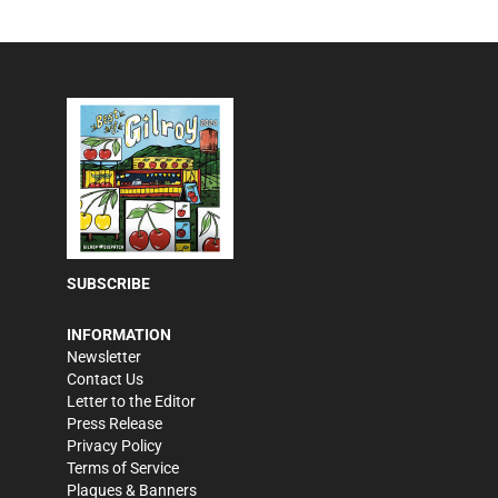
SUBSCRIBE
INFORMATION
Newsletter
Contact Us
Letter to the Editor
Press Release
Privacy Policy
Terms of Service
Plaques & Banners