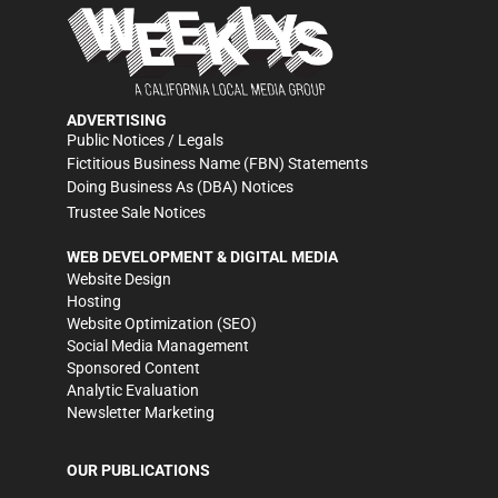
ADVERTISING
Public Notices / Legals
Fictitious Business Name (FBN) Statements
Doing Business As (DBA) Notices
Trustee Sale Notices
WEB DEVELOPMENT & DIGITAL MEDIA
Website Design
Hosting
Website Optimization (SEO)
Social Media Management
Sponsored Content
Analytic Evaluation
Newsletter Marketing
OUR PUBLICATIONS