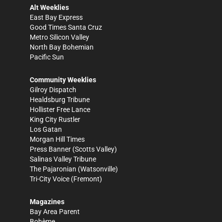
Alt Weeklies
East Bay Express
Good Times Santa Cruz
Metro Silicon Valley
North Bay Bohemian
Pacific Sun
Community Weeklies
Gilroy Dispatch
Healdsburg Tribune
Hollister Free Lance
King City Rustler
Los Gatan
Morgan Hill Times
Press Banner
(Scotts Valley)
Salinas Valley Tribune
The Pajaronian
(Watsonville)
Tri-City Voice
(Fremont)
Magazines
Bay Area Parent
Bohème