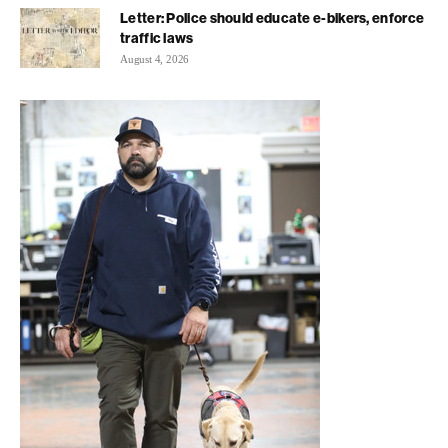
Letter: Police should educate e-bikers, enforce
traffic laws
August 4, 2026