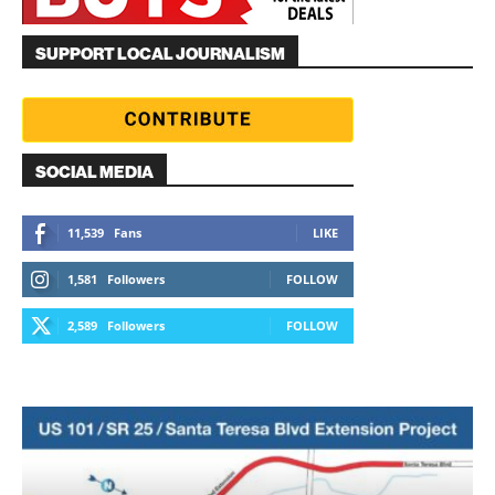
SUPPORT LOCAL JOURNALISM
SOCIAL MEDIA
11,539
Fans
LIKE
1,581
Followers
FOLLOW
2,589
Followers
FOLLOW