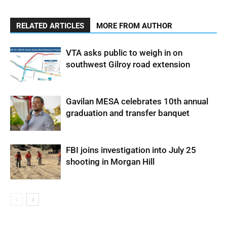
RELATED ARTICLES
MORE FROM AUTHOR
VTA asks public to weigh in on
southwest Gilroy road extension
Gavilan MESA celebrates 10th annual
graduation and transfer banquet
FBI joins investigation into July 25
shooting in Morgan Hill