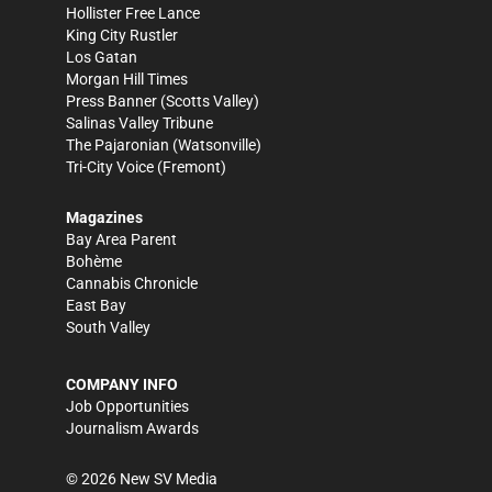
Hollister Free Lance
King City Rustler
Los Gatan
Morgan Hill Times
Press Banner
(Scotts Valley)
Salinas Valley Tribune
The Pajaronian
(Watsonville)
Tri-City Voice
(Fremont)
Magazines
Bay Area Parent
Bohème
Cannabis Chronicle
East Bay
South Valley
COMPANY INFO
Job Opportunities
Journalism Awards
©
2026
New SV Media