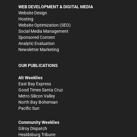
WEB DEVELOPMENT & DIGITAL MEDIA
Website Design
Hosting
Website Optimization (SEO)
Social Media Management
Sponsored Content
Analytic Evaluation
Newsletter Marketing
OUR PUBLICATIONS
Alt Weeklies
East Bay Express
Good Times Santa Cruz
Metro Silicon Valley
North Bay Bohemian
Pacific Sun
Community Weeklies
Gilroy Dispatch
Healdsburg Tribune