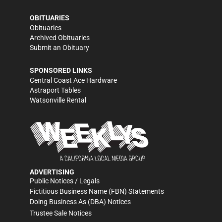
OBITUARIES
Obituaries
Archived Obituaries
Submit an Obituary
SPONSORED LINKS
Central Coast Ace Hardware
Astraport Tables
Watsonville Rental
ADVERTISING
Public Notices / Legals
Fictitious Business Name (FBN) Statements
Doing Business As (DBA) Notices
Trustee Sale Notices