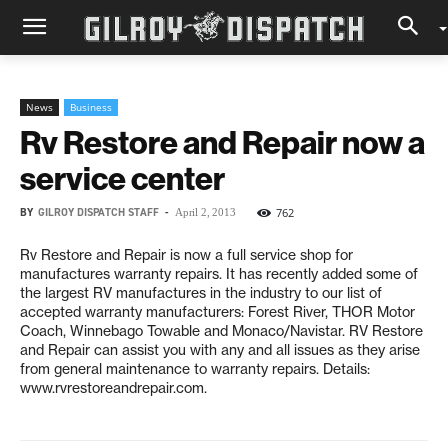
News
Business
Rv Restore and Repair now a
service center
BY
GILROY DISPATCH STAFF
-
762
April 2, 2013
Rv Restore and Repair is now a full service shop for
manufactures warranty repairs. It has recently added some of
the largest RV manufactures in the industry to our list of
accepted warranty manufacturers: Forest River, THOR Motor
Coach, Winnebago Towable and Monaco/Navistar. RV Restore
and Repair can assist you with any and all issues as they arise
from general maintenance to warranty repairs. Details:
www.rvrestoreandrepair.com.