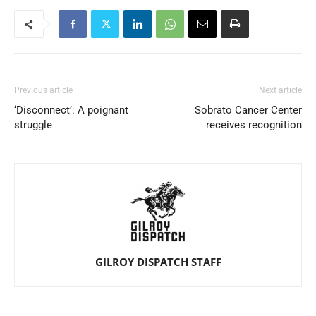
Previous article
Next article
‘Disconnect’: A poignant
Sobrato Cancer Center
struggle
receives recognition
GILROY DISPATCH STAFF