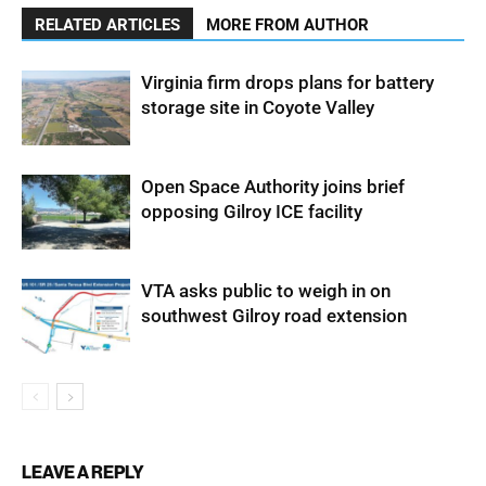
RELATED ARTICLES
MORE FROM AUTHOR
Virginia firm drops plans for battery
storage site in Coyote Valley
Open Space Authority joins brief
opposing Gilroy ICE facility
VTA asks public to weigh in on
southwest Gilroy road extension
LEAVE A REPLY