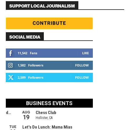
SUPPORT LOCAL JOURNALISM
SOCIAL MEDIA
11,542
Fans
LIKE
1,582
Followers
FOLLOW
2,589
Followers
FOLLOW