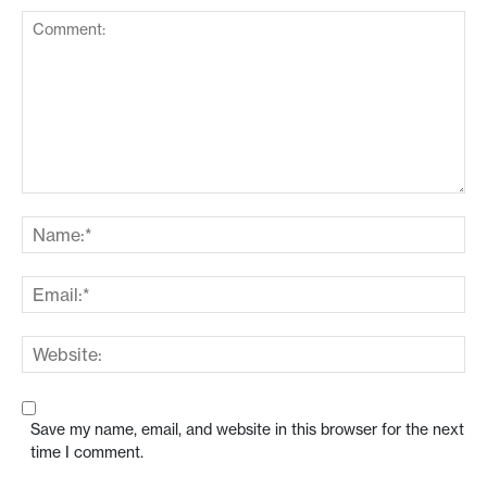
Save my name, email, and website in this browser for the next
time I comment.