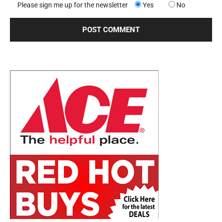
Please sign me up for the newsletter
Yes
No