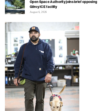
Open Space Authority joins brief opposing
Gilroy ICE facility
August 6, 2026