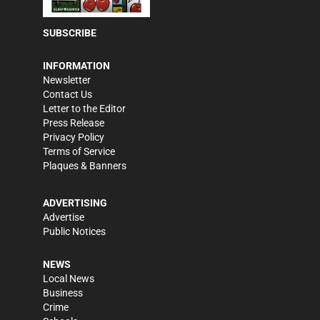
SUBSCRIBE
INFORMATION
Newsletter
Contact Us
Letter to the Editor
Press Release
Privacy Policy
Terms of Service
Plaques & Banners
ADVERTISING
Advertise
Public Notices
NEWS
Local News
Business
Crime