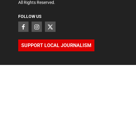
All Rights Reserved.
FOLLOW US
SUPPORT LOCAL JOURNALISM