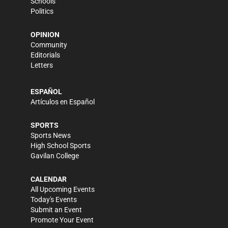
Schools
Politics
OPINION
Community
Editorials
Letters
ESPAÑOL
Artículos en Español
SPORTS
Sports News
High School Sports
Gavilan College
CALENDAR
All Upcoming Events
Today's Events
Submit an Event
Promote Your Event