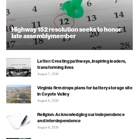
Highway 152 resolution seeks to honor
late assemblymember
August 7, 2026
Letter: Creating pathways, inspiring leaders,
transforming lives
August 7, 2026
Virginia firm drops plans for battery storage site
in Coyote Valley
August 6, 2026
Religion: Acknowledging our independence
and interdependence
August 6, 2026