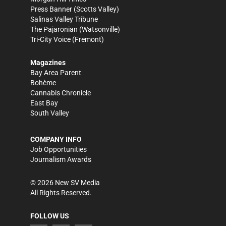
Press Banner
(Scotts Valley)
Salinas Valley Tribune
The Pajaronian
(Watsonville)
Tri-City Voice
(Fremont)
Magazines
Bay Area Parent
Bohème
Cannabis Chronicle
East Bay
South Valley
COMPANY INFO
Job Opportunities
Journalism Awards
©
2026
New SV Media
All Rights Reserved.
FOLLOW US