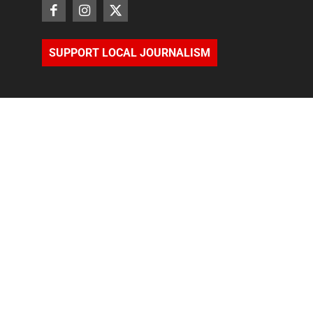
SUPPORT LOCAL JOURNALISM