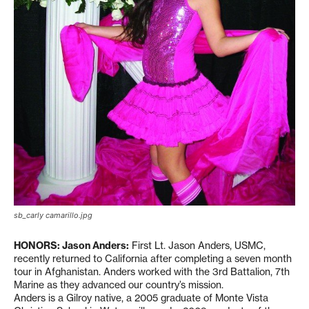
sb_carly camarillo.jpg
HONORS: Jason Anders:
First Lt. Jason Anders, USMC,
recently returned to California after completing a seven month
tour in Afghanistan. Anders worked with the 3rd Battalion, 7th
Marine as they advanced our country’s mission.
Anders is a Gilroy native, a 2005 graduate of Monte Vista