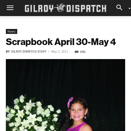
News
Scrapbook April 30-May 4
BY
GILROY DISPATCH STAFF
-
696
May 3, 2012