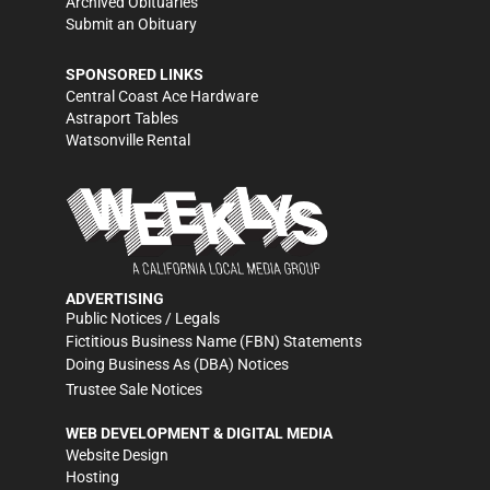
Archived Obituaries
Submit an Obituary
SPONSORED LINKS
Central Coast Ace Hardware
Astraport Tables
Watsonville Rental
ADVERTISING
Public Notices / Legals
Fictitious Business Name (FBN) Statements
Doing Business As (DBA) Notices
Trustee Sale Notices
WEB DEVELOPMENT & DIGITAL MEDIA
Website Design
Hosting