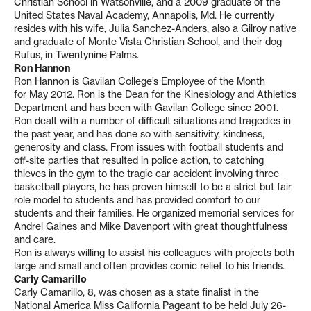
Christian School in Watsonville, and a 2009 graduate of the
United States Naval Academy, Annapolis, Md. He currently
resides with his wife, Julia Sanchez-Anders, also a Gilroy native
and graduate of Monte Vista Christian School, and their dog
Rufus, in Twentynine Palms.
Ron Hannon
Ron Hannon is Gavilan College’s Employee of the Month
for May 2012. Ron is the Dean for the Kinesiology and Athletics
Department and has been with Gavilan College since 2001.
Ron dealt with a number of difficult situations and tragedies in
the past year, and has done so with sensitivity, kindness,
generosity and class. From issues with football students and
off-site parties that resulted in police action, to catching
thieves in the gym to the tragic car accident involving three
basketball players, he has proven himself to be a strict but fair
role model to students and has provided comfort to our
students and their families. He organized memorial services for
Andrel Gaines and Mike Davenport with great thoughtfulness
and care.
Ron is always willing to assist his colleagues with projects both
large and small and often provides comic relief to his friends.
Carly Camarillo
Carly Camarillo, 8, was chosen as a state finalist in the
National America Miss California Pageant to be held July 26-