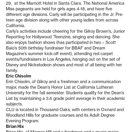
29, at the Marriott Hotel in Santa Clara. The National America
Miss pageants are held for girls ages 4-18, and have five
different age divisions. Carly will be participating in the Jr. Pre-
teen age division along with other young ladies from across
California.
Carly’s activities include cheering for the Gilroy Brown’s, Junior
Reporting for Hollywood ‘Teenzine, singing and dancing. She
also enjoys fashion shows (has participated in two – Scott
Baio’s 50th birthday fundraiser for BBAF and Dream
Magazine’s summer kick-off event), attending red carpet
events/fundraisers in Los Angeles, hanging out on the set of
Disney and Nickelodeon shows and most of all being with her
family.
Eric Chisolm
Erin Chisolm, of Gilroy and a freshman and a communication
major, made the Dean’s Honor List at California Lutheran
University for the fall semester. Students qualify for the Dean’s
List by maintaining a 3.6 grade point average in their academic
subjects.
CLU is located in Thousand Oaks, with centers in Oxnard and
Woodland Hills for graduate courses and its Adult Degree
Evening Program.
Brian Hix
Brian Hix, of Morgan Hill and a freshman and a music major,