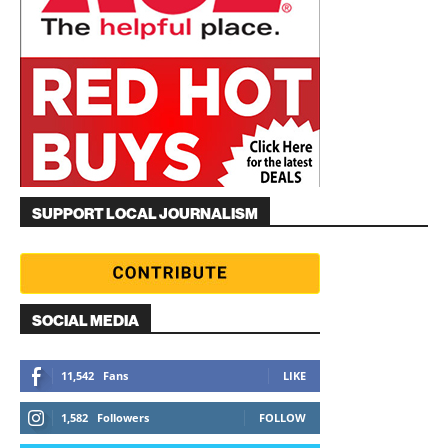
SUPPORT LOCAL JOURNALISM
SOCIAL MEDIA
11,542
Fans
LIKE
1,582
Followers
FOLLOW