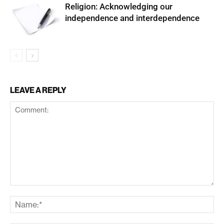
Religion: Acknowledging our
independence and interdependence
LEAVE A REPLY