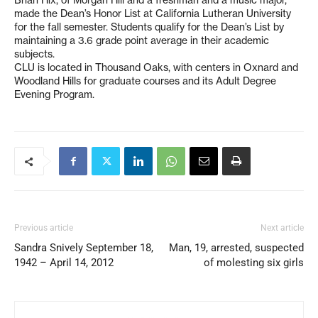
made the Dean’s Honor List at California Lutheran University
for the fall semester. Students qualify for the Dean’s List by
maintaining a 3.6 grade point average in their academic
subjects.
CLU is located in Thousand Oaks, with centers in Oxnard and
Woodland Hills for graduate courses and its Adult Degree
Evening Program.
Previous article
Next article
Sandra Snively September 18,
Man, 19, arrested, suspected
1942 – April 14, 2012
of molesting six girls