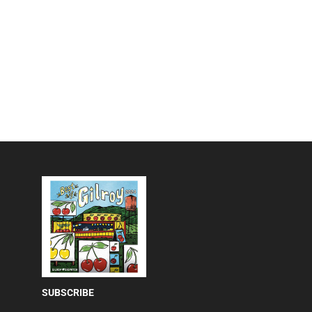
SUBSCRIBE