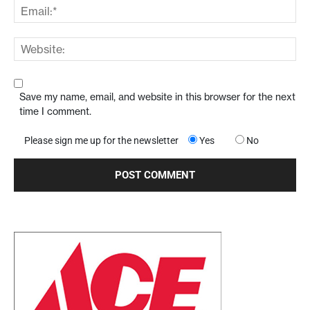
Save my name, email, and website in this browser for the next
time I comment.
Please sign me up for the newsletter
Yes
No