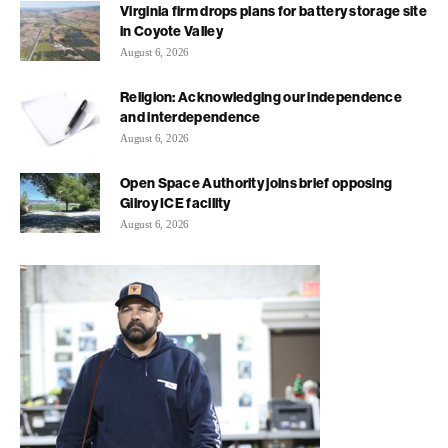
Virginia firm drops plans for battery storage site
in Coyote Valley
August 6, 2026
Religion: Acknowledging our independence
and interdependence
August 6, 2026
Open Space Authority joins brief opposing
Gilroy ICE facility
August 6, 2026