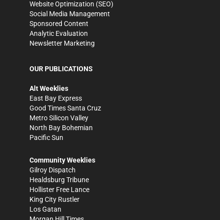
Website Optimization (SEO)
Social Media Management
Sponsored Content
Analytic Evaluation
Newsletter Marketing
OUR PUBLICATIONS
Alt Weeklies
East Bay Express
Good Times Santa Cruz
Metro Silicon Valley
North Bay Bohemian
Pacific Sun
Community Weeklies
Gilroy Dispatch
Healdsburg Tribune
Hollister Free Lance
King City Rustler
Los Gatan
Morgan Hill Times