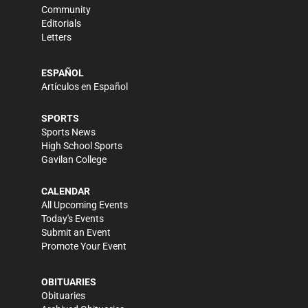
Community
Editorials
Letters
ESPAÑOL
Artículos en Español
SPORTS
Sports News
High School Sports
Gavilan College
CALENDAR
All Upcoming Events
Today's Events
Submit an Event
Promote Your Event
OBITUARIES
Obituaries