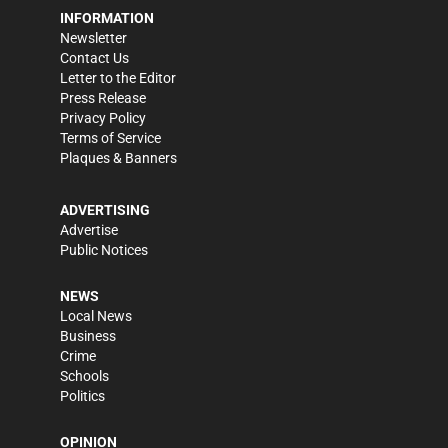
INFORMATION
Newsletter
Contact Us
Letter to the Editor
Press Release
Privacy Policy
Terms of Service
Plaques & Banners
ADVERTISING
Advertise
Public Notices
NEWS
Local News
Business
Crime
Schools
Politics
OPINION