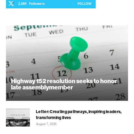
2,589
Followers
FOLLOW
Highway 152 resolution seeks to honor
late assemblymember
August 7, 2026
Letter: Creating pathways, inspiring leaders,
transforming lives
August 7, 2026