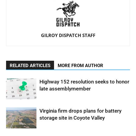
GILROY DISPATCH STAFF
RELATED ARTICLES
MORE FROM AUTHOR
Highway 152 resolution seeks to honor
late assemblymember
Virginia firm drops plans for battery
storage site in Coyote Valley