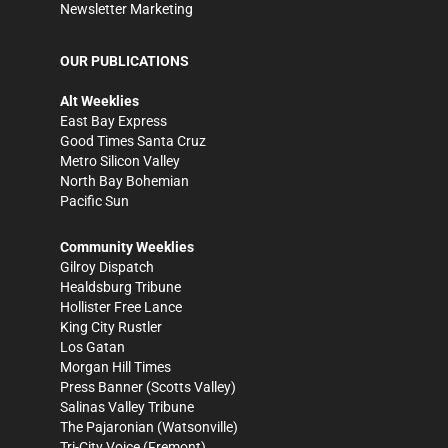
Newsletter Marketing
OUR PUBLICATIONS
Alt Weeklies
East Bay Express
Good Times Santa Cruz
Metro Silicon Valley
North Bay Bohemian
Pacific Sun
Community Weeklies
Gilroy Dispatch
Healdsburg Tribune
Hollister Free Lance
King City Rustler
Los Gatan
Morgan Hill Times
Press Banner
(Scotts Valley)
Salinas Valley Tribune
The Pajaronian
(Watsonville)
Tri-City Voice
(Fremont)