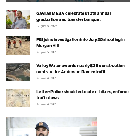
Gavilan MESA celebrates 10th annual
graduation and transfer banquet
August 5, 2026
FBI joins investigation into July 25 shooting in
Morgan Hill
August 5, 2026
Valley Water awards nearly $2B construction
contract for Anderson Dam retrofit
August 4, 2026
Letter: Police should educate e-bikers, enforce
traffic laws
August 4, 2026