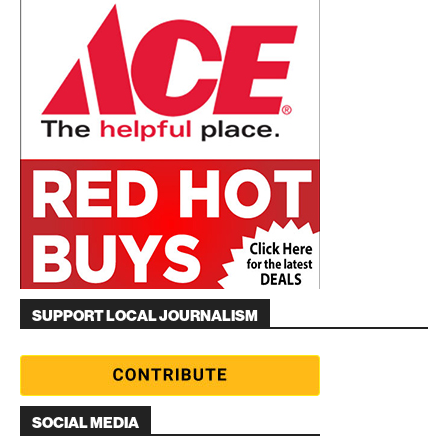
SUPPORT LOCAL JOURNALISM
SOCIAL MEDIA