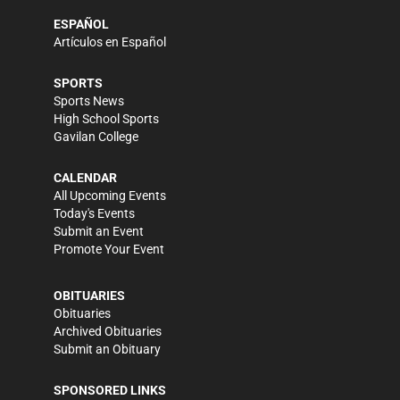
ESPAÑOL
Artículos en Español
SPORTS
Sports News
High School Sports
Gavilan College
CALENDAR
All Upcoming Events
Today's Events
Submit an Event
Promote Your Event
OBITUARIES
Obituaries
Archived Obituaries
Submit an Obituary
SPONSORED LINKS