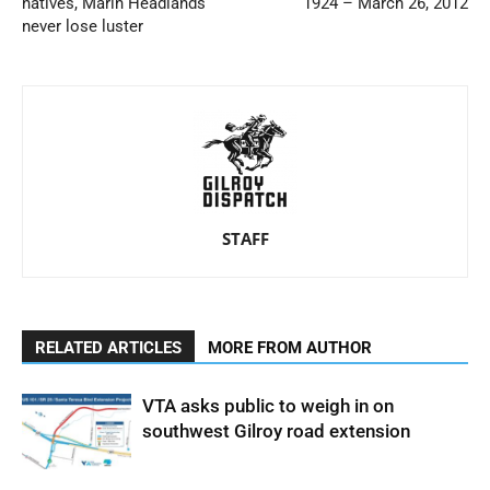
natives, Marin Headlands
1924 – March 26, 2012
never lose luster
STAFF
RELATED ARTICLES
MORE FROM AUTHOR
VTA asks public to weigh in on
southwest Gilroy road extension