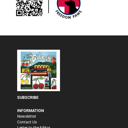
SUBSCRIBE
INFORMATION
Newsletter
Contact Us
Letter to the Editor