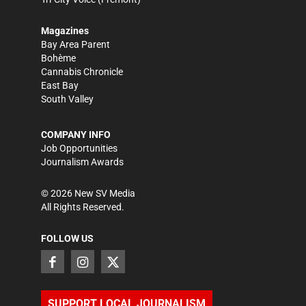
Magazines
Bay Area Parent
Bohème
Cannabis Chronicle
East Bay
South Valley
COMPANY INFO
Job Opportunities
Journalism Awards
©
2026
New SV Media
All Rights Reserved.
FOLLOW US
SUPPORT LOCAL JOURNALISM