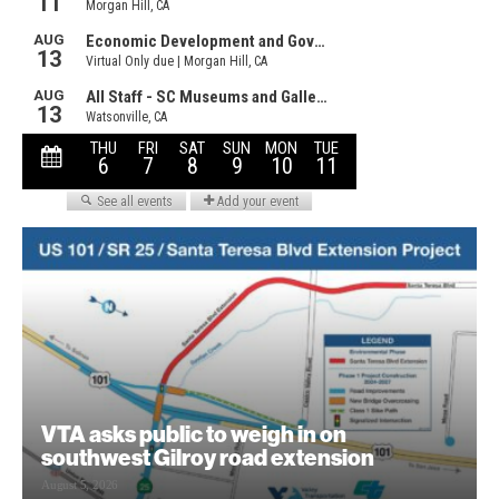
VTA asks public to weigh in on
southwest Gilroy road extension
August 5, 2026