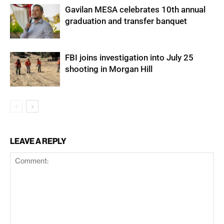
Gavilan MESA celebrates 10th annual
graduation and transfer banquet
FBI joins investigation into July 25
shooting in Morgan Hill
LEAVE A REPLY