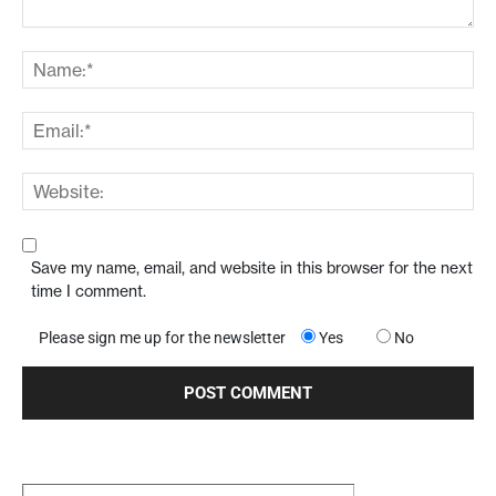
Save my name, email, and website in this browser for the next
time I comment.
Please sign me up for the newsletter
Yes
No