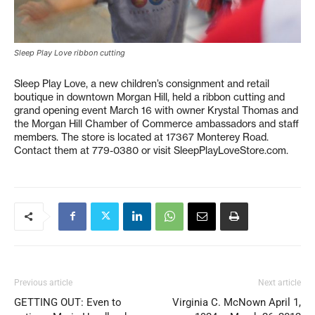
Sleep Play Love ribbon cutting
Sleep Play Love, a new children’s consignment and retail
boutique in downtown Morgan Hill, held a ribbon cutting and
grand opening event March 16 with owner Krystal Thomas and
the Morgan Hill Chamber of Commerce ambassadors and staff
members. The store is located at 17367 Monterey Road.
Contact them at 779-0380 or visit SleepPlayLoveStore.com.
Previous article
Next article
GETTING OUT: Even to
Virginia C. McNown April 1,