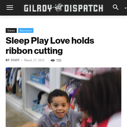
News
Business
Sleep Play Love holds
ribbon cutting
BY
STAFF
-
735
March 27, 2012