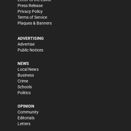
Press Release
Privacy Policy
Terms of Service
Plaques & Banners
ADVERTISING
Advertise
Public Notices
NEWS
Local News
Business
Crime
Schools
Politics
OPINION
Community
Editorials
Letters