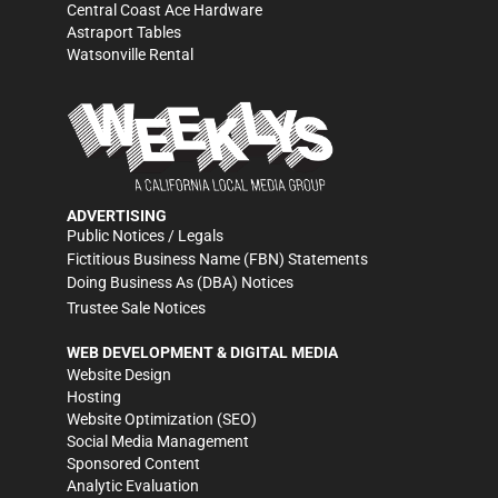
Central Coast Ace Hardware
Astraport Tables
Watsonville Rental
ADVERTISING
Public Notices / Legals
Fictitious Business Name (FBN) Statements
Doing Business As (DBA) Notices
Trustee Sale Notices
WEB DEVELOPMENT & DIGITAL MEDIA
Website Design
Hosting
Website Optimization (SEO)
Social Media Management
Sponsored Content
Analytic Evaluation