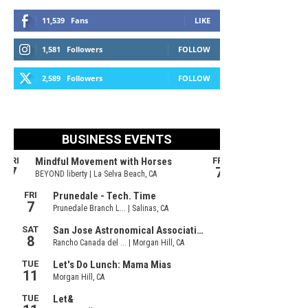
11,539
Fans
LIKE
1,581
Followers
FOLLOW
2,589
Followers
FOLLOW