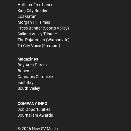
Hollister Free Lance
King City Rustler
Los Gatan
Morgan Hill Times
Press Banner
(Scotts Valley)
Salinas Valley Tribune
The Pajaronian
(Watsonville)
Tri-City Voice
(Fremont)
Magazines
Bay Area Parent
Bohème
Cannabis Chronicle
East Bay
South Valley
COMPANY INFO
Job Opportunities
Journalism Awards
©
2026
New SV Media