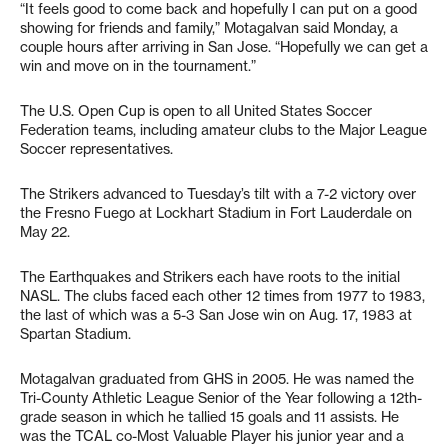
“It feels good to come back and hopefully I can put on a good
showing for friends and family,” Motagalvan said Monday, a
couple hours after arriving in San Jose. “Hopefully we can get a
win and move on in the tournament.”
The U.S. Open Cup is open to all United States Soccer
Federation teams, including amateur clubs to the Major League
Soccer representatives.
The Strikers advanced to Tuesday’s tilt with a 7-2 victory over
the Fresno Fuego at Lockhart Stadium in Fort Lauderdale on
May 22.
The Earthquakes and Strikers each have roots to the initial
NASL. The clubs faced each other 12 times from 1977 to 1983,
the last of which was a 5-3 San Jose win on Aug. 17, 1983 at
Spartan Stadium.
Motagalvan graduated from GHS in 2005. He was named the
Tri-County Athletic League Senior of the Year following a 12th-
grade season in which he tallied 15 goals and 11 assists. He
was the TCAL co-Most Valuable Player his junior year and a