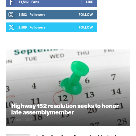
11,542
Fans
LIKE
1,582
Followers
FOLLOW
2,589
Followers
FOLLOW
Highway 152 resolution seeks to honor
late assemblymember
August 7, 2026