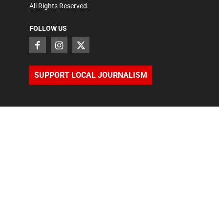
All Rights Reserved.
FOLLOW US
SUPPORT LOCAL JOURNALISM