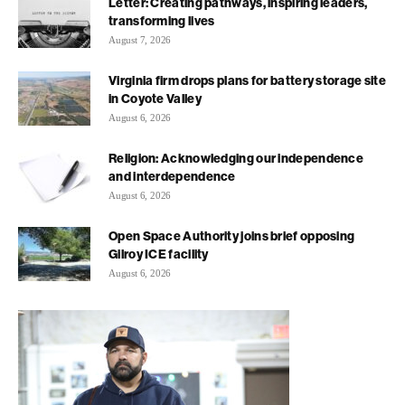
Letter: Creating pathways, inspiring leaders,
transforming lives
August 7, 2026
Virginia firm drops plans for battery storage site
in Coyote Valley
August 6, 2026
Religion: Acknowledging our independence
and interdependence
August 6, 2026
Open Space Authority joins brief opposing
Gilroy ICE facility
August 6, 2026