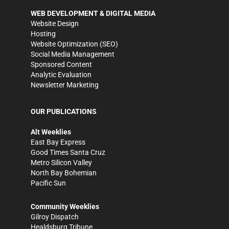
WEB DEVELOPMENT & DIGITAL MEDIA
Website Design
Hosting
Website Optimization (SEO)
Social Media Management
Sponsored Content
Analytic Evaluation
Newsletter Marketing
OUR PUBLICATIONS
Alt Weeklies
East Bay Express
Good Times Santa Cruz
Metro Silicon Valley
North Bay Bohemian
Pacific Sun
Community Weeklies
Gilroy Dispatch
Healdsburg Tribune