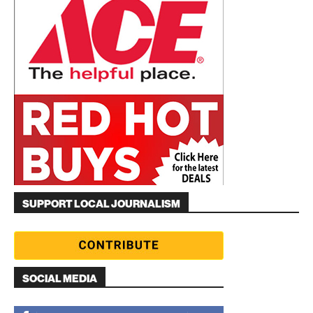
SUPPORT LOCAL JOURNALISM
SOCIAL MEDIA