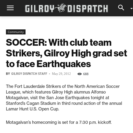
Community
SOCCER: With club team
Strikers, Gilroy High grad set
to face Earthquakes
BY
GILROY DISPATCH STAFF
-
688
May 29, 2012
The Fort Lauderdale Strikers of the North American Soccer
League, which features Gilroy High alumnus Alfonso
Motagalvan, visit the San Jose Earthquakes tonight at
Stanford’s Cagan Stadium in third round action of the annual
Lamar Hunt U.S. Open Cup.
Motagalvan’s homecoming is set for a 7:30 p.m. kickoff.