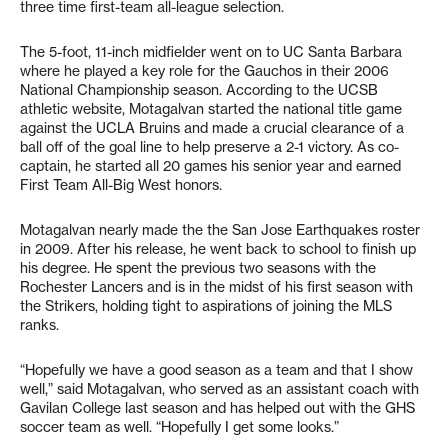
three time first-team all-league selection.
The 5-foot, 11-inch midfielder went on to UC Santa Barbara
where he played a key role for the Gauchos in their 2006
National Championship season. According to the UCSB
athletic website, Motagalvan started the national title game
against the UCLA Bruins and made a crucial clearance of a
ball off of the goal line to help preserve a 2-1 victory. As co-
captain, he started all 20 games his senior year and earned
First Team All-Big West honors.
Motagalvan nearly made the the San Jose Earthquakes roster
in 2009. After his release, he went back to school to finish up
his degree. He spent the previous two seasons with the
Rochester Lancers and is in the midst of his first season with
the Strikers, holding tight to aspirations of joining the MLS
ranks.
“Hopefully we have a good season as a team and that I show
well,” said Motagalvan, who served as an assistant coach with
Gavilan College last season and has helped out with the GHS
soccer team as well. “Hopefully I get some looks.”