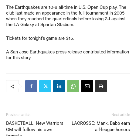
The Earthquakes are 10-8 all-time in U.S. Open Cup play. The
club last made an appearance in the full tournament in 2005
when they reached the quarterfinals before losing 2-1 against
the LA Galaxy at Spartan Stadium.
Tickets for tonight’s game are $15.
A San Jose Earthquakes press release contributed information
for this story.
Previous article
Next article
BASKETBALL: New Warriors
LACROSSE: Mank, Babb earn
GM will follow his own
all-league honors