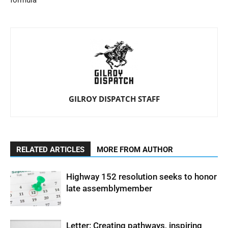
formula
GILROY DISPATCH STAFF
RELATED ARTICLES
MORE FROM AUTHOR
Highway 152 resolution seeks to honor
late assemblymember
Letter: Creating pathways, inspiring