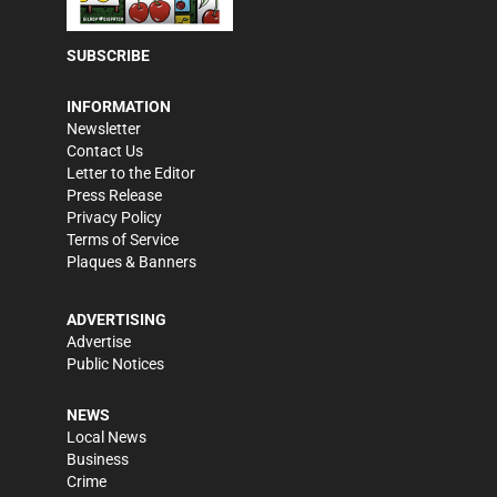
SUBSCRIBE
INFORMATION
Newsletter
Contact Us
Letter to the Editor
Press Release
Privacy Policy
Terms of Service
Plaques & Banners
ADVERTISING
Advertise
Public Notices
NEWS
Local News
Business
Crime