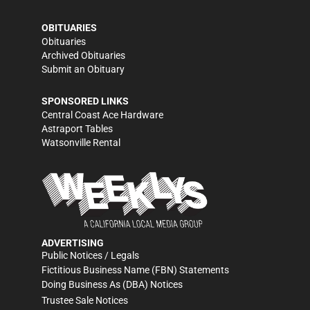
OBITUARIES
Obituaries
Archived Obituaries
Submit an Obituary
SPONSORED LINKS
Central Coast Ace Hardware
Astraport Tables
Watsonville Rental
ADVERTISING
Public Notices / Legals
Fictitious Business Name (FBN) Statements
Doing Business As (DBA) Notices
Trustee Sale Notices