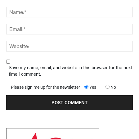
Save my name, email, and website in this browser for the next
time I comment.
Please sign me up for the newsletter
Yes
No