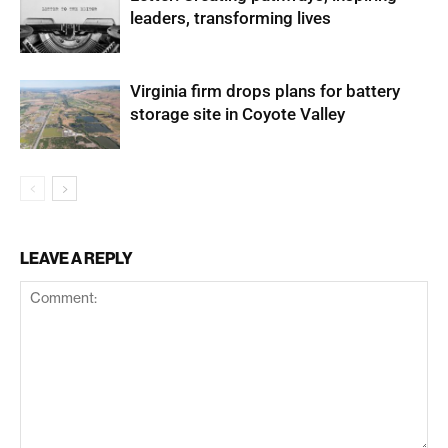
leaders, transforming lives
Virginia firm drops plans for battery
storage site in Coyote Valley
LEAVE A REPLY