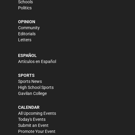
Schools
Politics
OPINION
Community
Editorials
Letters
ESPAÑOL
Artículos en Español
SPORTS
Sports News
High School Sports
Gavilan College
CALENDAR
All Upcoming Events
Today's Events
Submit an Event
Promote Your Event