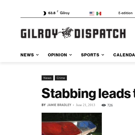
F
E-edition
63.8
Gilroy
NEWS
OPINION
SPORTS
CALEND
News
Crime
Stabbing leads t
BY
JAMIE BRADLEY
-
726
June 21, 2013