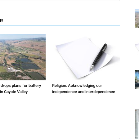
OR
m drops plans for battery
Religion: Acknowledging our
 in Coyote Valley
independence and interdependence