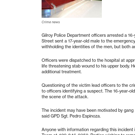
Crime news
Gilroy Police Department officers arrested a 16-
Street sent a 17-year-old male to the emergenc
withholding the identities of the men, but both ar
Officers were dispatched to the hospital at appr
life threatening stab wound to his upper body. 
additional treatment.
Questioning of the victim lead officers to the cr
to officers identifying a suspect. The 16-year-o
the scene of the attack.
The incident may have been motivated by gang a
said GPD Sgt. Pedro Espinoza.
Anyone with information regarding this incident