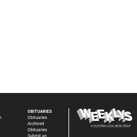
OBITUARIES
n
Obituaries
Archived
Obituaries
Submit an