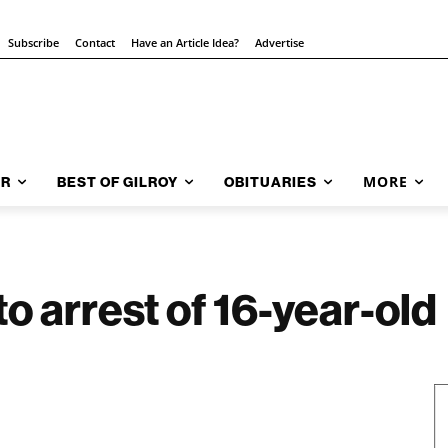
Subscribe
Contact
Have an Article Idea?
Advertise
MORE
AR
BEST OF GILROY
OBITUARIES
o arrest of 16-year-old