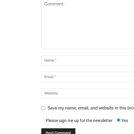
Save my name, email, and website in this br
Please sign me up for the newsletter
Yes