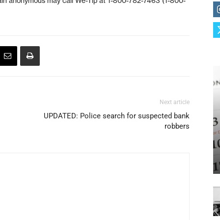
ain anonymous may call We-Tip at 1-800-782-7463 (1-800-
Next article
UPDATED: Police search for suspected bank
robbers