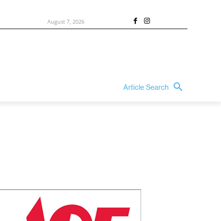
August 7, 2026
Article Search