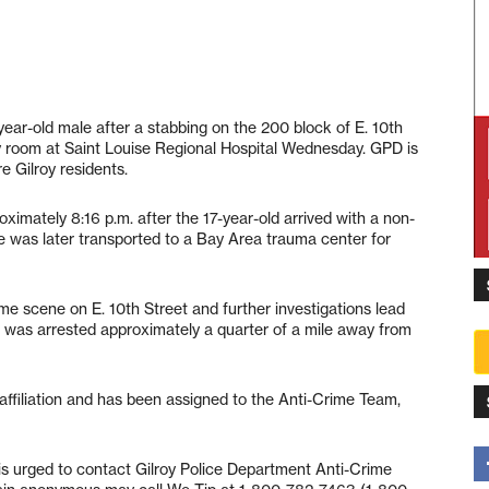
year-old male after a stabbing on the 200 block of E. 10th
y room at Saint Louise Regional Hospital Wednesday. GPD is
e Gilroy residents.
oximately 8:16 p.m. after the 17-year-old arrived with a non-
He was later transported to a Bay Area trauma center for
ime scene on E. 10th Street and further investigations lead
ld was arrested approximately a quarter of a mile away from
ffiliation and has been assigned to the Anti-Crime Team,
 is urged to contact Gilroy Police Department Anti-Crime