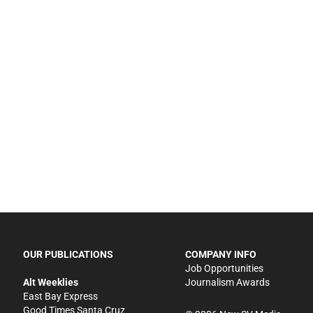
OUR PUBLICATIONS
COMPANY INFO
Job Opportunities
Alt Weeklies
Journalism Awards
East Bay Express
Good Times Santa Cruz