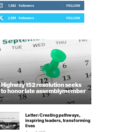
1,582
Followers
FOLLOW
2,589
Followers
FOLLOW
Highway 152 resolution seeks
to honor late assemblymember
August 7, 2026
Letter: Creating pathways,
inspiring leaders, transforming
lives