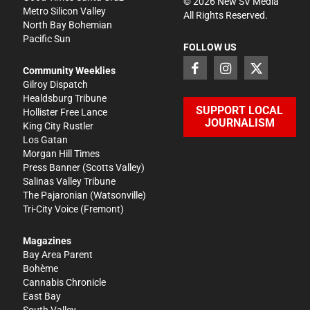
©
2026
New SV Media
Metro Silicon Valley
All Rights Reserved.
North Bay Bohemian
Pacific Sun
FOLLOW US
Community Weeklies
Gilroy Dispatch
Healdsburg Tribune
SUPPORT LOCAL
Hollister Free Lance
JOURNALISM
King City Rustler
Los Gatan
Morgan Hill Times
Press Banner
(Scotts Valley)
Salinas Valley Tribune
The Pajaronian
(Watsonville)
Tri-City Voice
(Fremont)
Magazines
Bay Area Parent
Bohème
Cannabis Chronicle
East Bay
South Valley