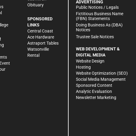
ADVERTISING
Obituary
ws
Public Notices / Legals
l
Fictitious Business Name
(FBN) Statements
SPONSORED
Doing Business As (DBA)
llege
LINKS
Notices
Central Coast
Trustee Sale Notices
Ace Hardware
R
Astraport Tables
ng
WEB DEVELOPMENT &
Watsonville
DIGITAL MEDIA
Rental
ents
Website Design
Event
Hosting
our
Website Optimization (SEO)
Social Media Management
Sponsored Content
Analytic Evaluation
Newsletter Marketing