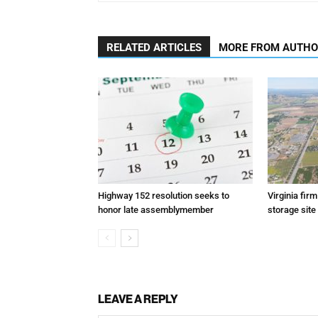
RELATED ARTICLES
MORE FROM AUTH
Highway 152 resolution seeks to
Virginia fir
honor late assemblymember
storage site
LEAVE A REPLY