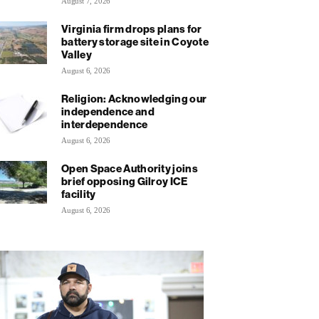
August 7, 2026
Virginia firm drops plans for
battery storage site in Coyote
Valley
August 6, 2026
Religion: Acknowledging our
independence and
interdependence
August 6, 2026
Open Space Authority joins
brief opposing Gilroy ICE
facility
August 6, 2026