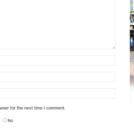
owser for the next time I comment.
No