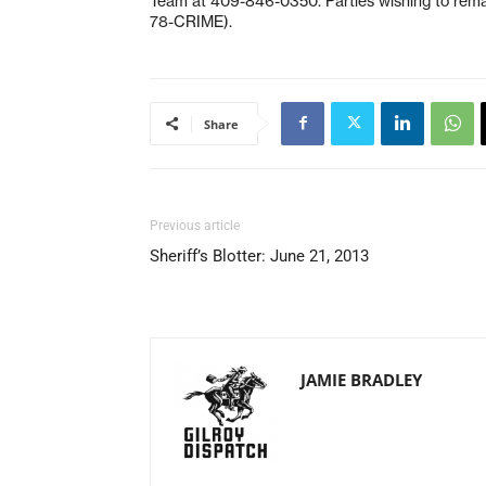
Team at 409-846-0350. Parties wishing to rem
78-CRIME).
Share
Previous article
Sheriff’s Blotter: June 21, 2013
JAMIE BRADLEY