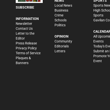
NEWS
SPORTS
Local News
Sports Ne
SUBSCRIBE
Business
High Schoo
Crime
Sports
INFORMATION
Schools
Gavilan Co
Newsletter
Politics
Contact Us
CALENDA
Letter to the
OPINION
All Upcomi
Editor
Community
Events
Press Release
Editorials
Today's Ev
Privacy Policy
Letters
Submit an 
Terms of Service
Promote Y
Plaques &
Event
Banners