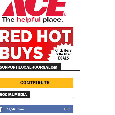
SUPPORT LOCAL JOURNALISM
SOCIAL MEDIA
11,542
Fans
LIKE