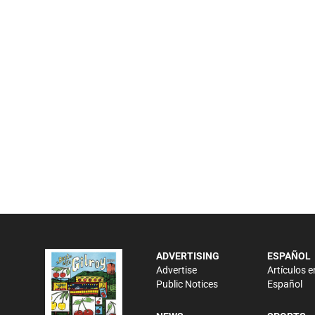
ADVERTISING
ESPAÑOL
Advertise
Artículos e
Public Notices
Español