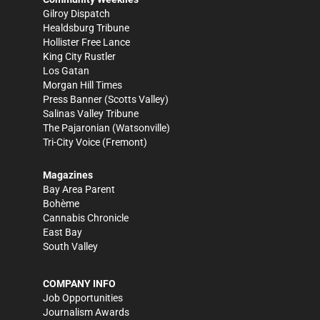
Gilroy Dispatch
Healdsburg Tribune
Hollister Free Lance
King City Rustler
Los Gatan
Morgan Hill Times
Press Banner
(Scotts Valley)
Salinas Valley Tribune
The Pajaronian
(Watsonville)
Tri-City Voice
(Fremont)
Magazines
Bay Area Parent
Bohème
Cannabis Chronicle
East Bay
South Valley
COMPANY INFO
Job Opportunities
Journalism Awards