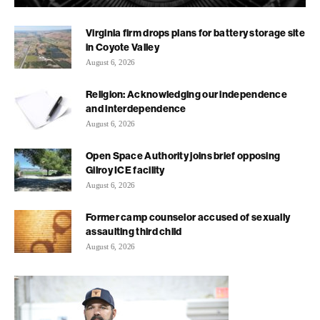
Virginia firm drops plans for battery storage site
in Coyote Valley
August 6, 2026
Religion: Acknowledging our independence
and interdependence
August 6, 2026
Open Space Authority joins brief opposing
Gilroy ICE facility
August 6, 2026
Former camp counselor accused of sexually
assaulting third child
August 6, 2026