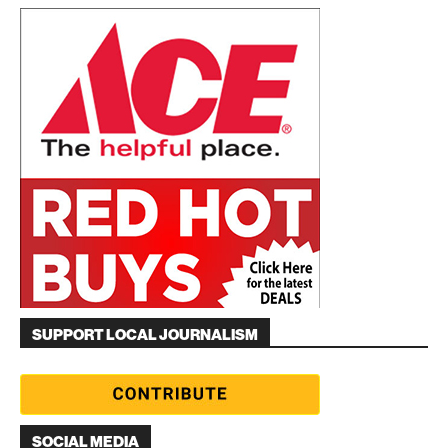
SUPPORT LOCAL JOURNALISM
SOCIAL MEDIA