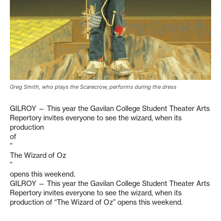
Greg Smith, who plays the Scarecrow, performs during the dress
GILROY — This year the Gavilan College Student Theater Arts
Repertory invites everyone to see the wizard, when its
production
of
”
The Wizard of Oz
”
opens this weekend.
GILROY — This year the Gavilan College Student Theater Arts
Repertory invites everyone to see the wizard, when its
production of “The Wizard of Oz” opens this weekend.