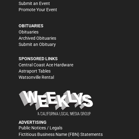
Submit an Event
Promote Your Event
OBITUARIES
Obituaries
Archived Obituaries
Submit an Obituary
SPONSORED LINKS
Central Coast Ace Hardware
Astraport Tables
Watsonville Rental
ADVERTISING
Public Notices / Legals
Fictitious Business Name (FBN) Statements