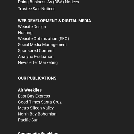
Doing Business As (DBA) Notices
Trustee Sale Notices
WEB DEVELOPMENT & DIGITAL MEDIA
Website Design
Hosting
Website Optimization (SEO)
Social Media Management
Sponsored Content
Analytic Evaluation
Newsletter Marketing
OUR PUBLICATIONS
Alt Weeklies
East Bay Express
Good Times Santa Cruz
Metro Silicon Valley
North Bay Bohemian
Pacific Sun
Community Weeklies