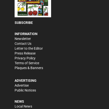
SUBSCRIBE
INFORMATION
Newsletter
Contact Us
Letter to the Editor
Press Release
Privacy Policy
Terms of Service
Plaques & Banners
ADVERTISING
Advertise
Public Notices
NEWS
Local News