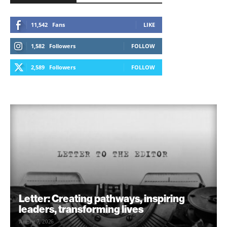
11,542
Fans
LIKE
1,582
Followers
FOLLOW
2,589
Followers
FOLLOW
Letter: Creating pathways, inspiring
leaders, transforming lives
August 7, 2026