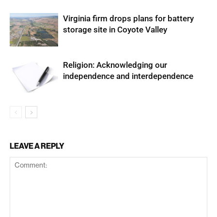
Virginia firm drops plans for battery
storage site in Coyote Valley
Religion: Acknowledging our
independence and interdependence
LEAVE A REPLY