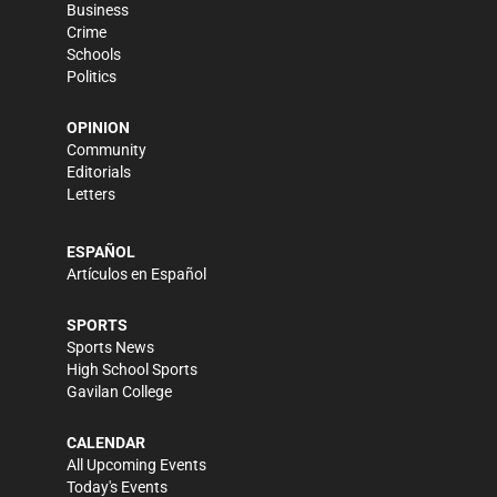
Business
Crime
Schools
Politics
OPINION
Community
Editorials
Letters
ESPAÑOL
Artículos en Español
SPORTS
Sports News
High School Sports
Gavilan College
CALENDAR
All Upcoming Events
Today's Events