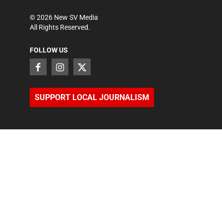
©
2026
New SV Media
All Rights Reserved.
FOLLOW US
SUPPORT LOCAL JOURNALISM