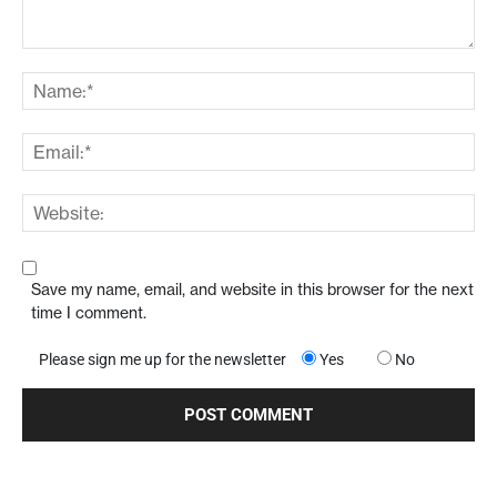
Save my name, email, and website in this browser for the next
time I comment.
Please sign me up for the newsletter
Yes
No