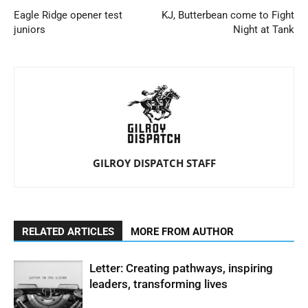
Eagle Ridge opener test
KJ, Butterbean come to Fight
juniors
Night at Tank
GILROY DISPATCH STAFF
RELATED ARTICLES
MORE FROM AUTHOR
Letter: Creating pathways, inspiring
leaders, transforming lives