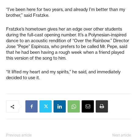
“I’ve been here for two years, and already I’m better than my
brother,” said Fratzke.
Fratzke’s hometown gives her an edge over other students
during the full-cast opening number. It’s a Polynesian-inspired
dance to an acoustic rendition of “Over the Rainbow.” Director
Jose ”Pepe” Espinoza, who prefers to be called Mr. Pepe, said
that he had been having a rough week when a friend played
this version of the song to him.
“It lifted my heart and my spirits,” he said, and immediately
decided to use it.
Previous article
Next article