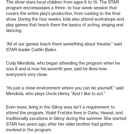
The show stars local children from ages 8 to 15. The STAR
program encompasses a three- to four-week session that
covers the entire play’s production, from casting to the final
show. During the four weeks, kids also attend workshops and
play games that teach them the basics of acting, singing and
dancing.
“All of our games teach them something about theater,” said
STAR leader Caitlin Baiko.
Cody Mendiola, who began attending the program when he
was 8 and is now his seventh year, said he likes how
everyone’s very close.
“Its just a close environment where you can be yourself,” said
Mendiola, who plays Uncle Henry. ”And I like to act.”
Even more, living in the Gilroy area isn’t a requirement to
attend the program. Violet Fratzke lives in Oahu, Hawaii, and
traditionally vacations in Gilroy during the summer. She started
STAR two years ago, after her older brother had gotten
involved in the program.