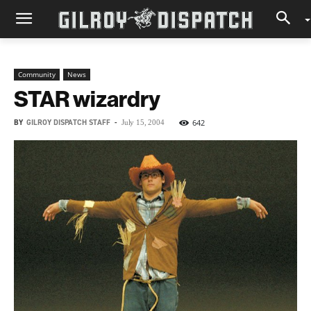
Community
News
STAR wizardry
BY
GILROY DISPATCH STAFF
-
642
July 15, 2004