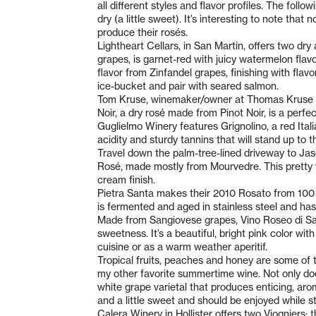
all different styles and flavor profiles. The foll
dry (a little sweet). It’s interesting to note tha
produce their rosés.
Lightheart Cellars, in San Martin, offers two dr
grapes, is garnet-red with juicy watermelon flav
flavor from Zinfandel grapes, finishing with flavo
ice-bucket and pair with seared salmon.
Tom Kruse, winemaker/owner at Thomas Kruse Win
Noir, a dry rosé made from Pinot Noir, is a perf
Guglielmo Winery features Grignolino, a red Ital
acidity and sturdy tannins that will stand up to 
Travel down the palm-tree-lined driveway to Jas
Rosé, made mostly from Mourvedre. This pretty w
cream finish.
Pietra Santa makes their 2010 Rosato from 100 
is fermented and aged in stainless steel and has 
Made from Sangiovese grapes, Vino Roseo di Sang
sweetness. It’s a beautiful, bright pink color w
cuisine or as a warm weather aperitif.
Tropical fruits, peaches and honey are some of
my other favorite summertime wine. Not only does
white grape varietal that produces enticing, aro
and a little sweet and should be enjoyed while st
Calera Winery in Hollister offers two Viogniers: