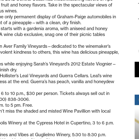
 fruit and honey flavors. Take in the spectacular views of
us wines.
he only permanent display of Graham-Paige automobiles in
t of a pineapple—with a clean, dry finish.
 starts with a gardenia aroma, with aniseed and honey
 A wine club exclusive, snag one of their picnic tables
 in Aver Family Vineyards—dedicated to the winemaker’s
olent kindness to others, this wine has delicious pineapple,
rees while enjoying Sarah’s Vineyard’s 2012 Estate Viognier—
inish dry.
Hollister’s Leal Vineyards and Guerra Cellars. Leal’s wine
tness at the end. Guerra’s has peach, vanilla and honeydew
6 to 10 p.m., $30 per person. Tickets always sell out in
(800) 838-3006.
.m. to 5 pm. Free.
on’t miss the shaded and misted Wine Pavillion with local
olis Winery at the Cypress Hotel in Cupertino, 3 to 6 p.m.
ines and Vibes at Guglielmo Winery, 5:30 to 8:30 p.m.