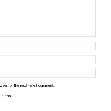
owser for the next time I comment.
No