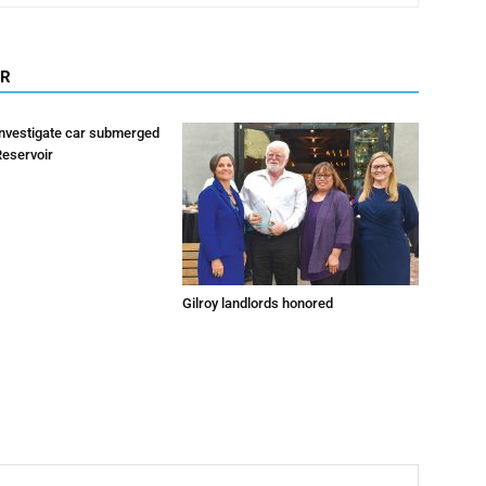
OR
investigate car submerged
Reservoir
Gilroy landlords honored