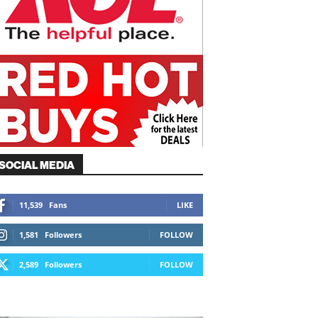
SOCIAL MEDIA
11,539
Fans
LIKE
1,581
Followers
FOLLOW
2,589
Followers
FOLLOW