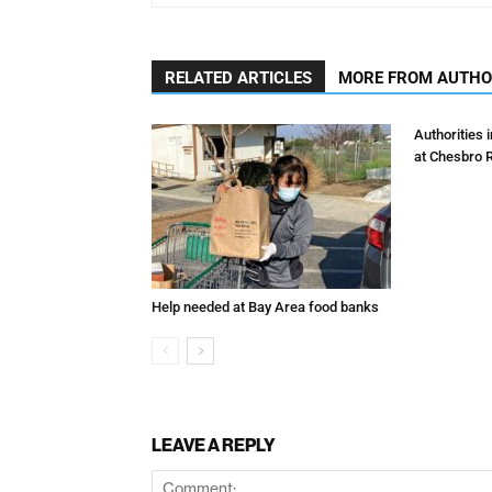
RELATED ARTICLES
MORE FROM AUTH
Authorities 
at Chesbro 
Help needed at Bay Area food banks
LEAVE A REPLY