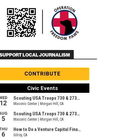
SUPPORT LOCAL JOURNALISM