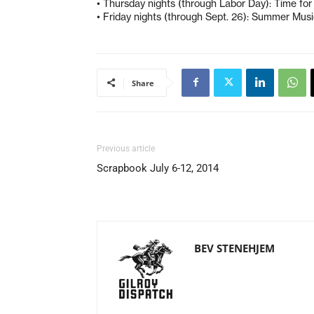
• Thursday nights (through Labor Day): Time fo
• Friday nights (through Sept. 26): Summer Music
Share
Previous article
Scrapbook July 6-12, 2014
BEV STENEHJEM