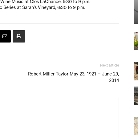
r Wine Music at Clos LaChance, 5:30 to 9 p.m.
 Series at Sarah’s Vineyard, 6:30 to 9 p.m.
Next article
Robert Miller Taylor May 23, 1921 – June 29,
2014