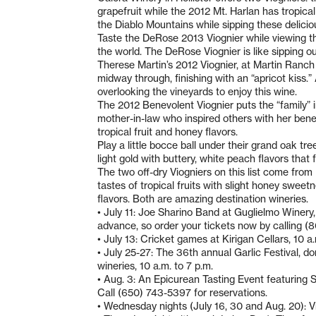
grapefruit while the 2012 Mt. Harlan has tropical
the Diablo Mountains while sipping these delicio
Taste the DeRose 2013 Viognier while viewing t
the world. The DeRose Viognier is like sipping ou
Therese Martin’s 2012 Viognier, at Martin Ranch
midway through, finishing with an “apricot kiss.”
overlooking the vineyards to enjoy this wine.
The 2012 Benevolent Viognier puts the “family”
mother-in-law who inspired others with her benev
tropical fruit and honey flavors.
Play a little bocce ball under their grand oak t
light gold with buttery, white peach flavors that f
The two off-dry Viogniers on this list come from 
tastes of tropical fruits with slight honey swee
flavors. Both are amazing destination wineries.
• July 11: Joe Sharino Band at Guglielmo Winery, 
advance, so order your tickets now by calling 
• July 13: Cricket games at Kirigan Cellars, 10 a
• July 25-27: The 36th annual Garlic Festival, d
wineries, 10 a.m. to 7 p.m.
• Aug. 3: An Epicurean Tasting Event featuring S
Call (650) 743-5397 for reservations.
• Wednesday nights (July 16, 30 and Aug. 20): V