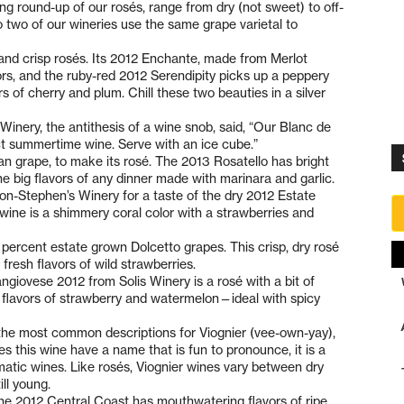
owing round-up of our rosés, range from dry (not sweet) to off-
t no two of our wineries use the same grape varietal to
y and crisp rosés. Its 2012 Enchante, made from Merlot
ors, and the ruby-red 2012 Serendipity picks up a peppery
rs of cherry and plum. Chill these two beauties in a silver
ery, the antithesis of a wine snob, said, “Our Blanc de
ect summertime wine. Serve with an ice cube.”
ian grape, to make its rosé. The 2013 Rosatello has bright
the big flavors of any dinner made with marinara and garlic.
on-Stephen’s Winery for a taste of the dry 2012 Estate
ine is a shimmery coral color with a strawberries and
percent estate grown Dolcetto grapes. This crisp, dry rosé
fresh flavors of wild strawberries.
iovese 2012 from Solis Winery is a rosé with a bit of
ith flavors of strawberry and watermelon—ideal with spicy
 the most common descriptions for Viognier (vee-own-yay),
 this wine have a name that is fun to pronounce, it is a
matic wines. Like rosés, Viognier wines vary between dry
ill young.
 the 2012 Central Coast has mouthwatering flavors of ripe