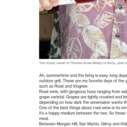
Tom Kruse, owner of Thomas Kruse Winery in Gilroy, uses ic
Ah, summertime and the living is easy: long day
outdoor grill. These are my favorite days of the
such as Rosé and Viognier.
Rosé wine, with gorgeous hues ranging from salm
grape varietal. Grapes are lightly crushed and le
depending on how dark the winemaker wants the 
One of the best things about rosé wine is its vers
it’s a happy medium between the two. So these 
meal.
Between Morgan Hill, San Martin, Gilroy and Hol