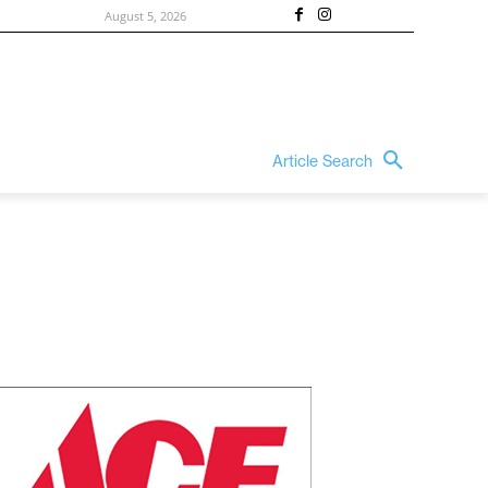
August 5, 2026
Article Search