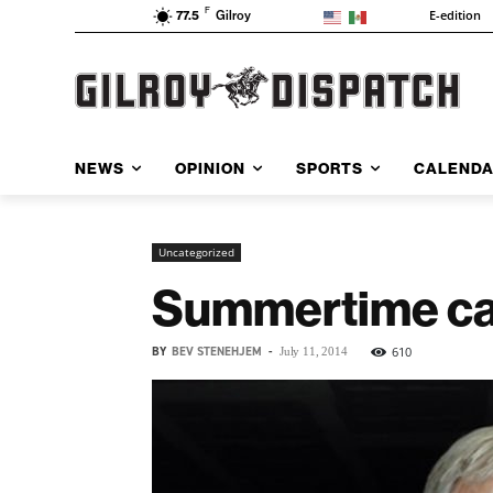
F
E-edition
77.5
Gilroy
NEWS
OPINION
SPORTS
CALEND
Uncategorized
Summertime call
BY
BEV STENEHJEM
-
610
July 11, 2014