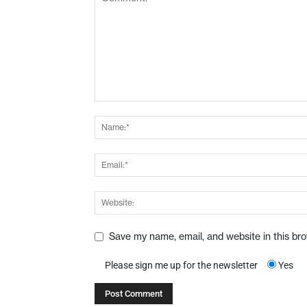
Save my name, email, and website in this br
Please sign me up for the newsletter
Yes