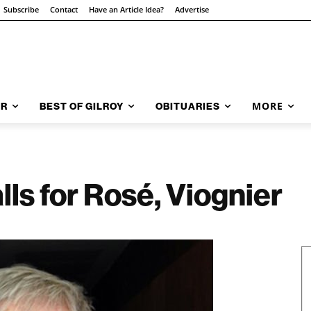
Subscribe
Contact
Have an Article Idea?
Advertise
MORE
AR
BEST OF GILROY
OBITUARIES
s for Rosé, Viognier