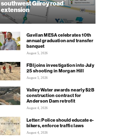
southwest Gilroy road
extension
August 5, 2026
Gavilan MESA celebrates 10th
annual graduation and transfer
banquet
August 5, 2026
FBI joins investigation into July
25 shooting in Morgan Hill
August 5, 2026
Valley Water awards nearly $2B
construction contract for
Anderson Dam retrofit
August 4, 2026
Letter: Police should educate e-
bikers, enforce traffic laws
August 4, 2026