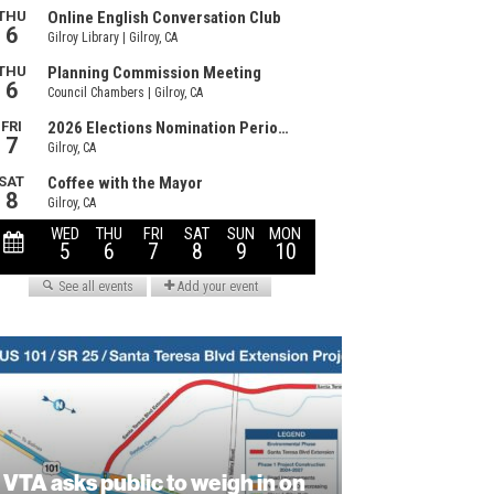
VTA asks public to weigh in on