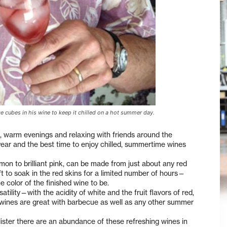
e cubes in his wine to keep it chilled on a hot summer day.
s, warm evenings and relaxing with friends around the
 year and the best time to enjoy chilled, summertime wines
on to brilliant pink, can be made from just about any red
ft to soak in the red skins for a limited number of hours—
color of the finished wine to be.
atility—with the acidity of white and the fruit flavors of red,
wines are great with barbecue as well as any other summer
lister there are an abundance of these refreshing wines in