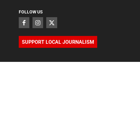
FOLLOW US
SUPPORT LOCAL JOURNALISM