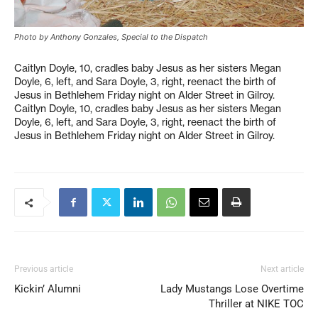
Photo by Anthony Gonzales, Special to the Dispatch
Caitlyn Doyle, 10, cradles baby Jesus as her sisters Megan
Doyle, 6, left, and Sara Doyle, 3, right, reenact the birth of
Jesus in Bethlehem Friday night on Alder Street in Gilroy.
Caitlyn Doyle, 10, cradles baby Jesus as her sisters Megan
Doyle, 6, left, and Sara Doyle, 3, right, reenact the birth of
Jesus in Bethlehem Friday night on Alder Street in Gilroy.
Previous article
Next article
Kickin’ Alumni
Lady Mustangs Lose Overtime
Thriller at NIKE TOC