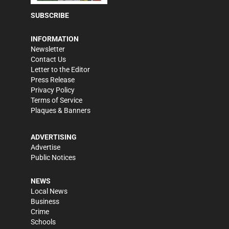
SUBSCRIBE
INFORMATION
Newsletter
Contact Us
Letter to the Editor
Press Release
Privacy Policy
Terms of Service
Plaques & Banners
ADVERTISING
Advertise
Public Notices
NEWS
Local News
Business
Crime
Schools