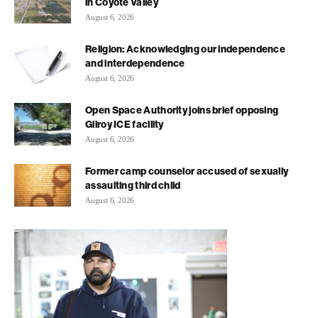
in Coyote Valley
August 6, 2026
Religion: Acknowledging our independence
and interdependence
August 6, 2026
Open Space Authority joins brief opposing
Gilroy ICE facility
August 6, 2026
Former camp counselor accused of sexually
assaulting third child
August 6, 2026