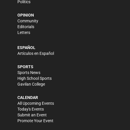
Politics
OPINION
Community
Editorials
Letters
ESPAÑOL
Artículos en Español
SPORTS
Sports News
High School Sports
Gavilan College
CALENDAR
All Upcoming Events
Today's Events
Submit an Event
Promote Your Event