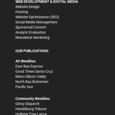
WEB DEVELOPMENT & DIGITAL MEDIA
Website Design
Hosting
Website Optimization (SEO)
Social Media Management
Sponsored Content
Analytic Evaluation
Newsletter Marketing
OUR PUBLICATIONS
Alt Weeklies
East Bay Express
Good Times Santa Cruz
Metro Silicon Valley
North Bay Bohemian
Pacific Sun
Community Weeklies
Gilroy Dispatch
Healdsburg Tribune
Hollister Free Lance