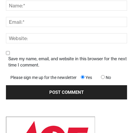
Save my name, email, and website in this browser for the next
time I comment.
Please sign me up for the newsletter
Yes
No