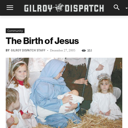
Community
The Birth of Jesus
BY
GILROY DISPATCH STAFF
-
351
December 27, 2005