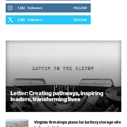
1,582
Followers
FOLLOW
2,589
Followers
FOLLOW
Letter: Creating pathways, inspiring
leaders, transforming lives
August 7, 2026
Virginia firm drops plans for battery storage site