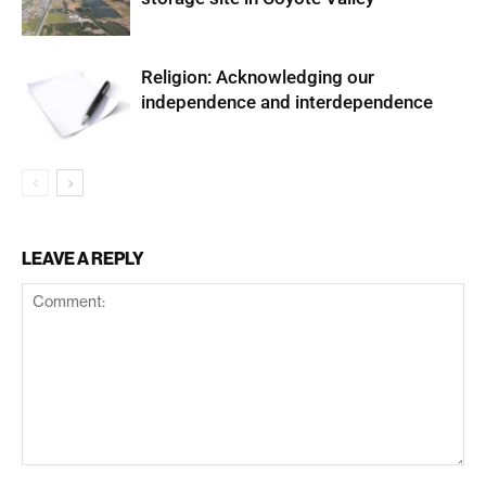
Religion: Acknowledging our
independence and interdependence
LEAVE A REPLY