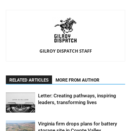
GILROY DISPATCH STAFF
RELATED ARTICLES
MORE FROM AUTHOR
Letter: Creating pathways, inspiring
leaders, transforming lives
Virginia firm drops plans for battery
storage site in Coyote Valley