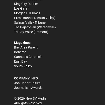
King City Rustler
Los Gatan
Morgan Hill Times
Press Banner
(Scotts Valley)
Salinas Valley Tribune
The Pajaronian
(Watsonville)
Tri-City Voice
(Fremont)
Magazines
Bay Area Parent
Bohème
Cannabis Chronicle
East Bay
South Valley
COMPANY INFO
Job Opportunities
Journalism Awards
©
2026
New SV Media
All Rights Reserved.