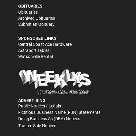
OBITUARIES
Obituaries
Archived Obituaries
Submit an Obituary
SPONSORED LINKS
Central Coast Ace Hardware
Astraport Tables
Watsonville Rental
ADVERTISING
Public Notices / Legals
Fictitious Business Name (FBN) Statements
Doing Business As (DBA) Notices
Trustee Sale Notices