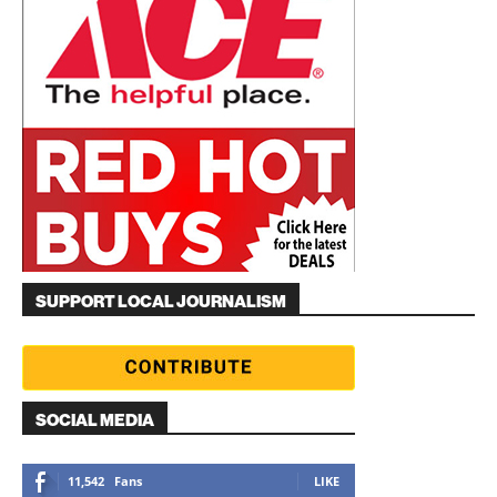
SUPPORT LOCAL JOURNALISM
SOCIAL MEDIA
11,542
Fans
LIKE