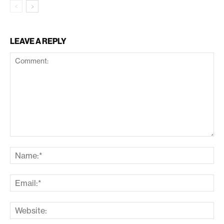
LEAVE A REPLY