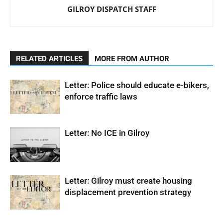
GILROY DISPATCH STAFF
RELATED ARTICLES
MORE FROM AUTHOR
Letter: Police should educate e-bikers,
enforce traffic laws
Letter: No ICE in Gilroy
Letter: Gilroy must create housing
displacement prevention strategy