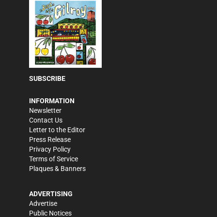
SUBSCRIBE
INFORMATION
Newsletter
Contact Us
Letter to the Editor
Press Release
Privacy Policy
Terms of Service
Plaques & Banners
ADVERTISING
Advertise
Public Notices