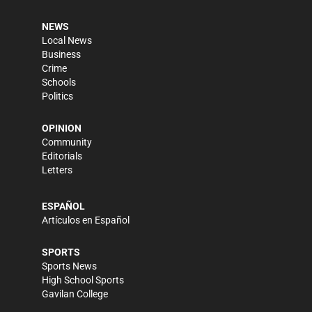
NEWS
Local News
Business
Crime
Schools
Politics
OPINION
Community
Editorials
Letters
ESPAÑOL
Artículos en Español
SPORTS
Sports News
High School Sports
Gavilan College