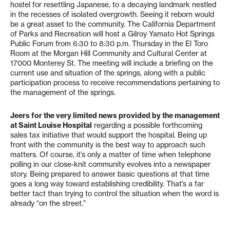
hostel for resettling Japanese, to a decaying landmark nestled
in the recesses of isolated overgrowth. Seeing it reborn would
be a great asset to the community. The California Department
of Parks and Recreation will host a Gilroy Yamato Hot Springs
Public Forum from 6:30 to 8:30 p.m. Thursday in the El Toro
Room at the Morgan Hill Community and Cultural Center at
17000 Monterey St. The meeting will include a briefing on the
current use and situation of the springs, along with a public
participation process to receive recommendations pertaining to
the management of the springs.
Jeers for the very limited news provided by the management
at Saint Louise Hospital
regarding a possible forthcoming
sales tax initiative that would support the hospital. Being up
front with the community is the best way to approach such
matters. Of course, it’s only a matter of time when telephone
polling in our close-knit community evolves into a newspaper
story. Being prepared to answer basic questions at that time
goes a long way toward establishing credibility. That’s a far
better tact than trying to control the situation when the word is
already “on the street.”