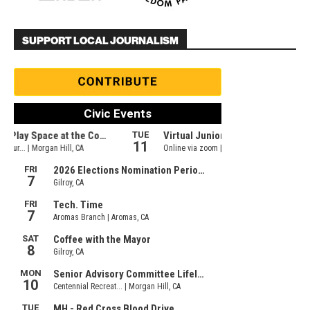
SUPPORT LOCAL JOURNALISM