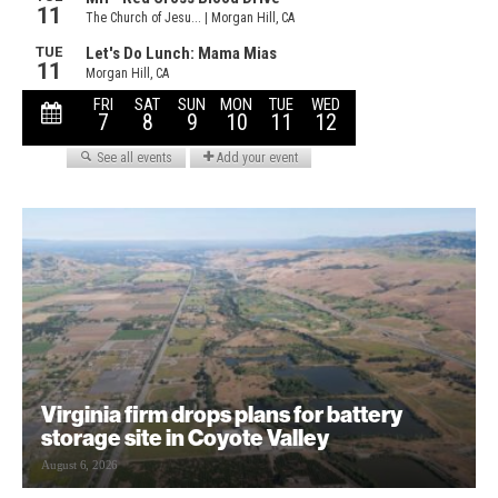
Virginia firm drops plans for battery
storage site in Coyote Valley
August 6, 2026