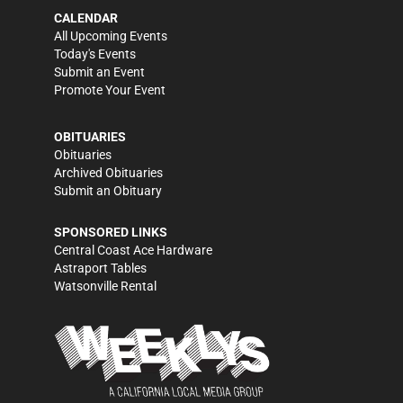
CALENDAR
All Upcoming Events
Today's Events
Submit an Event
Promote Your Event
OBITUARIES
Obituaries
Archived Obituaries
Submit an Obituary
SPONSORED LINKS
Central Coast Ace Hardware
Astraport Tables
Watsonville Rental