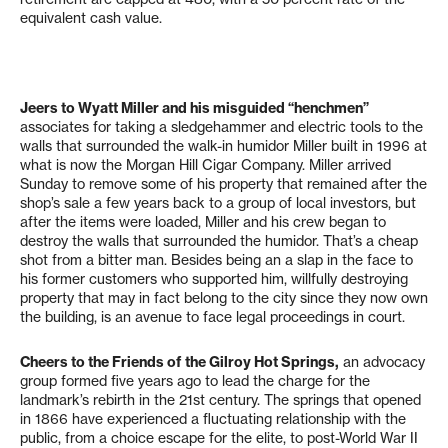
equivalent cash value.
Jeers to Wyatt Miller and his misguided “henchmen”
associates for taking a sledgehammer and electric tools to the
walls that surrounded the walk-in humidor Miller built in 1996 at
what is now the Morgan Hill Cigar Company. Miller arrived
Sunday to remove some of his property that remained after the
shop’s sale a few years back to a group of local investors, but
after the items were loaded, Miller and his crew began to
destroy the walls that surrounded the humidor. That’s a cheap
shot from a bitter man. Besides being an a slap in the face to
his former customers who supported him, willfully destroying
property that may in fact belong to the city since they now own
the building, is an avenue to face legal proceedings in court.
Cheers to the Friends of the Gilroy Hot Springs,
an advocacy
group formed five years ago to lead the charge for the
landmark’s rebirth in the 21st century. The springs that opened
in 1866 have experienced a fluctuating relationship with the
public, from a choice escape for the elite, to post-World War II