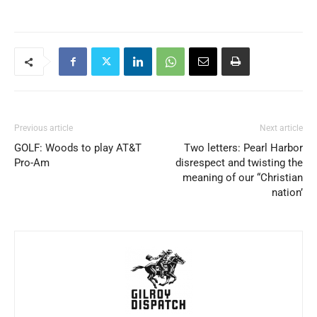
Previous article
Next article
GOLF: Woods to play AT&T
Two letters: Pearl Harbor
Pro-Am
disrespect and twisting the
meaning of our “Christian
nation’