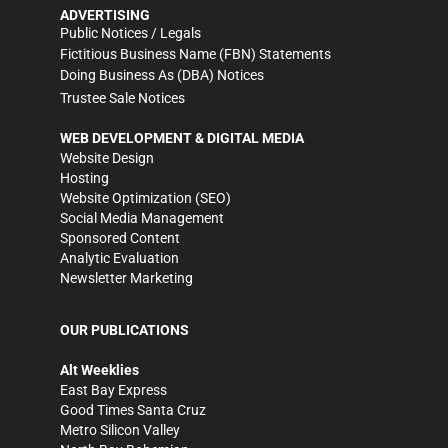
ADVERTISING
Public Notices / Legals
Fictitious Business Name (FBN) Statements
Doing Business As (DBA) Notices
Trustee Sale Notices
WEB DEVELOPMENT & DIGITAL MEDIA
Website Design
Hosting
Website Optimization (SEO)
Social Media Management
Sponsored Content
Analytic Evaluation
Newsletter Marketing
OUR PUBLICATIONS
Alt Weeklies
East Bay Express
Good Times Santa Cruz
Metro Silicon Valley