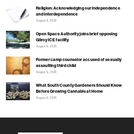
Religion: Acknowledging our independence
and interdependence
August 6, 2026
Open Space Authority joins brief opposing
Gilroy ICE facility
August 6, 2026
Former camp counselor accused of sexually
assaulting third child
August 6, 2026
What South County Gardeners Should Know
Before Growing Cannabis at Home
August 6, 2026