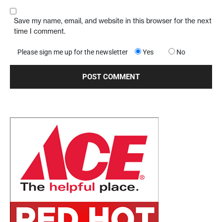
Save my name, email, and website in this browser for the next
time I comment.
Please sign me up for the newsletter
Yes
No