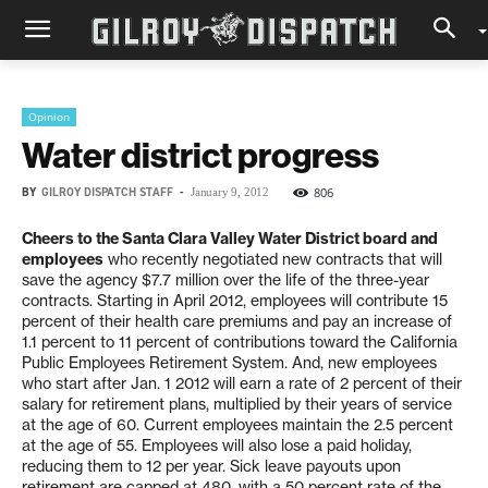
Opinion
Water district progress
BY
GILROY DISPATCH STAFF
-
806
January 9, 2012
Cheers to the Santa Clara Valley Water District board and
employees
who recently negotiated new contracts that will
save the agency $7.7 million over the life of the three-year
contracts. Starting in April 2012, employees will contribute 15
percent of their health care premiums and pay an increase of
1.1 percent to 11 percent of contributions toward the California
Public Employees Retirement System. And, new employees
who start after Jan. 1 2012 will earn a rate of 2 percent of their
salary for retirement plans, multiplied by their years of service
at the age of 60. Current employees maintain the 2.5 percent
at the age of 55. Employees will also lose a paid holiday,
reducing them to 12 per year. Sick leave payouts upon
retirement are capped at 480, with a 50 percent rate of the