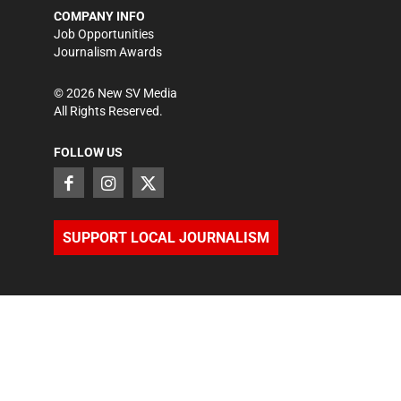
COMPANY INFO
Job Opportunities
Journalism Awards
©
2026
New SV Media
All Rights Reserved.
FOLLOW US
SUPPORT LOCAL JOURNALISM