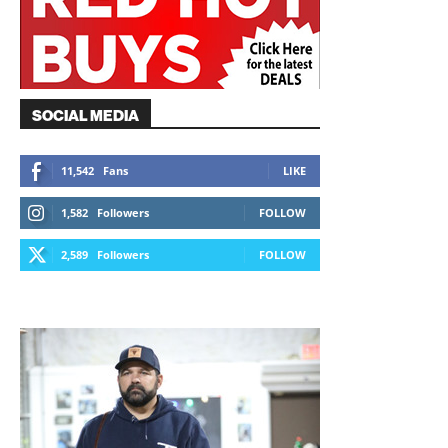
SOCIAL MEDIA
11,542
Fans
LIKE
1,582
Followers
FOLLOW
2,589
Followers
FOLLOW