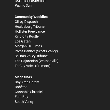
North Bay Bohemian
Pacific Sun
Community Weeklies
Gilroy Dispatch
Healdsburg Tribune
Hollister Free Lance
King City Rustler
Los Gatan
Morgan Hill Times
Press Banner
(Scotts Valley)
Salinas Valley Tribune
The Pajaronian
(Watsonville)
Tri-City Voice
(Fremont)
Magazines
Bay Area Parent
Bohème
Cannabis Chronicle
East Bay
South Valley