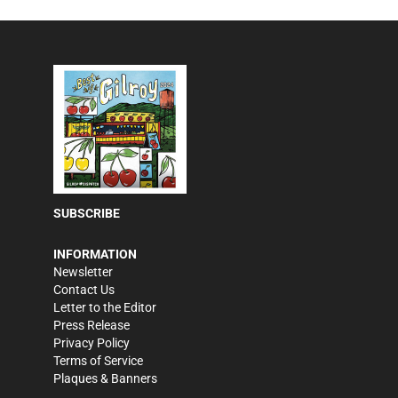
SUBSCRIBE
INFORMATION
Newsletter
Contact Us
Letter to the Editor
Press Release
Privacy Policy
Terms of Service
Plaques & Banners