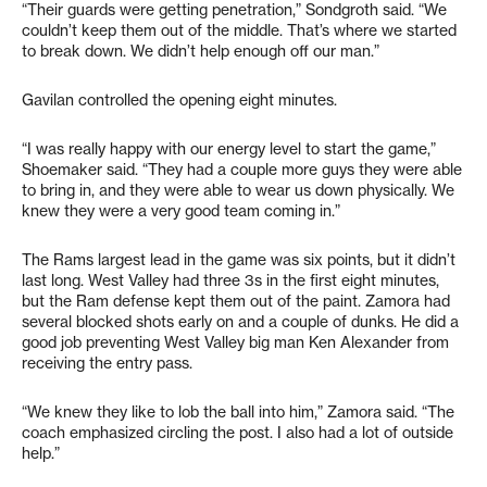
“Their guards were getting penetration,” Sondgroth said. “We
couldn’t keep them out of the middle. That’s where we started
to break down. We didn’t help enough off our man.”
Gavilan controlled the opening eight minutes.
“I was really happy with our energy level to start the game,”
Shoemaker said. “They had a couple more guys they were able
to bring in, and they were able to wear us down physically. We
knew they were a very good team coming in.”
The Rams largest lead in the game was six points, but it didn’t
last long. West Valley had three 3s in the first eight minutes,
but the Ram defense kept them out of the paint. Zamora had
several blocked shots early on and a couple of dunks. He did a
good job preventing West Valley big man Ken Alexander from
receiving the entry pass.
“We knew they like to lob the ball into him,” Zamora said. “The
coach emphasized circling the post. I also had a lot of outside
help.”