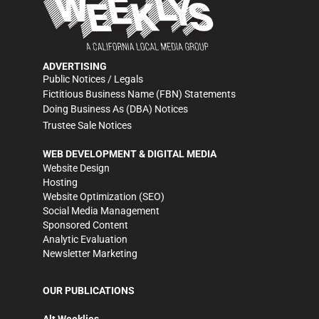
ADVERTISING
Public Notices / Legals
Fictitious Business Name (FBN) Statements
Doing Business As (DBA) Notices
Trustee Sale Notices
WEB DEVELOPMENT & DIGITAL MEDIA
Website Design
Hosting
Website Optimization (SEO)
Social Media Management
Sponsored Content
Analytic Evaluation
Newsletter Marketing
OUR PUBLICATIONS