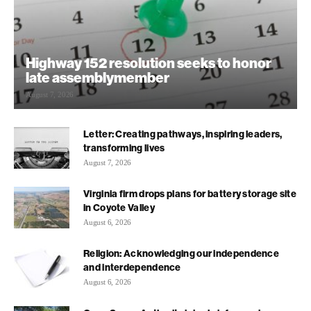
Highway 152 resolution seeks to honor
late assemblymember
August 7, 2026
Letter: Creating pathways, inspiring leaders,
transforming lives
August 7, 2026
Virginia firm drops plans for battery storage site
in Coyote Valley
August 6, 2026
Religion: Acknowledging our independence
and interdependence
August 6, 2026