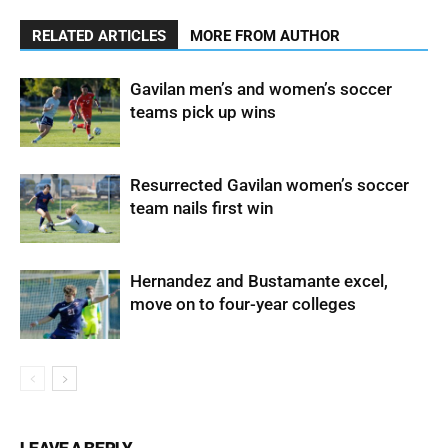
RELATED ARTICLES
MORE FROM AUTHOR
Gavilan men’s and women’s soccer
teams pick up wins
Resurrected Gavilan women’s soccer
team nails first win
Hernandez and Bustamante excel,
move on to four-year colleges