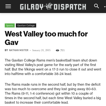
Sports
Gavilan College
West Valley too much for
Gav
BY
NATHAN MIXTER
-
711
January 20, 2005
The Gavilan College Rams men’s basketball team shut down
visiting West Valley’s post game for the early part of the first
half. But the Vikings went on a 17-3 run to close it out and went
into halftime with a comfortable 38-24 lead.
The Rams made runs in the second half, but by then the deficit
was too much to overcome and they lost going away 80-63.
The Rams (9-11, 1-4 conference) got within 10 a couple of
times in the second half, but each time West Valley buried a big
basket to increase their comfortable lead.