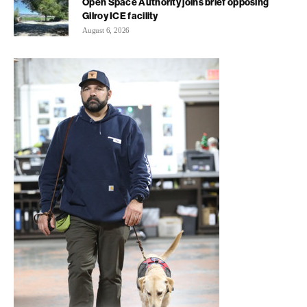
Open Space Authority joins brief opposing
Gilroy ICE facility
August 6, 2026