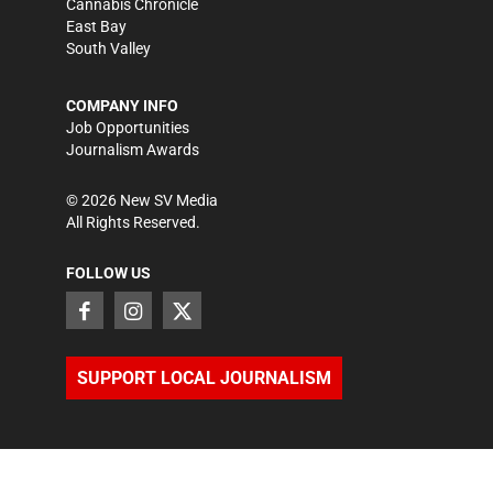
Cannabis Chronicle
East Bay
South Valley
COMPANY INFO
Job Opportunities
Journalism Awards
©
2026
New SV Media
All Rights Reserved.
FOLLOW US
SUPPORT LOCAL JOURNALISM