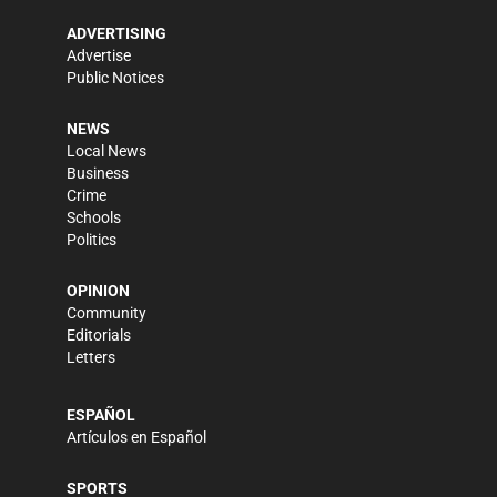
ADVERTISING
Advertise
Public Notices
NEWS
Local News
Business
Crime
Schools
Politics
OPINION
Community
Editorials
Letters
ESPAÑOL
Artículos en Español
SPORTS