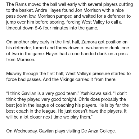
The Rams moved the ball well early with several players cutting
to the basket. Andre Hayes found Jon Morrison with a nice
pass down low. Morrison pumped and waited for a defender to
jump over him before scoring, forcing West Valley to call a
timeout down 8-6 four minutes into the game.
On another play early in the first half, Zamora got position on
his defender, turned and threw down a two-handed dunk, one
of two in the game. Hayes had a one-handed dunk on a pass
from Morrison.
Midway through the first half, West Valley’s pressure started to
force bad passes. And the Vikings carried it from there.
“I think Gavilan is a very good team,” Yoshikawa said. “I don’t
think they played very good tonight. Chris does probably the
best job in the league of coaching his players. He is by far the
best coach in the league. He just doesn’t have the players. It
will be a lot closer next time we play them.”
On Wednesday, Gavilan plays visiting De Anza College.