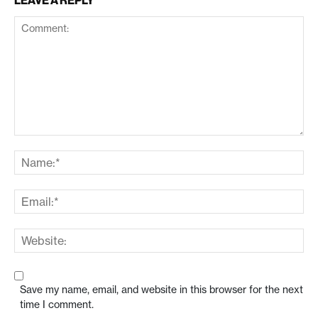
LEAVE A REPLY
Save my name, email, and website in this browser for the next
time I comment.