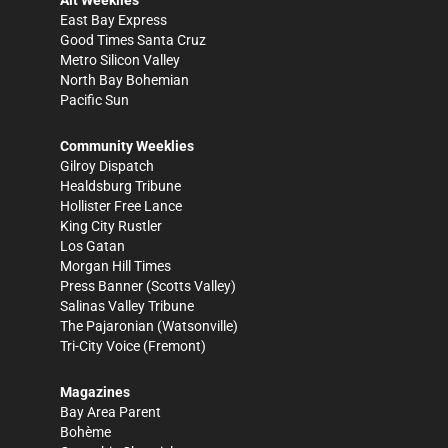
Alt Weeklies
East Bay Express
Good Times Santa Cruz
Metro Silicon Valley
North Bay Bohemian
Pacific Sun
Community Weeklies
Gilroy Dispatch
Healdsburg Tribune
Hollister Free Lance
King City Rustler
Los Gatan
Morgan Hill Times
Press Banner
(Scotts Valley)
Salinas Valley Tribune
The Pajaronian
(Watsonville)
Tri-City Voice
(Fremont)
Magazines
Bay Area Parent
Bohème