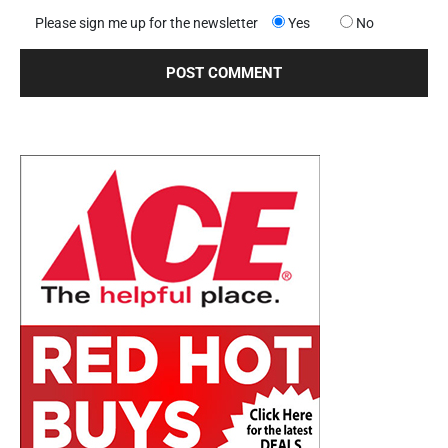
Please sign me up for the newsletter
Yes
No