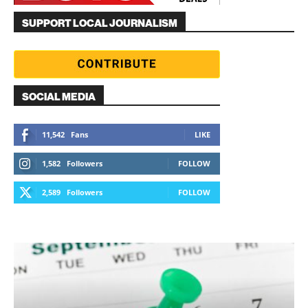
SUPPORT LOCAL JOURNALISM
SOCIAL MEDIA
11,542
Fans
LIKE
1,582
Followers
FOLLOW
2,589
Followers
FOLLOW