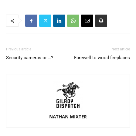
Previous article
Next article
Security cameras or …?
Farewell to wood fireplaces
NATHAN MIXTER