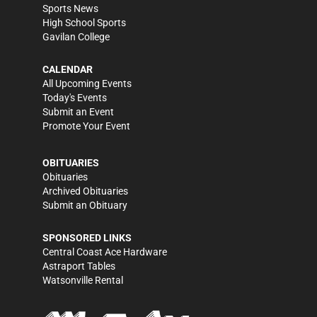
Sports News
High School Sports
Gavilan College
CALENDAR
All Upcoming Events
Today's Events
Submit an Event
Promote Your Event
OBITUARIES
Obituaries
Archived Obituaries
Submit an Obituary
SPONSORED LINKS
Central Coast Ace Hardware
Astraport Tables
Watsonville Rental