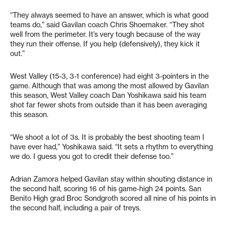
“They always seemed to have an answer, which is what good
teams do,” said Gavilan coach Chris Shoemaker. “They shot
well from the perimeter. It’s very tough because of the way
they run their offense. If you help (defensively), they kick it
out.”
West Valley (15-3, 3-1 conference) had eight 3-pointers in the
game. Although that was among the most allowed by Gavilan
this season, West Valley coach Dan Yoshikawa said his team
shot far fewer shots from outside than it has been averaging
this season.
“We shoot a lot of 3s. It is probably the best shooting team I
have ever had,” Yoshikawa said. “It sets a rhythm to everything
we do. I guess you got to credit their defense too.”
Adrian Zamora helped Gavilan stay within shouting distance in
the second half, scoring 16 of his game-high 24 points. San
Benito High grad Broc Sondgroth scored all nine of his points in
the second half, including a pair of treys.