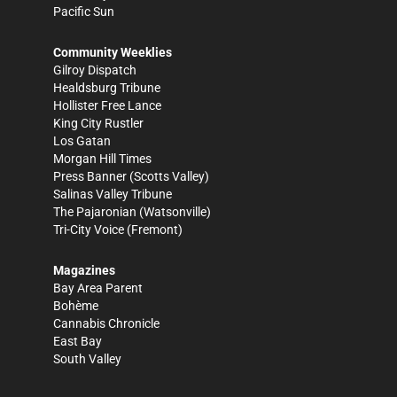
Pacific Sun
Community Weeklies
Gilroy Dispatch
Healdsburg Tribune
Hollister Free Lance
King City Rustler
Los Gatan
Morgan Hill Times
Press Banner
(Scotts Valley)
Salinas Valley Tribune
The Pajaronian
(Watsonville)
Tri-City Voice
(Fremont)
Magazines
Bay Area Parent
Bohème
Cannabis Chronicle
East Bay
South Valley