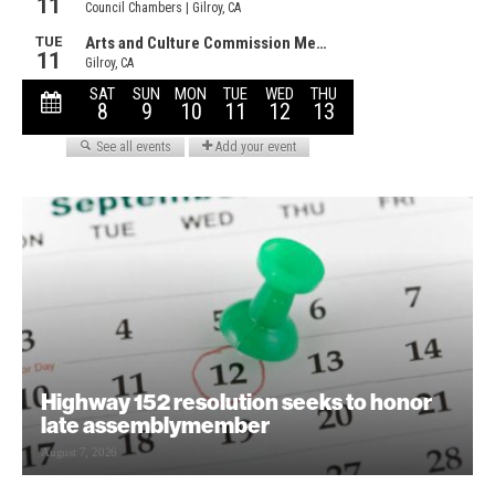
Highway 152 resolution seeks to honor
late assemblymember
August 7, 2026