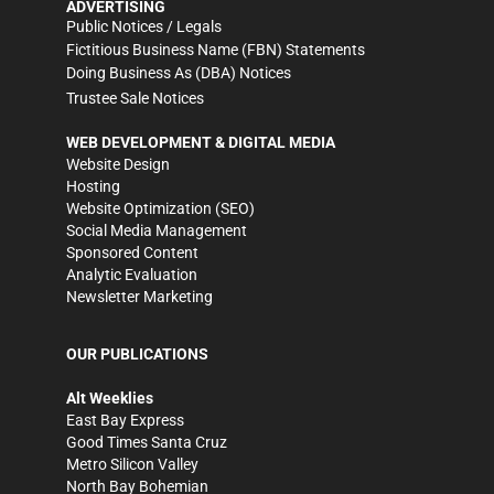
ADVERTISING
Public Notices / Legals
Fictitious Business Name (FBN) Statements
Doing Business As (DBA) Notices
Trustee Sale Notices
WEB DEVELOPMENT & DIGITAL MEDIA
Website Design
Hosting
Website Optimization (SEO)
Social Media Management
Sponsored Content
Analytic Evaluation
Newsletter Marketing
OUR PUBLICATIONS
Alt Weeklies
East Bay Express
Good Times Santa Cruz
Metro Silicon Valley
North Bay Bohemian