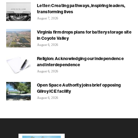
Letter: Creating pathways, inspiring leaders,
transforming lives
August 7, 2026
Virginia firm drops plans for battery storage site
in Coyote Valley
August 6, 2026
Religion: Acknowledging our independence
and interdependence
August 6, 2026
Open Space Authority joins brief opposing
Gilroy ICE facility
August 6, 2026