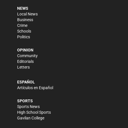
NEWS
Local News
Business
Crime
Schools
Politics
OPINION
Community
Editorials
Letters
ESPAÑOL
Artículos en Español
SPORTS
Sports News
High School Sports
Gavilan College