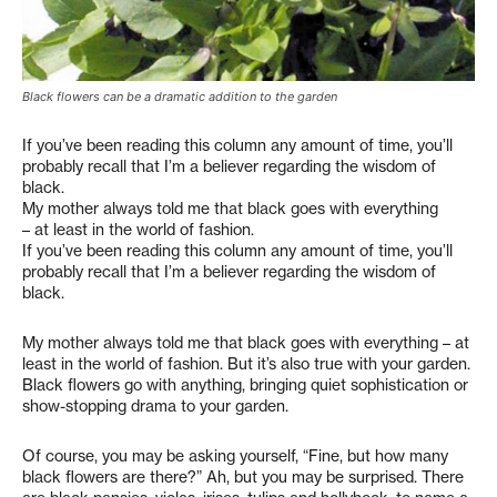
Black flowers can be a dramatic addition to the garden
If you’ve been reading this column any amount of time, you’ll
probably recall that I’m a believer regarding the wisdom of
black.
My mother always told me that black goes with everything
– at least in the world of fashion.
If you’ve been reading this column any amount of time, you’ll
probably recall that I’m a believer regarding the wisdom of
black.
My mother always told me that black goes with everything – at
least in the world of fashion. But it’s also true with your garden.
Black flowers go with anything, bringing quiet sophistication or
show-stopping drama to your garden.
Of course, you may be asking yourself, “Fine, but how many
black flowers are there?” Ah, but you may be surprised. There