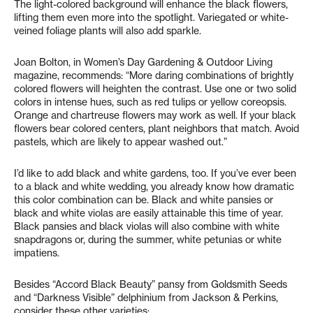
The light-colored background will enhance the black flowers,
lifting them even more into the spotlight. Variegated or white-
veined foliage plants will also add sparkle.
Joan Bolton, in Women’s Day Gardening & Outdoor Living
magazine, recommends: “More daring combinations of brightly
colored flowers will heighten the contrast. Use one or two solid
colors in intense hues, such as red tulips or yellow coreopsis.
Orange and chartreuse flowers may work as well. If your black
flowers bear colored centers, plant neighbors that match. Avoid
pastels, which are likely to appear washed out.”
I’d like to add black and white gardens, too. If you’ve ever been
to a black and white wedding, you already know how dramatic
this color combination can be. Black and white pansies or
black and white violas are easily attainable this time of year.
Black pansies and black violas will also combine with white
snapdragons or, during the summer, white petunias or white
impatiens.
Besides “Accord Black Beauty” pansy from Goldsmith Seeds
and “Darkness Visible” delphinium from Jackson & Perkins,
consider these other varieties: