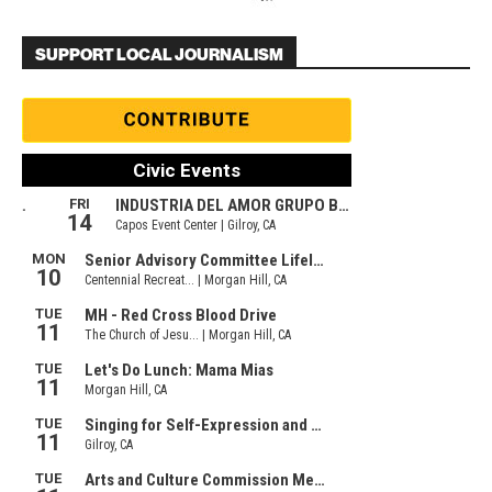
SUPPORT LOCAL JOURNALISM