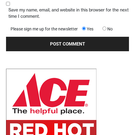
Save my name, email, and website in this browser for the next
time I comment.
Please sign me up for the newsletter
Yes
No