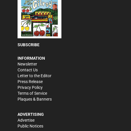
SUBSCRIBE
INFORMATION
Newsletter
Contact Us
Letter to the Editor
Press Release
Privacy Policy
Terms of Service
Plaques & Banners
ADVERTISING
Advertise
Public Notices