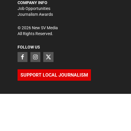
COMPANY INFO
Job Opportunities
Journalism Awards
©
2026
New SV Media
All Rights Reserved.
FOLLOW US
SUPPORT LOCAL JOURNALISM