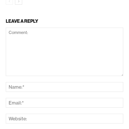
LEAVE A REPLY