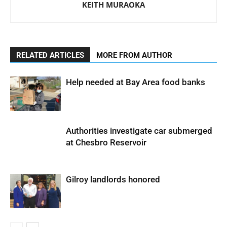
KEITH MURAOKA
RELATED ARTICLES
MORE FROM AUTHOR
Help needed at Bay Area food banks
Authorities investigate car submerged
at Chesbro Reservoir
Gilroy landlords honored