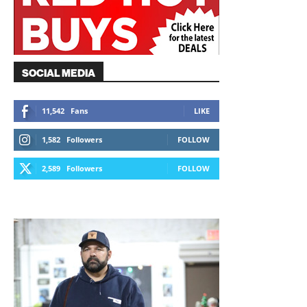
SOCIAL MEDIA
11,542
Fans
LIKE
1,582
Followers
FOLLOW
2,589
Followers
FOLLOW