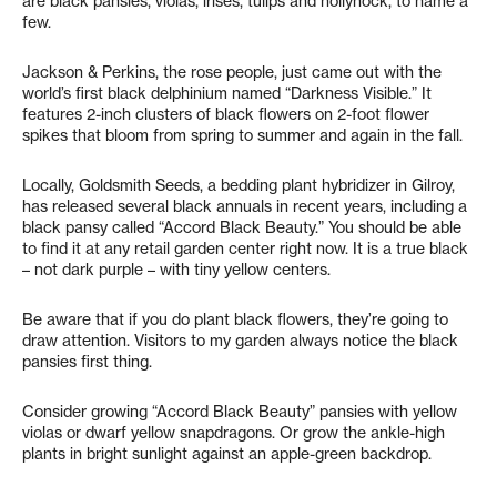
are black pansies, violas, irises, tulips and hollyhock, to name a
few.
Jackson & Perkins, the rose people, just came out with the
world’s first black delphinium named “Darkness Visible.” It
features 2-inch clusters of black flowers on 2-foot flower
spikes that bloom from spring to summer and again in the fall.
Locally, Goldsmith Seeds, a bedding plant hybridizer in Gilroy,
has released several black annuals in recent years, including a
black pansy called “Accord Black Beauty.” You should be able
to find it at any retail garden center right now. It is a true black
– not dark purple – with tiny yellow centers.
Be aware that if you do plant black flowers, they’re going to
draw attention. Visitors to my garden always notice the black
pansies first thing.
Consider growing “Accord Black Beauty” pansies with yellow
violas or dwarf yellow snapdragons. Or grow the ankle-high
plants in bright sunlight against an apple-green backdrop.