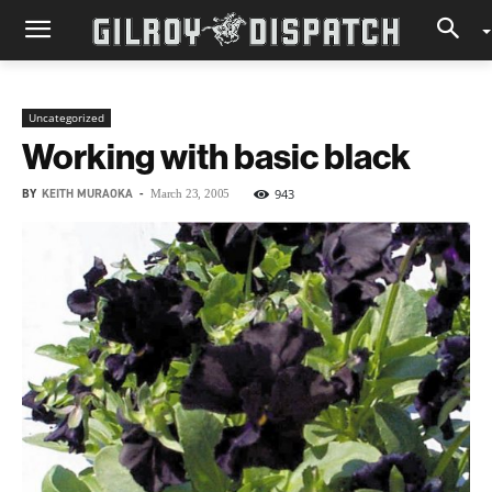
Uncategorized
Working with basic black
BY
KEITH MURAOKA
-
943
March 23, 2005