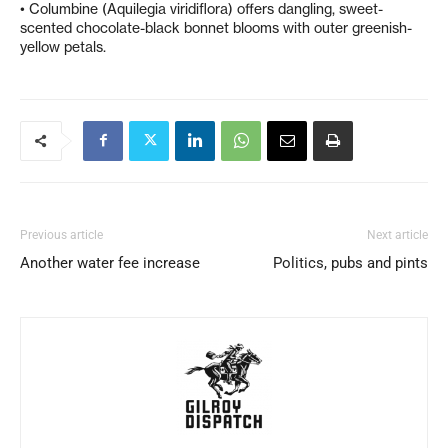
• Columbine (Aquilegia viridiflora) offers dangling, sweet-
scented chocolate-black bonnet blooms with outer greenish-
yellow petals.
Previous article
Next article
Another water fee increase
Politics, pubs and pints