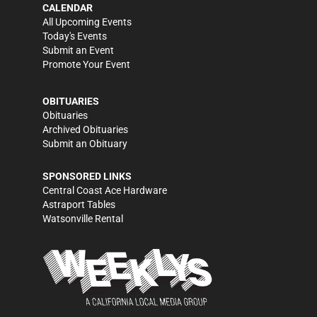
CALENDAR
All Upcoming Events
Today's Events
Submit an Event
Promote Your Event
OBITUARIES
Obituaries
Archived Obituaries
Submit an Obituary
SPONSORED LINKS
Central Coast Ace Hardware
Astraport Tables
Watsonville Rental