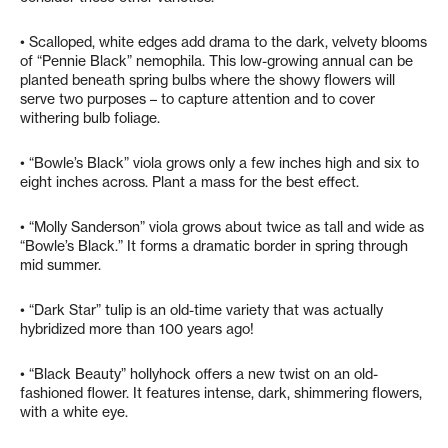
• Scalloped, white edges add drama to the dark, velvety blooms
of “Pennie Black” nemophila. This low-growing annual can be
planted beneath spring bulbs where the showy flowers will
serve two purposes – to capture attention and to cover
withering bulb foliage.
• “Bowle’s Black” viola grows only a few inches high and six to
eight inches across. Plant a mass for the best effect.
• “Molly Sanderson” viola grows about twice as tall and wide as
“Bowle’s Black.” It forms a dramatic border in spring through
mid summer.
• “Dark Star” tulip is an old-time variety that was actually
hybridized more than 100 years ago!
• “Black Beauty” hollyhock offers a new twist on an old-
fashioned flower. It features intense, dark, shimmering flowers,
with a white eye.