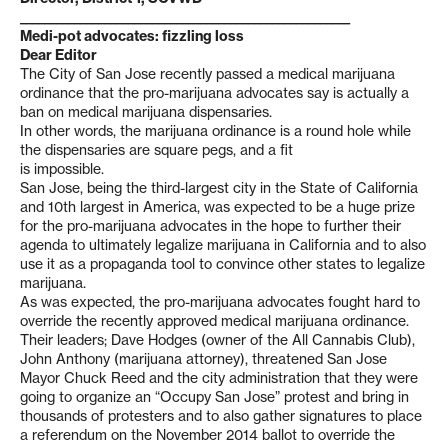
_______________________________________________________
Medi-pot advocates: fizzling loss
Dear Editor
The City of San Jose recently passed a medical marijuana
ordinance that the pro-marijuana advocates say is actually a
ban on medical marijuana dispensaries.
In other words, the marijuana ordinance is a round hole while
the dispensaries are square pegs, and a fit
is impossible.
San Jose, being the third-largest city in the State of California
and 10th largest in America, was expected to be a huge prize
for the pro-marijuana advocates in the hope to further their
agenda to ultimately legalize marijuana in California and to also
use it as a propaganda tool to convince other states to legalize
marijuana.
As was expected, the pro-marijuana advocates fought hard to
override the recently approved medical marijuana ordinance.
Their leaders; Dave Hodges (owner of the All Cannabis Club),
John Anthony (marijuana attorney), threatened San Jose
Mayor Chuck Reed and the city administration that they were
going to organize an “Occupy San Jose” protest and bring in
thousands of protesters and to also gather signatures to place
a referendum on the November 2014 ballot to override the