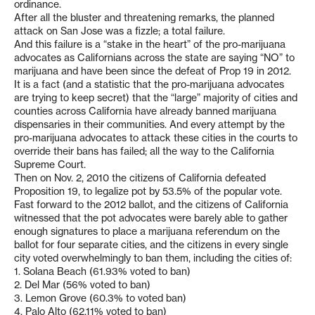
ordinance.
After all the bluster and threatening remarks, the planned
attack on San Jose was a fizzle; a total failure.
And this failure is a “stake in the heart” of the pro-marijuana
advocates as Californians across the state are saying “NO” to
marijuana and have been since the defeat of Prop 19 in 2012.
It is a fact (and a statistic that the pro-marijuana advocates
are trying to keep secret) that the “large” majority of cities and
counties across California have already banned marijuana
dispensaries in their communities. And every attempt by the
pro-marijuana advocates to attack these cities in the courts to
override their bans has failed; all the way to the California
Supreme Court.
Then on Nov. 2, 2010 the citizens of California defeated
Proposition 19, to legalize pot by 53.5% of the popular vote.
Fast forward to the 2012 ballot, and the citizens of California
witnessed that the pot advocates were barely able to gather
enough signatures to place a marijuana referendum on the
ballot for four separate cities, and the citizens in every single
city voted overwhelmingly to ban them, including the cities of:
1. Solana Beach (61.93% voted to ban)
2. Del Mar (56% voted to ban)
3. Lemon Grove (60.3% to voted ban)
4. Palo Alto (62.11% voted to ban)