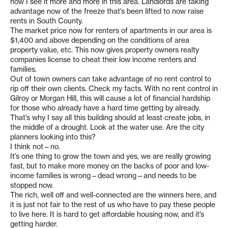
now I see it more and more in this area. Landlords are taking
advantage now of the freeze that’s been lifted to now raise
rents in South County.
The market price now for renters of apartments in our area is
$1,400 and above depending on the conditions of area
property value, etc. This now gives property owners realty
companies license to cheat their low income renters and
families.
Out of town owners can take advantage of no rent control to
rip off their own clients. Check my facts. With no rent control in
Gilroy or Morgan Hill, this will cause a lot of financial hardship
for those who already have a hard time getting by already.
That’s why I say all this building should at least create jobs, in
the middle of a drought. Look at the water use. Are the city
planners looking into this?
I think not—no.
It’s one thing to grow the town and yes, we are really growing
fast, but to make more money on the backs of poor and low-
income families is wrong—dead wrong—and needs to be
stopped now.
The rich, well off and well-connected are the winners here, and
it is just not fair to the rest of us who have to pay these people
to live here. It is hard to get affordable housing now, and it’s
getting harder.