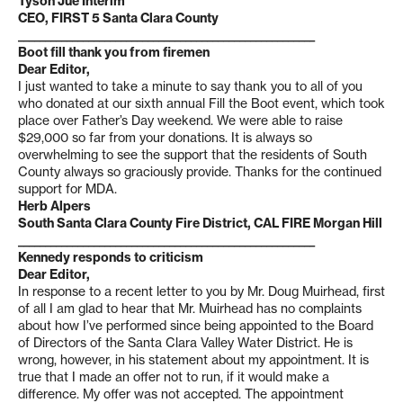
Tyson Jue Interim
CEO, FIRST 5 Santa Clara County
_______________________________________________________
Boot fill thank you from firemen
Dear Editor,
I just wanted to take a minute to say thank you to all of you
who donated at our sixth annual Fill the Boot event, which took
place over Father’s Day weekend. We were able to raise
$29,000 so far from your donations. It is always so
overwhelming to see the support that the residents of South
County always so graciously provide. Thanks for the continued
support for MDA.
Herb Alpers
South Santa Clara County Fire District, CAL FIRE Morgan Hill
_______________________________________________________
Kennedy responds to criticism
Dear Editor,
In response to a recent letter to you by Mr. Doug Muirhead, first
of all I am glad to hear that Mr. Muirhead has no complaints
about how I’ve performed since being appointed to the Board
of Directors of the Santa Clara Valley Water District. He is
wrong, however, in his statement about my appointment. It is
true that I made an offer not to run, if it would make a
difference. My offer was not accepted. The appointment