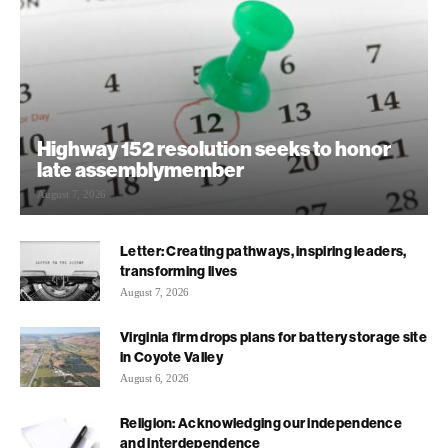
Highway 152 resolution seeks to honor
late assemblymember
August 7, 2026
Letter: Creating pathways, inspiring leaders,
transforming lives
August 7, 2026
Virginia firm drops plans for battery storage site
in Coyote Valley
August 6, 2026
Religion: Acknowledging our independence
and interdependence