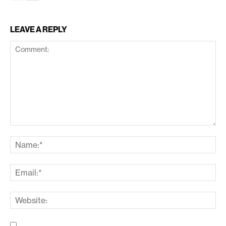
LEAVE A REPLY