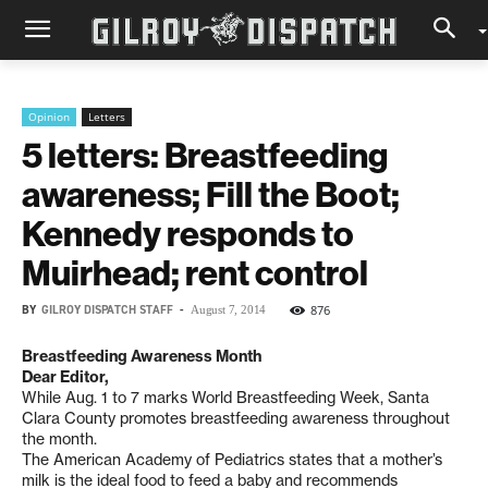
Opinion
Letters
5 letters: Breastfeeding
awareness; Fill the Boot;
Kennedy responds to
Muirhead; rent control
BY
GILROY DISPATCH STAFF
-
876
August 7, 2014
Breastfeeding Awareness Month
Dear Editor,
While Aug. 1 to 7 marks World Breastfeeding Week, Santa
Clara County promotes breastfeeding awareness throughout
the month.
The American Academy of Pediatrics states that a mother’s
milk is the ideal food to feed a baby and recommends