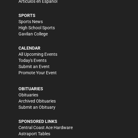
Artículos en Español
SPORTS
Sports News
High School Sports
Gavilan College
CALENDAR
All Upcoming Events
Today's Events
Submit an Event
Promote Your Event
OBITUARIES
Obituaries
Archived Obituaries
Submit an Obituary
SPONSORED LINKS
Central Coast Ace Hardware
Astraport Tables