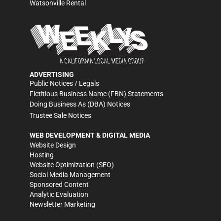
Watsonville Rental
ADVERTISING
Public Notices / Legals
Fictitious Business Name (FBN) Statements
Doing Business As (DBA) Notices
Trustee Sale Notices
WEB DEVELOPMENT & DIGITAL MEDIA
Website Design
Hosting
Website Optimization (SEO)
Social Media Management
Sponsored Content
Analytic Evaluation
Newsletter Marketing