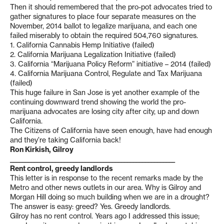
Then it should remembered that the pro-pot advocates tried to
gather signatures to place four separate measures on the
November, 2014 ballot to legalize marijuana, and each one
failed miserably to obtain the required 504,760 signatures.
1. California Cannabis Hemp Initiative (failed)
2. California Marijuana Legalization Initiative (failed)
3. California “Marijuana Policy Reform” initiative – 2014 (failed)
4. California Marijuana Control, Regulate and Tax Marijuana
(failed)
This huge failure in San Jose is yet another example of the
continuing downward trend showing the world the pro-
marijuana advocates are losing city after city, up and down
California.
The Citizens of California have seen enough, have had enough
and they’re taking California back!
Ron Kirkish, Gilroy
_______________________________________________________
Rent control, greedy landlords
This letter is in response to the recent remarks made by the
Metro and other news outlets in our area. Why is Gilroy and
Morgan Hill doing so much building when we are in a drought?
The answer is easy: greed? Yes. Greedy landlords.
Gilroy has no rent control. Years ago I addressed this issue;