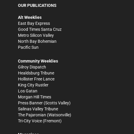
OUR PUBLICATIONS
Alt Weeklies
East Bay Express
Good Times Santa Cruz
Metro Silicon Valley
North Bay Bohemian
Pacific Sun
Community Weeklies
Gilroy Dispatch
Healdsburg Tribune
Hollister Free Lance
King City Rustler
Los Gatan
Morgan Hill Times
Press Banner
(Scotts Valley)
Salinas Valley Tribune
The Pajaronian
(Watsonville)
Tri-City Voice
(Fremont)