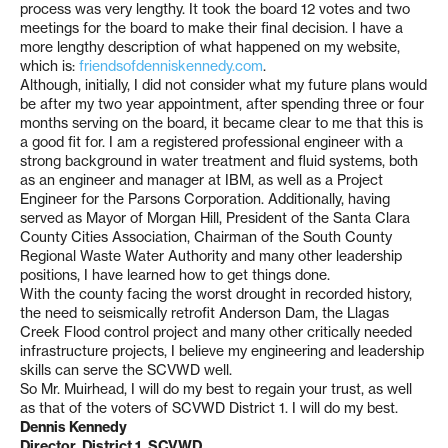
process was very lengthy. It took the board 12 votes and two
meetings for the board to make their final decision. I have a
more lengthy description of what happened on my website,
which is:
friendsofdenniskennedy.com
.
Although, initially, I did not consider what my future plans would
be after my two year appointment, after spending three or four
months serving on the board, it became clear to me that this is
a good fit for. I am a registered professional engineer with a
strong background in water treatment and fluid systems, both
as an engineer and manager at IBM, as well as a Project
Engineer for the Parsons Corporation. Additionally, having
served as Mayor of Morgan Hill, President of the Santa Clara
County Cities Association, Chairman of the South County
Regional Waste Water Authority and many other leadership
positions, I have learned how to get things done.
With the county facing the worst drought in recorded history,
the need to seismically retrofit Anderson Dam, the Llagas
Creek Flood control project and many other critically needed
infrastructure projects, I believe my engineering and leadership
skills can serve the SCVWD well.
So Mr. Muirhead, I will do my best to regain your trust, as well
as that of the voters of SCVWD District 1. I will do my best.
Dennis Kennedy
Director, District 1, SCVWD