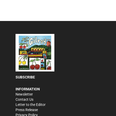
SUBSCRIBE
INFORMATION
Newsletter
Contact Us
Letter to the Editor
Press Release
Privacy Policy