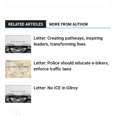
RELATED ARTICLES
MORE FROM AUTHOR
Letter: Creating pathways, inspiring
leaders, transforming lives
Letter: Police should educate e-bikers,
enforce traffic laws
Letter: No ICE in Gilroy