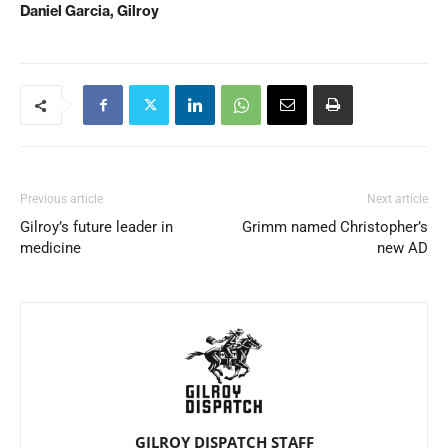
Daniel Garcia, Gilroy
Previous article
Next article
Gilroy’s future leader in
Grimm named Christopher’s
medicine
new AD
GILROY DISPATCH STAFF