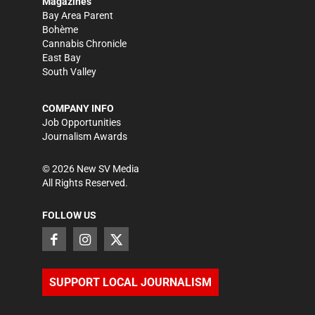
Magazines
Bay Area Parent
Bohème
Cannabis Chronicle
East Bay
South Valley
COMPANY INFO
Job Opportunities
Journalism Awards
©
2026
New SV Media
All Rights Reserved.
FOLLOW US
SUPPORT LOCAL JOURNALISM