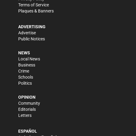
Terms of Service
Plaques & Banners
ADVERTISING
Advertise
Public Notices
NEWS
Local News
Business
Crime
Schools
Politics
OPINION
Community
Editorials
Letters
ESPAÑOL