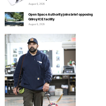
August 6, 2026
Open Space Authority joins brief opposing
Gilroy ICE facility
August 6, 2026