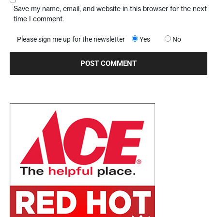
Save my name, email, and website in this browser for the next
time I comment.
Please sign me up for the newsletter
Yes
No