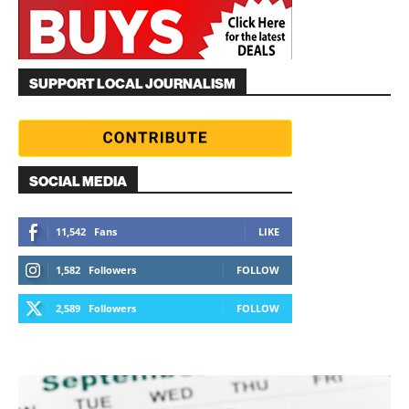
SUPPORT LOCAL JOURNALISM
SOCIAL MEDIA
11,542
Fans
LIKE
1,582
Followers
FOLLOW
2,589
Followers
FOLLOW