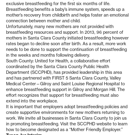
exclusive breastfeeding for the first six months of life.
Breastfeeding benefits a baby’s immune system, speeds up a
mother’s recovery from childbirth and helps foster an emotional
connection between mother and child.
Unfortunately, many new mothers are not provided with
breastfeeding resources and support. In 2013, 96 percent of
mothers in Santa Clara County initiated breastfeeding however
rates began to decline soon after birth. As a result, more work
needs to be done to support the continuation of breastfeeding
in the weeks and months following delivery.
South County: United for Health, a collaborative effort
coordinated by the Santa Clara County Public Health
Department (SCCPHD), has provided leadership in this area
and has partnered with FIRST 5 Santa Clara County, Valley
Medical Center—Gilroy and Saint Louise Regional Hospital to
enhance breastfeeding support in Gilroy and Morgan Hill. The
effort recognizes that support for breastfeeding must also
extend into the workplace.
It is important that employers adopt breastfeeding policies and
create supportive environments for new mothers returning to
work. We invite all businesses in Santa Clara County to join us
in promoting breastfeeding. Visit the SCCPHD website to learn
how to become designated as a “Mother Friendly Employer.”