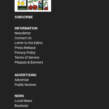
SUBSCRIBE
INFORMATION
Newsletter
Contact Us
Letter to the Editor
Press Release
Privacy Policy
Terms of Service
Plaques & Banners
ADVERTISING
Advertise
Public Notices
NEWS
Local News
Business