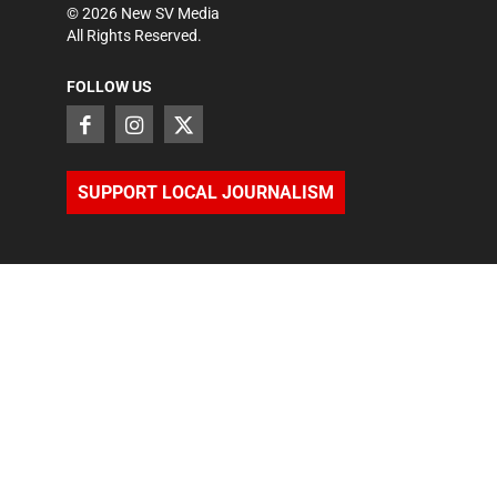
©
2026
New SV Media
All Rights Reserved.
FOLLOW US
SUPPORT LOCAL JOURNALISM