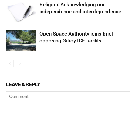
Religion: Acknowledging our
independence and interdependence
Open Space Authority joins brief
opposing Gilroy ICE facility
LEAVE A REPLY