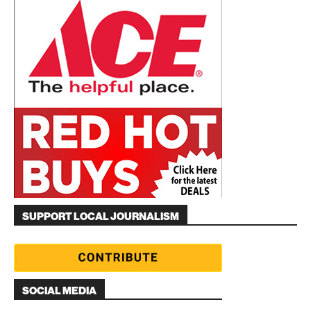
SUPPORT LOCAL JOURNALISM
SOCIAL MEDIA