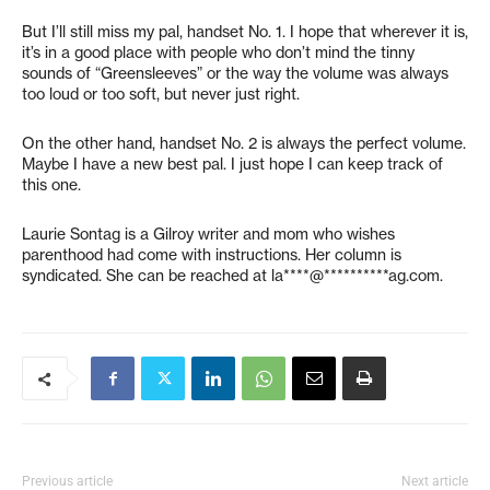
But I’ll still miss my pal, handset No. 1. I hope that wherever it is,
it’s in a good place with people who don’t mind the tinny
sounds of “Greensleeves” or the way the volume was always
too loud or too soft, but never just right.
On the other hand, handset No. 2 is always the perfect volume.
Maybe I have a new best pal. I just hope I can keep track of
this one.
Laurie Sontag is a Gilroy writer and mom who wishes
parenthood had come with instructions. Her column is
syndicated. She can be reached at
la****@**********ag.com
.
Previous article
Next article