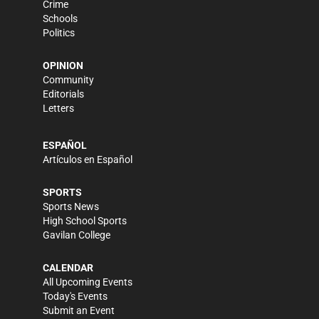
Crime
Schools
Politics
OPINION
Community
Editorials
Letters
ESPAÑOL
Artículos en Español
SPORTS
Sports News
High School Sports
Gavilan College
CALENDAR
All Upcoming Events
Today's Events
Submit an Event