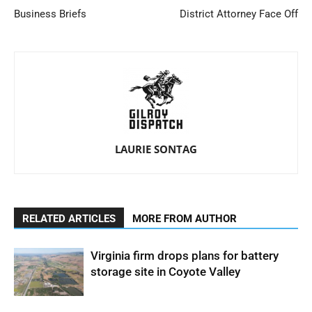
Business Briefs
District Attorney Face Off
LAURIE SONTAG
RELATED ARTICLES
MORE FROM AUTHOR
Virginia firm drops plans for battery
storage site in Coyote Valley