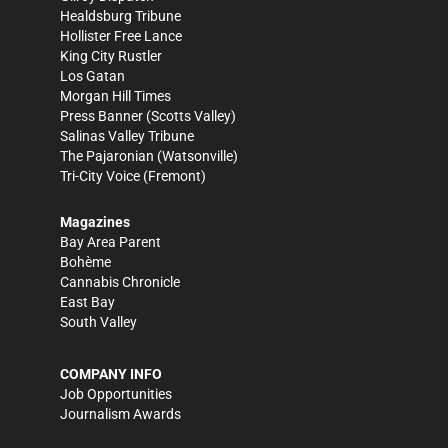
Healdsburg Tribune
Hollister Free Lance
King City Rustler
Los Gatan
Morgan Hill Times
Press Banner
(Scotts Valley)
Salinas Valley Tribune
The Pajaronian
(Watsonville)
Tri-City Voice
(Fremont)
Magazines
Bay Area Parent
Bohème
Cannabis Chronicle
East Bay
South Valley
COMPANY INFO
Job Opportunities
Journalism Awards