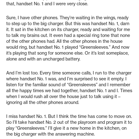
that, handset No. 1 and I were very close.
Sure, I have other phones. They’re waiting in the wings, ready
to step up to the big charger. But this was handset No. 1, darn
it. It sat in the kitchen on its charger, ready and waiting for me
to talk my brains out. It even had a special ring tone that none
of the other phones had. All the other phones in the house
would ring, but handset No. 1 played “Greensleeves.” And now
it’s playing that song for someone else. Or it’s lost someplace,
alone and with an uncharged battery.
And I’m lost too. Every time someone calls, I run to the charger
where handset No. 1 was, and I’m surprised to see it empty. I
listen for the familiar sound of “Greensleeves” and I remember
all the happy times we had together, handset No. 1 and I. Times
when I would rush all over the house just to talk using it –
ignoring all the other phones around.
I miss handset No. 1. But I think the time has come to move on.
So I’ll take handset No. 2 out of the playroom and program it to
play “Greensleeves.” I’ll give it a new home in the kitchen, on
the big charger with the answering machine.