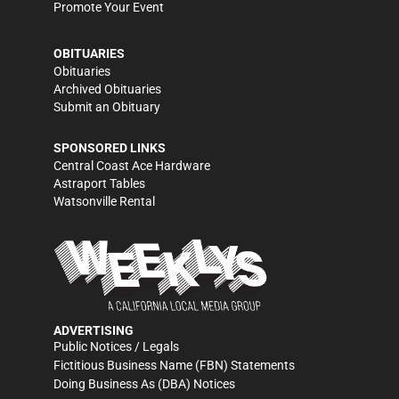
Promote Your Event
OBITUARIES
Obituaries
Archived Obituaries
Submit an Obituary
SPONSORED LINKS
Central Coast Ace Hardware
Astraport Tables
Watsonville Rental
ADVERTISING
Public Notices / Legals
Fictitious Business Name (FBN) Statements
Doing Business As (DBA) Notices