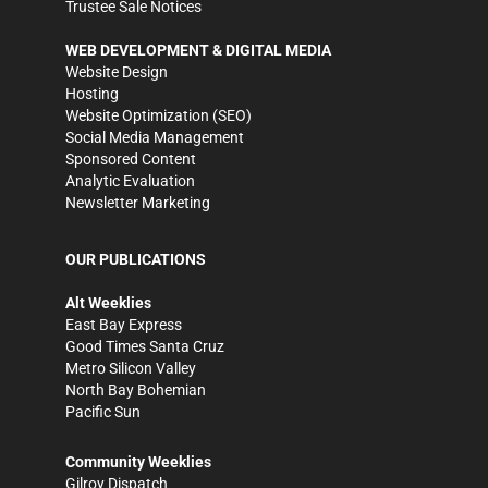
Trustee Sale Notices
WEB DEVELOPMENT & DIGITAL MEDIA
Website Design
Hosting
Website Optimization (SEO)
Social Media Management
Sponsored Content
Analytic Evaluation
Newsletter Marketing
OUR PUBLICATIONS
Alt Weeklies
East Bay Express
Good Times Santa Cruz
Metro Silicon Valley
North Bay Bohemian
Pacific Sun
Community Weeklies
Gilroy Dispatch