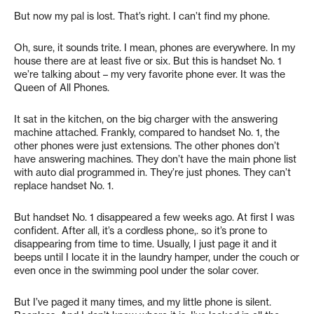
But now my pal is lost. That’s right. I can’t find my phone.
Oh, sure, it sounds trite. I mean, phones are everywhere. In my
house there are at least five or six. But this is handset No. 1
we’re talking about – my very favorite phone ever. It was the
Queen of All Phones.
It sat in the kitchen, on the big charger with the answering
machine attached. Frankly, compared to handset No. 1, the
other phones were just extensions. The other phones don’t
have answering machines. They don’t have the main phone list
with auto dial programmed in. They’re just phones. They can’t
replace handset No. 1.
But handset No. 1 disappeared a few weeks ago. At first I was
confident. After all, it’s a cordless phone,. so it’s prone to
disappearing from time to time. Usually, I just page it and it
beeps until I locate it in the laundry hamper, under the couch or
even once in the swimming pool under the solar cover.
But I’ve paged it many times, and my little phone is silent.