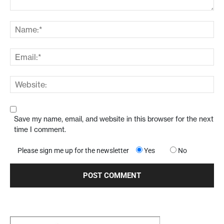
Save my name, email, and website in this browser for the next
time I comment.
Please sign me up for the newsletter
Yes
No