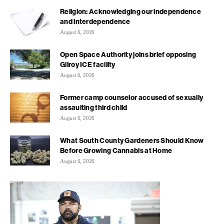
Religion: Acknowledging our independence
and interdependence
August 6, 2026
Open Space Authority joins brief opposing
Gilroy ICE facility
August 6, 2026
Former camp counselor accused of sexually
assaulting third child
August 6, 2026
What South County Gardeners Should Know
Before Growing Cannabis at Home
August 6, 2026