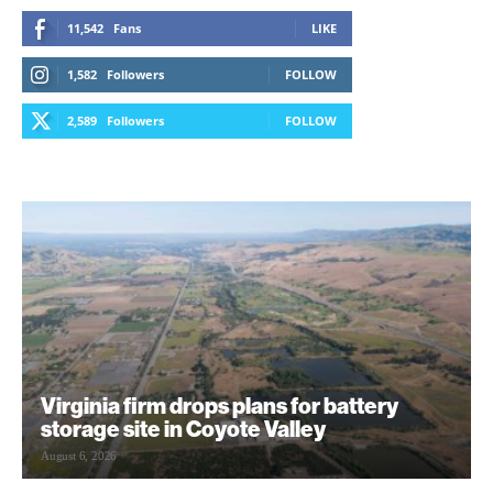
11,542
Fans
LIKE
1,582
Followers
FOLLOW
2,589
Followers
FOLLOW
Virginia firm drops plans for battery
storage site in Coyote Valley
August 6, 2026