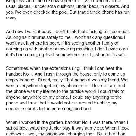
Beepless. And I don’t know where it is. I’ve looked in all the
usual places – under sofa cushions, under beds, in closets. And
yes, I’ve even checked the pool. But that darned phone has run
away.
And now I want it back. I don’t think that’s asking for too much.
As long as it returns safely to me, I won’t ask any questions. I
won’t ask it where it’s been, if it’s seeing another family or
carrying on with another answering machine. I don’t even care
if it’s been charging itself somewhere else. I just hope it’s safe.
Sometimes, when the extensions ring, I think I can hear the
handset No. 1. And I rush through the house, only to come up
empty-handed. It’s sad, really. That handset was my friend. We
went everywhere together, my phone and I. I love to talk, and
the phone was my lifeline to the outside world. I could talk to
anyone, anywhere on my phone. I could say anything to the
phone and trust that it would not run around blabbing my
deepest secrets to the entire neighborhood.
When I worked in the garden, handset No. 1 was there. When I
sat outside, watching Junior play, it was at my ear. When I took
a shower – well, my phone was charging then. But other than