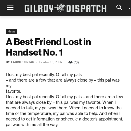
News
A Best Friend Lost in
Handset No. 1
BY
LAURIE SONTAG
-
709
October 13, 2006
I lost my best pal recently. Of all my pals
– and there are a few that are always close by – this pal was
my
favorite.
I lost my best pal recently. Of all my pals – and there are a few
that are always close by – this pal was my favorite. When I
needed to talk, my pal was there. When I needed to know the
time or the temperature, my pal was able to help. And when I
needed to get information or schedule a doctor’s appointment,
pal was with me all the way.