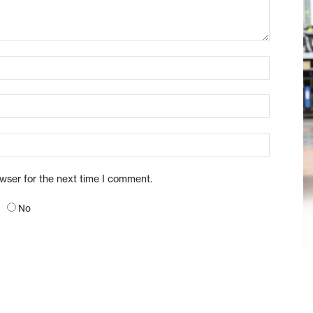
owser for the next time I comment.
No