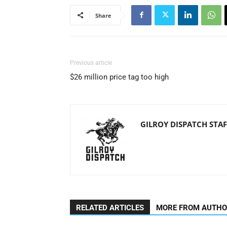
Share
Previous article
$26 million price tag too high
GILROY DISPATCH STAF
RELATED ARTICLES
MORE FROM AUTH