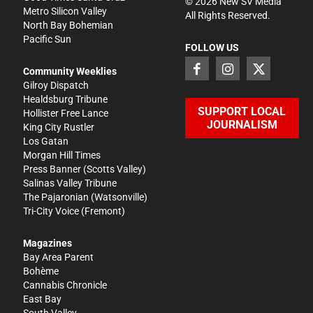
©
2026
New SV Media
Metro Silicon Valley
All Rights Reserved.
North Bay Bohemian
Pacific Sun
FOLLOW US
Community Weeklies
Gilroy Dispatch
Healdsburg Tribune
SUPPORT LOCAL
Hollister Free Lance
JOURNALISM
King City Rustler
Los Gatan
Morgan Hill Times
Press Banner
(Scotts Valley)
Salinas Valley Tribune
The Pajaronian
(Watsonville)
Tri-City Voice
(Fremont)
Magazines
Bay Area Parent
Bohème
Cannabis Chronicle
East Bay
South Valley