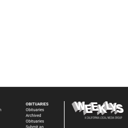
OBITUARIES
n
Obituaries
Archived
Obituaries
Submit an