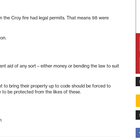
in the Croy fire had legal permits. That means 98 were
ion.
ant aid of any sort – either money or bending the law to suit
nt to bring their property up to code should be forced to
to be protected from the likes of these.
m