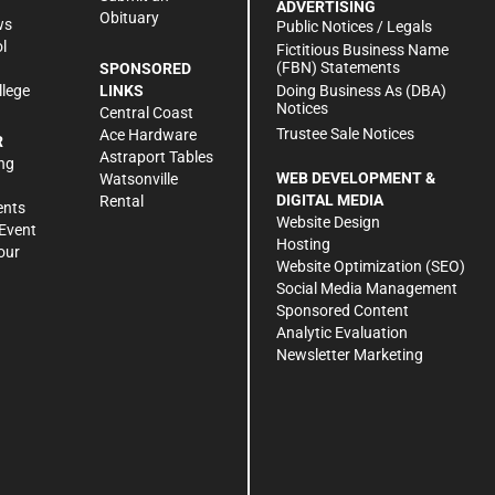
ADVERTISING
Obituary
ws
Public Notices / Legals
l
Fictitious Business Name
(FBN) Statements
SPONSORED
Doing Business As (DBA)
llege
LINKS
Notices
Central Coast
Trustee Sale Notices
Ace Hardware
R
Astraport Tables
ng
WEB DEVELOPMENT &
Watsonville
DIGITAL MEDIA
Rental
ents
Website Design
Event
Hosting
our
Website Optimization (SEO)
Social Media Management
Sponsored Content
Analytic Evaluation
Newsletter Marketing