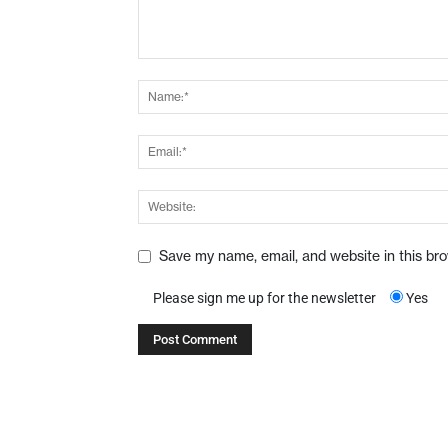
Save my name, email, and website in this br
Please sign me up for the newsletter
Yes