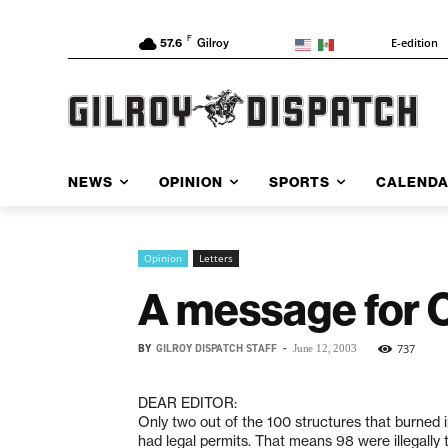
F
E-edition
57.6
Gilroy
NEWS
OPINION
SPORTS
CALEND
Opinion
Letters
A message for C
BY
GILROY DISPATCH STAFF
-
737
June 12, 2003
DEAR EDITOR:
Only two out of the 100 structures that burned i
had legal permits. That means 98 were illegally 