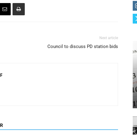
Next article
Council to discuss PD station bids
F
OR