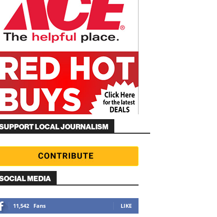
SUPPORT LOCAL JOURNALISM
SOCIAL MEDIA
11,542
Fans
LIKE