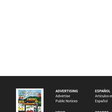
ADVERTISING
ESPAÑOL
Advertise
Artículos e
Public Notices
Español