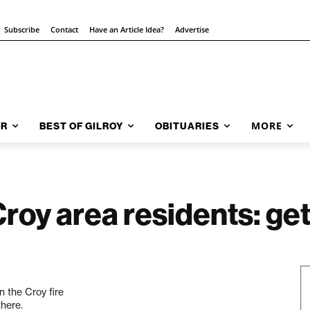
Subscribe
Contact
Have an Article Idea?
Advertise
MORE
AR
BEST OF GILROY
OBITUARIES
roy area residents: get
n the Croy fire
there.