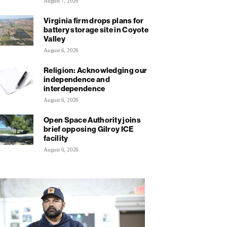
August 7, 2026
Virginia firm drops plans for
battery storage site in Coyote
Valley
August 6, 2026
Religion: Acknowledging our
independence and
interdependence
August 6, 2026
Open Space Authority joins
brief opposing Gilroy ICE
facility
August 6, 2026