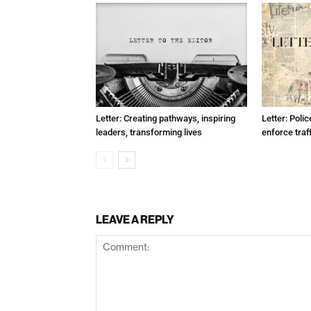
Letter: Creating pathways, inspiring
Letter: Poli
leaders, transforming lives
enforce traf
LEAVE A REPLY