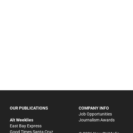
OUR PUBLICATIONS
COMPANY INFO
Job Opportunities
Alt Weeklies
Journalism Awards
East Bay Express
Good Times Santa Cruz