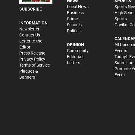
NEWS
SPORTS
Local News
Sports Ne
SUBSCRIBE
Business
High Schoo
Crime
Sports
INFORMATION
Schools
Gavilan Co
Newsletter
Politics
Contact Us
CALENDA
Letter to the
OPINION
All Upcomi
Editor
Community
Events
Press Release
Editorials
Today's Ev
Privacy Policy
Letters
Submit an 
Terms of Service
Promote Y
Plaques &
Event
Banners