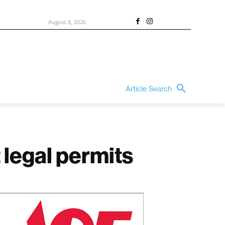
August 8, 2026
Article Search
 legal permits