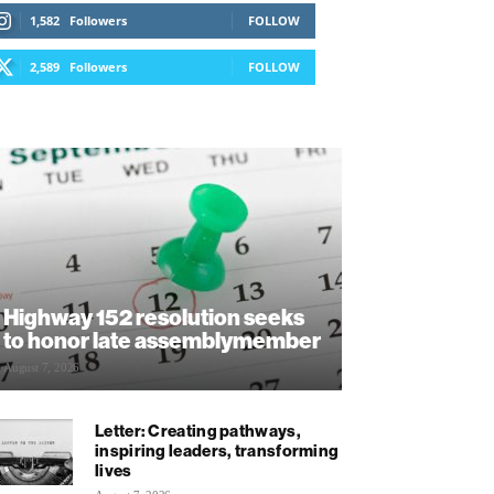
1,582
Followers
FOLLOW
2,589
Followers
FOLLOW
Highway 152 resolution seeks
to honor late assemblymember
August 7, 2026
Letter: Creating pathways,
inspiring leaders, transforming
lives