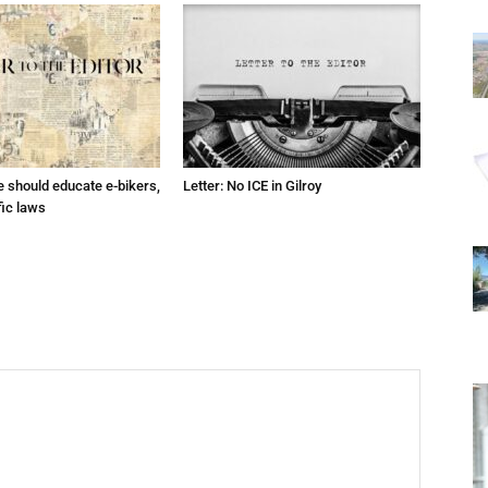
ce should educate e-bikers,
Letter: No ICE in Gilroy
fic laws