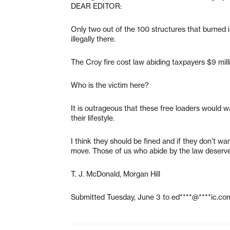
DEAR EDITOR:
Only two out of the 100 structures that burned 
illegally there.
The Croy fire cost law abiding taxpayers $9 mill
Who is the victim here?
It is outrageous that these free loaders would w
their lifestyle.
I think they should be fined and if they don’t wa
move. Those of us who abide by the law deserve 
T. J. McDonald, Morgan Hill
Submitted Tuesday, June 3 to
ed****@****ic.co