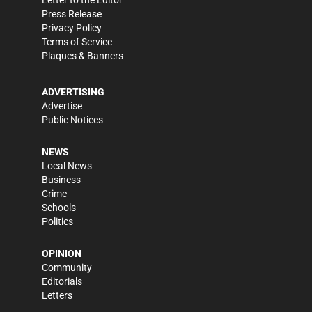
Letter to the Editor
Press Release
Privacy Policy
Terms of Service
Plaques & Banners
ADVERTISING
Advertise
Public Notices
NEWS
Local News
Business
Crime
Schools
Politics
OPINION
Community
Editorials
Letters