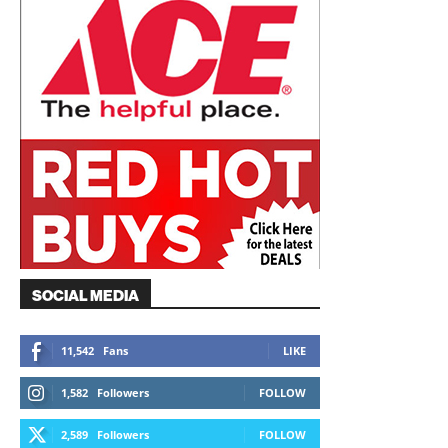
SOCIAL MEDIA
11,542
Fans
LIKE
1,582
Followers
FOLLOW
2,589
Followers
FOLLOW