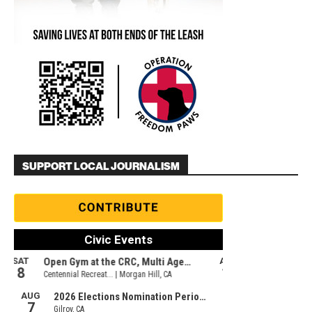
SUPPORT LOCAL JOURNALISM