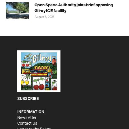
Open Space Authority joins brief opposing
Gilroy ICE facility
August 6, 2026
SUBSCRIBE
INFORMATION
Newsletter
Contact Us