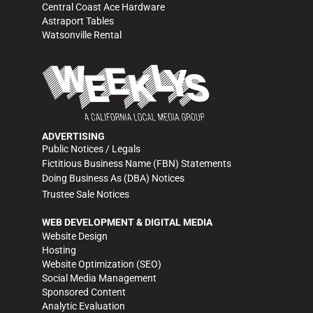
Central Coast Ace Hardware
Astraport Tables
Watsonville Rental
ADVERTISING
Public Notices / Legals
Fictitious Business Name (FBN) Statements
Doing Business As (DBA) Notices
Trustee Sale Notices
WEB DEVELOPMENT & DIGITAL MEDIA
Website Design
Hosting
Website Optimization (SEO)
Social Media Management
Sponsored Content
Analytic Evaluation