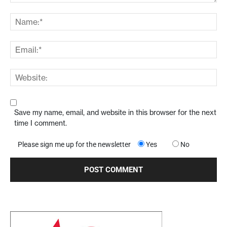
Save my name, email, and website in this browser for the next
time I comment.
Please sign me up for the newsletter
Yes
No