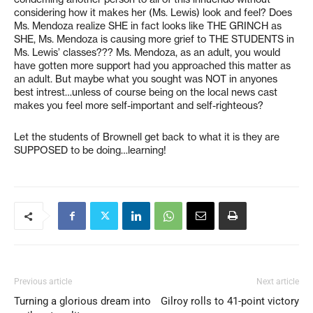
considering how it makes her (Ms. Lewis) look and feel? Does
Ms. Mendoza realize SHE in fact looks like THE GRINCH as
SHE, Ms. Mendoza is causing more grief to THE STUDENTS in
Ms. Lewis’ classes??? Ms. Mendoza, as an adult, you would
have gotten more support had you approached this matter as
an adult. But maybe what you sought was NOT in anyones
best intrest…unless of course being on the local news cast
makes you feel more self-important and self-righteous?
Let the students of Brownell get back to what it is they are
SUPPOSED to be doing…learning!
Previous article
Next article
Turning a glorious dream into
Gilroy rolls to 41-point victory