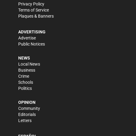
Privacy Policy
Terms of Service
Plaques & Banners
ADVERTISING
Advertise
Public Notices
NEWS
Local News
Business
Crime
Schools
Politics
OPINION
Community
Editorials
Letters