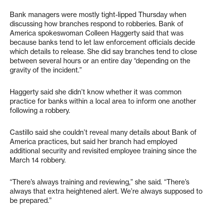
Bank managers were mostly tight-lipped Thursday when
discussing how branches respond to robberies. Bank of
America spokeswoman Colleen Haggerty said that was
because banks tend to let law enforcement officials decide
which details to release. She did say branches tend to close
between several hours or an entire day “depending on the
gravity of the incident.”
Haggerty said she didn’t know whether it was common
practice for banks within a local area to inform one another
following a robbery.
Castillo said she couldn’t reveal many details about Bank of
America practices, but said her branch had employed
additional security and revisited employee training since the
March 14 robbery.
“There’s always training and reviewing,” she said. “There’s
always that extra heightened alert. We’re always supposed to
be prepared.”