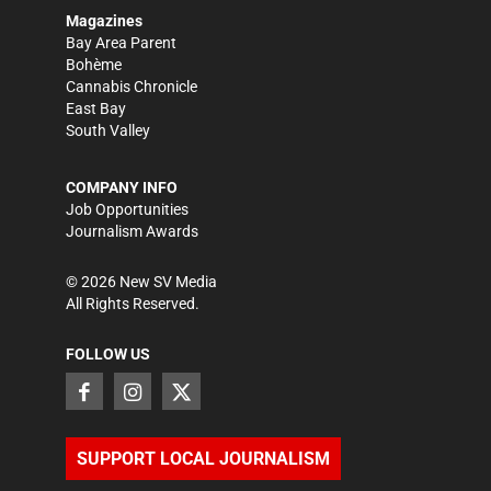
Magazines
Bay Area Parent
Bohème
Cannabis Chronicle
East Bay
South Valley
COMPANY INFO
Job Opportunities
Journalism Awards
©
2026
New SV Media
All Rights Reserved.
FOLLOW US
SUPPORT LOCAL JOURNALISM