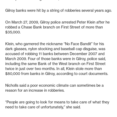
Gilroy banks were hit by a string of robberies several years ago.
On March 27, 2009, Gilroy police arrested Peter Klein after he
robbed a Chase Bank branch on First Street of more than
$35,000.
Klein, who garnered the nickname “No Face Bandit” for his
dark glasses, nylon stocking and baseball cap disguise, was
accused of robbing 11 banks between December 2007 and
March 2009. Four of those banks were in Gilroy, police said,
including the same Bank of the West branch on First Street
twice in just over two months. In all, Klein stole more than
$80,000 from banks in Gilroy, according to court documents.
Nicholls said a poor economic climate can sometimes be a
reason for an increase in robberies.
“People are going to look for means to take care of what they
need to take care of unfortunately,” she said.