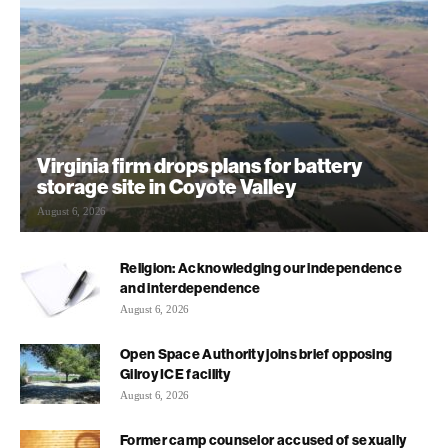
Virginia firm drops plans for battery
storage site in Coyote Valley
August 6, 2026
Religion: Acknowledging our independence
and interdependence
August 6, 2026
Open Space Authority joins brief opposing
Gilroy ICE facility
August 6, 2026
Former camp counselor accused of sexually