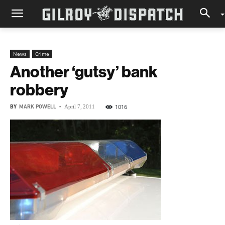
News
Crime
Another ‘gutsy’ bank
robbery
BY
MARK POWELL
-
1016
April 7, 2011