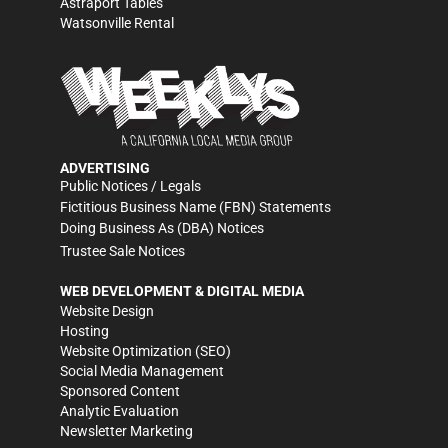
Astraport Tables
Watsonville Rental
ADVERTISING
Public Notices / Legals
Fictitious Business Name (FBN) Statements
Doing Business As (DBA) Notices
Trustee Sale Notices
WEB DEVELOPMENT & DIGITAL MEDIA
Website Design
Hosting
Website Optimization (SEO)
Social Media Management
Sponsored Content
Analytic Evaluation
Newsletter Marketing