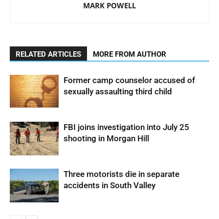
MARK POWELL
RELATED ARTICLES
MORE FROM AUTHOR
Former camp counselor accused of
sexually assaulting third child
FBI joins investigation into July 25
shooting in Morgan Hill
Three motorists die in separate
accidents in South Valley