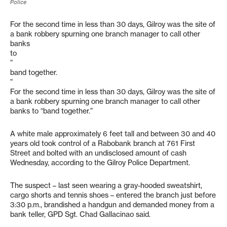
Police
For the second time in less than 30 days, Gilroy was the site of
a bank robbery spurning one branch manager to call other
banks
to
”
band together.
”
For the second time in less than 30 days, Gilroy was the site of
a bank robbery spurning one branch manager to call other
banks to “band together.”
A white male approximately 6 feet tall and between 30 and 40
years old took control of a Rabobank branch at 761 First
Street and bolted with an undisclosed amount of cash
Wednesday, according to the Gilroy Police Department.
The suspect – last seen wearing a gray-hooded sweatshirt,
cargo shorts and tennis shoes – entered the branch just before
3:30 p.m., brandished a handgun and demanded money from a
bank teller, GPD Sgt. Chad Gallacinao said.