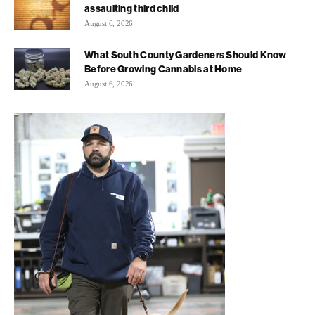
assaulting third child
August 6, 2026
What South County Gardeners Should Know
Before Growing Cannabis at Home
August 6, 2026