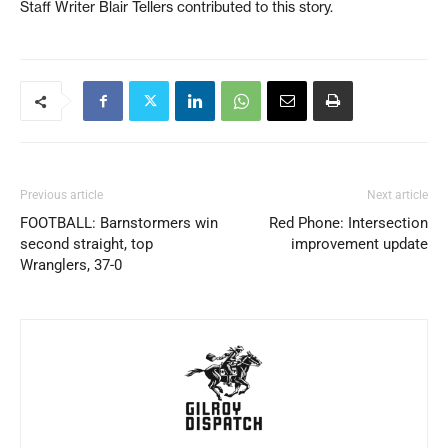
Staff Writer Blair Tellers contributed to this story.
Previous article
Next article
FOOTBALL: Barnstormers win
Red Phone: Intersection
second straight, top
improvement update
Wranglers, 37-0