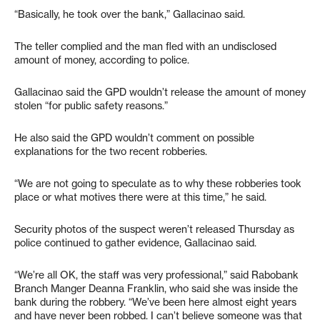
“Basically, he took over the bank,” Gallacinao said.
The teller complied and the man fled with an undisclosed
amount of money, according to police.
Gallacinao said the GPD wouldn’t release the amount of money
stolen “for public safety reasons.”
He also said the GPD wouldn’t comment on possible
explanations for the two recent robberies.
“We are not going to speculate as to why these robberies took
place or what motives there were at this time,” he said.
Security photos of the suspect weren’t released Thursday as
police continued to gather evidence, Gallacinao said.
“We’re all OK, the staff was very professional,” said Rabobank
Branch Manger Deanna Franklin, who said she was inside the
bank during the robbery. “We’ve been here almost eight years
and have never been robbed. I can’t believe someone was that