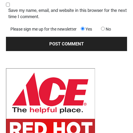
Save my name, email, and website in this browser for the next
time I comment.
Please sign me up for the newsletter
Yes
No