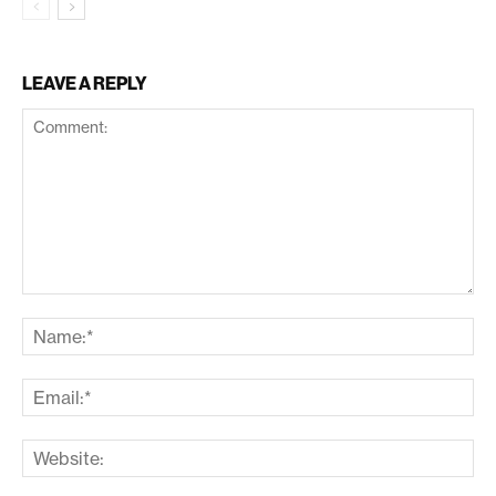
LEAVE A REPLY