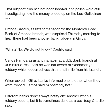
That suspect also has not been located, and police were still
investigating how the money ended up on the bus, Gallacinao
said.
Brenda Castillo, assistant manager for the Monterey Road
Bank of America branch, was surprised Thursday morning to
hear there had been another bank robbery in Gilroy.
“What? No. We did not know,” Castillo said.
Carlos Ramos, assistant manager at a U.S. Bank branch at
905 First Street, said he was not aware of Wednesday’s
robbery, which occurred less than a half mile from his branch.
When asked if Gilroy banks informed one another when they
were robbed, Ramos said, “Apparently not.”
Different banks don’t always notify one another when a
robbery occurs, but it is sometimes done as a courtesy, Castillo
said.