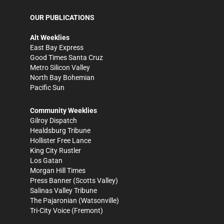
OUR PUBLICATIONS
Alt Weeklies
East Bay Express
Good Times Santa Cruz
Metro Silicon Valley
North Bay Bohemian
Pacific Sun
Community Weeklies
Gilroy Dispatch
Healdsburg Tribune
Hollister Free Lance
King City Rustler
Los Gatan
Morgan Hill Times
Press Banner
(Scotts Valley)
Salinas Valley Tribune
The Pajaronian
(Watsonville)
Tri-City Voice
(Fremont)