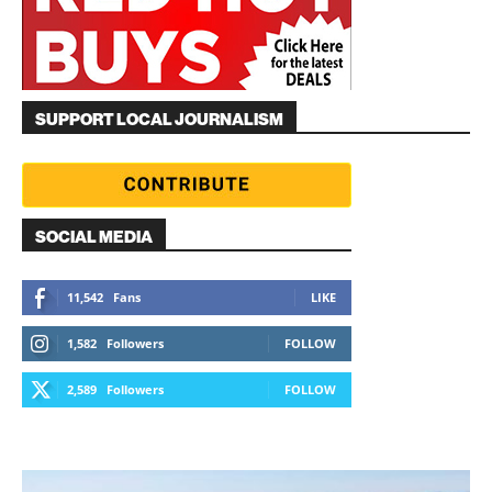
SUPPORT LOCAL JOURNALISM
SOCIAL MEDIA
11,542
Fans
LIKE
1,582
Followers
FOLLOW
2,589
Followers
FOLLOW