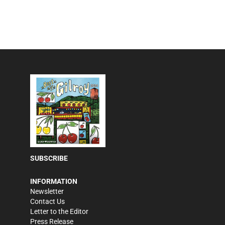
SUBSCRIBE
INFORMATION
Newsletter
Contact Us
Letter to the Editor
Press Release