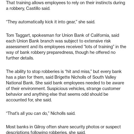
That training allows employees to rely on their instincts during
a robbery, Castillo said.
“They automatically kick it into gear,” she said.
Tom Taggart, spokesman for Union Bank of California, said
each Union Bank branch was subject to extensive risk
assessment and its employees received “lots of training” in the
way of bank robbery preparedness, though he offered no
further details.
The ability to stop robberies is “hit and miss,” but every bank
has a plan for them, said Brigette Nicholls of South Valley
National Bank. She said bank employees needed to be aware
of their environment. Suspicious vehicles, strange customer
behavior and anything else that seems odd should be
accounted for, she said.
“That’s all you can do,” Nicholls said.
Most banks in Gilroy often share security photos or suspect
descriptions following robberies, she said.