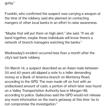
gutsy.”
Franklin, who confirmed the suspect was carrying a weapon at
the time of the robbery, said she planned on contacting
mangers of other local banks in an effort to raise awareness.
“Maybe that will put them on high alert,” she said. “If we all
band together, maybe these individuals will know there’s a
network of branch managers watching the banks.”
Wednesday’s incident occurred less than a month after the
city’s last bank robbery.
On March 14, a suspect described as an Asian male between
30 and 40 years old slipped a note to a teller demanding
money at a Bank of America branch on Monterey Road,
according to the GPD. The man made off on foot with an
undisclosed amount of cash, a portion of which later was found
on a Valley Transportation Authority bus in Morgan Hill,
according to police. Gallacinao said the GPD would not release
any more information on the man’s getaway at this time “as to
not compromise the investigation.”