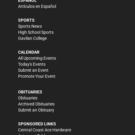
ESPAÑOL
Artículos en Español
SPORTS
Sports News
High School Sports
Gavilan College
CALENDAR
All Upcoming Events
Today's Events
Submit an Event
Promote Your Event
OBITUARIES
Obituaries
Archived Obituaries
Submit an Obituary
SPONSORED LINKS
Central Coast Ace Hardware