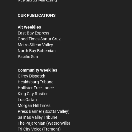
Newsletter Marketing
OUR PUBLICATIONS
Alt Weeklies
East Bay Express
Good Times Santa Cruz
Metro Silicon Valley
North Bay Bohemian
Pacific Sun
Community Weeklies
Gilroy Dispatch
Healdsburg Tribune
Hollister Free Lance
King City Rustler
Los Gatan
Morgan Hill Times
Press Banner
(Scotts Valley)
Salinas Valley Tribune
The Pajaronian
(Watsonville)
Tri-City Voice
(Fremont)