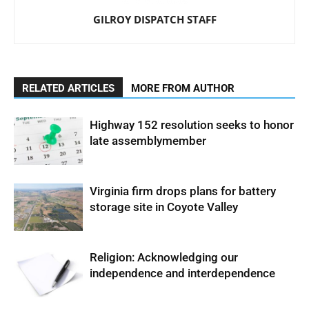
GILROY DISPATCH STAFF
RELATED ARTICLES
MORE FROM AUTHOR
Highway 152 resolution seeks to honor
late assemblymember
Virginia firm drops plans for battery
storage site in Coyote Valley
Religion: Acknowledging our
independence and interdependence