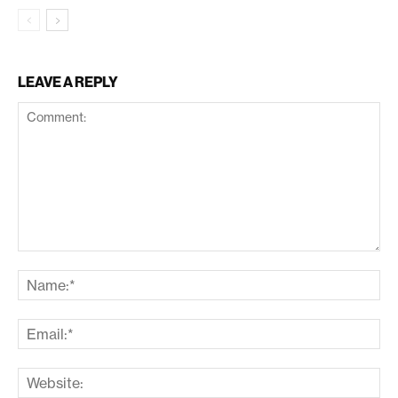
LEAVE A REPLY