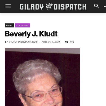
News
Obituaries
Beverly J. Kludt
BY
GILROY DISPATCH STAFF
-
750
February 3, 2009