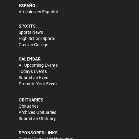
ESPAÑOL
Artículos en Español
SPORTS
Sports News
High School Sports
Gavilan College
CALENDAR
All Upcoming Events
Today's Events
Submit an Event
Promote Your Event
OBITUARIES
Obituaries
Archived Obituaries
Submit an Obituary
SPONSORED LINKS