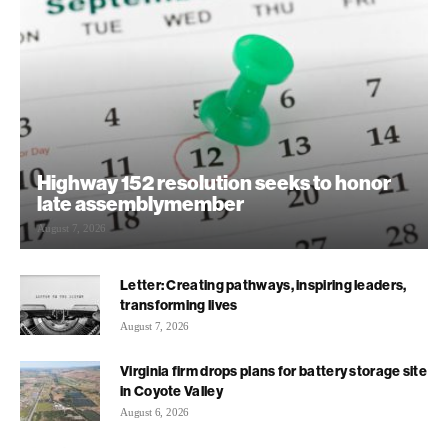
Highway 152 resolution seeks to honor
late assemblymember
August 7, 2026
Letter: Creating pathways, inspiring leaders,
transforming lives
August 7, 2026
Virginia firm drops plans for battery storage site
in Coyote Valley
August 6, 2026