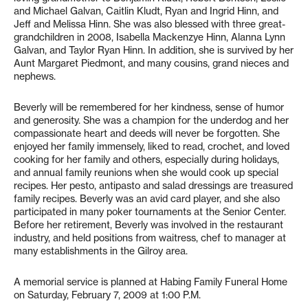
and Michael Galvan, Caitlin Kludt, Ryan and Ingrid Hinn, and
Jeff and Melissa Hinn. She was also blessed with three great-
grandchildren in 2008, Isabella Mackenzye Hinn, Alanna Lynn
Galvan, and Taylor Ryan Hinn. In addition, she is survived by her
Aunt Margaret Piedmont, and many cousins, grand nieces and
nephews.
Beverly will be remembered for her kindness, sense of humor
and generosity. She was a champion for the underdog and her
compassionate heart and deeds will never be forgotten. She
enjoyed her family immensely, liked to read, crochet, and loved
cooking for her family and others, especially during holidays,
and annual family reunions when she would cook up special
recipes. Her pesto, antipasto and salad dressings are treasured
family recipes. Beverly was an avid card player, and she also
participated in many poker tournaments at the Senior Center.
Before her retirement, Beverly was involved in the restaurant
industry, and held positions from waitress, chef to manager at
many establishments in the Gilroy area.
A memorial service is planned at Habing Family Funeral Home
on Saturday, February 7, 2009 at 1:00 P.M.