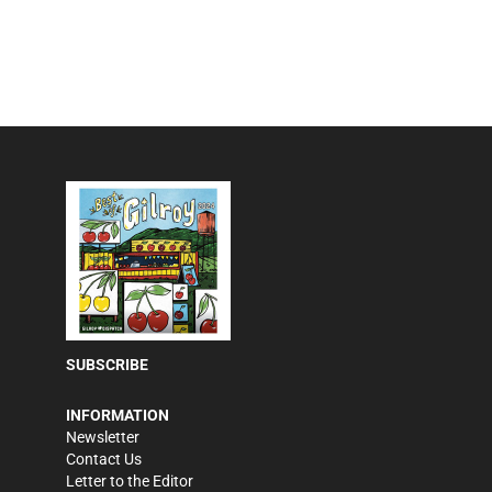
SUBSCRIBE
INFORMATION
Newsletter
Contact Us
Letter to the Editor