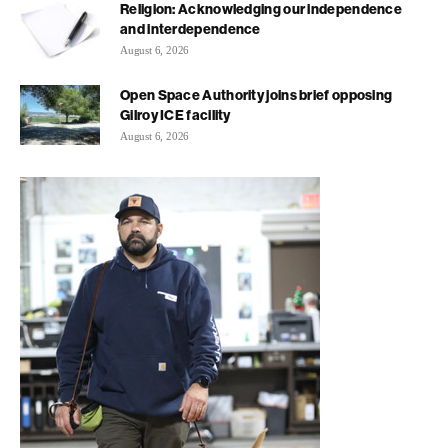
Religion: Acknowledging our independence
and interdependence
August 6, 2026
Open Space Authority joins brief opposing
Gilroy ICE facility
August 6, 2026