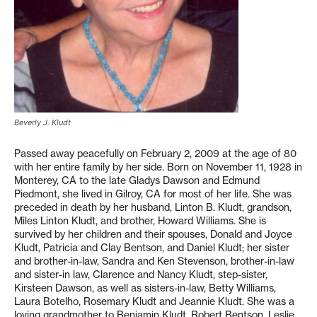
Beverly J. Kludt
Passed away peacefully on February 2, 2009 at the age of 80
with her entire family by her side. Born on November 11, 1928 in
Monterey, CA to the late Gladys Dawson and Edmund
Piedmont, she lived in Gilroy, CA for most of her life. She was
preceded in death by her husband, Linton B. Kludt, grandson,
Miles Linton Kludt, and brother, Howard Williams. She is
survived by her children and their spouses, Donald and Joyce
Kludt, Patricia and Clay Bentson, and Daniel Kludt; her sister
and brother-in-law, Sandra and Ken Stevenson, brother-in-law
and sister-in law, Clarence and Nancy Kludt, step-sister,
Kirsteen Dawson, as well as sisters-in-law, Betty Williams,
Laura Botelho, Rosemary Kludt and Jeannie Kludt. She was a
loving grandmother to Benjamin Kludt, Robert Bentson, Leslie