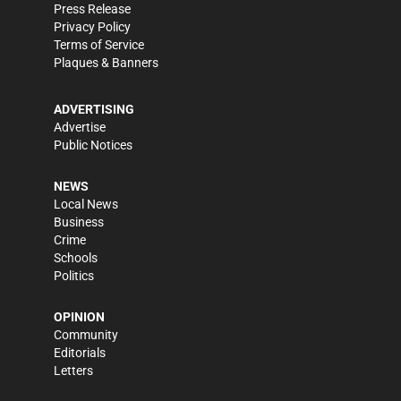
Press Release
Privacy Policy
Terms of Service
Plaques & Banners
ADVERTISING
Advertise
Public Notices
NEWS
Local News
Business
Crime
Schools
Politics
OPINION
Community
Editorials
Letters