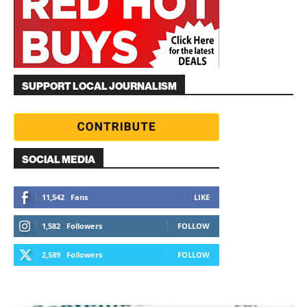
SUPPORT LOCAL JOURNALISM
SOCIAL MEDIA
11,542
Fans
LIKE
1,582
Followers
FOLLOW
2,589
Followers
FOLLOW