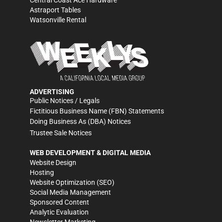
Central Coast Ace Hardware
Astraport Tables
Watsonville Rental
ADVERTISING
Public Notices / Legals
Fictitious Business Name (FBN) Statements
Doing Business As (DBA) Notices
Trustee Sale Notices
WEB DEVELOPMENT & DIGITAL MEDIA
Website Design
Hosting
Website Optimization (SEO)
Social Media Management
Sponsored Content
Analytic Evaluation