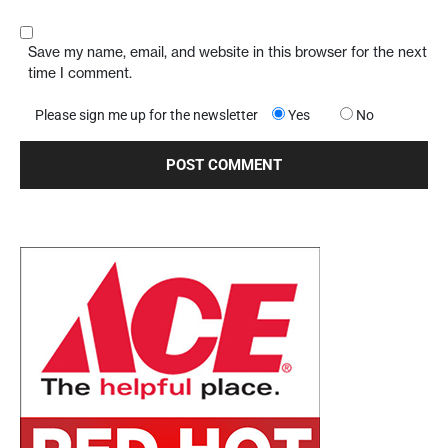
Save my name, email, and website in this browser for the next
time I comment.
Please sign me up for the newsletter
Yes
No