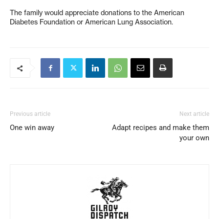
The family would appreciate donations to the American
Diabetes Foundation or American Lung Association.
Previous article
Next article
One win away
Adapt recipes and make them
your own