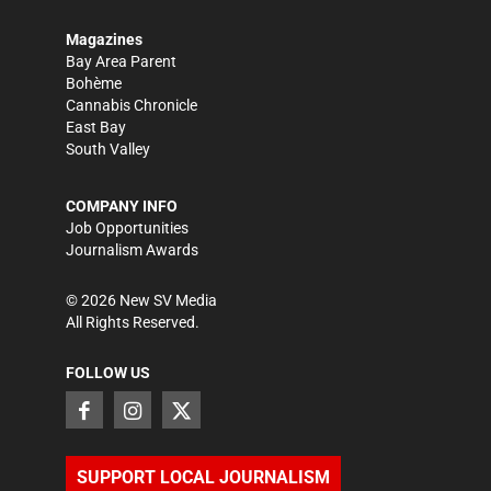
Magazines
Bay Area Parent
Bohème
Cannabis Chronicle
East Bay
South Valley
COMPANY INFO
Job Opportunities
Journalism Awards
©
2026
New SV Media
All Rights Reserved.
FOLLOW US
SUPPORT LOCAL JOURNALISM