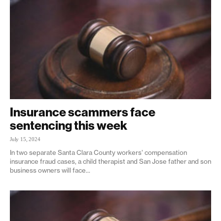
Insurance scammers face
sentencing this week
July 15, 2024
In two separate Santa Clara County workers’ compensation
insurance fraud cases, a child therapist and San Jose father and son
business owners will face...