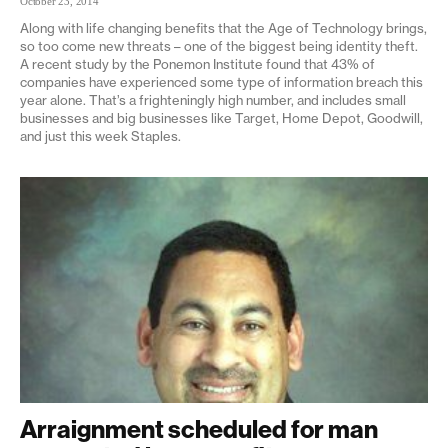
October 23, 2014
Along with life changing benefits that the Age of Technology brings,
so too come new threats – one of the biggest being identity theft.
A recent study by the Ponemon Institute found that 43% of
companies have experienced some type of information breach this
year alone. That’s a frighteningly high number, and includes small
businesses and big businesses like Target, Home Depot, Goodwill,
and just this week Staples.
Arraignment scheduled for man