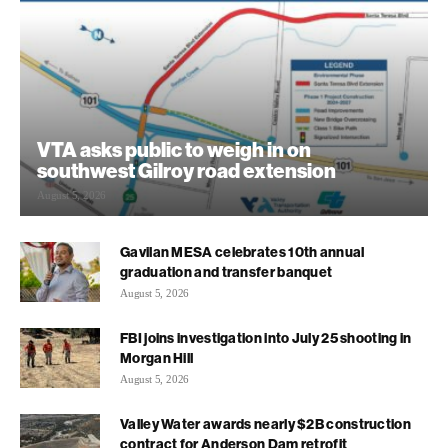
VTA asks public to weigh in on
southwest Gilroy road extension
August 5, 2026
Gavilan MESA celebrates 10th annual
graduation and transfer banquet
August 5, 2026
FBI joins investigation into July 25 shooting in
Morgan Hill
August 5, 2026
Valley Water awards nearly $2B construction
contract for Anderson Dam retrofit