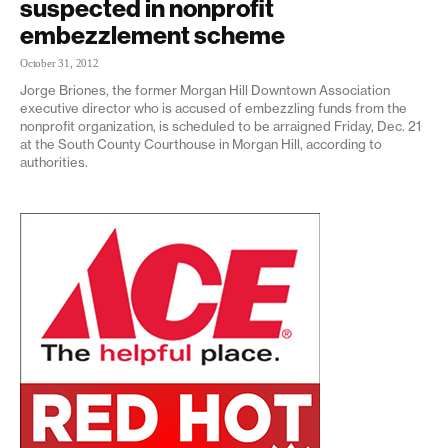
suspected in nonprofit
embezzlement scheme
October 31, 2012
Jorge Briones, the former Morgan Hill Downtown Association
executive director who is accused of embezzling funds from the
nonprofit organization, is scheduled to be arraigned Friday, Dec. 21
at the South County Courthouse in Morgan Hill, according to
authorities.