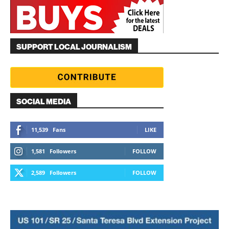
SUPPORT LOCAL JOURNALISM
SOCIAL MEDIA
11,539
Fans
LIKE
1,581
Followers
FOLLOW
2,589
Followers
FOLLOW