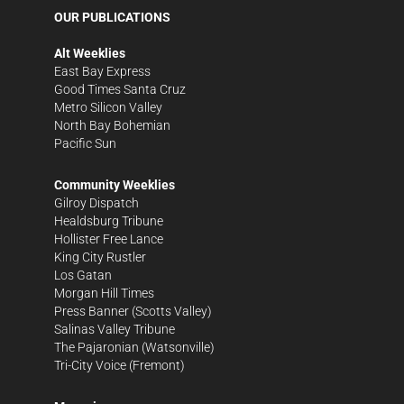
OUR PUBLICATIONS
Alt Weeklies
East Bay Express
Good Times Santa Cruz
Metro Silicon Valley
North Bay Bohemian
Pacific Sun
Community Weeklies
Gilroy Dispatch
Healdsburg Tribune
Hollister Free Lance
King City Rustler
Los Gatan
Morgan Hill Times
Press Banner
(Scotts Valley)
Salinas Valley Tribune
The Pajaronian
(Watsonville)
Tri-City Voice
(Fremont)