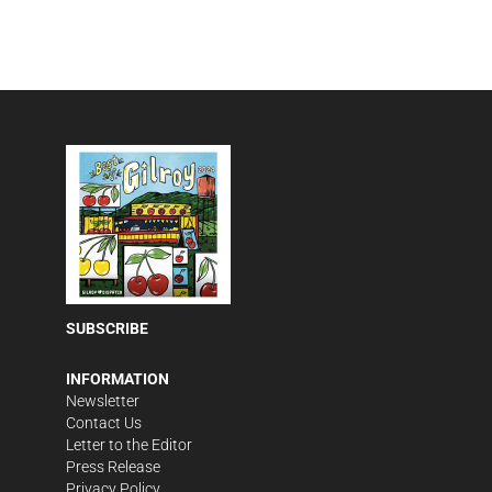
SUBSCRIBE
INFORMATION
Newsletter
Contact Us
Letter to the Editor
Press Release
Privacy Policy