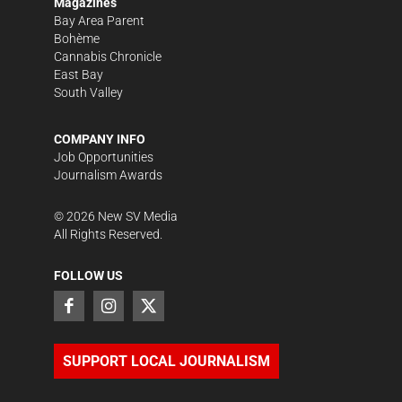
Magazines
Bay Area Parent
Bohème
Cannabis Chronicle
East Bay
South Valley
COMPANY INFO
Job Opportunities
Journalism Awards
©
2026
New SV Media
All Rights Reserved.
FOLLOW US
SUPPORT LOCAL JOURNALISM