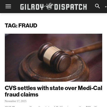
TAG: FRAUD
CVS settles with state over Medi-Cal
fraud claims
November 17, 2025