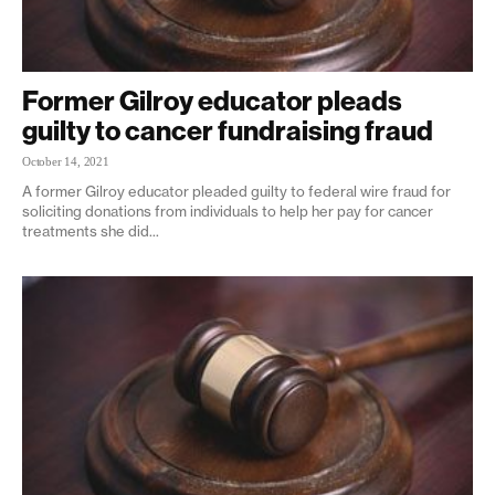
Former Gilroy educator pleads
guilty to cancer fundraising fraud
October 14, 2021
A former Gilroy educator pleaded guilty to federal wire fraud for
soliciting donations from individuals to help her pay for cancer
treatments she did...