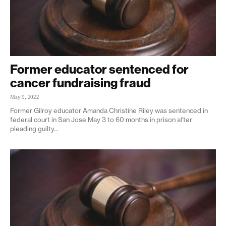
Former educator sentenced for
cancer fundraising fraud
May 9, 2022
Former Gilroy educator Amanda Christine Riley was sentenced in
federal court in San Jose May 3 to 60 months in prison after
pleading guilty...