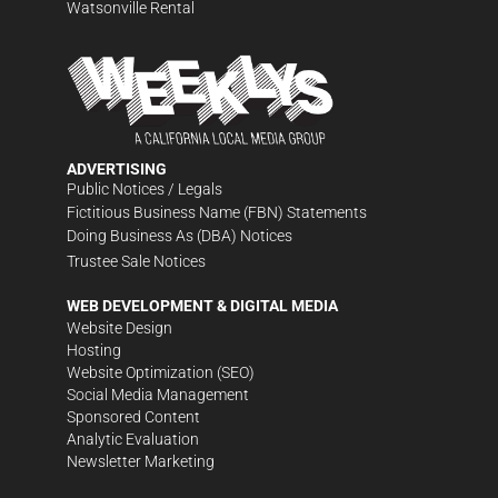
Watsonville Rental
ADVERTISING
Public Notices / Legals
Fictitious Business Name (FBN) Statements
Doing Business As (DBA) Notices
Trustee Sale Notices
WEB DEVELOPMENT & DIGITAL MEDIA
Website Design
Hosting
Website Optimization (SEO)
Social Media Management
Sponsored Content
Analytic Evaluation
Newsletter Marketing