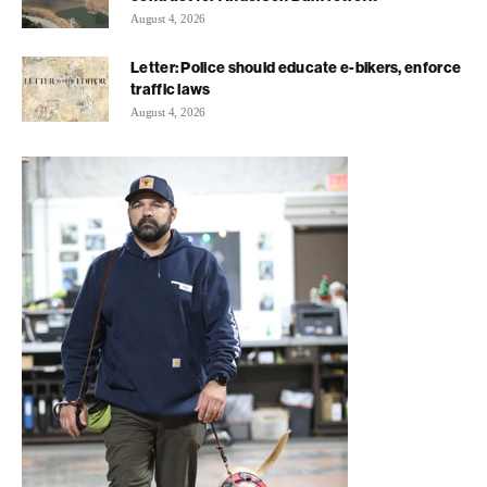
August 4, 2026
Letter: Police should educate e-bikers, enforce
traffic laws
August 4, 2026