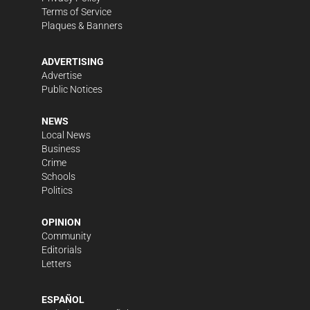
Terms of Service
Plaques & Banners
ADVERTISING
Advertise
Public Notices
NEWS
Local News
Business
Crime
Schools
Politics
OPINION
Community
Editorials
Letters
ESPAÑOL