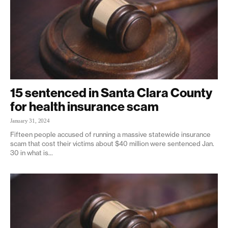
15 sentenced in Santa Clara County
for health insurance scam
January 31, 2024
Fifteen people accused of running a massive statewide insurance
scam that cost their victims about $40 million were sentenced Jan.
30 in what is...