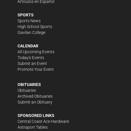
Artículos en Español
SPORTS
Sports News
High School Sports
Gavilan College
CALENDAR
All Upcoming Events
Today's Events
Submit an Event
Promote Your Event
OBITUARIES
Obituaries
Archived Obituaries
Submit an Obituary
SPONSORED LINKS
Central Coast Ace Hardware
Astraport Tables