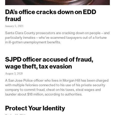
DA’s office cracks down on EDD
fraud
January 5, 2021
Santa Clara County prosecutors are cracking down on people—and
particularly inmates—who’ve scammed taxpayers out of a fortune
in ill-gotten unemployment benefits.
SJPD officer accused of fraud,
wage theft, tax evasion
August 3, 2020
A San Jose Police officer who lives in Morgan Hill has been charged
with multiple felonies connected to his use of his private security
company to commit fraud, cheat on his taxes, steal wages and
launder about $18 million, according to authorities.
Protect Your Identity