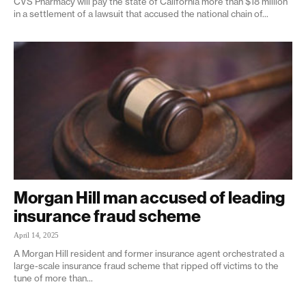
CVS Pharmacy will pay the state of California more than $18 million
in a settlement of a lawsuit that accused the national chain of...
Morgan Hill man accused of leading
insurance fraud scheme
April 14, 2025
A Morgan Hill resident and former insurance agent orchestrated a
large-scale insurance fraud scheme that ripped off victims to the
tune of more than...