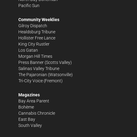
Pacific Sun
Community Weeklies
Gilroy Dispatch
Healdsburg Tribune
Hollister Free Lance
King City Rustler
Los Gatan
Morgan Hill Times
Press Banner
(Scotts Valley)
Salinas Valley Tribune
The Pajaronian
(Watsonville)
Tri-City Voice
(Fremont)
Magazines
Bay Area Parent
Bohème
Cannabis Chronicle
East Bay
South Valley