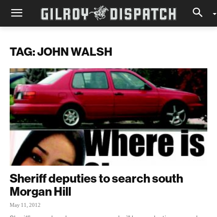
TAG: JOHN WALSH
Sheriff deputies to search south
Morgan Hill
May 11, 2012