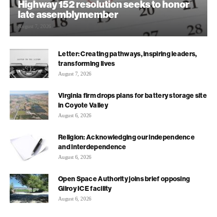
Highway 152 resolution seeks to honor
late assemblymember
August 7, 2026
Letter: Creating pathways, inspiring leaders,
transforming lives
August 7, 2026
Virginia firm drops plans for battery storage site
in Coyote Valley
August 6, 2026
Religion: Acknowledging our independence
and interdependence
August 6, 2026
Open Space Authority joins brief opposing
Gilroy ICE facility
August 6, 2026