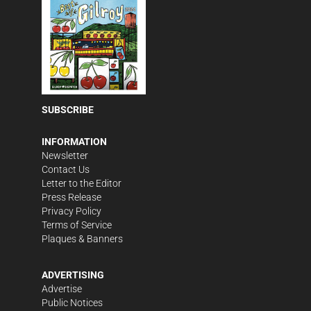
SUBSCRIBE
INFORMATION
Newsletter
Contact Us
Letter to the Editor
Press Release
Privacy Policy
Terms of Service
Plaques & Banners
ADVERTISING
Advertise
Public Notices