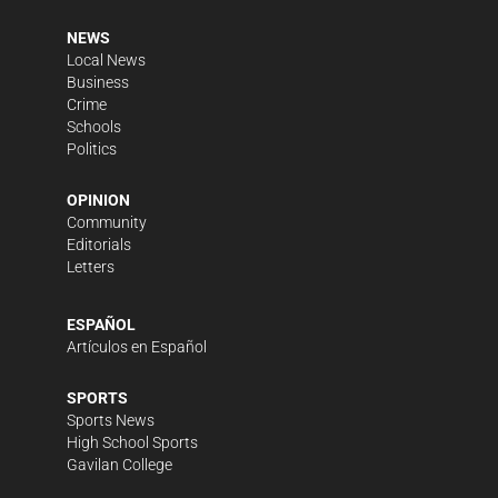
NEWS
Local News
Business
Crime
Schools
Politics
OPINION
Community
Editorials
Letters
ESPAÑOL
Artículos en Español
SPORTS
Sports News
High School Sports
Gavilan College