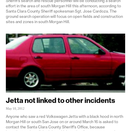
Sheriff’s search and rescue personnel will be conducting a search
effort in the area of south Morgan Hill this afternoon, according to
Santa Clara County Sheriff spokesman Sgt. Jose Cardoza. The
ground search operation will focus on open fields and construction
sites and zones in south Morgan Hill.
Jetta not linked to other incidents
May 10, 2012
Anyone who saw a red Volkswagen Jetta with a black hood in north
Morgan Hill or south San Jose on or around March 16 is asked to
contact the Santa Clara County Sheriff’s Office, because