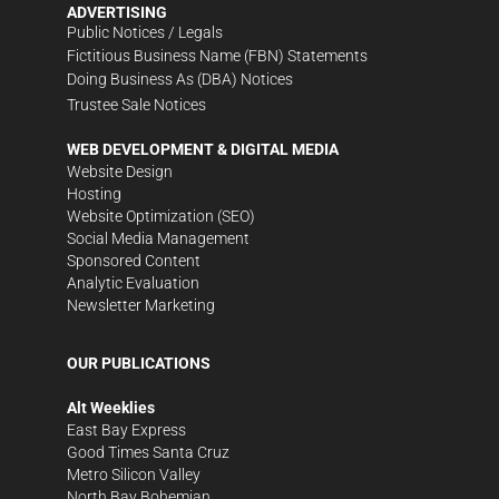
ADVERTISING
Public Notices / Legals
Fictitious Business Name (FBN) Statements
Doing Business As (DBA) Notices
Trustee Sale Notices
WEB DEVELOPMENT & DIGITAL MEDIA
Website Design
Hosting
Website Optimization (SEO)
Social Media Management
Sponsored Content
Analytic Evaluation
Newsletter Marketing
OUR PUBLICATIONS
Alt Weeklies
East Bay Express
Good Times Santa Cruz
Metro Silicon Valley
North Bay Bohemian