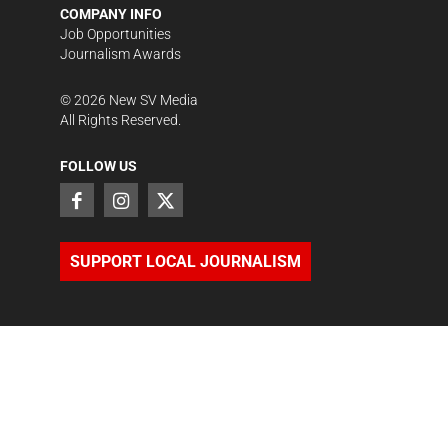
COMPANY INFO
Job Opportunities
Journalism Awards
©
2026
New SV Media
All Rights Reserved.
FOLLOW US
SUPPORT LOCAL JOURNALISM