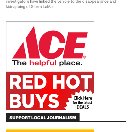
investigators have linked the vehicle to the disappearance and
kidnapping of Sierra LaMar.
SUPPORT LOCAL JOURNALISM