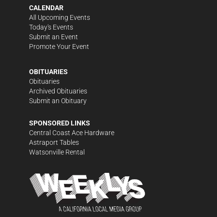
CALENDAR
All Upcoming Events
Today's Events
Submit an Event
Promote Your Event
OBITUARIES
Obituaries
Archived Obituaries
Submit an Obituary
SPONSORED LINKS
Central Coast Ace Hardware
Astraport Tables
Watsonville Rental