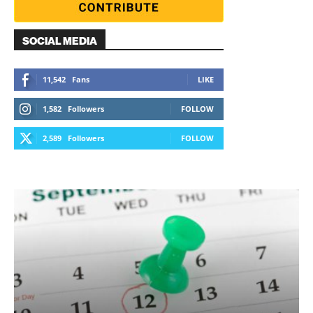
SOCIAL MEDIA
11,542
Fans
LIKE
1,582
Followers
FOLLOW
2,589
Followers
FOLLOW