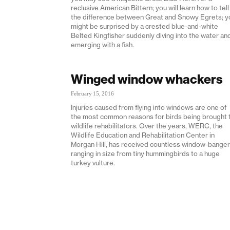
reclusive American Bittern; you will learn how to tell
the difference between Great and Snowy Egrets; y
might be surprised by a crested blue-and-white
Belted Kingfisher suddenly diving into the water an
emerging with a fish.
Winged window whackers
February 15, 2016
Injuries caused from flying into windows are one of
the most common reasons for birds being brought 
wildlife rehabilitators. Over the years, WERC, the
Wildlife Education and Rehabilitation Center in
Morgan Hill, has received countless window-bange
ranging in size from tiny hummingbirds to a huge
turkey vulture.