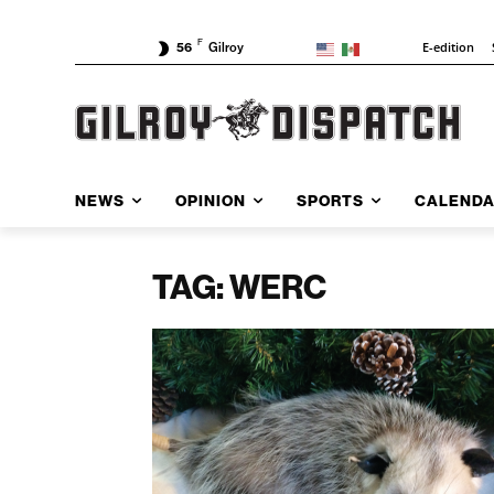
F
E-edition
56
Gilroy
NEWS
OPINION
SPORTS
CALEND
TAG: WERC