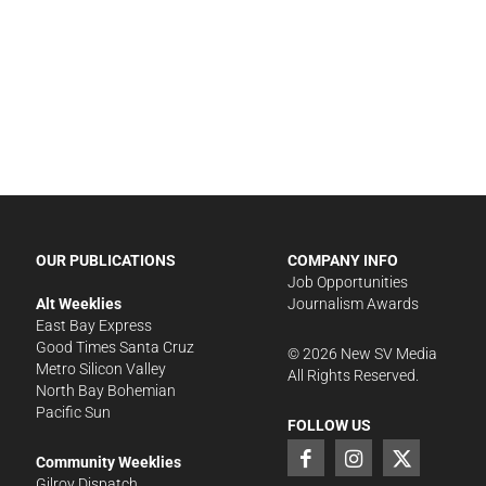
OUR PUBLICATIONS
COMPANY INFO
Job Opportunities
Alt Weeklies
Journalism Awards
East Bay Express
Good Times Santa Cruz
©
2026
New SV Media
Metro Silicon Valley
All Rights Reserved.
North Bay Bohemian
Pacific Sun
FOLLOW US
Community Weeklies
Gilroy Dispatch