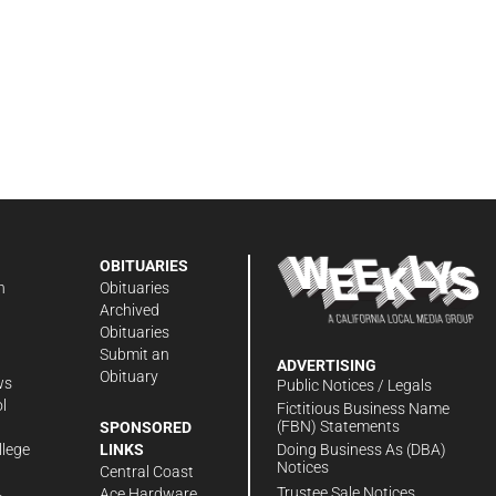
OBITUARIES
n
Obituaries
Archived
Obituaries
Submit an
ADVERTISING
Obituary
ws
Public Notices / Legals
l
Fictitious Business Name
(FBN) Statements
SPONSORED
Doing Business As (DBA)
llege
LINKS
Notices
Central Coast
Trustee Sale Notices
Ace Hardware