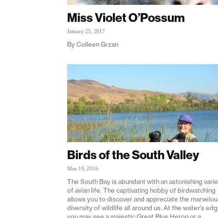
Miss Violet O’Possum
January 25, 2017
By Colleen Grzan
Birds of the South Valley
May 19, 2016
The South Bay is abundant with an astonishing varie
of avian life. The captivating hobby of birdwatching
allows you to discover and appreciate the marvelou
diversity of wildlife all around us. At the water’s ed
you may see a majestic Great Blue Heron or a