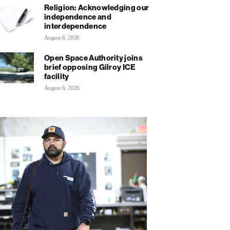
Religion: Acknowledging our
independence and
interdependence
August 6, 2026
Open Space Authority joins
brief opposing Gilroy ICE
facility
August 6, 2026