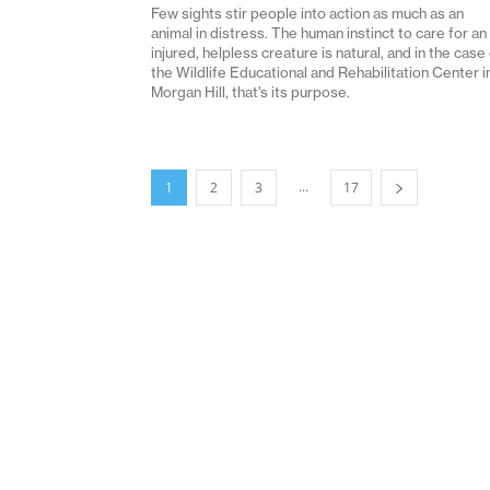
Few sights stir people into action as much as an
animal in distress. The human instinct to care for an
injured, helpless creature is natural, and in the case
the Wildlife Educational and Rehabilitation Center i
Morgan Hill, that’s its purpose.
...
1
2
3
17