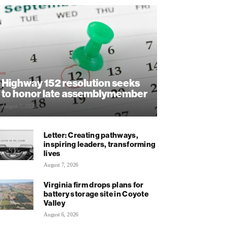
Highway 152 resolution seeks
to honor late assemblymember
August 7, 2026
Letter: Creating pathways,
inspiring leaders, transforming
lives
August 7, 2026
Virginia firm drops plans for
battery storage site in Coyote
Valley
August 6, 2026