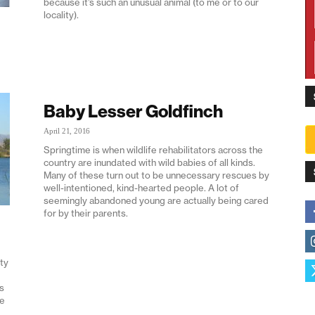
because it’s such an unusual animal (to me or to our
locality).
Baby Lesser Goldfinch
April 21, 2016
Springtime is when wildlife rehabilitators across the
country are inundated with wild babies of all kinds.
Many of these turn out to be unnecessary rescues by
well-intentioned, kind-hearted people. A lot of
seemingly abandoned young are actually being cared
for by their parents.
ty
s
ge