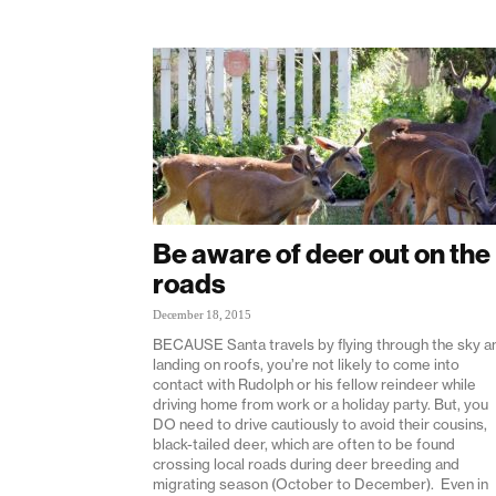
Be aware of deer out on the
roads
December 18, 2015
BECAUSE Santa travels by flying through the sky a
landing on roofs, you’re not likely to come into
contact with Rudolph or his fellow reindeer while
driving home from work or a holiday party. But, you
DO need to drive cautiously to avoid their cousins,
black-tailed deer, which are often to be found
crossing local roads during deer breeding and
migrating season (October to December). Even in