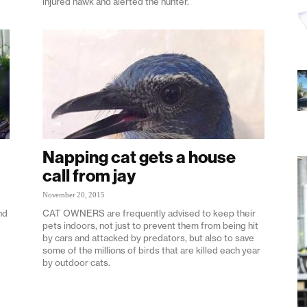
injured hawk and alerted the hunter.
Napping cat gets a house
call from jay
November 20, 2015
nd
CAT OWNERS are frequently advised to keep their
pets indoors, not just to prevent them from being hit
by cars and attacked by predators, but also to save
some of the millions of birds that are killed each year
by outdoor cats.