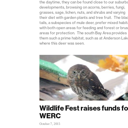
the daytime, they can be found close to our suburb
developments, browsing on acorns, berries, fungi,
grasses, sage, lichen, nuts, and shrubs and varying
their diet with garden plants and tree fruit. The bla
tails, a subspecies of mule deer, prefer mixed habit
with both open areas for feeding and forest or bru
areas for protection. The south Bay Area provides
them such a prime habitat, such as at Anderson Lak
where this deer was seen.
Wildlife Fest raises funds fo
WERC
October 7, 2015