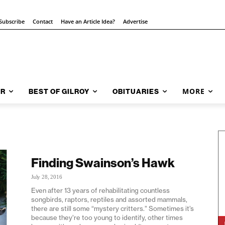
Subscribe
Contact
Have an Article Idea?
Advertise
MORE
AR
BEST OF GILROY
OBITUARIES
Finding Swainson’s Hawk
July 28, 2016
Even after 13 years of rehabilitating countless
songbirds, raptors, reptiles and assorted mammals,
there are still some “mystery critters.” Sometimes it’s
because they’re too young to identify, other times