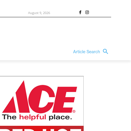
August 9, 2026
Article Search