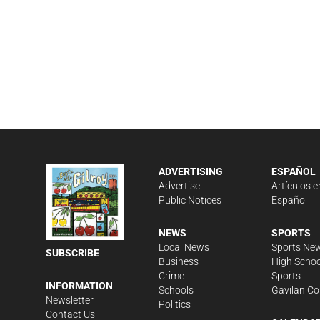
ADVERTISING
ESPAÑOL
Advertise
Artículos e
Public Notices
Español
NEWS
SPORTS
Local News
Sports Ne
SUBSCRIBE
Business
High Schoo
Crime
Sports
INFORMATION
Schools
Gavilan Co
Newsletter
Politics
Contact Us