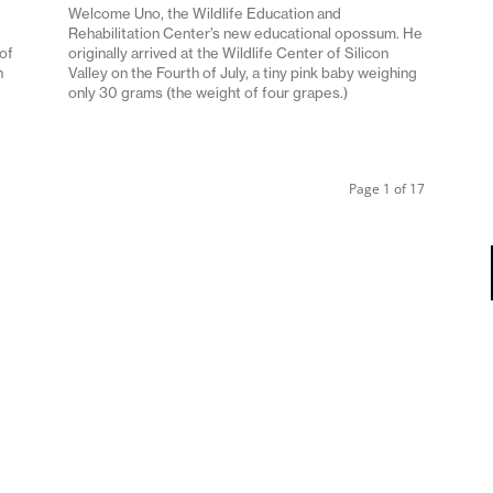
Welcome Uno, the Wildlife Education and
Rehabilitation Center’s new educational opossum. He
 of
originally arrived at the Wildlife Center of Silicon
n
Valley on the Fourth of July, a tiny pink baby weighing
only 30 grams (the weight of four grapes.)
Page 1 of 17