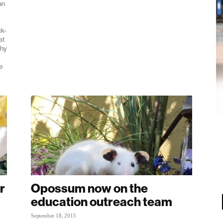
an
ck-
at
shy
e
r
Opossum now on the
education outreach team
September 18, 2015