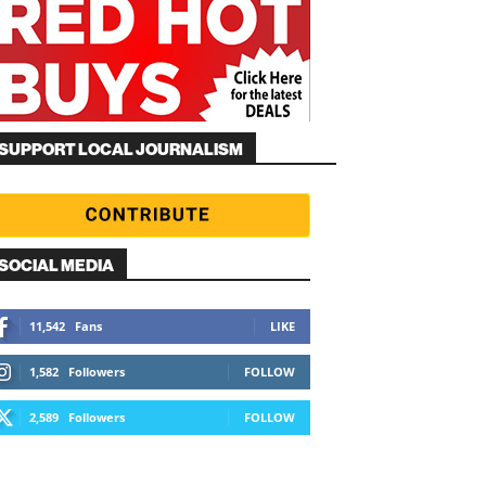
SUPPORT LOCAL JOURNALISM
SOCIAL MEDIA
11,542
Fans
LIKE
1,582
Followers
FOLLOW
2,589
Followers
FOLLOW