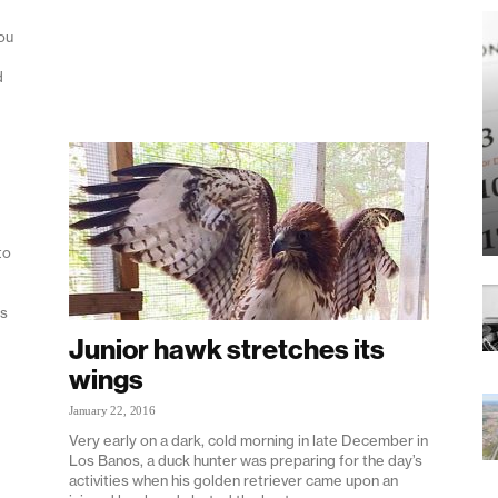
ou
d
to
rs
Junior hawk stretches its
wings
January 22, 2016
Very early on a dark, cold morning in late December in
Los Banos, a duck hunter was preparing for the day’s
activities when his golden retriever came upon an