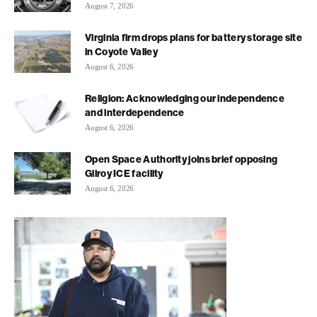
August 7, 2026
Virginia firm drops plans for battery storage site
in Coyote Valley
August 6, 2026
Religion: Acknowledging our independence
and interdependence
August 6, 2026
Open Space Authority joins brief opposing
Gilroy ICE facility
August 6, 2026