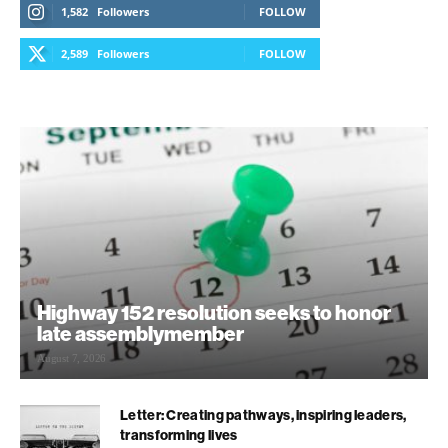
1,582
Followers
FOLLOW
2,589
Followers
FOLLOW
Highway 152 resolution seeks to honor
late assemblymember
August 7, 2026
Letter: Creating pathways, inspiring leaders,
transforming lives