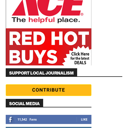
SUPPORT LOCAL JOURNALISM
SOCIAL MEDIA
11,542
Fans
LIKE