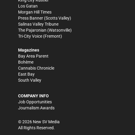
King City Rustler
Los Gatan
Morgan Hill Times
Press Banner
(Scotts Valley)
Salinas Valley Tribune
The Pajaronian
(Watsonville)
Tri-City Voice
(Fremont)
Magazines
Bay Area Parent
Bohème
Cannabis Chronicle
East Bay
South Valley
COMPANY INFO
Job Opportunities
Journalism Awards
©
2026
New SV Media
All Rights Reserved.