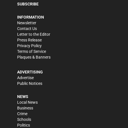
SUBSCRIBE
INFORMATION
Newsletter
Contact Us
Letter to the Editor
Press Release
Privacy Policy
Terms of Service
Plaques & Banners
ADVERTISING
Advertise
Public Notices
NEWS
Local News
Business
Crime
Schools
Politics