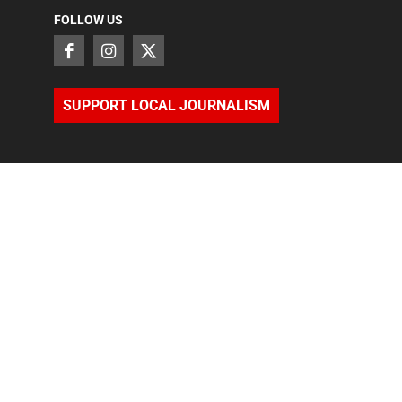
FOLLOW US
SUPPORT LOCAL JOURNALISM