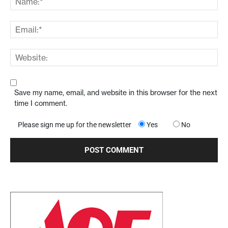
Save my name, email, and website in this browser for the next
time I comment.
Please sign me up for the newsletter
Yes
No