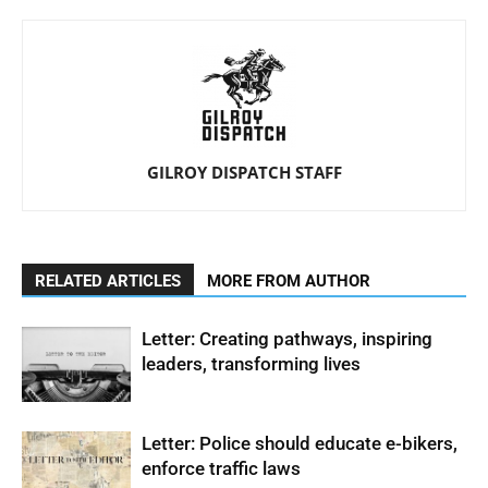
GILROY DISPATCH STAFF
RELATED ARTICLES
MORE FROM AUTHOR
Letter: Creating pathways, inspiring
leaders, transforming lives
Letter: Police should educate e-bikers,
enforce traffic laws