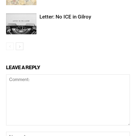
Letter: No ICE in Gilroy
LEAVE A REPLY