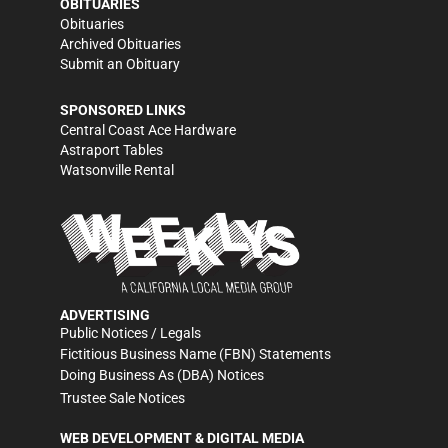
OBITUARIES
Obituaries
Archived Obituaries
Submit an Obituary
SPONSORED LINKS
Central Coast Ace Hardware
Astraport Tables
Watsonville Rental
ADVERTISING
Public Notices / Legals
Fictitious Business Name (FBN) Statements
Doing Business As (DBA) Notices
Trustee Sale Notices
WEB DEVELOPMENT & DIGITAL MEDIA