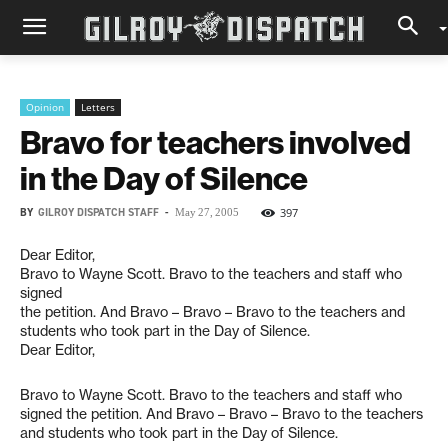
Opinion
Letters
Bravo for teachers involved
in the Day of Silence
BY
GILROY DISPATCH STAFF
-
397
May 27, 2005
Dear Editor,
Bravo to Wayne Scott. Bravo to the teachers and staff who
signed
the petition. And Bravo – Bravo – Bravo to the teachers and
students who took part in the Day of Silence.
Dear Editor,
Bravo to Wayne Scott. Bravo to the teachers and staff who
signed the petition. And Bravo – Bravo – Bravo to the teachers
and students who took part in the Day of Silence.