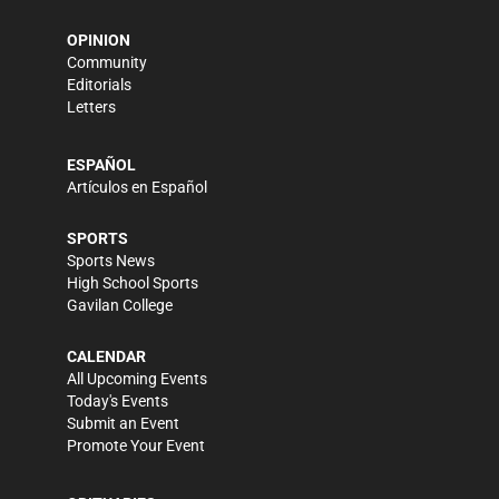
OPINION
Community
Editorials
Letters
ESPAÑOL
Artículos en Español
SPORTS
Sports News
High School Sports
Gavilan College
CALENDAR
All Upcoming Events
Today's Events
Submit an Event
Promote Your Event