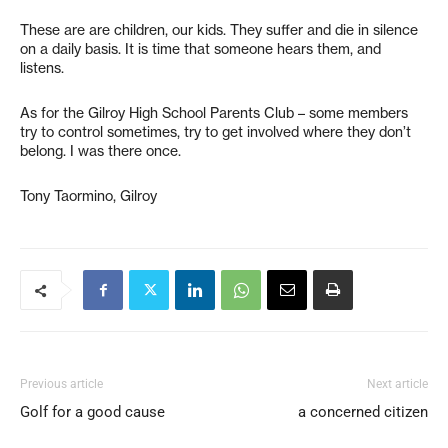
These are are children, our kids. They suffer and die in silence
on a daily basis. It is time that someone hears them, and
listens.
As for the Gilroy High School Parents Club – some members
try to control sometimes, try to get involved where they don’t
belong. I was there once.
Tony Taormino, Gilroy
Previous article
Next article
Golf for a good cause
a concerned citizen