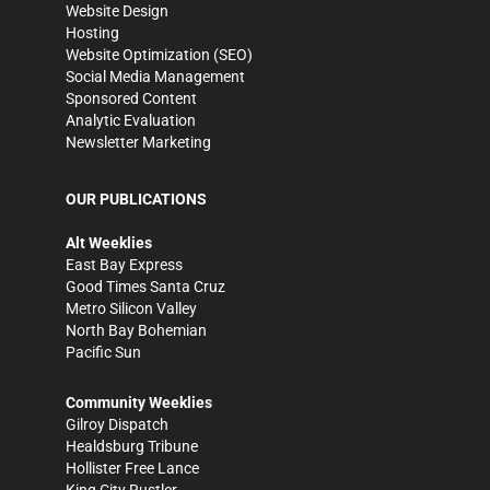
Website Design
Hosting
Website Optimization (SEO)
Social Media Management
Sponsored Content
Analytic Evaluation
Newsletter Marketing
OUR PUBLICATIONS
Alt Weeklies
East Bay Express
Good Times Santa Cruz
Metro Silicon Valley
North Bay Bohemian
Pacific Sun
Community Weeklies
Gilroy Dispatch
Healdsburg Tribune
Hollister Free Lance