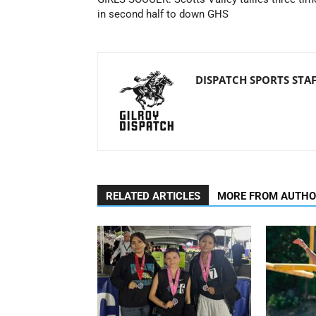
in second half to down GHS
DISPATCH SPORTS STA
RELATED ARTICLES
MORE FROM AUTH