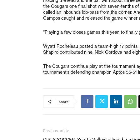
Holding the lead and the ball with about three se
the Cougars one final shot with seven-tenths o
called an inbounds lob-pass from the corner. And
Campos caught and released the game winner a
“Playing a few closes games this year, to finally 
Wyatt Rocheleau posted a team-high 17 points, 
Shapiro contributed nine, Nick Cordova had eig
The Cougars continue play at the tournament ag
tournament’s defending champion Aptos 55-51 in 
Share
Previous article
GIRLS SOCCER: Scotts Valley tallies three tim