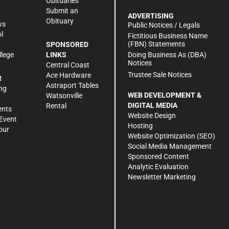
Obituaries
Submit an
ADVERTISING
Obituary
ws
Public Notices / Legals
l
Fictitious Business Name
(FBN) Statements
SPONSORED
Doing Business As (DBA)
llege
LINKS
Notices
Central Coast
Trustee Sale Notices
Ace Hardware
R
Astraport Tables
ng
WEB DEVELOPMENT &
Watsonville
DIGITAL MEDIA
Rental
ents
Website Design
Event
Hosting
our
Website Optimization (SEO)
Social Media Management
Sponsored Content
Analytic Evaluation
Newsletter Marketing