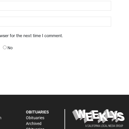
owser for the next time I comment.
No
OBITUARIES
n
Obituaries
Archived