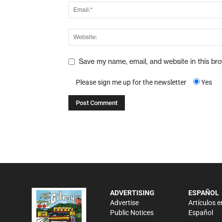
Save my name, email, and website in this br
Please sign me up for the newsletter
Yes
ADVERTISING
ESPAÑOL
Advertise
Artículos e
Public Notices
Español