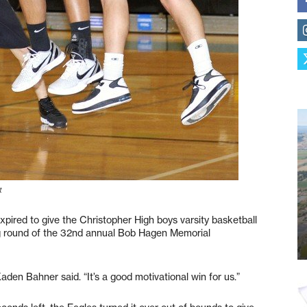
t
ired to give the Christopher High boys varsity basketball
ng round of the 32nd annual Bob Hagen Memorial
aden Bahner said. “It’s a good motivational win for us.”