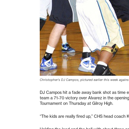
Christopher's DJ Campos, pictured earlier this week agains
DJ Campos hit a fade away bank shot as time exp
team a 71-70 victory over Alvarez in the openi
Tournament on Thursday at Gilroy High.
“The kids are really fired up,” CHS head coach K