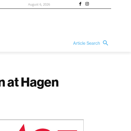
August 6, 2026
Article Search
in at Hagen