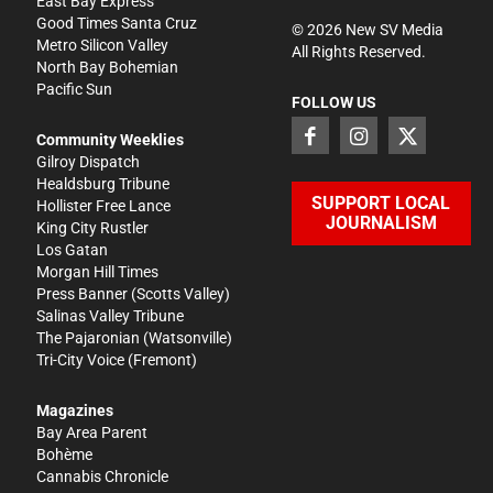
East Bay Express
Good Times Santa Cruz
©
2026
New SV Media
Metro Silicon Valley
All Rights Reserved.
North Bay Bohemian
Pacific Sun
FOLLOW US
Community Weeklies
Gilroy Dispatch
Healdsburg Tribune
SUPPORT LOCAL
Hollister Free Lance
JOURNALISM
King City Rustler
Los Gatan
Morgan Hill Times
Press Banner
(Scotts Valley)
Salinas Valley Tribune
The Pajaronian
(Watsonville)
Tri-City Voice
(Fremont)
Magazines
Bay Area Parent
Bohème
Cannabis Chronicle