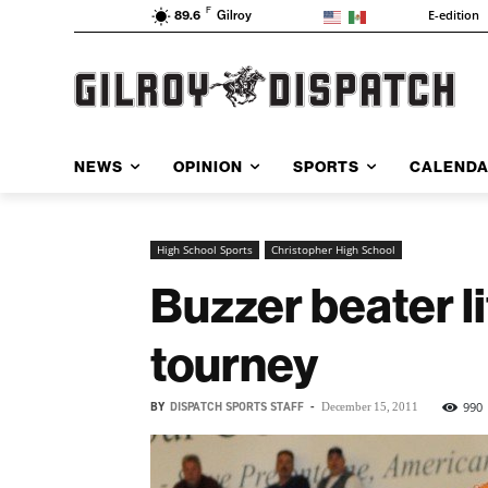
F
E-edition
89.6
Gilroy
NEWS
OPINION
SPORTS
CALEND
High School Sports
Christopher High School
Buzzer beater l
tourney
BY
DISPATCH SPORTS STAFF
-
990
December 15, 2011