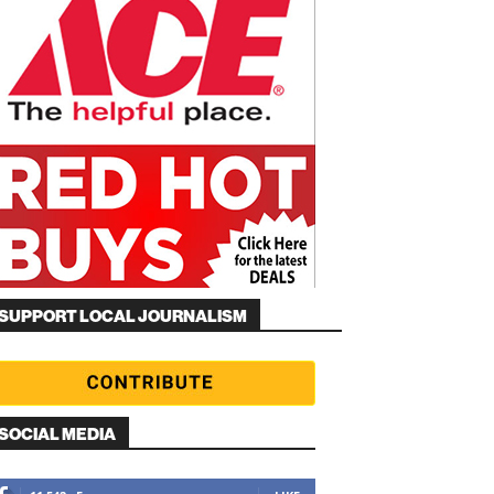
SUPPORT LOCAL JOURNALISM
SOCIAL MEDIA