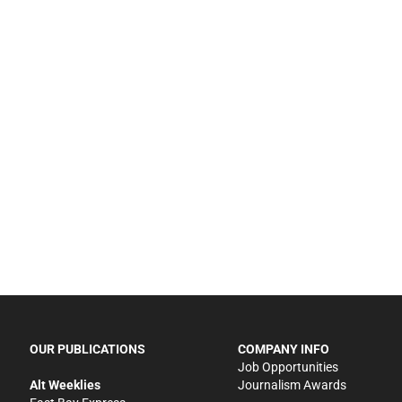
OUR PUBLICATIONS
COMPANY INFO
Job Opportunities
Alt Weeklies
Journalism Awards