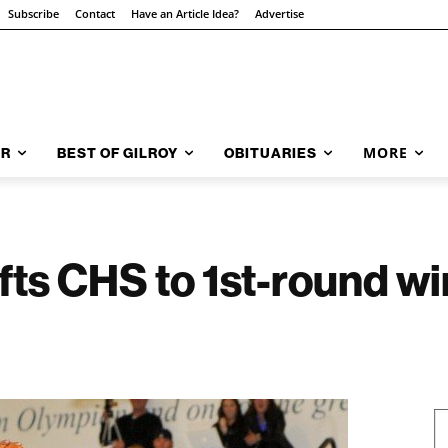
Subscribe
Contact
Have an Article Idea?
Advertise
MORE
AR
BEST OF GILROY
OBITUARIES
ifts CHS to 1st-round w