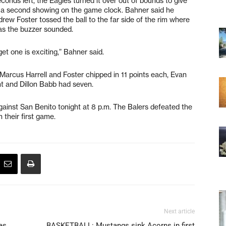
conds left, the Eagles turned it over out of bounds to give
f a second showing on the game clock. Bahner said he
rew Foster tossed the ball to the far side of the rim where
s the buzzer sounded.
get one is exciting,” Bahner said.
Marcus Harrell and Foster chipped in 11 points each, Evan
ht and Dillon Babb had seven.
ainst San Benito tonight at 8 p.m. The Balers defeated the
their first game.
Next article
es
BASKETBALL: Mustangs sink Acorns in first