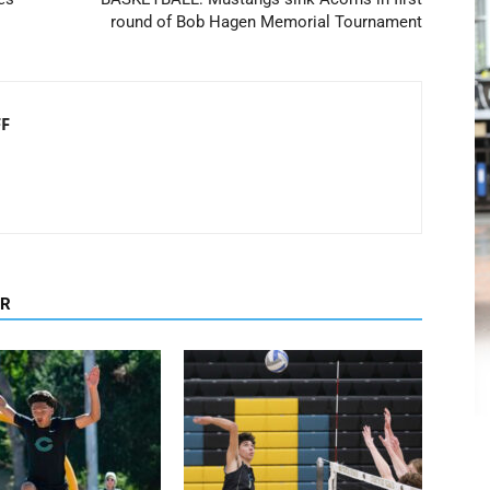
round of Bob Hagen Memorial Tournament
FF
OR