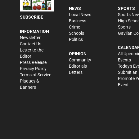
NEWS
SPORTS
Local News
Sports Ne
SUBSCRIBE
Business
High Schoo
Crime
Sports
INFORMATION
Schools
Gavilan Co
Newsletter
Politics
Contact Us
CALENDA
Letter to the
OPINION
All Upcomi
Editor
Community
Events
Press Release
Editorials
Today's Ev
Privacy Policy
Letters
Submit an 
Terms of Service
Promote Y
Plaques &
Event
Banners