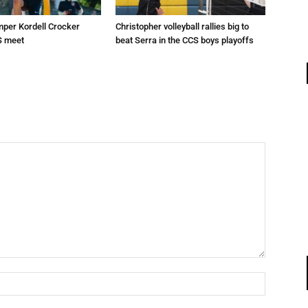
mper Kordell Crocker
Christopher volleyball rallies big to
S meet
beat Serra in the CCS boys playoffs