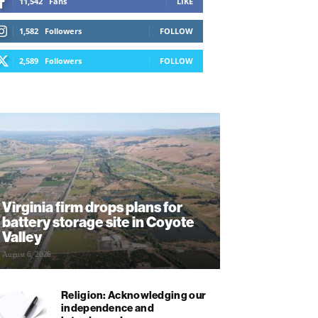
11,542
Fans
LIKE
1,582
Followers
FOLLOW
2,589
Followers
FOLLOW
Virginia firm drops plans for
battery storage site in Coyote
Valley
August 6, 2026
Religion: Acknowledging our
independence and