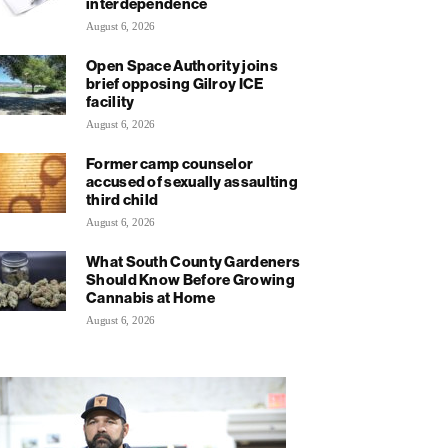
interdependence
August 6, 2026
Open Space Authority joins
brief opposing Gilroy ICE
facility
August 6, 2026
Former camp counselor
accused of sexually assaulting
third child
August 6, 2026
What South County Gardeners
Should Know Before Growing
Cannabis at Home
August 6, 2026