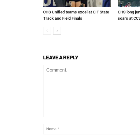
CHS Unified teams excel at CIF State
CHS long ju
Track and Field Finals
soars at CC
LEAVE A REPLY