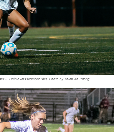
rs’ 3-1 win over Piedmont Hills. Photo by Thien-An Truong.