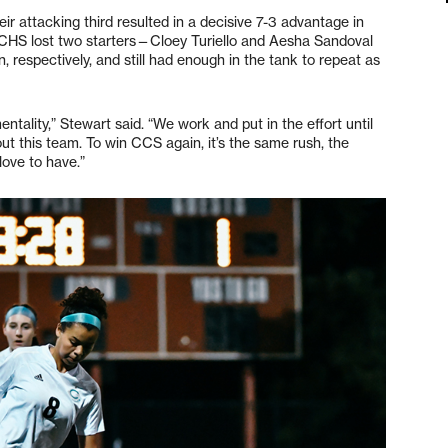
eir attacking third resulted in a decisive 7-3 advantage in
. CHS lost two starters—Cloey Turiello and Aesha Sandoval
 respectively, and still had enough in the tank to repeat as
entality,” Stewart said. “We work and put in the effort until
out this team. To win CCS again, it’s the same rush, the
ove to have.”