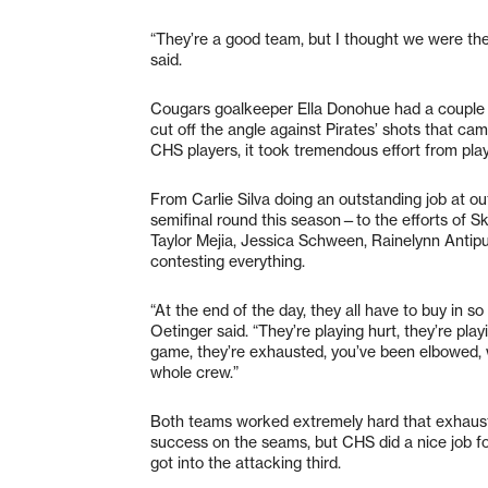
“They’re a good team, but I thought we were t
said.
Cougars goalkeeper Ella Donohue had a couple o
cut off the angle against Pirates’ shots that ca
CHS players, it took tremendous effort from pla
From Carlie Silva doing an outstanding job at ou
semifinal round this season—to the efforts of S
Taylor Mejia, Jessica Schween, Rainelynn Antip
contesting everything.
“At the end of the day, they all have to buy in so 
Oetinger said. “They’re playing hurt, they’re play
game, they’re exhausted, you’ve been elbowed, we
whole crew.”
Both teams worked extremely hard that exhaustio
success on the seams, but CHS did a nice job for
got into the attacking third.