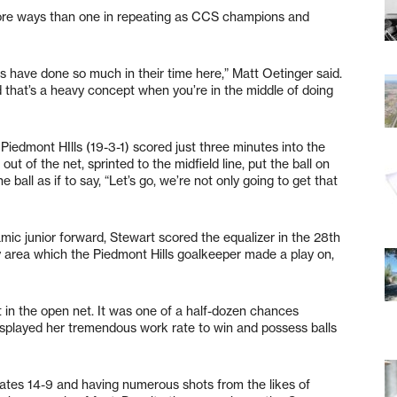
more ways than one in repeating as CCS champions and
s have done so much in their time here,” Matt Oetinger said.
nd that’s a heavy concept when you’re in the middle of doing
edmont HIlls (19-3-1) scored just three minutes into the
t of the net, sprinted to the midfield line, put the ball on
 ball as if to say, “Let’s go, we’re not only going to get that
mic junior forward, Stewart scored the equalizer in the 28th
ty area which the Piedmont Hills goalkeeper made a play on,
 in the open net. It was one of a half-dozen chances
displayed her tremendous work rate to win and possess balls
ates 14-9 and having numerous shots from the likes of