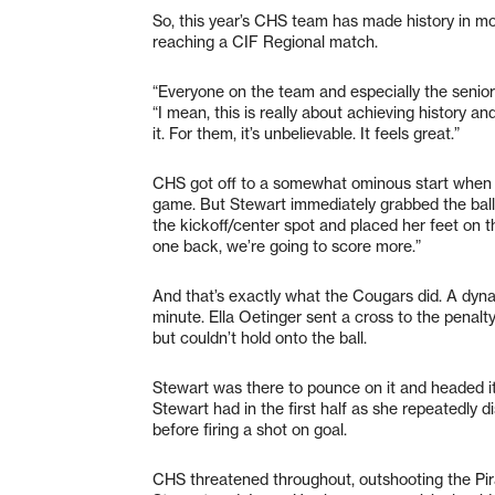
So, this year’s CHS team has made history in 
reaching a CIF Regional match.
“Everyone on the team and especially the senior
“I mean, this is really about achieving history a
it. For them, it’s unbelievable. It feels great.”
CHS got off to a somewhat ominous start when Pi
game. But Stewart immediately grabbed the ball ou
the kickoff/center spot and placed her feet on the
one back, we’re going to score more.”
And that’s exactly what the Cougars did. A dyna
minute. Ella Oetinger sent a cross to the penal
but couldn’t hold onto the ball.
Stewart was there to pounce on it and headed it
Stewart had in the first half as she repeatedly 
before firing a shot on goal.
CHS threatened throughout, outshooting the Pir