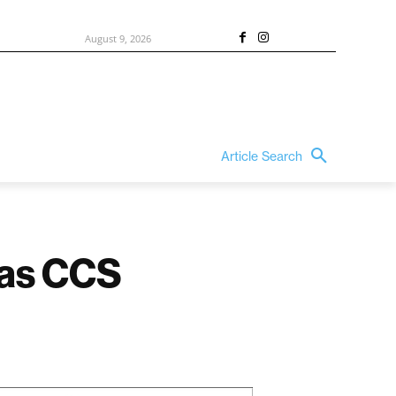
August 9, 2026
Article Search
 as CCS