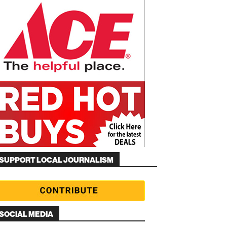
SUPPORT LOCAL JOURNALISM
SOCIAL MEDIA