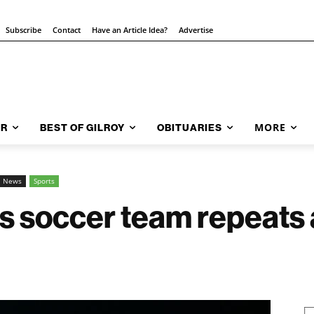
Subscribe
Contact
Have an Article Idea?
Advertise
MORE
AR
BEST OF GILROY
OBITUARIES
l News
Sports
ls soccer team repeats