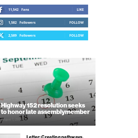
11,542
Fans
LIKE
1,582
Followers
FOLLOW
2,589
Followers
FOLLOW
Highway 152 resolution seeks
to honor late assemblymember
August 7, 2026
Letter: Creating pathways,