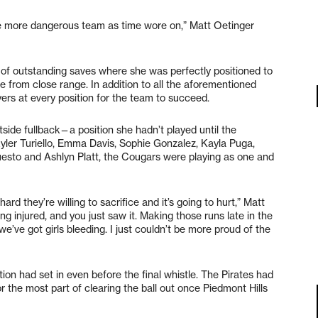
he more dangerous team as time wore on,” Matt Oetinger
f outstanding saves where she was perfectly positioned to
me from close range. In addition to all the aforementioned
yers at every position for the team to succeed.
tside fullback—a position she hadn’t played until the
kyler Turiello, Emma Davis, Sophie Gonzalez, Kayla Puga,
uesto and Ashlyn Platt, the Cougars were playing as one and
hard they’re willing to sacrifice and it’s going to hurt,” Matt
ing injured, and you just saw it. Making those runs late in the
’ve got girls bleeding. I just couldn’t be more proud of the
n had set in even before the final whistle. The Pirates had
 the most part of clearing the ball out once Piedmont Hills