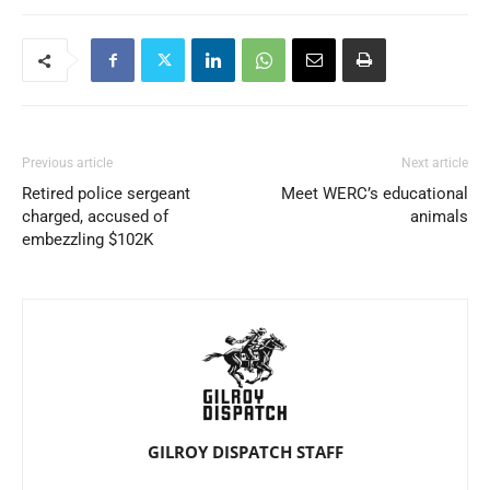
Previous article
Next article
Retired police sergeant
Meet WERC’s educational
charged, accused of
animals
embezzling $102K
GILROY DISPATCH STAFF