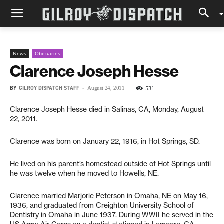
News
Obituaries
Clarence Joseph Hesse
BY
GILROY DISPATCH STAFF
-
531
August 24, 2011
Clarence Joseph Hesse died in Salinas, CA, Monday, August
22, 2011.
Clarence was born on January 22, 1916, in Hot Springs, SD.
He lived on his parent’s homestead outside of Hot Springs until
he was twelve when he moved to Howells, NE.
Clarence married Marjorie Peterson in Omaha, NE on May 16,
1936, and graduated from Creighton University School of
Dentistry in Omaha in June 1937. During WWII he served in the