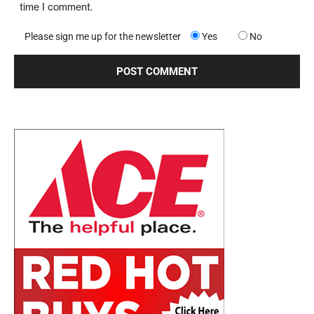
time I comment.
Please sign me up for the newsletter
Yes
No