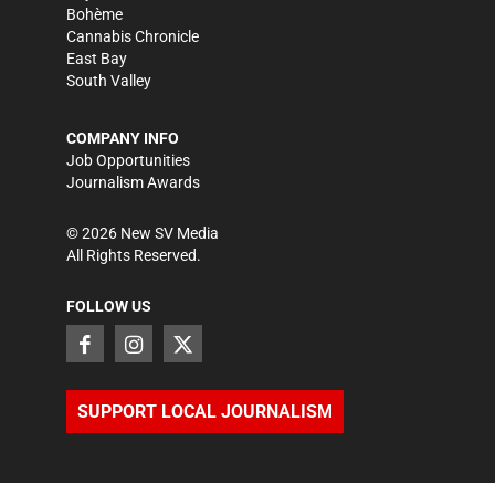
Bohème
Cannabis Chronicle
East Bay
South Valley
COMPANY INFO
Job Opportunities
Journalism Awards
©
2026
New SV Media
All Rights Reserved.
FOLLOW US
SUPPORT LOCAL JOURNALISM