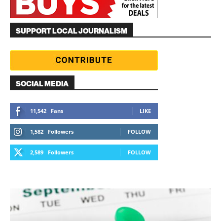
SUPPORT LOCAL JOURNALISM
SOCIAL MEDIA
11,542
Fans
LIKE
1,582
Followers
FOLLOW
2,589
Followers
FOLLOW