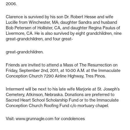
2006.
Clarence is survived by his son Dr. Robert Hesse and wife
Lucille from Winchester, MA; daughter Sandra and husband
Bob Petersen of Hollister, CA, and daughter Regina Paulus of
Livermore, CA. He is also survived by eight grandchildren, nine
great-grandchildren, and four great-
great-grandchildren.
Friends are invited to attend a Mass of The Resurrection on
Friday, September 2nd, 2011, at 10:00 A.M. at the Immaculate
Conception Church 7290 Airline Highway, Tres Pinos.
Interment will be next to his late wife Marjorie at St. Joseph’s
Cemetery, Atkinson, Nebraska. Donations are preferred to
Sacred Heart School Scholarship Fund or to the Immaculate
Conception Church Roofing Fund c/o mortuary chapel.
Visit: www.grunnagle.com for condolences