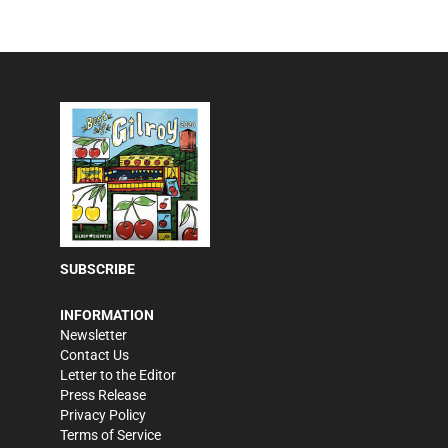
SUBSCRIBE
INFORMATION
Newsletter
Contact Us
Letter to the Editor
Press Release
Privacy Policy
Terms of Service