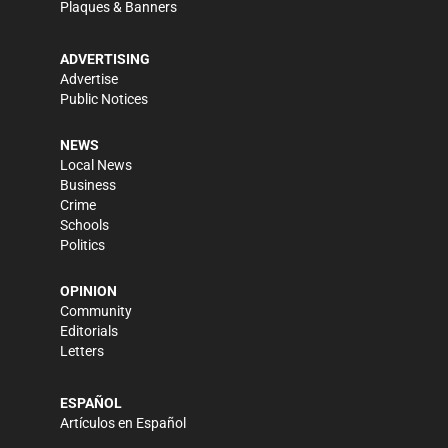
Plaques & Banners
ADVERTISING
Advertise
Public Notices
NEWS
Local News
Business
Crime
Schools
Politics
OPINION
Community
Editorials
Letters
ESPAÑOL
Artículos en Español