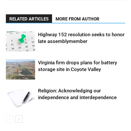
RELATED ARTICLES
MORE FROM AUTHOR
Highway 152 resolution seeks to honor
late assemblymember
Virginia firm drops plans for battery
storage site in Coyote Valley
Religion: Acknowledging our
independence and interdependence