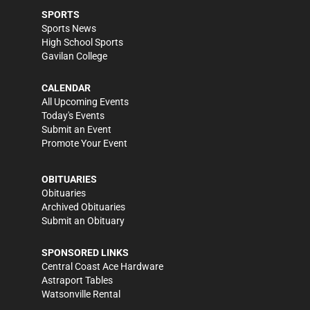
SPORTS
Sports News
High School Sports
Gavilan College
CALENDAR
All Upcoming Events
Today's Events
Submit an Event
Promote Your Event
OBITUARIES
Obituaries
Archived Obituaries
Submit an Obituary
SPONSORED LINKS
Central Coast Ace Hardware
Astraport Tables
Watsonville Rental