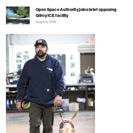
Open Space Authority joins brief opposing
Gilroy ICE facility
August 6, 2026