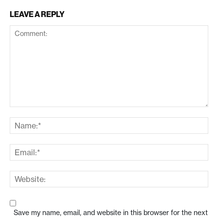
LEAVE A REPLY
Save my name, email, and website in this browser for the next