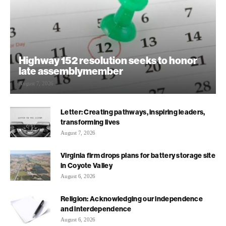
Highway 152 resolution seeks to honor
late assemblymember
August 7, 2026
Letter: Creating pathways, inspiring leaders,
transforming lives
August 7, 2026
Virginia firm drops plans for battery storage site
in Coyote Valley
August 6, 2026
Religion: Acknowledging our independence
and interdependence
August 6, 2026