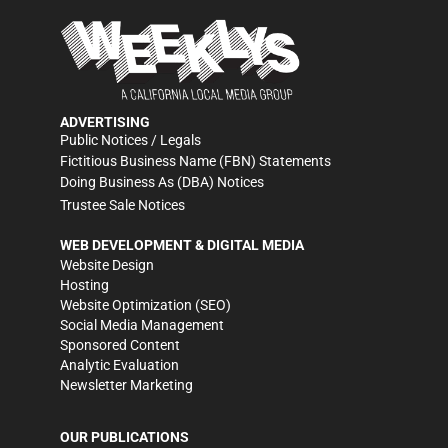
ADVERTISING
Public Notices / Legals
Fictitious Business Name (FBN) Statements
Doing Business As (DBA) Notices
Trustee Sale Notices
WEB DEVELOPMENT & DIGITAL MEDIA
Website Design
Hosting
Website Optimization (SEO)
Social Media Management
Sponsored Content
Analytic Evaluation
Newsletter Marketing
OUR PUBLICATIONS