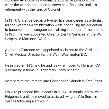
US Army Air Corps as a dentist stationed in Lemoore, CA.
After the war he continued to serve as a Reservist until his
retirement with the rank of Colonel.
In 1947, Clarence began a twenty-five year career as a dentist
for the Veterans Administration while continuing his education
to become an oral surgeon specializing in cancer of the mouth.
In 1964, he was appointed Chief of Dental Services at the VA
Hospital in Martinez, CA. A
year later Clarence was appointed assistant to the Assistant
Chief Medical Director for the VA in Washington DC.
He retired in 1972, and he and his wife moved to Hollister, CA
purchasing a home in Ridgemark. They became
members of the Immaculate Conception Church in Tres Pinos.
His wife preceded him in death in 1996. He continued to live in
Ridgemark until he moved to assisted living at Villa Serra in
Salinas following a stroke in