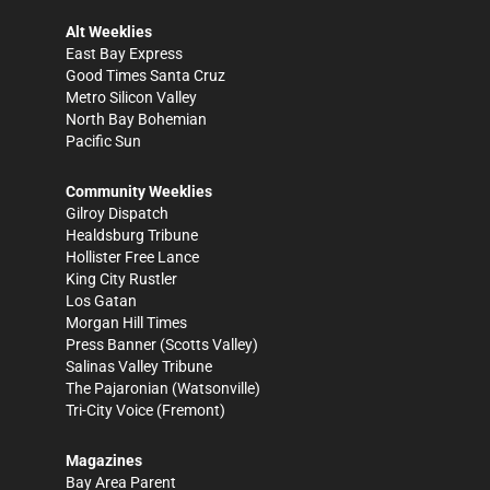
Alt Weeklies
East Bay Express
Good Times Santa Cruz
Metro Silicon Valley
North Bay Bohemian
Pacific Sun
Community Weeklies
Gilroy Dispatch
Healdsburg Tribune
Hollister Free Lance
King City Rustler
Los Gatan
Morgan Hill Times
Press Banner
(Scotts Valley)
Salinas Valley Tribune
The Pajaronian
(Watsonville)
Tri-City Voice
(Fremont)
Magazines
Bay Area Parent