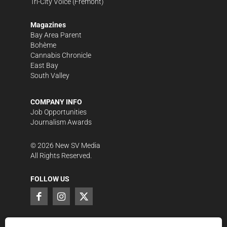
Tri-City Voice
(Fremont)
Magazines
Bay Area Parent
Bohème
Cannabis Chronicle
East Bay
South Valley
COMPANY INFO
Job Opportunities
Journalism Awards
©
2026
New SV Media
All Rights Reserved.
FOLLOW US