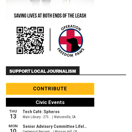
SUPPORT LOCAL JOURNALISM