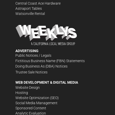
Central Coast Ace Hardware
Astraport Tables
Watsonville Rental
ADVERTISING
Public Notices / Legals
Fictitious Business Name (FBN) Statements
Doing Business As (DBA) Notices
Trustee Sale Notices
WEB DEVELOPMENT & DIGITAL MEDIA
Website Design
Hosting
Website Optimization (SEO)
Social Media Management
Sponsored Content
Analytic Evaluation