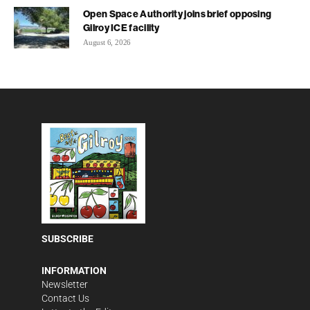
Open Space Authority joins brief opposing
Gilroy ICE facility
August 6, 2026
SUBSCRIBE
INFORMATION
Newsletter
Contact Us