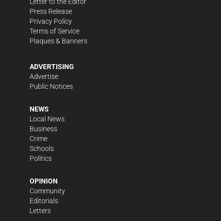
Letter to the Editor
Press Release
Privacy Policy
Terms of Service
Plaques & Banners
ADVERTISING
Advertise
Public Notices
NEWS
Local News
Business
Crime
Schools
Politics
OPINION
Community
Editorials
Letters