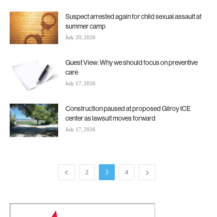
Suspect arrested again for child sexual assault at
summer camp
July 20, 2026
Guest View: Why we should focus on preventive
care
July 17, 2026
Construction paused at proposed Gilroy ICE
center as lawsuit moves forward
July 17, 2026
2
3
4