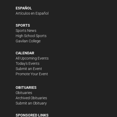
ESPAÑOL
Artículos en Español
SPORTS
Sports News
High School Sports
Gavilan College
CALENDAR
All Upcoming Events
Today's Events
Submit an Event
Promote Your Event
OBITUARIES
Obituaries
Archived Obituaries
Submit an Obituary
SPONSORED LINKS