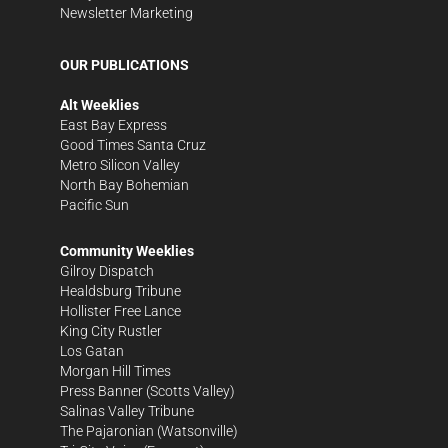
Newsletter Marketing
OUR PUBLICATIONS
Alt Weeklies
East Bay Express
Good Times Santa Cruz
Metro Silicon Valley
North Bay Bohemian
Pacific Sun
Community Weeklies
Gilroy Dispatch
Healdsburg Tribune
Hollister Free Lance
King City Rustler
Los Gatan
Morgan Hill Times
Press Banner
(Scotts Valley)
Salinas Valley Tribune
The Pajaronian
(Watsonville)