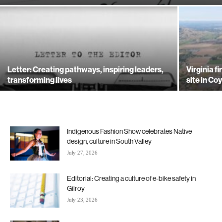
Letter: Creating pathways, inspiring leaders,
Virginia f
transforming lives
site in Co
Indigenous Fashion Show celebrates Native
design, culture in South Valley
July 27, 2026
Editorial: Creating a culture of e-bike safety in
Gilroy
July 23, 2026