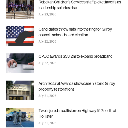
Rebekah Children’s Services staff picket layoffs as
leadership salaries rise
July 23, 2026
Candidates throw hats into the ring for Gilroy
council, school board election
July 22, 2026
CPUC awards $33.2m to expand broadband
July 22, 2026
Architectural Awards showcase historic Gilroy
property restorations
July 21, 2026
Two injured in collision on Highway 152 north of
Hollister
July 21, 2026