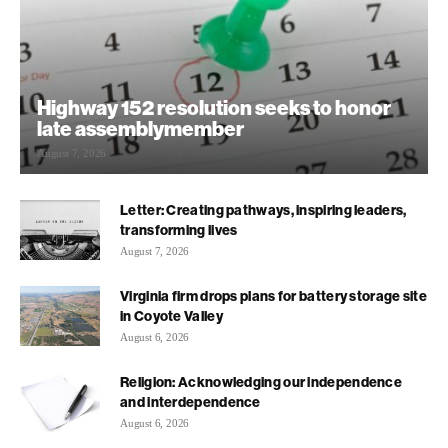
Highway 152 resolution seeks to honor
late assemblymember
August 7, 2026
Letter: Creating pathways, inspiring leaders,
transforming lives
August 7, 2026
Virginia firm drops plans for battery storage site
in Coyote Valley
August 6, 2026
Religion: Acknowledging our independence
and interdependence
August 6, 2026