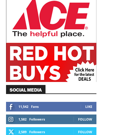
SOCIAL MEDIA
11,542
Fans
LIKE
1,582
Followers
FOLLOW
2,589
Followers
FOLLOW