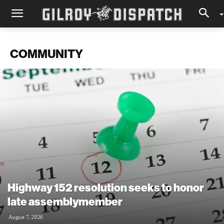
COMMUNITY
Highway 152 resolution seeks to honor
late assemblymember
August 7, 2026