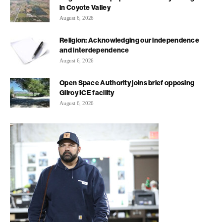
in Coyote Valley
August 6, 2026
Religion: Acknowledging our independence
and interdependence
August 6, 2026
Open Space Authority joins brief opposing
Gilroy ICE facility
August 6, 2026