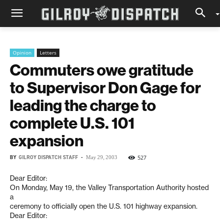
Opinion
Letters
Commuters owe gratitude
to Supervisor Don Gage for
leading the charge to
complete U.S. 101
expansion
BY
GILROY DISPATCH STAFF
-
527
May 29, 2003
Dear Editor:
On Monday, May 19, the Valley Transportation Authority hosted
a
ceremony to officially open the U.S. 101 highway expansion.
Dear Editor: