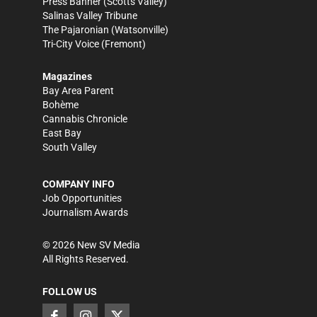
Press Banner
(Scotts Valley)
Salinas Valley Tribune
The Pajaronian
(Watsonville)
Tri-City Voice
(Fremont)
Magazines
Bay Area Parent
Bohème
Cannabis Chronicle
East Bay
South Valley
COMPANY INFO
Job Opportunities
Journalism Awards
©
2026
New SV Media
All Rights Reserved.
FOLLOW US