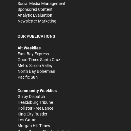
Social Media Management
Sponsored Content
Analytic Evaluation
Newsletter Marketing
OUR PUBLICATIONS
Alt Weeklies
East Bay Express
Good Times Santa Cruz
Metro Silicon Valley
North Bay Bohemian
Pacific Sun
Community Weeklies
Gilroy Dispatch
Healdsburg Tribune
Hollister Free Lance
King City Rustler
Los Gatan
Morgan Hill Times