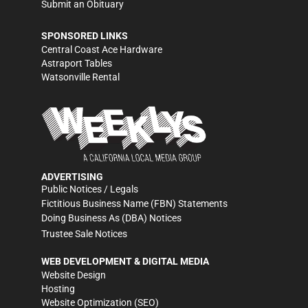
Submit an Obituary
SPONSORED LINKS
Central Coast Ace Hardware
Astraport Tables
Watsonville Rental
ADVERTISING
Public Notices / Legals
Fictitious Business Name (FBN) Statements
Doing Business As (DBA) Notices
Trustee Sale Notices
WEB DEVELOPMENT & DIGITAL MEDIA
Website Design
Hosting
Website Optimization (SEO)