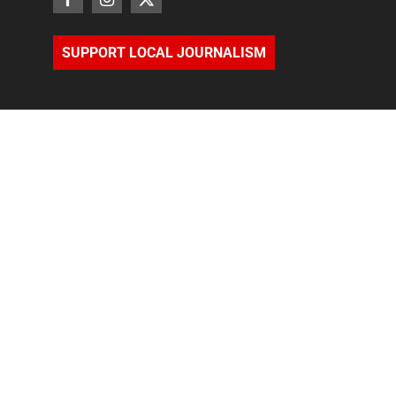
SUPPORT LOCAL JOURNALISM