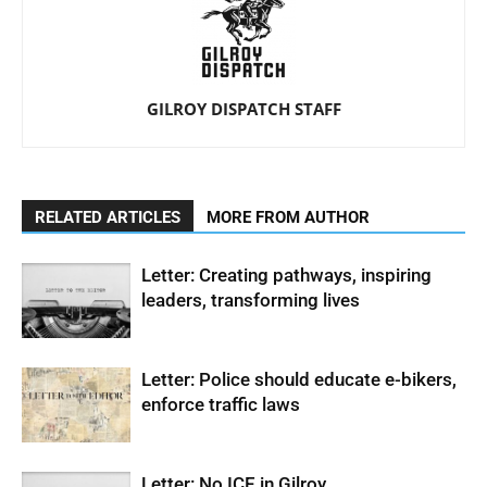
GILROY DISPATCH STAFF
RELATED ARTICLES
MORE FROM AUTHOR
Letter: Creating pathways, inspiring
leaders, transforming lives
Letter: Police should educate e-bikers,
enforce traffic laws
Letter: No ICE in Gilroy