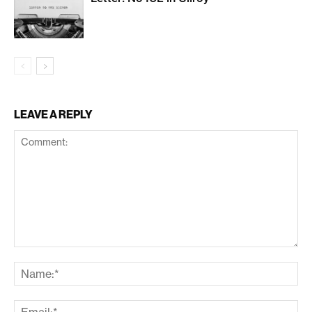
LEAVE A REPLY