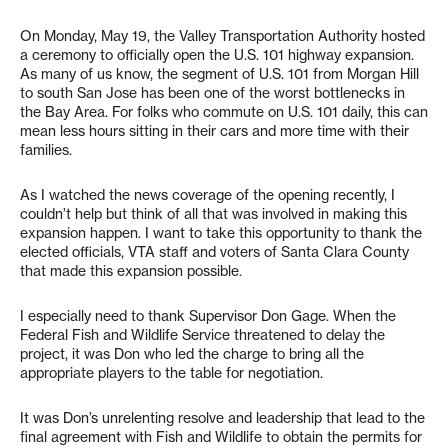
On Monday, May 19, the Valley Transportation Authority hosted
a ceremony to officially open the U.S. 101 highway expansion.
As many of us know, the segment of U.S. 101 from Morgan Hill
to south San Jose has been one of the worst bottlenecks in
the Bay Area. For folks who commute on U.S. 101 daily, this can
mean less hours sitting in their cars and more time with their
families.
As I watched the news coverage of the opening recently, I
couldn’t help but think of all that was involved in making this
expansion happen. I want to take this opportunity to thank the
elected officials, VTA staff and voters of Santa Clara County
that made this expansion possible.
I especially need to thank Supervisor Don Gage. When the
Federal Fish and Wildlife Service threatened to delay the
project, it was Don who led the charge to bring all the
appropriate players to the table for negotiation.
It was Don’s unrelenting resolve and leadership that lead to the
final agreement with Fish and Wildlife to obtain the permits for