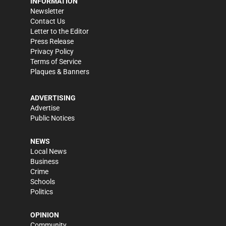
INFORMATION
Newsletter
Contact Us
Letter to the Editor
Press Release
Privacy Policy
Terms of Service
Plaques & Banners
ADVERTISING
Advertise
Public Notices
NEWS
Local News
Business
Crime
Schools
Politics
OPINION
Community