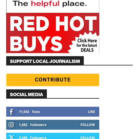
SUPPORT LOCAL JOURNALISM
SOCIAL MEDIA
11,542
Fans
LIKE
1,582
Followers
FOLLOW
2,589
Followers
FOLLOW