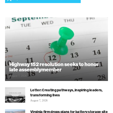
Highway 152 resolution seeks to honor
late assemblymember
August 7, 2026
Letter: Creating pathways, inspiring leaders,
transforming lives
August 7, 2026
Virginia firm drops plans for battery storage site