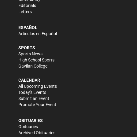
Editorials
Letters
ESPAÑOL
Artículos en Español
SPORTS
Sports News
High School Sports
Gavilan College
CALENDAR
All Upcoming Events
Today's Events
Submit an Event
Promote Your Event
OBITUARIES
Obituaries
Archived Obituaries