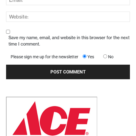
Save my name, email, and website in this browser for the next
time I comment.
Please sign me up for the newsletter
Yes
No