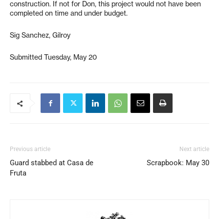
construction. If not for Don, this project would not have been
completed on time and under budget.
Sig Sanchez, Gilroy
Submitted Tuesday, May 20
Previous article
Next article
Guard stabbed at Casa de
Scrapbook: May 30
Fruta