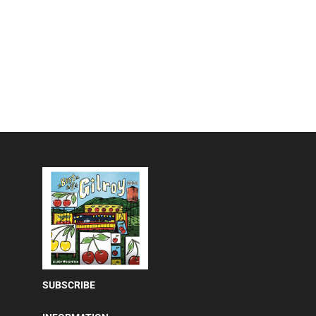
SUBSCRIBE