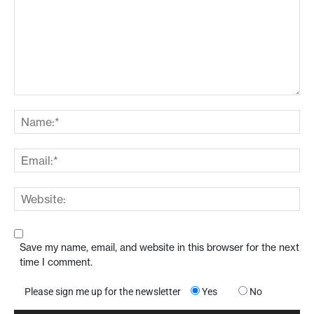
Save my name, email, and website in this browser for the next
time I comment.
Please sign me up for the newsletter
Yes
No