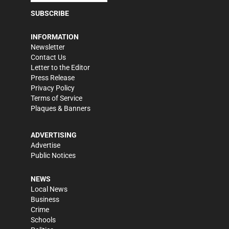
SUBSCRIBE
INFORMATION
Newsletter
Contact Us
Letter to the Editor
Press Release
Privacy Policy
Terms of Service
Plaques & Banners
ADVERTISING
Advertise
Public Notices
NEWS
Local News
Business
Crime
Schools