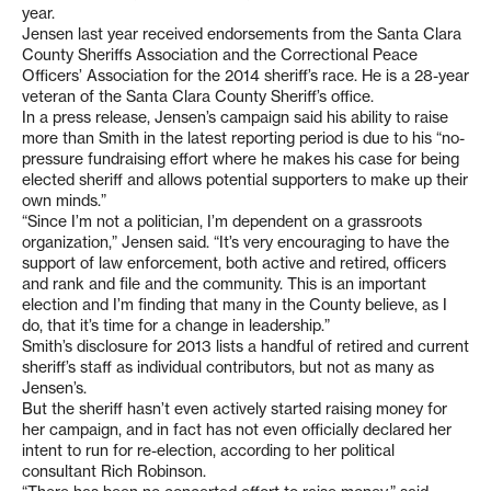
year.
Jensen last year received endorsements from the Santa Clara
County Sheriffs Association and the Correctional Peace
Officers’ Association for the 2014 sheriff’s race. He is a 28-year
veteran of the Santa Clara County Sheriff’s office.
In a press release, Jensen’s campaign said his ability to raise
more than Smith in the latest reporting period is due to his “no-
pressure fundraising effort where he makes his case for being
elected sheriff and allows potential supporters to make up their
own minds.”
“Since I’m not a politician, I’m dependent on a grassroots
organization,” Jensen said. “It’s very encouraging to have the
support of law enforcement, both active and retired, officers
and rank and file and the community. This is an important
election and I’m finding that many in the County believe, as I
do, that it’s time for a change in leadership.”
Smith’s disclosure for 2013 lists a handful of retired and current
sheriff’s staff as individual contributors, but not as many as
Jensen’s.
But the sheriff hasn’t even actively started raising money for
her campaign, and in fact has not even officially declared her
intent to run for re-election, according to her political
consultant Rich Robinson.