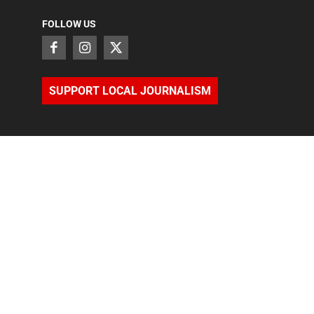
FOLLOW US
SUPPORT LOCAL JOURNALISM