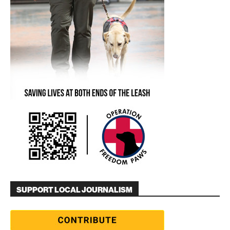
SUPPORT LOCAL JOURNALISM