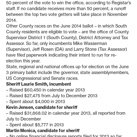
50 percent of the vote to win the office, according to Registar’s
staff. If no candidate receives more than 50 percent, a runoff
between the top two vote getters will take place in November
2014.
Other County races on the June 2014 ballot – in which South
County residents are eligible to vote – are the office of County
Supervisor District 1 (South County), District Attorney and Tax
Assessor. So far, only incumbents Mike Wasserman
(Supervisor), Jeff Rosen (DA) and Larry Stone (Tax Assessor)
have filed paperwork indicating their intent to run for re-
election this year.
State, regional and national offices up for election on the June
3 primary ballot include the governor, state assemblymembers,
US Congressional and Senate races.
Sheriff Laurie Smith, incumbent
– Raised $60,450 in calendar year 2013
– Raised $27,475 from July to December 2013
– Spent about $4,000 in 2013
Kevin Jensen, candidate for sheriff
– Raised $31,868.02 in calendar year 2013, all reported from
July to December
– Spent about $5,777 in 2013
Martin Monica, candidate for sheriff
– No online financial disclosure reports filed for 2013 so far.