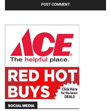
SOCIAL MEDIA