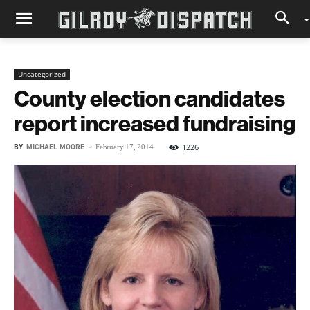
Uncategorized
County election candidates
report increased fundraising
BY
MICHAEL MOORE
-
1226
February 17, 2014