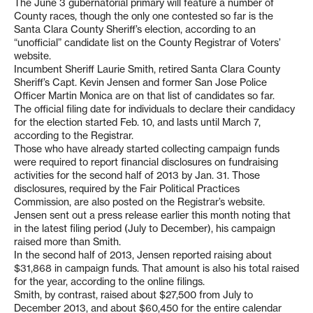
The June 3 gubernatorial primary will feature a number of
County races, though the only one contested so far is the
Santa Clara County Sheriff’s election, according to an
“unofficial” candidate list on the County Registrar of Voters’
website.
Incumbent Sheriff Laurie Smith, retired Santa Clara County
Sheriff’s Capt. Kevin Jensen and former San Jose Police
Officer Martin Monica are on that list of candidates so far.
The official filing date for individuals to declare their candidacy
for the election started Feb. 10, and lasts until March 7,
according to the Registrar.
Those who have already started collecting campaign funds
were required to report financial disclosures on fundraising
activities for the second half of 2013 by Jan. 31. Those
disclosures, required by the Fair Political Practices
Commission, are also posted on the Registrar’s website.
Jensen sent out a press release earlier this month noting that
in the latest filing period (July to December), his campaign
raised more than Smith.
In the second half of 2013, Jensen reported raising about
$31,868 in campaign funds. That amount is also his total raised
for the year, according to the online filings.
Smith, by contrast, raised about $27,500 from July to
December 2013, and about $60,450 for the entire calendar