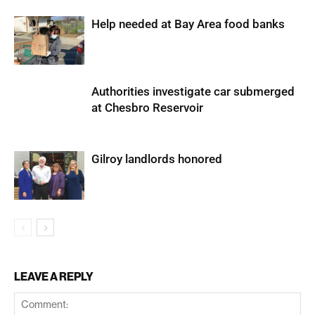
Help needed at Bay Area food banks
Authorities investigate car submerged
at Chesbro Reservoir
Gilroy landlords honored
LEAVE A REPLY