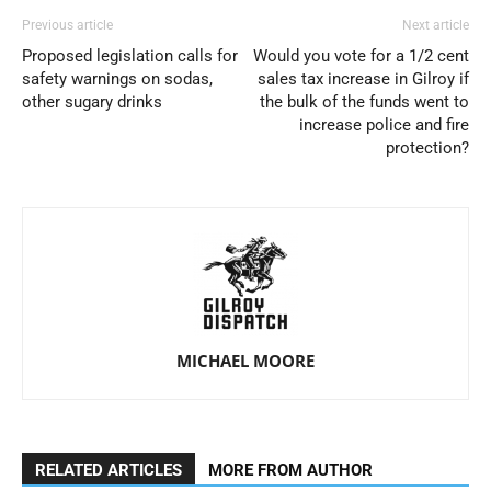
Previous article
Next article
Proposed legislation calls for
Would you vote for a 1/2 cent
safety warnings on sodas,
sales tax increase in Gilroy if
other sugary drinks
the bulk of the funds went to
increase police and fire
protection?
MICHAEL MOORE
RELATED ARTICLES
MORE FROM AUTHOR