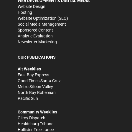
WEB DEVELOPMENT & DIGITAL MEDIA
Website Design
Hosting
Website Optimization (SEO)
Social Media Management
Sponsored Content
Analytic Evaluation
Newsletter Marketing
OUR PUBLICATIONS
Alt Weeklies
East Bay Express
Good Times Santa Cruz
Metro Silicon Valley
North Bay Bohemian
Pacific Sun
Community Weeklies
Gilroy Dispatch
Healdsburg Tribune
Hollister Free Lance