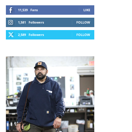
11,539
Fans
LIKE
1,581
Followers
FOLLOW
2,589
Followers
FOLLOW