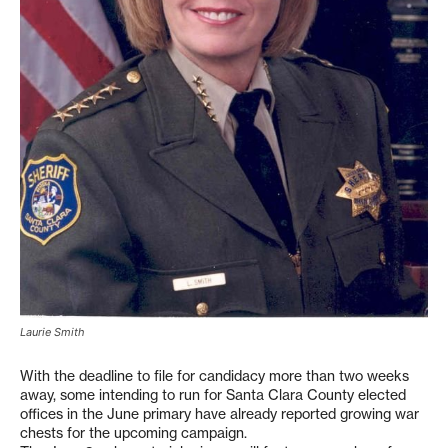
Laurie Smith
With the deadline to file for candidacy more than two weeks
away, some intending to run for Santa Clara County elected
offices in the June primary have already reported growing war
chests for the upcoming campaign.