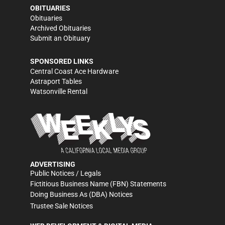
OBITUARIES
Obituaries
Archived Obituaries
Submit an Obituary
SPONSORED LINKS
Central Coast Ace Hardware
Astraport Tables
Watsonville Rental
ADVERTISING
Public Notices / Legals
Fictitious Business Name (FBN) Statements
Doing Business As (DBA) Notices
Trustee Sale Notices