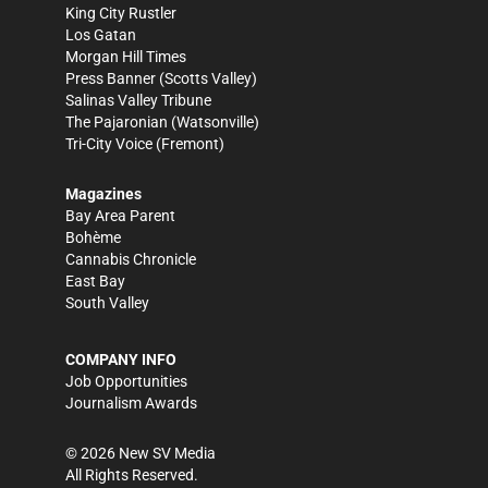
King City Rustler
Los Gatan
Morgan Hill Times
Press Banner
(Scotts Valley)
Salinas Valley Tribune
The Pajaronian
(Watsonville)
Tri-City Voice
(Fremont)
Magazines
Bay Area Parent
Bohème
Cannabis Chronicle
East Bay
South Valley
COMPANY INFO
Job Opportunities
Journalism Awards
©
2026
New SV Media
All Rights Reserved.