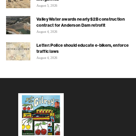
August 5, 2026
Valley Water awards nearly $2B construction
contract for Anderson Dam retrofit
August 4, 2026
Letter: Police should educate e-bikers, enforce
traffic laws
August 4, 2026