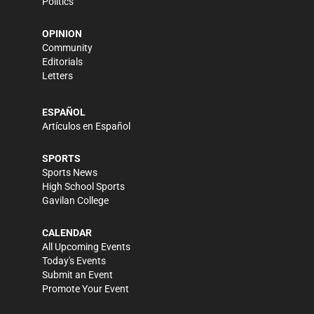
Politics
OPINION
Community
Editorials
Letters
ESPAÑOL
Artículos en Español
SPORTS
Sports News
High School Sports
Gavilan College
CALENDAR
All Upcoming Events
Today's Events
Submit an Event
Promote Your Event