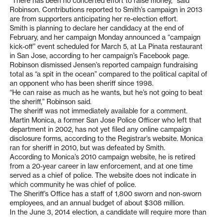
“There has been no concerted effort to raise money,” said
Robinson. Contributions reported to Smith’s campaign in 2013
are from supporters anticipating her re-election effort.
Smith is planning to declare her candidacy at the end of
February, and her campaign Monday announced a “campaign
kick-off” event scheduled for March 5, at La Pinata restaurant
in San Jose, according to her campaign’s Facebook page.
Robinson dismissed Jensen’s reported campaign fundraising
total as “a spit in the ocean” compared to the political capital of
an opponent who has been sheriff since 1998.
“He can raise as much as he wants, but he’s not going to beat
the sheriff,” Robinson said.
The sheriff was not immediately available for a comment.
Martin Monica, a former San Jose Police Officer who left that
department in 2002, has not yet filed any online campaign
disclosure forms, according to the Registrar’s website. Monica
ran for sheriff in 2010, but was defeated by Smith.
According to Monica’s 2010 campaign website, he is retired
from a 20-year career in law enforcement, and at one time
served as a chief of police. The website does not indicate in
which community he was chief of police.
The Sheriff’s Office has a staff of 1,800 sworn and non-sworn
employees, and an annual budget of about $308 million.
In the June 3, 2014 election, a candidate will require more than