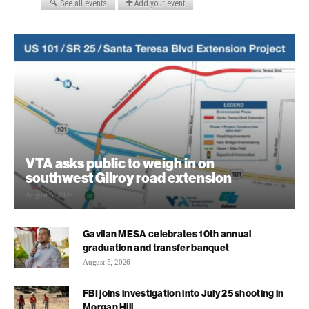
VTA asks public to weigh in on
southwest Gilroy road extension
August 5, 2026
Gavilan MESA celebrates 10th annual
graduation and transfer banquet
August 5, 2026
FBI joins investigation into July 25 shooting in
Morgan Hill