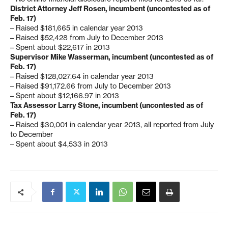
District Attorney Jeff Rosen, incumbent (uncontested as of
Feb. 17)
– Raised $181,665 in calendar year 2013
– Raised $52,428 from July to December 2013
– Spent about $22,617 in 2013
Supervisor Mike Wasserman, incumbent (uncontested as of
Feb. 17)
– Raised $128,027.64 in calendar year 2013
– Raised $91,172.66 from July to December 2013
– Spent about $12,166.97 in 2013
Tax Assessor Larry Stone, incumbent (uncontested as of
Feb. 17)
– Raised $30,001 in calendar year 2013, all reported from July
to December
– Spent about $4,533 in 2013