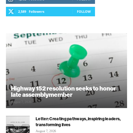
2,589
Followers
FOLLOW
Highway 152 resolution seeks to honor
late assemblymember
August 7, 2026
Letter: Creating pathways, inspiring leaders,
transforming lives
August 7, 2026