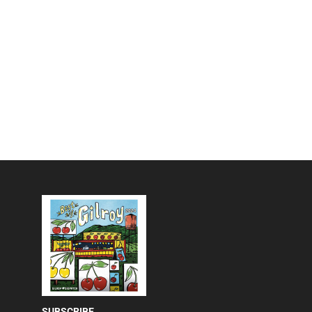
SUBSCRIBE