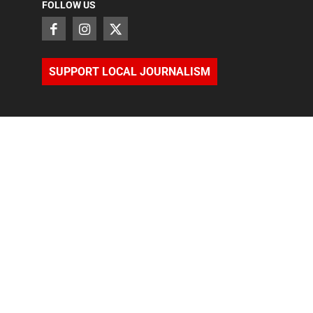
FOLLOW US
SUPPORT LOCAL JOURNALISM