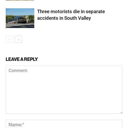
Three motorists die in separate
accidents in South Valley
LEAVE A REPLY