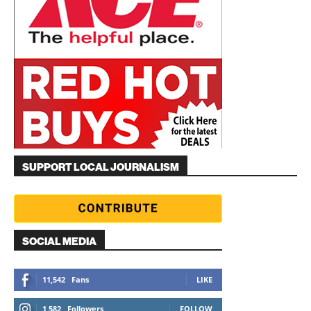
SUPPORT LOCAL JOURNALISM
SOCIAL MEDIA
11,542
Fans
LIKE
1,582
Followers
FOLLOW