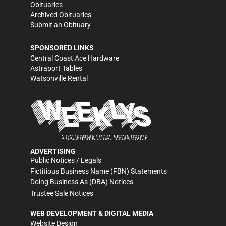
Obituaries
Archived Obituaries
Submit an Obituary
SPONSORED LINKS
Central Coast Ace Hardware
Astraport Tables
Watsonville Rental
ADVERTISING
Public Notices / Legals
Fictitious Business Name (FBN) Statements
Doing Business As (DBA) Notices
Trustee Sale Notices
WEB DEVELOPMENT & DIGITAL MEDIA
Website Design