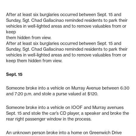
After at least six burglaries occurred between Sept. 15 and
Sunday, Sgt. Chad Gallacinao reminded residents to park their
vehicles in well-lighted areas and to remove valuables from or
keep
them hidden from view.
After at least six burglaries occurred between Sept. 15 and
Sunday, Sgt. Chad Gallacinao reminded residents to park their
vehicles in well-lighted areas and to remove valuables from or
keep them hidden from view.
Sept. 15
Someone broke into a vehicle on Murray Avenue between 6:30
and 7:20 p.m. and stole a purse valued at $120.
Someone broke into a vehicle on IOOF and Murray avenues
Sept. 15 and stole the car’s CD player, a speaker and broke the
rear right passenger window in the process.
An unknown person broke into a home on Greenwich Drive