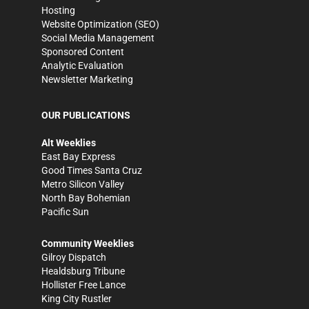
Hosting
Website Optimization (SEO)
Social Media Management
Sponsored Content
Analytic Evaluation
Newsletter Marketing
OUR PUBLICATIONS
Alt Weeklies
East Bay Express
Good Times Santa Cruz
Metro Silicon Valley
North Bay Bohemian
Pacific Sun
Community Weeklies
Gilroy Dispatch
Healdsburg Tribune
Hollister Free Lance
King City Rustler