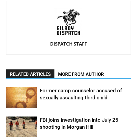
DISPATCH STAFF
RELATED ARTICLES
MORE FROM AUTHOR
Former camp counselor accused of
sexually assaulting third child
FBI joins investigation into July 25
shooting in Morgan Hill