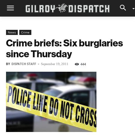
News
Crime
Crime briefs: Six burglaries
since Thursday
BY
DISPATCH STAFF
-
444
September 19, 2011