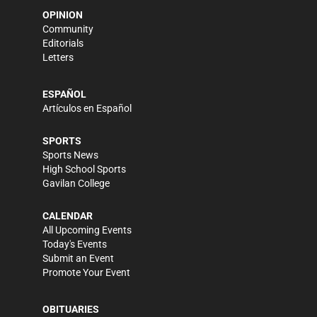
OPINION
Community
Editorials
Letters
ESPAÑOL
Artículos en Español
SPORTS
Sports News
High School Sports
Gavilan College
CALENDAR
All Upcoming Events
Today's Events
Submit an Event
Promote Your Event
OBITUARIES