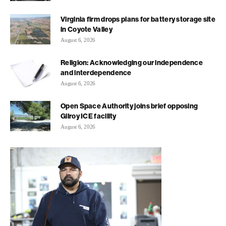
Virginia firm drops plans for battery storage site
in Coyote Valley
August 6, 2026
Religion: Acknowledging our independence
and interdependence
August 6, 2026
Open Space Authority joins brief opposing
Gilroy ICE facility
August 6, 2026