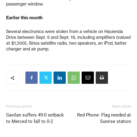
passenger window.
Earlier this month
Several electronics were stolen from a vehicle on Hacienda
Drive between Sept. 5 and Sept. 18, including amplifiers (valued
at $1,300), Sirius satellite radio, two speakers, an iPod, batter
charger and air pump.
Previous article
Next article
Gavilan suffers 49-0 setback
Red Phone: Flag needed at
to Merced to fall to 0-2
Sunrise station