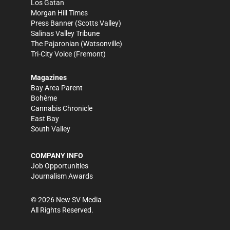
Los Gatan
Morgan Hill Times
Press Banner
(Scotts Valley)
Salinas Valley Tribune
The Pajaronian
(Watsonville)
Tri-City Voice
(Fremont)
Magazines
Bay Area Parent
Bohème
Cannabis Chronicle
East Bay
South Valley
COMPANY INFO
Job Opportunities
Journalism Awards
©
2026
New SV Media
All Rights Reserved.