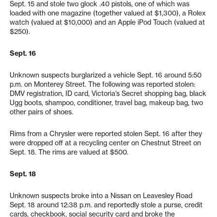
Sept. 15 and stole two glock .40 pistols, one of which was
loaded with one magazine (together valued at $1,300), a Rolex
watch (valued at $10,000) and an Apple iPod Touch (valued at
$250).
Sept. 16
Unknown suspects burglarized a vehicle Sept. 16 around 5:50
p.m. on Monterey Street. The following was reported stolen:
DMV registration, ID card, Victoria’s Secret shopping bag, black
Ugg boots, shampoo, conditioner, travel bag, makeup bag, two
other pairs of shoes.
Rims from a Chrysler were reported stolen Sept. 16 after they
were dropped off at a recycling center on Chestnut Street on
Sept. 18. The rims are valued at $500.
Sept. 18
Unknown suspects broke into a Nissan on Leavesley Road
Sept. 18 around 12:38 p.m. and reportedly stole a purse, credit
cards, checkbook, social security card and broke the