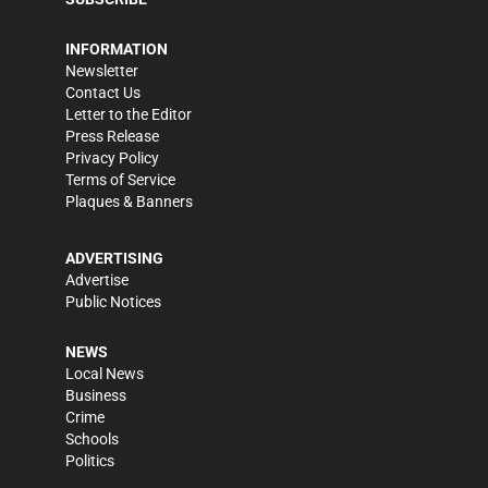
INFORMATION
Newsletter
Contact Us
Letter to the Editor
Press Release
Privacy Policy
Terms of Service
Plaques & Banners
ADVERTISING
Advertise
Public Notices
NEWS
Local News
Business
Crime
Schools
Politics