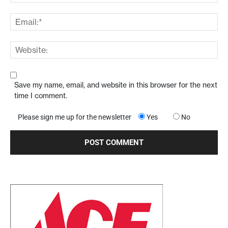
Save my name, email, and website in this browser for the next
time I comment.
Please sign me up for the newsletter
Yes
No