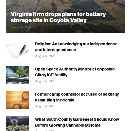
Virginia firm drops plans for battery
storage site in Coyote Valley
August 6, 2026
Religion: Acknowledging our independence
and interdependence
August 6, 2026
Open Space Authority joins brief opposing
Gilroy ICE facility
August 6, 2026
Former camp counselor accused of sexually
assaulting third child
August 6, 2026
What South County Gardeners Should Know
Before Growing Cannabis at Home