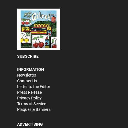
SUBSCRIBE
INFORMATION
Newsletter
Contact Us
Letter to the Editor
Press Release
Privacy Policy
Terms of Service
Plaques & Banners
ADVERTISING