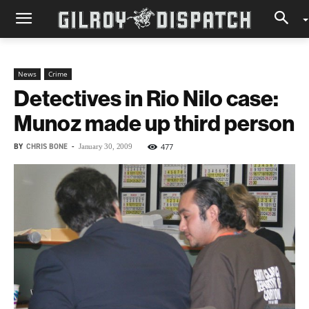
News
Crime
Detectives in Rio Nilo case:
Munoz made up third person
BY
CHRIS BONE
-
477
January 30, 2009