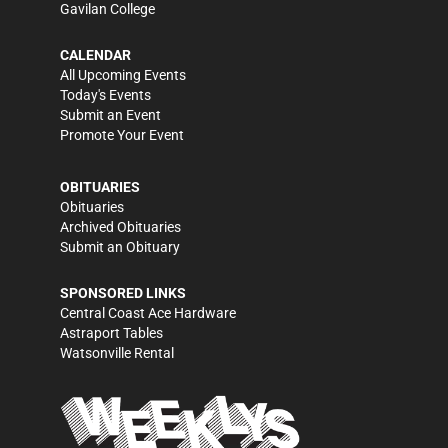
Gavilan College
CALENDAR
All Upcoming Events
Today's Events
Submit an Event
Promote Your Event
OBITUARIES
Obituaries
Archived Obituaries
Submit an Obituary
SPONSORED LINKS
Central Coast Ace Hardware
Astraport Tables
Watsonville Rental