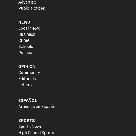
Advertise
Public Notices
NEWS
Local News
Business
Crime
Schools
Politics
OPINION
Community
Editorials
Letters
ESPAÑOL
Artículos en Español
SPORTS
Sports News
High School Sports