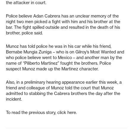
the attacker in court.
Police believe Adan Cabrera has an unclear memory of the
night two men picked a fight with him and his brother at the
bar. The fight spilled outside and resulted in the death of his
brother, police said.
Munoz has told police he was in his car while his friend,
Bernabe Mungia Zuniga – who is on Gilroy’s Most Wanted and
who police believe went to Mexico – and another man by the
name of “Piliberto Martinez” fought the brothers. Police
suspect Munoz made up the Martinez character.
Also, in a preliminary hearing appearance earlier this week, a
friend and colleague of Munoz told the court that Munoz
admitted to stabbing the Cabrera brothers the day after the
incident.
To read the previous story, click here.