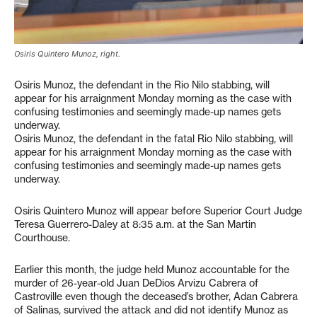
Osiris Quintero Munoz, right.
Osiris Munoz, the defendant in the Rio Nilo stabbing, will
appear for his arraignment Monday morning as the case with
confusing testimonies and seemingly made-up names gets
underway.
Osiris Munoz, the defendant in the fatal Rio Nilo stabbing, will
appear for his arraignment Monday morning as the case with
confusing testimonies and seemingly made-up names gets
underway.
Osiris Quintero Munoz will appear before Superior Court Judge
Teresa Guerrero-Daley at 8:35 a.m. at the San Martin
Courthouse.
Earlier this month, the judge held Munoz accountable for the
murder of 26-year-old Juan DeDios Arvizu Cabrera of
Castroville even though the deceased’s brother, Adan Cabrera
of Salinas, survived the attack and did not identify Munoz as