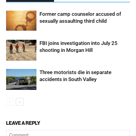
Former camp counselor accused of
sexually assaulting third child
FBI joins investigation into July 25
shooting in Morgan Hill
Three motorists die in separate
accidents in South Valley
LEAVE A REPLY