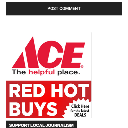
SUPPORT LOCAL JOURNALISM