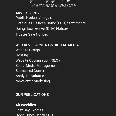
ADVERTISING
Public Notices / Legals
Fictitious Business Name (FBN) Statements
Doing Business As (DBA) Notices
Trustee Sale Notices
WEB DEVELOPMENT & DIGITAL MEDIA
Website Design
Hosting
Website Optimization (SEO)
Social Media Management
Sponsored Content
Analytic Evaluation
Newsletter Marketing
OUR PUBLICATIONS
Alt Weeklies
East Bay Express
Good Times Santa Cruz