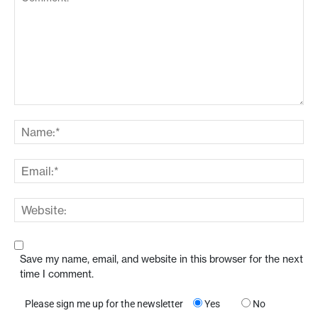
Save my name, email, and website in this browser for the next
time I comment.
Please sign me up for the newsletter
Yes
No