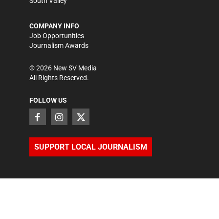
South Valley
COMPANY INFO
Job Opportunities
Journalism Awards
©
2026
New SV Media
All Rights Reserved.
FOLLOW US
SUPPORT LOCAL JOURNALISM