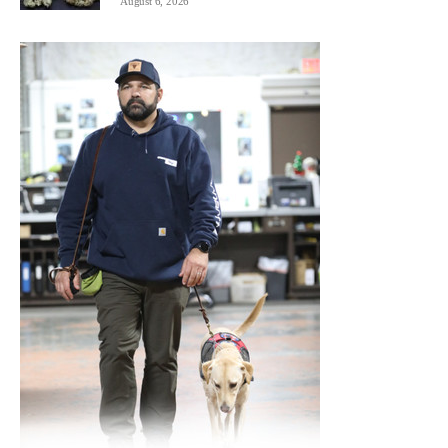
August 6, 2026