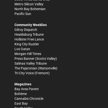
Metro Silicon Valley
North Bay Bohemian
Pacific Sun
Community Weeklies
Gilroy Dispatch
Healdsburg Tribune
Hollister Free Lance
King City Rustler
Los Gatan
Morgan Hill Times
Press Banner
(Scotts Valley)
Salinas Valley Tribune
The Pajaronian
(Watsonville)
Tri-City Voice
(Fremont)
Magazines
Bay Area Parent
Bohème
Cannabis Chronicle
East Bay