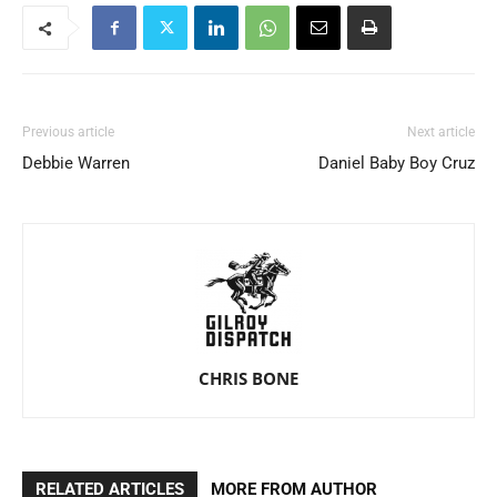
Previous article
Next article
Debbie Warren
Daniel Baby Boy Cruz
CHRIS BONE
RELATED ARTICLES
MORE FROM AUTHOR