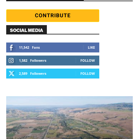
SOCIAL MEDIA
11,542
Fans
LIKE
1,582
Followers
FOLLOW
2,589
Followers
FOLLOW