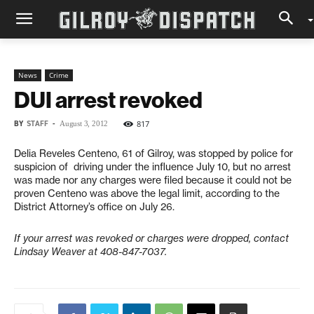
News
Crime
DUI arrest revoked
BY
STAFF
-
817
August 3, 2012
Delia Reveles Centeno, 61 of Gilroy, was stopped by police for
suspicion of driving under the influence July 10, but no arrest
was made nor any charges were filed because it could not be
proven Centeno was above the legal limit, according to the
District Attorney’s office on July 26.
If your arrest was revoked or charges were dropped, contact
Lindsay Weaver at 408-847-7037.