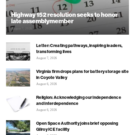
Highway 152 resolution seeks to honor
late assemblymember
August 7, 2026
Letter: Creating pathways, inspiring leaders,
transforming lives
August 7, 2026
Virginia firm drops plans for battery storage site
in Coyote Valley
August 6, 2026
Religion: Acknowledging our independence
and interdependence
August 6, 2026
Open Space Authority joins brief opposing
Gilroy ICE facility