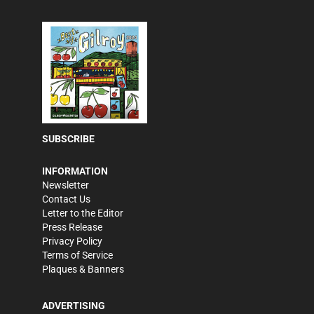
SUBSCRIBE
INFORMATION
Newsletter
Contact Us
Letter to the Editor
Press Release
Privacy Policy
Terms of Service
Plaques & Banners
ADVERTISING