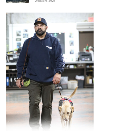
August 6, 2026