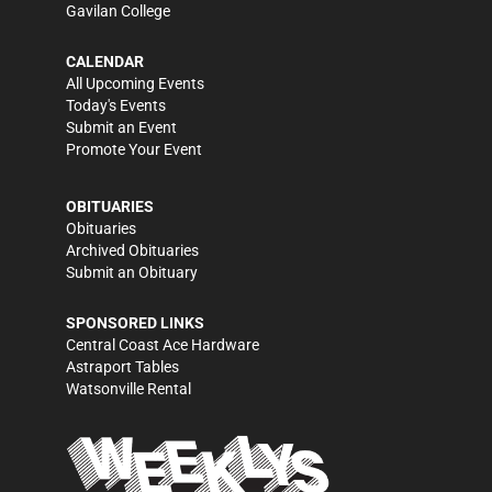
Gavilan College
CALENDAR
All Upcoming Events
Today's Events
Submit an Event
Promote Your Event
OBITUARIES
Obituaries
Archived Obituaries
Submit an Obituary
SPONSORED LINKS
Central Coast Ace Hardware
Astraport Tables
Watsonville Rental