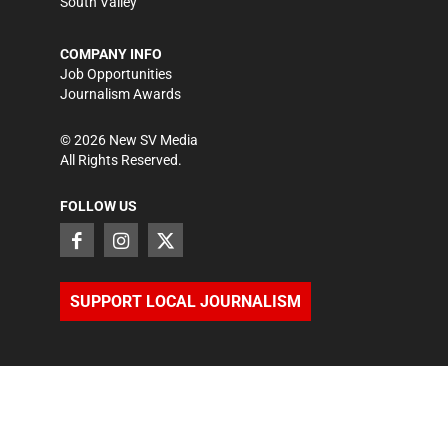
South Valley
COMPANY INFO
Job Opportunities
Journalism Awards
©
2026
New SV Media
All Rights Reserved.
FOLLOW US
SUPPORT LOCAL JOURNALISM