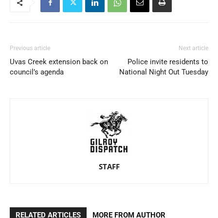
Previous article
Next article
Uvas Creek extension back on
Police invite residents to
council’s agenda
National Night Out Tuesday
STAFF
RELATED ARTICLES
MORE FROM AUTHOR