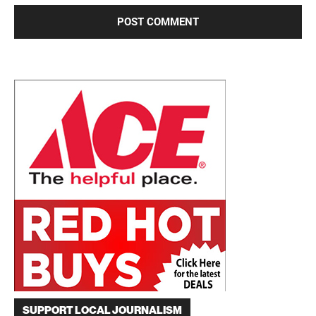
SUPPORT LOCAL JOURNALISM