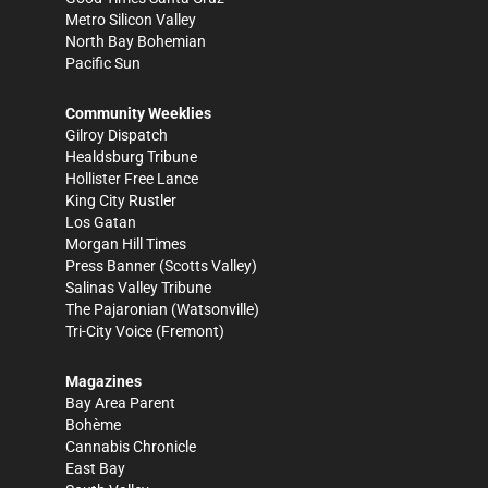
Metro Silicon Valley
North Bay Bohemian
Pacific Sun
Community Weeklies
Gilroy Dispatch
Healdsburg Tribune
Hollister Free Lance
King City Rustler
Los Gatan
Morgan Hill Times
Press Banner
(Scotts Valley)
Salinas Valley Tribune
The Pajaronian
(Watsonville)
Tri-City Voice
(Fremont)
Magazines
Bay Area Parent
Bohème
Cannabis Chronicle
East Bay