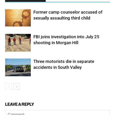
Former camp counselor accused of
sexually assaulting third child
FBI joins investigation into July 25
shooting in Morgan Hill
Three motorists die in separate
accidents in South Valley
LEAVE A REPLY