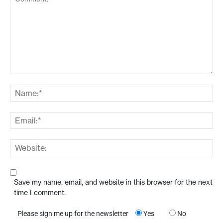
Save my name, email, and website in this browser for the next
time I comment.
Please sign me up for the newsletter
Yes
No