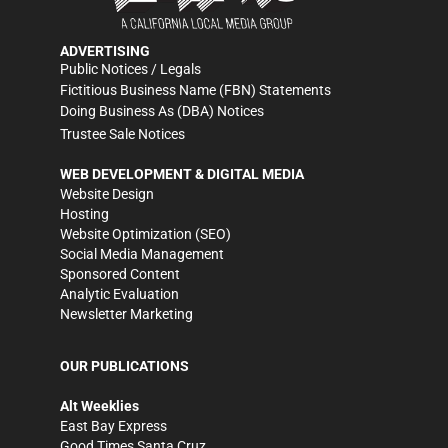
ADVERTISING
Public Notices / Legals
Fictitious Business Name (FBN) Statements
Doing Business As (DBA) Notices
Trustee Sale Notices
WEB DEVELOPMENT & DIGITAL MEDIA
Website Design
Hosting
Website Optimization (SEO)
Social Media Management
Sponsored Content
Analytic Evaluation
Newsletter Marketing
OUR PUBLICATIONS
Alt Weeklies
East Bay Express
Good Times Santa Cruz