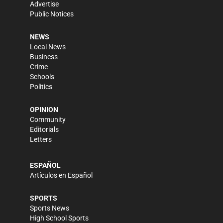
Advertise
Public Notices
NEWS
Local News
Business
Crime
Schools
Politics
OPINION
Community
Editorials
Letters
ESPAÑOL
Artículos en Español
SPORTS
Sports News
High School Sports