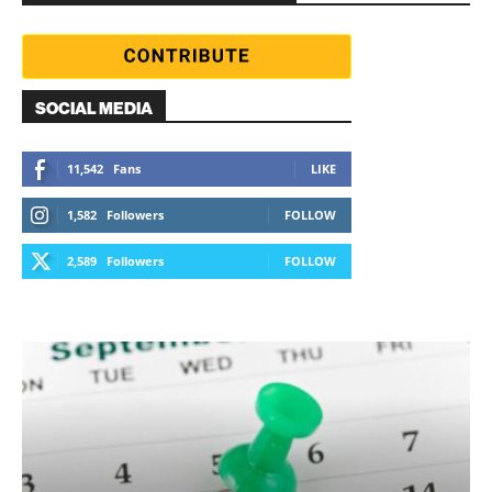
SOCIAL MEDIA
11,542
Fans
LIKE
1,582
Followers
FOLLOW
2,589
Followers
FOLLOW