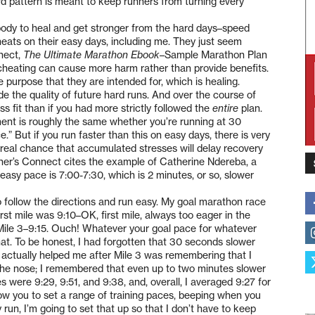
hard pattern is meant to keep runners from turning every
 body to heal and get stronger from the hard days–speed
eats on their easy days, including me. They just seem
nnect,
The Ultimate Marathon Ebook
–Sample Marathon Plan
 cheating can cause more harm rather than provide benefits.
purpose that they are intended for, which is healing.
de the quality of future hard runs. And over the course of
ss fit than if you had more strictly followed the
entire
plan.
ent is roughly the same whether you’re running at 30
 But if you run faster than this on easy days, there is very
y real chance that accumulated stresses will delay recovery
unner’s Connect cites the example of Catherine Ndereba, a
asy pace is 7:00-7:30, which is 2 minutes, or so, slower
o follow the directions and run easy. My goal marathon race
irst mile was 9:10–OK, first mile, always too eager in the
5. Mile 3–9:15. Ouch! Whatever your goal pace for whatever
hat. To be honest, I had forgotten that 30 seconds slower
t actually helped me after Mile 3 was remembering that I
 the nose; I remembered that even up to two minutes slower
s were 9:29, 9:51, and 9:38, and, overall, I averaged 9:27 for
ow you to set a range of training paces, beeping when you
run, I’m going to set that up so that I don’t have to keep