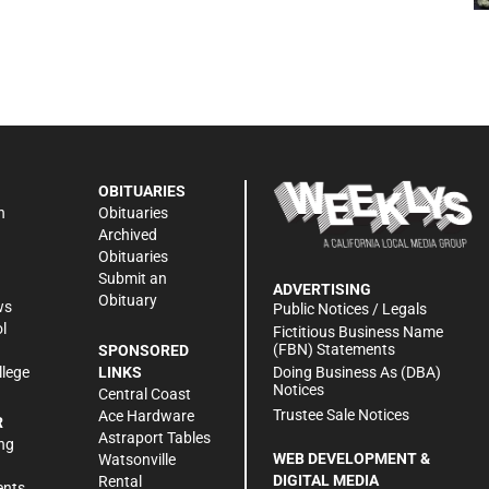
OBITUARIES
n
Obituaries
Archived
Obituaries
Submit an
ADVERTISING
Obituary
ws
Public Notices / Legals
l
Fictitious Business Name
(FBN) Statements
SPONSORED
Doing Business As (DBA)
llege
LINKS
Notices
Central Coast
Trustee Sale Notices
Ace Hardware
R
Astraport Tables
ng
WEB DEVELOPMENT &
Watsonville
DIGITAL MEDIA
Rental
ents