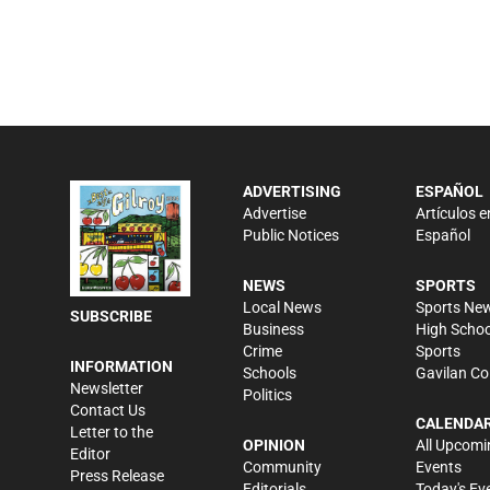
ADVERTISING
ESPAÑOL
Advertise
Artículos e
Public Notices
Español
NEWS
SPORTS
Local News
Sports Ne
SUBSCRIBE
Business
High Schoo
Crime
Sports
INFORMATION
Schools
Gavilan Co
Newsletter
Politics
Contact Us
CALENDA
Letter to the
OPINION
All Upcomi
Editor
Community
Events
Press Release
Editorials
Today's Ev