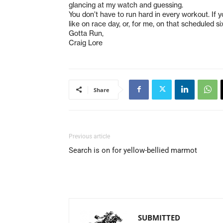
glancing at my watch and guessing.
You don’t have to run hard in every workout. If
like on race day, or, for me, on that scheduled 
Gotta Run,
Craig Lore
Share
Previous article
Search is on for yellow-bellied marmot
SUBMITTED