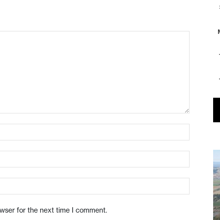
owser for the next time I comment.