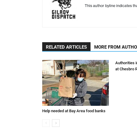
This author byline indicates t
RELATED ARTICLES
MORE FROM AUTH
Authorities 
at Chesbro 
Help needed at Bay Area food banks