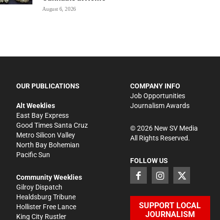
August 6, 2026
OUR PUBLICATIONS
COMPANY INFO
Job Opportunities
Alt Weeklies
Journalism Awards
East Bay Express
Good Times Santa Cruz
©
2026
New SV Media
Metro Silicon Valley
All Rights Reserved.
North Bay Bohemian
Pacific Sun
FOLLOW US
Community Weeklies
Gilroy Dispatch
Healdsburg Tribune
SUPPORT LOCAL
Hollister Free Lance
JOURNALISM
King City Rustler