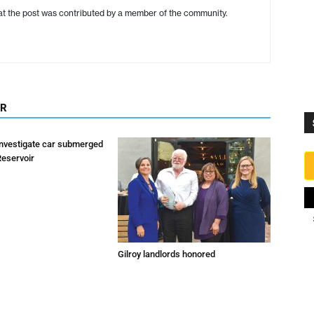
hat the post was contributed by a member of the community.
OR
investigate car submerged
Reservoir
Gilroy landlords honored