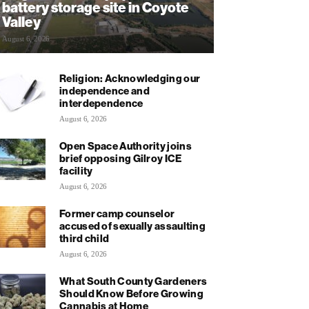
battery storage site in Coyote
Valley
August 6, 2026
Religion: Acknowledging our
independence and
interdependence
August 6, 2026
Open Space Authority joins
brief opposing Gilroy ICE
facility
August 6, 2026
Former camp counselor
accused of sexually assaulting
third child
August 6, 2026
What South County Gardeners
Should Know Before Growing
Cannabis at Home