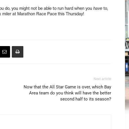
 you do, you might not be able to run hard when you
have
to,
six miler at Marathon Race Pace this Thursday!
Next article
Now that the All Star Game is over, which Bay
Area team do you think will have the better
second half to its season?