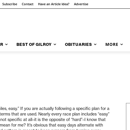
Subscribe
Contact
Have an Article Idea?
Advertise
MORE
AR
BEST OF GILROY
OBITUARIES
les, easy.” If you are actually following a specific plan for a
 terms that are used. Nearly every race plan includes “easy”
t specific at all–it is the opposite of “hard”–I know that
ean for me? It’s obvious that easy days alternate with