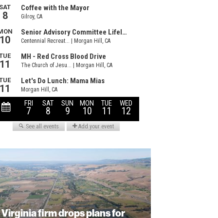
Virginia firm drops plans for