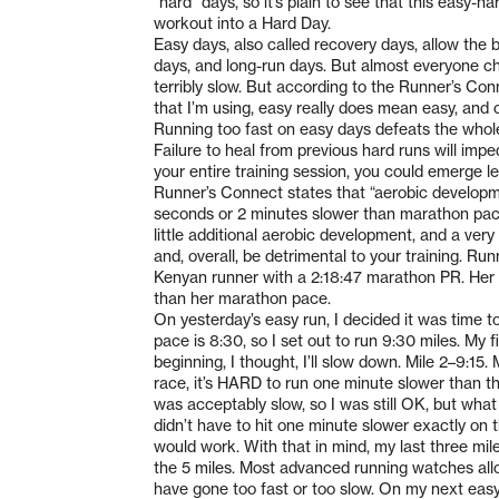
“hard” days, so it’s plain to see that this easy-
workout into a Hard Day.
Easy days, also called recovery days, allow the
days, and long-run days. But almost everyone ch
terribly slow. But according to the Runner’s Co
that I’m using, easy really does mean easy, and
Running too fast on easy days defeats the whole 
Failure to heal from previous hard runs will impe
your entire training session, you could emerge le
Runner’s Connect states that “aerobic developm
seconds or 2 minutes slower than marathon pace.”
little additional aerobic development, and a ver
and, overall, be detrimental to your training. R
Kenyan runner with a 2:18:47 marathon PR. Her e
than her marathon pace.
On yesterday’s easy run, I decided it was time t
pace is 8:30, so I set out to run 9:30 miles. My f
beginning, I thought, I’ll slow down. Mile 2–9:1
race, it’s HARD to run one minute slower than t
was acceptably slow, so I was still OK, but wha
didn’t have to hit one minute slower exactly on
would work. With that in mind, my last three mile
the 5 miles. Most advanced running watches all
have gone too fast or too slow. On my next easy 