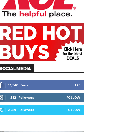
SOCIAL MEDIA
11,542
Fans
LIKE
1,582
Followers
FOLLOW
2,589
Followers
FOLLOW