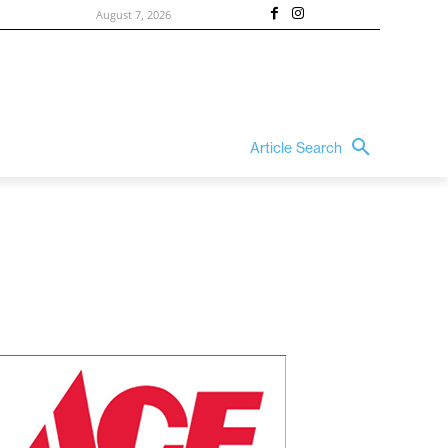
August 7, 2026
Article Search