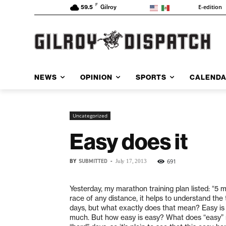
F
E-edition
59.5
Gilroy
NEWS
OPINION
SPORTS
CALEND
Uncategorized
Easy does it
BY
SUBMITTED
-
691
July 17, 2013
Yesterday, my marathon training plan listed: “5 mi
race of any distance, it helps to understand the
days, but what exactly does that mean? Easy is no
much. But how easy is easy? What does “easy” m