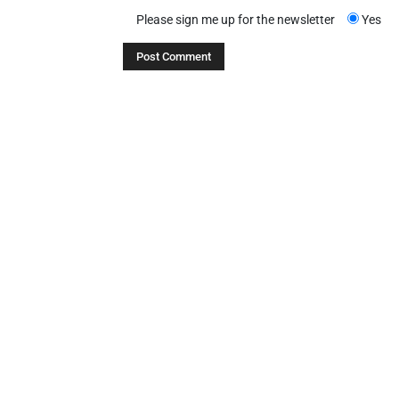
Please sign me up for the newsletter
Yes