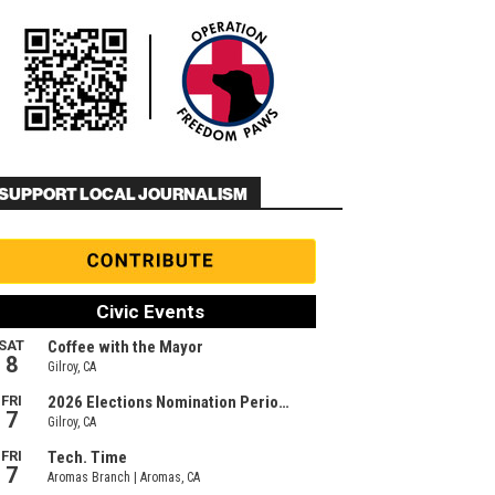
SUPPORT LOCAL JOURNALISM