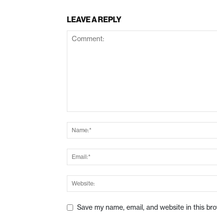
LEAVE A REPLY
Save my name, email, and website in this br