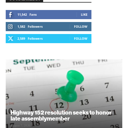
11,542
Fans
LIKE
1,582
Followers
FOLLOW
2,589
Followers
FOLLOW
Highway 152 resolution seeks to honor
late assemblymember
August 7, 2026