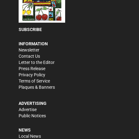
SUBSCRIBE
INFORMATION
Newsletter
Contact Us
Letter to the Editor
Press Release
Privacy Policy
Terms of Service
Plaques & Banners
ADVERTISING
Advertise
Public Notices
NEWS
Local News