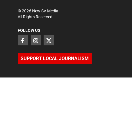
©
2026
New SV Media
All Rights Reserved.
FOLLOW US
SUPPORT LOCAL JOURNALISM