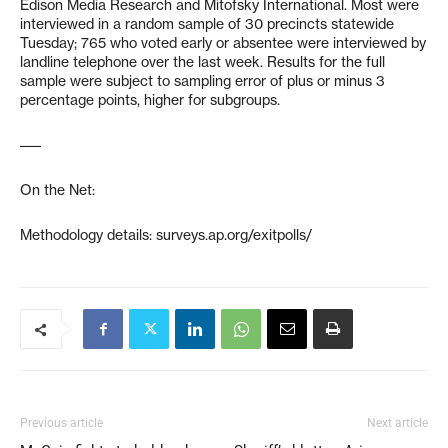
Edison Media Research and Mitofsky International. Most were
interviewed in a random sample of 30 precincts statewide
Tuesday; 765 who voted early or absentee were interviewed by
landline telephone over the last week. Results for the full
sample were subject to sampling error of plus or minus 3
percentage points, higher for subgroups.
–––
On the Net:
Methodology details: surveys.ap.org/exitpolls/
Previous article
Next article