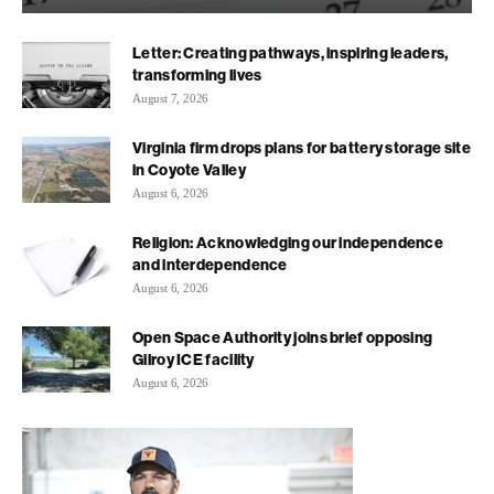
Letter: Creating pathways, inspiring leaders,
transforming lives
August 7, 2026
Virginia firm drops plans for battery storage site
in Coyote Valley
August 6, 2026
Religion: Acknowledging our independence
and interdependence
August 6, 2026
Open Space Authority joins brief opposing
Gilroy ICE facility
August 6, 2026