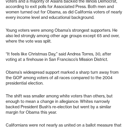
voters and a majority of Asians backed the Illinois Democrat,
according to exit polls for Associated Press. Both men and
women turned out for Obama, as did California voters of nearly
every income level and educational background.
Young voters were among Obama’s strongest supporters. He
also led strongly among other age groups except 65 and over,
where the vote was split.
“It feels like Christmas Day,” said Andrea Torres, 30, after
voting at a firehouse in San Francisco’s Mission District.
Obama’s widespread support marked a sharp turn away from
the GOP among voters of all races compared to the 2004
presidential election.
The shift was smaller among white voters than others, but
enough to mean a change in allegiance: Whites narrowly
backed President Bush’s re-election but went by a similar
margin for Obama this year.
Californians were not nearly as united on a ballot measure that