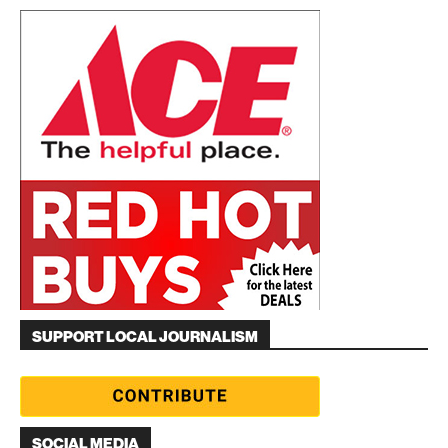
SUPPORT LOCAL JOURNALISM
SOCIAL MEDIA