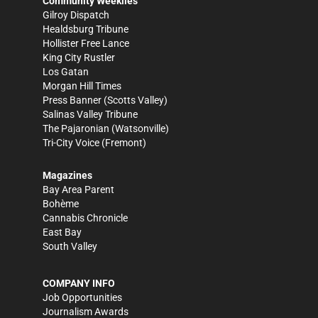
Community Weeklies
Gilroy Dispatch
Healdsburg Tribune
Hollister Free Lance
King City Rustler
Los Gatan
Morgan Hill Times
Press Banner
(Scotts Valley)
Salinas Valley Tribune
The Pajaronian
(Watsonville)
Tri-City Voice
(Fremont)
Magazines
Bay Area Parent
Bohème
Cannabis Chronicle
East Bay
South Valley
COMPANY INFO
Job Opportunities
Journalism Awards