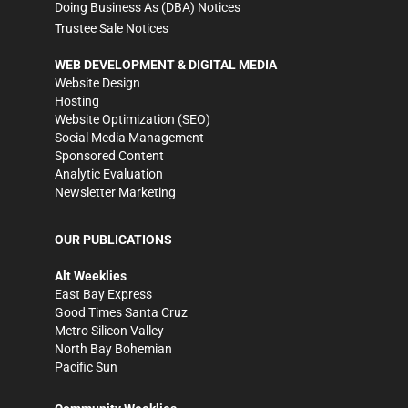
Doing Business As (DBA) Notices
Trustee Sale Notices
WEB DEVELOPMENT & DIGITAL MEDIA
Website Design
Hosting
Website Optimization (SEO)
Social Media Management
Sponsored Content
Analytic Evaluation
Newsletter Marketing
OUR PUBLICATIONS
Alt Weeklies
East Bay Express
Good Times Santa Cruz
Metro Silicon Valley
North Bay Bohemian
Pacific Sun