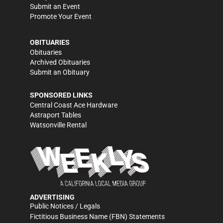
Submit an Event
Promote Your Event
OBITUARIES
Obituaries
Archived Obituaries
Submit an Obituary
SPONSORED LINKS
Central Coast Ace Hardware
Astraport Tables
Watsonville Rental
ADVERTISING
Public Notices / Legals
Fictitious Business Name (FBN) Statements