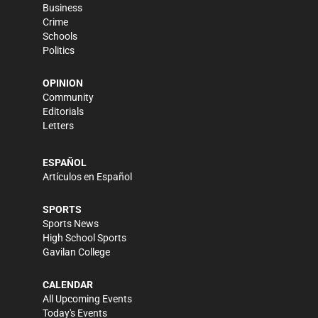
Business
Crime
Schools
Politics
OPINION
Community
Editorials
Letters
ESPAÑOL
Artículos en Español
SPORTS
Sports News
High School Sports
Gavilan College
CALENDAR
All Upcoming Events
Today's Events