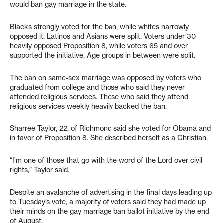
would ban gay marriage in the state.
Blacks strongly voted for the ban, while whites narrowly
opposed it. Latinos and Asians were split. Voters under 30
heavily opposed Proposition 8, while voters 65 and over
supported the initiative. Age groups in between were split.
The ban on same-sex marriage was opposed by voters who
graduated from college and those who said they never
attended religious services. Those who said they attend
religious services weekly heavily backed the ban.
Sharree Taylor, 22, of Richmond said she voted for Obama and
in favor of Proposition 8. She described herself as a Christian.
“I’m one of those that go with the word of the Lord over civil
rights,” Taylor said.
Despite an avalanche of advertising in the final days leading up
to Tuesday’s vote, a majority of voters said they had made up
their minds on the gay marriage ban ballot initiative by the end
of August.