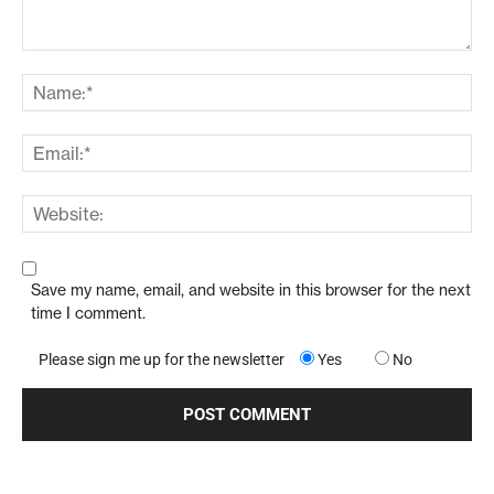
Save my name, email, and website in this browser for the next
time I comment.
Please sign me up for the newsletter
Yes
No