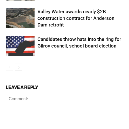
Valley Water awards nearly $2B
construction contract for Anderson
Dam retrofit
Candidates throw hats into the ring for
Gilroy council, school board election
LEAVE A REPLY