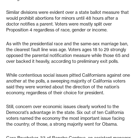
Similar divisions were evident over a state ballot measure that
would prohibit abortions for minors until 48 hours after a
doctor notifies a parent. Voters were mostly split over
Proposition 4 regardless of race, gender or income.
As with the presidential race and the same-sex marriage ban,
the clearest fault line was age. Voters ages 18 to 29 strongly
opposed the parental notification measure while those 65 and
over backed it heavily, according to preliminary exit polls.
While contentious social issues pitted Californians against one
another at the polls, a sweeping majority of California voters
said they were worried about the direction of the nation’s
economy, regardless of their choice for president.
Still, concern over economic issues clearly worked to the
Democrat’s advantage in the state. Six out of ten California
voters named the economy the most important issue facing
the country; of those, a strong majority went for Obama.