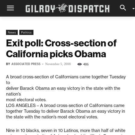
News
Politics
Exit poll: Cross-section of
California picks Obama
BY
ASSOCIATED PRESS
-
486
November 5, 2008
A broad cross-section of Californians came together Tuesday
to
deliver Barack Obama an easy victory in the state with the
nation’s
most electoral votes.
LOS ANGELES – A broad cross-section of Californians came
together Tuesday to deliver Barack Obama an easy victory in
the state with the nation’s most electoral votes.
Nine in 10 blacks, seven in 10 Latinos, more than half of white