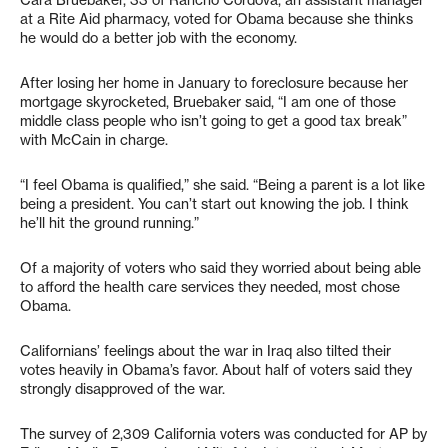
Cara Bruebaker, 33 of Rancho Cordova, an assistant manager
at a Rite Aid pharmacy, voted for Obama because she thinks
he would do a better job with the economy.
After losing her home in January to foreclosure because her
mortgage skyrocketed, Bruebaker said, “I am one of those
middle class people who isn’t going to get a good tax break”
with McCain in charge.
“I feel Obama is qualified,” she said. “Being a parent is a lot like
being a president. You can’t start out knowing the job. I think
he’ll hit the ground running.”
Of a majority of voters who said they worried about being able
to afford the health care services they needed, most chose
Obama.
Californians’ feelings about the war in Iraq also tilted their
votes heavily in Obama’s favor. About half of voters said they
strongly disapproved of the war.
The survey of 2,309 California voters was conducted for AP by