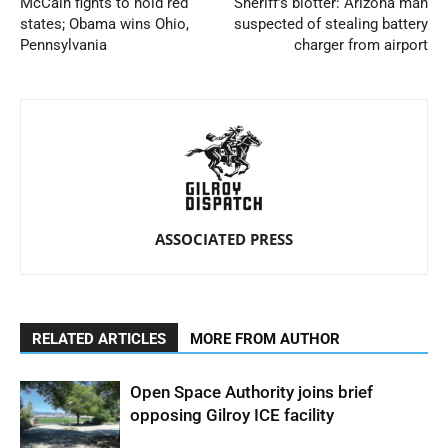
McCain fights to hold red
Sheriff’s blotter: Arizona man
states; Obama wins Ohio,
suspected of stealing battery
Pennsylvania
charger from airport
ASSOCIATED PRESS
RELATED ARTICLES
MORE FROM AUTHOR
Open Space Authority joins brief
opposing Gilroy ICE facility