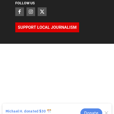
FOLLOW US
SUPPORT LOCAL JOURNALISM