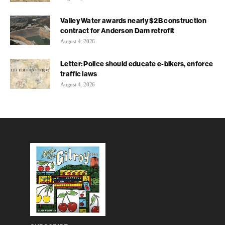
Valley Water awards nearly $2B construction
contract for Anderson Dam retrofit
August 4, 2026
Letter: Police should educate e-bikers, enforce
traffic laws
August 4, 2026