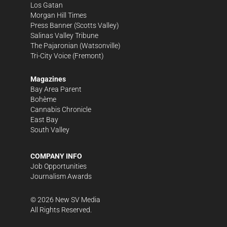
Los Gatan
Morgan Hill Times
Press Banner
(Scotts Valley)
Salinas Valley Tribune
The Pajaronian
(Watsonville)
Tri-City Voice
(Fremont)
Magazines
Bay Area Parent
Bohème
Cannabis Chronicle
East Bay
South Valley
COMPANY INFO
Job Opportunities
Journalism Awards
©
2026
New SV Media
All Rights Reserved.