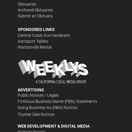
Obituaries
Archived Obituaries
Submit an Obituary
SPONSORED LINKS
Central Coast Ace Hardware
Astraport Tables
Watsonville Rental
ADVERTISING
Public Notices / Legals
Fictitious Business Name (FBN) Statements
Doing Business As (DBA) Notices
Trustee Sale Notices
WEB DEVELOPMENT & DIGITAL MEDIA
Website Design