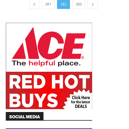
381
382
383
SOCIAL MEDIA