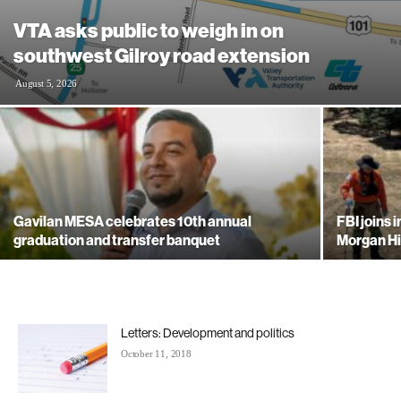
VTA asks public to weigh in on
southwest Gilroy road extension
August 5, 2026
Gavilan MESA celebrates 10th annual
FBI joins 
graduation and transfer banquet
Morgan Hi
Letters: Development and politics
October 11, 2018