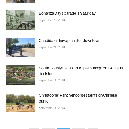
Bonanza Days parade is Saturday
September 27, 2018
Candidates have plans for downtown
September 20, 2018
South County Catholic HS plans hinge on LAFCO’s
decision
September 18, 2018
Christopher Ranch endorses tariffs on Chinese
garlic
September 18, 2018