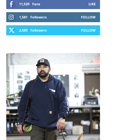
11,539
Fans
LIKE
1,581
Followers
FOLLOW
2,589
Followers
FOLLOW