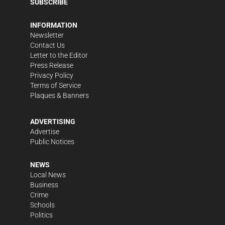
SUBSCRIBE
INFORMATION
Newsletter
Contact Us
Letter to the Editor
Press Release
Privacy Policy
Terms of Service
Plaques & Banners
ADVERTISING
Advertise
Public Notices
NEWS
Local News
Business
Crime
Schools
Politics