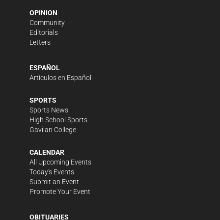
OPINION
Community
Editorials
Letters
ESPAÑOL
Artículos en Español
SPORTS
Sports News
High School Sports
Gavilan College
CALENDAR
All Upcoming Events
Today's Events
Submit an Event
Promote Your Event
OBITUARIES