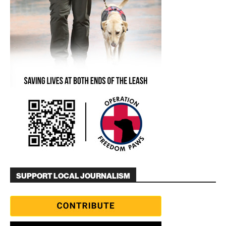
SUPPORT LOCAL JOURNALISM