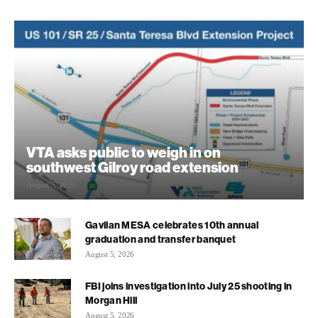
VTA asks public to weigh in on
southwest Gilroy road extension
August 5, 2026
Gavilan MESA celebrates 10th annual
graduation and transfer banquet
August 5, 2026
FBI joins investigation into July 25 shooting in
Morgan Hill
August 5, 2026