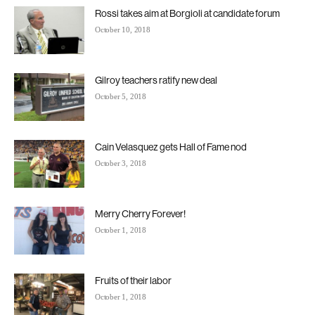
Rossi takes aim at Borgioli at candidate forum
October 10, 2018
Gilroy teachers ratify new deal
October 5, 2018
Cain Velasquez gets Hall of Fame nod
October 3, 2018
Merry Cherry Forever!
October 1, 2018
Fruits of their labor
October 1, 2018