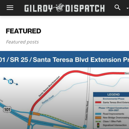
FEATURED
Featured posts