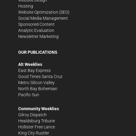
Hosting
Website Optimization (SEO)
Social Media Management
Sponsored Content
Analytic Evaluation
Newsletter Marketing
OUR PUBLICATIONS
Alt Weeklies
East Bay Express
Good Times Santa Cruz
Metro Silicon Valley
North Bay Bohemian
Pacific Sun
Community Weeklies
Gilroy Dispatch
Healdsburg Tribune
Hollister Free Lance
King City Rustler