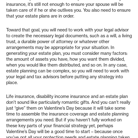
insurance, it’s still not enough to ensure your spouse will be
taken care of if he or she outlives you. You also need to ensure
that your estate plans are in order.
Toward that goal, you will need to work with your legal advisor
to create the necessary legal documents, such as a will, a living
trust, a durable power of attorney or whatever other
arrangements may be appropriate for your situation. In
generating your estate plan, you must consider many factors:
the amount of assets you have, how you want them divided,
when you would like them distributed, and so on. In any case,
estate planning can be complex, so you will need to work with
your legal and tax advisors before putting any strategy into
place.
Life insurance, disability income insurance and an estate plan
don’t sound like particularly romantic gifts. And you can’t really
just “give” them on Valentine’s Day because it will take some
time to assemble the insurance coverage and estate planning
arrangements you need. But if you haven’t fully worked on
these key parts of your financial strategy yet, perhaps
Valentine’s Day will be a good time to start – because once
you’ve got all your protection needs and estate planning taken