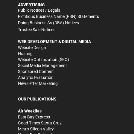
ADVERTISING
Public Notices / Legals
Fictitious Business Name (FBN) Statements
Doing Business As (DBA) Notices
Trustee Sale Notices
WEB DEVELOPMENT & DIGITAL MEDIA
Website Design
Hosting
Website Optimization (SEO)
Social Media Management
Sponsored Content
Analytic Evaluation
Newsletter Marketing
OUR PUBLICATIONS
Alt Weeklies
East Bay Express
Good Times Santa Cruz
Metro Silicon Valley