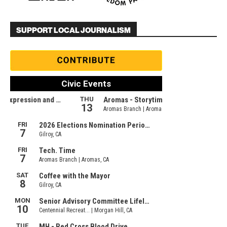
SUPPORT LOCAL JOURNALISM