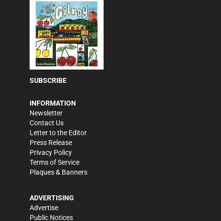
SUBSCRIBE
INFORMATION
Newsletter
Contact Us
Letter to the Editor
Press Release
Privacy Policy
Terms of Service
Plaques & Banners
ADVERTISING
Advertise
Public Notices