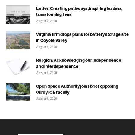
Letter: Creating pathways, inspiring leaders,
transforming lives
August 7, 2026
Virginia firm drops plans for battery storage site
in Coyote Valley
August 6, 2026
Religion: Acknowledging our independence
and interdependence
August 6, 2026
Open Space Authority joins brief opposing
Gilroy ICE facility
August 6, 2026