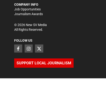
COMPANY INFO
Job Opportunities
Journalism Awards
©
2026
New SV Media
All Rights Reserved.
FOLLOW US
SUPPORT LOCAL JOURNALISM