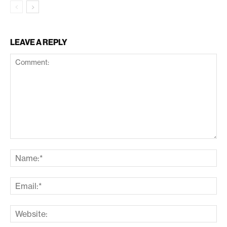
LEAVE A REPLY