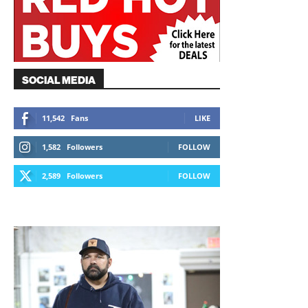
SOCIAL MEDIA
11,542
Fans
LIKE
1,582
Followers
FOLLOW
2,589
Followers
FOLLOW