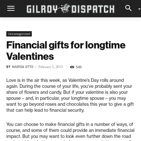
Uncategorized
Financial gifts for longtime
Valentines
BY
MARISA OTTO
-
549
February 5, 2013
Love is in the air this week, as Valentine’s Day rolls around
again. During the course of your life, you’ve probably sent your
share of flowers and candy. But if your valentine is also your
spouse – and, in particular, your longtime spouse – you may
want to go beyond roses and chocolates this year to give a gift
that can help lead to financial security.
You can choose to make financial gifts in a number of ways, of
course, and some of them could provide an immediate financial
impact. But you may want to look even further down the road