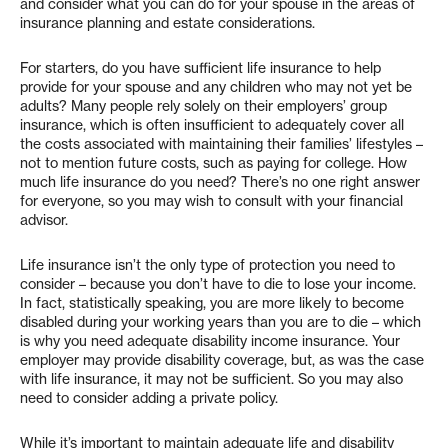
and consider what you can do for your spouse in the areas of
insurance planning and estate considerations.
For starters, do you have sufficient life insurance to help
provide for your spouse and any children who may not yet be
adults? Many people rely solely on their employers’ group
insurance, which is often insufficient to adequately cover all
the costs associated with maintaining their families’ lifestyles –
not to mention future costs, such as paying for college. How
much life insurance do you need? There’s no one right answer
for everyone, so you may wish to consult with your financial
advisor.
Life insurance isn’t the only type of protection you need to
consider – because you don’t have to die to lose your income.
In fact, statistically speaking, you are more likely to become
disabled during your working years than you are to die – which
is why you need adequate disability income insurance. Your
employer may provide disability coverage, but, as was the case
with life insurance, it may not be sufficient. So you may also
need to consider adding a private policy.
While it’s important to maintain adequate life and disability