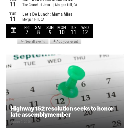
Highway 152 resolution seeks to honor
late assemblymember
August 7, 2026