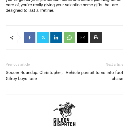
care of, you’re really giving your valentine some gifts that are
designed to last a lifetime.
Previous article
Next article
Soccer Roundup: Christopher,
Vehicle pursuit turns into foot
Gilroy boys lose
chase