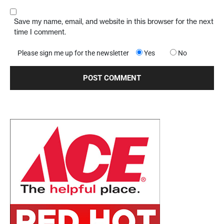
Save my name, email, and website in this browser for the next
time I comment.
Please sign me up for the newsletter
Yes
No