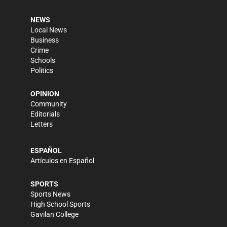
NEWS
Local News
Business
Crime
Schools
Politics
OPINION
Community
Editorials
Letters
ESPAÑOL
Artículos en Español
SPORTS
Sports News
High School Sports
Gavilan College