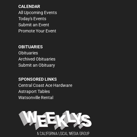
CALENDAR
All Upcoming Events
Today's Events
Submit an Event
Promote Your Event
OBITUARIES
Obituaries
Archived Obituaries
Submit an Obituary
SPONSORED LINKS
Central Coast Ace Hardware
Astraport Tables
Watsonville Rental