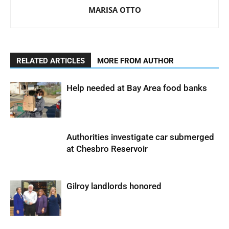
MARISA OTTO
RELATED ARTICLES
MORE FROM AUTHOR
Help needed at Bay Area food banks
Authorities investigate car submerged
at Chesbro Reservoir
Gilroy landlords honored