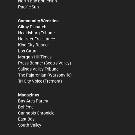
North Bay Bohemian
Pacific Sun
Community Weeklies
Gilroy Dispatch
Healdsburg Tribune
Hollister Free Lance
King City Rustler
Los Gatan
Morgan Hill Times
Press Banner
(Scotts Valley)
Salinas Valley Tribune
The Pajaronian
(Watsonville)
Tri-City Voice
(Fremont)
Magazines
Bay Area Parent
Bohème
Cannabis Chronicle
East Bay
South Valley