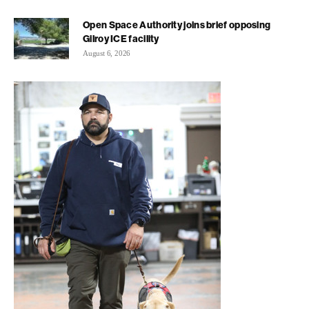
Open Space Authority joins brief opposing
Gilroy ICE facility
August 6, 2026