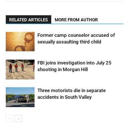
RELATED ARTICLES
MORE FROM AUTHOR
Former camp counselor accused of
sexually assaulting third child
FBI joins investigation into July 25
shooting in Morgan Hill
Three motorists die in separate
accidents in South Valley