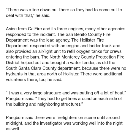
“There was a line down out there so they had to come out to
deal with that,” he said.
Aside from CalFire and its three engines, many other agencies
responded to the incident. The San Benito County Fire
Department was the lead agency. The Hollister Fire
Department responded with an engine and ladder truck and
also provided an air/light unit to refill oxygen tanks for crews
entering the barn. The North Monterey County Protection Fire
District helped out and brought a water tender, as did the
South Santa Clara County department, because there were no
hydrants in that area north of Hollister. There were additional
volunteers there, too, he said.
“It was a very large structure and was putting off a lot of heat,”
Pangburn said. “They had to get lines around on each side of
the building and neighboring structures.”
Pangburn said there were firefighters on scene until around
midnight, and the investigator was working well into the night
as well.