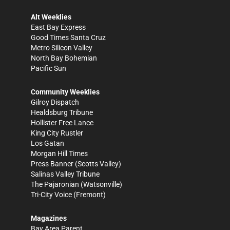
Alt Weeklies
East Bay Express
Good Times Santa Cruz
Metro Silicon Valley
North Bay Bohemian
Pacific Sun
Community Weeklies
Gilroy Dispatch
Healdsburg Tribune
Hollister Free Lance
King City Rustler
Los Gatan
Morgan Hill Times
Press Banner
(Scotts Valley)
Salinas Valley Tribune
The Pajaronian
(Watsonville)
Tri-City Voice
(Fremont)
Magazines
Bay Area Parent