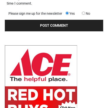
time I comment.
Please sign me up for the newsletter
Yes
No