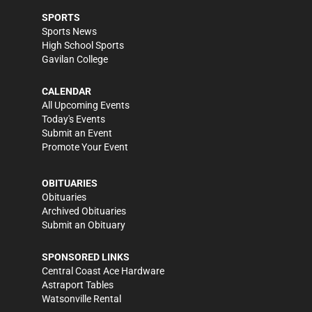
SPORTS
Sports News
High School Sports
Gavilan College
CALENDAR
All Upcoming Events
Today's Events
Submit an Event
Promote Your Event
OBITUARIES
Obituaries
Archived Obituaries
Submit an Obituary
SPONSORED LINKS
Central Coast Ace Hardware
Astraport Tables
Watsonville Rental