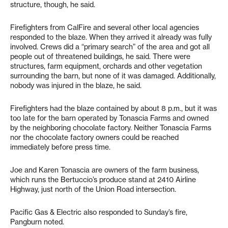
structure, though, he said.
Firefighters from CalFire and several other local agencies
responded to the blaze. When they arrived it already was fully
involved. Crews did a “primary search” of the area and got all
people out of threatened buildings, he said. There were
structures, farm equipment, orchards and other vegetation
surrounding the barn, but none of it was damaged. Additionally,
nobody was injured in the blaze, he said.
Firefighters had the blaze contained by about 8 p.m., but it was
too late for the barn operated by Tonascia Farms and owned
by the neighboring chocolate factory. Neither Tonascia Farms
nor the chocolate factory owners could be reached
immediately before press time.
Joe and Karen Tonascia are owners of the farm business,
which runs the Bertuccio’s produce stand at 2410 Airline
Highway, just north of the Union Road intersection.
Pacific Gas & Electric also responded to Sunday’s fire,
Pangburn noted.