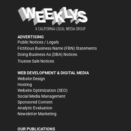
ADVERTISING
Public Notices / Legals
Fictitious Business Name (FBN) Statements
Doing Business As (DBA) Notices
Trustee Sale Notices
WEB DEVELOPMENT & DIGITAL MEDIA
Website Design
Hosting
Website Optimization (SEO)
Social Media Management
Sponsored Content
Analytic Evaluation
Newsletter Marketing
OUR PUBLICATIONS