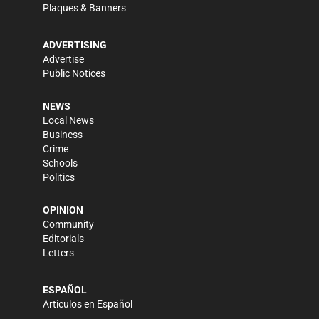
Plaques & Banners
ADVERTISING
Advertise
Public Notices
NEWS
Local News
Business
Crime
Schools
Politics
OPINION
Community
Editorials
Letters
ESPAÑOL
Artículos en Español