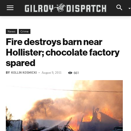
News
Crime
Fire destroys barn near
Hollister; chocolate factory
spared
BY
KOLLIN KOSMICKI
-
661
August 9, 2011