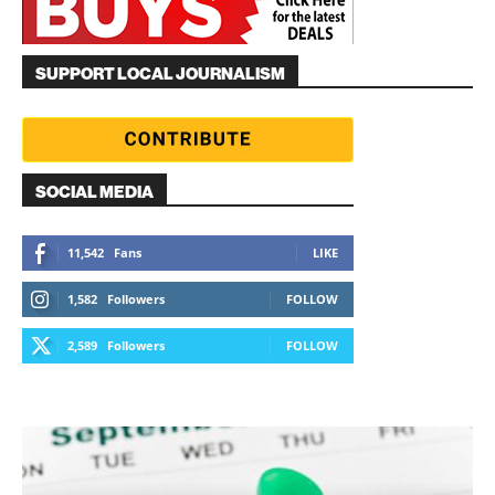
SUPPORT LOCAL JOURNALISM
SOCIAL MEDIA
11,542
Fans
LIKE
1,582
Followers
FOLLOW
2,589
Followers
FOLLOW