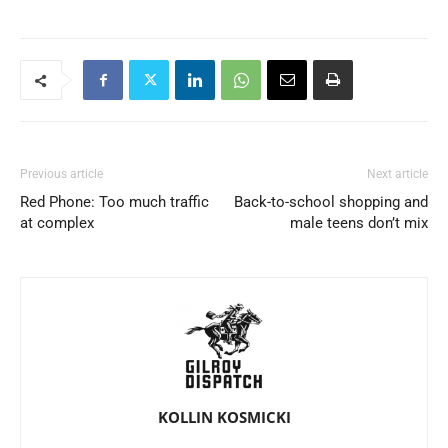
Previous article
Next article
Red Phone: Too much traffic
Back-to-school shopping and
at complex
male teens don’t mix
KOLLIN KOSMICKI