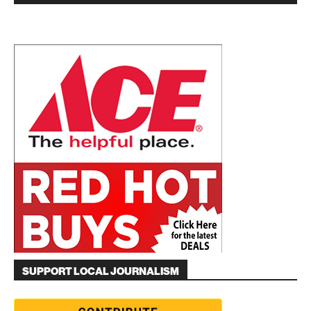
SUPPORT LOCAL JOURNALISM