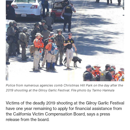
Police from numerous agencies comb Christmas Hill Park on the day after the
2019 shooting at the Gilroy Garlic Festival. File photo by Tarmo Hannula
Victims of the deadly 2019 shooting at the Gilroy Garlic Festival
have one year remaining to apply for financial assistance from
the California Victim Compensation Board, says a press
release from the board.