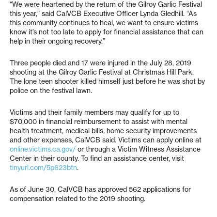
“We were heartened by the return of the Gilroy Garlic Festival
this year,” said CalVCB Executive Officer Lynda Gledhill. “As
this community continues to heal, we want to ensure victims
know it’s not too late to apply for financial assistance that can
help in their ongoing recovery.”
Three people died and 17 were injured in the July 28, 2019
shooting at the Gilroy Garlic Festival at Christmas Hill Park.
The lone teen shooter killed himself just before he was shot by
police on the festival lawn.
Victims and their family members may qualify for up to
$70,000 in financial reimbursement to assist with mental
health treatment, medical bills, home security improvements
and other expenses, CalVCB said. Victims can apply online at
online.victims.ca.gov/
or through a Victim Witness Assistance
Center in their county. To find an assistance center, visit
tinyurl.com/5p623btn
.
As of June 30, CalVCB has approved 562 applications for
compensation related to the 2019 shooting.