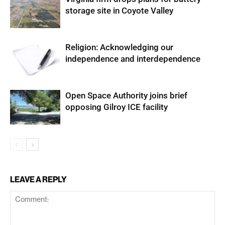
storage site in Coyote Valley
Religion: Acknowledging our
independence and interdependence
Open Space Authority joins brief
opposing Gilroy ICE facility
LEAVE A REPLY