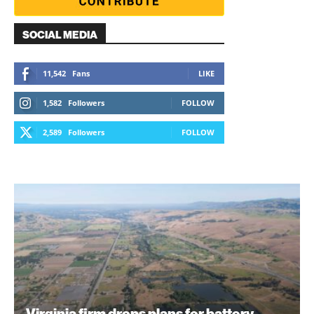
SOCIAL MEDIA
11,542
Fans
LIKE
1,582
Followers
FOLLOW
2,589
Followers
FOLLOW
Virginia firm drops plans for battery