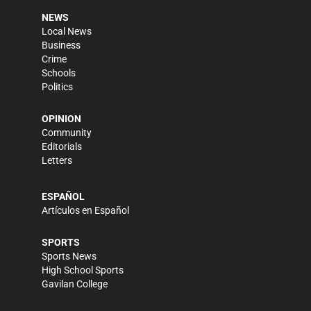
NEWS
Local News
Business
Crime
Schools
Politics
OPINION
Community
Editorials
Letters
ESPAÑOL
Artículos en Español
SPORTS
Sports News
High School Sports
Gavilan College