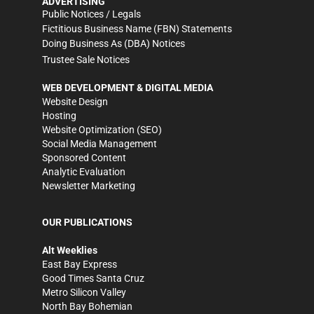
ADVERTISING
Public Notices / Legals
Fictitious Business Name (FBN) Statements
Doing Business As (DBA) Notices
Trustee Sale Notices
WEB DEVELOPMENT & DIGITAL MEDIA
Website Design
Hosting
Website Optimization (SEO)
Social Media Management
Sponsored Content
Analytic Evaluation
Newsletter Marketing
OUR PUBLICATIONS
Alt Weeklies
East Bay Express
Good Times Santa Cruz
Metro Silicon Valley
North Bay Bohemian