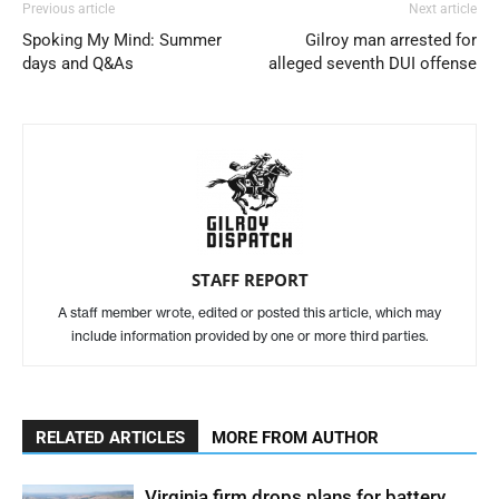
Previous article
Next article
Spoking My Mind: Summer
Gilroy man arrested for
days and Q&As
alleged seventh DUI offense
STAFF REPORT
A staff member wrote, edited or posted this article, which may
include information provided by one or more third parties.
RELATED ARTICLES
MORE FROM AUTHOR
Virginia firm drops plans for battery