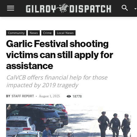
Community
News
Crime
Local News
Garlic Festival shooting
victims can still apply for
assistance
CalVCB offers financial help for those
impacted by 2019 tragedy
BY
STAFF REPORT
-
18778
August 1, 2025