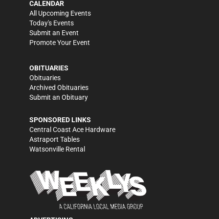
CALENDAR
All Upcoming Events
Today's Events
Submit an Event
Promote Your Event
OBITUARIES
Obituaries
Archived Obituaries
Submit an Obituary
SPONSORED LINKS
Central Coast Ace Hardware
Astraport Tables
Watsonville Rental