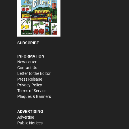
SUBSCRIBE
INFORMATION
Newsletter
Contact Us
Letter to the Editor
Press Release
Privacy Policy
Terms of Service
Plaques & Banners
ADVERTISING
Advertise
Public Notices