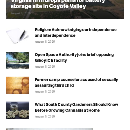
storage site in Coyote Valley
August 6, 2026
Religion: Acknowledging our independence
and interdependence
August 6, 2026
Open Space Authority joins brief opposing
Gilroy ICE facility
August 6, 2026
Former camp counselor accused of sexually
assaulting third child
August 6, 2026
What South County Gardeners Should Know
Before Growing Cannabis at Home
August 6, 2026