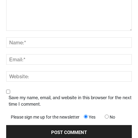
Save my name, email, and website in this browser for the next
time I comment.
Please sign me up for the newsletter
Yes
No