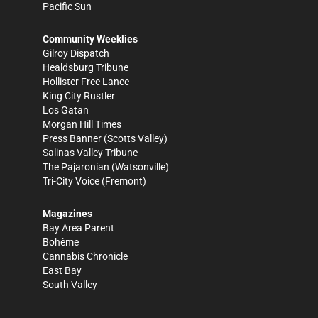
Pacific Sun
Community Weeklies
Gilroy Dispatch
Healdsburg Tribune
Hollister Free Lance
King City Rustler
Los Gatan
Morgan Hill Times
Press Banner
(Scotts Valley)
Salinas Valley Tribune
The Pajaronian
(Watsonville)
Tri-City Voice
(Fremont)
Magazines
Bay Area Parent
Bohème
Cannabis Chronicle
East Bay
South Valley