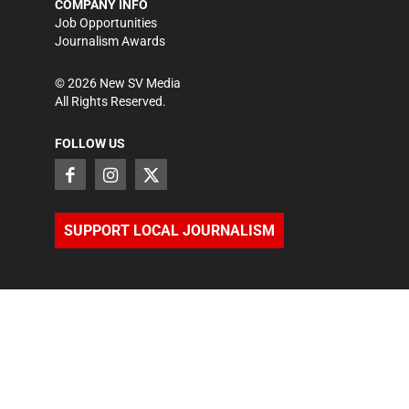
COMPANY INFO
Job Opportunities
Journalism Awards
©
2026
New SV Media
All Rights Reserved.
FOLLOW US
SUPPORT LOCAL JOURNALISM