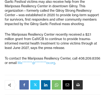
Garlic Festival victims may also receive help from the
Mariposas Resiliency Center in downtown Gilroy. This
organization—formerly called the Gilroy Strong Resiliency
Center—was established in 2020 to provide long-term support
for survivors, first responders and other community members
impacted by the Gilroy Garlic Festival mass shooting.
The Mariposas Resiliency Center recently received a $2.1
million grant from CalVCB to continue to provide trauma-
informed mental health treatment to crime victims through at
least June 2027, says the press release.
To contact the Mariposas Resiliency Center, call 408.209.8356
or email
Ma*******@********ov.org
.